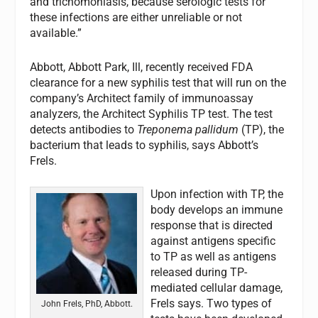
and trichomoniasis, because serologic tests for
these infections are either unreliable or not
available.”
Abbott, Abbott Park, Ill, recently received FDA
clearance for a new syphilis test that will run on the
company’s Architect family of immunoassay
analyzers, the Architect Syphilis TP test. The test
detects antibodies to
Treponema pallidum
(TP), the
bacterium that leads to syphilis, says Abbott’s
Frels.
Upon infection with TP, the
body develops an immune
response that is directed
against antigens specific
to TP as well as antigens
released during TP-
mediated cellular damage,
Frels says. Two types of
John Frels, PhD, Abbott.