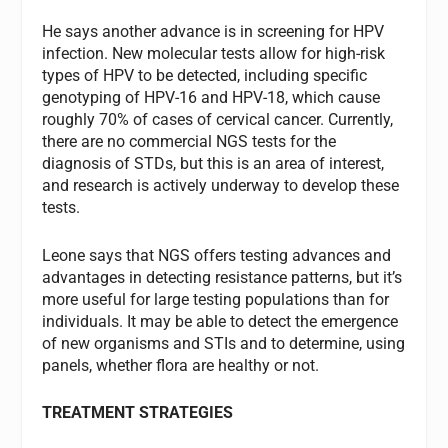
He says another advance is in screening for HPV
infection. New molecular tests allow for high-risk
types of HPV to be detected, including specific
genotyping of HPV-16 and HPV-18, which cause
roughly 70% of cases of cervical cancer. Currently,
there are no commercial NGS tests for the
diagnosis of STDs, but this is an area of interest,
and research is actively underway to develop these
tests.
Leone says that NGS offers testing advances and
advantages in detecting resistance patterns, but it’s
more useful for large testing populations than for
individuals. It may be able to detect the emergence
of new organisms and STIs and to determine, using
panels, whether flora are healthy or not.
TREATMENT STRATEGIES