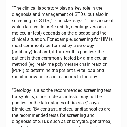
“The clinical laboratory plays a key role in the
diagnosis and management of STDs, but also in
screening for STDs,” Binnicker says. “The choice of
which lab test is preferred (ie, serology versus a
molecular test) depends on the disease and the
clinical situation. For example, screening for HIV is
most commonly performed by a serology
(antibody) test and, if the result is positive, the
patient is then commonly tested by a molecular
method (eg, real-time polymerase chain reaction
[PCR]) to determine the patient’s viral load and
monitor how he or she responds to therapy.
“Serology is also the recommended screening test
for syphilis, since molecular tests may not be
positive in the later stages of disease,” says
Binnicker. “By contrast, molecular diagnostics are
the recommended tests for screening and
diagnosis of STDs such as chlamydia, gonorrhea,