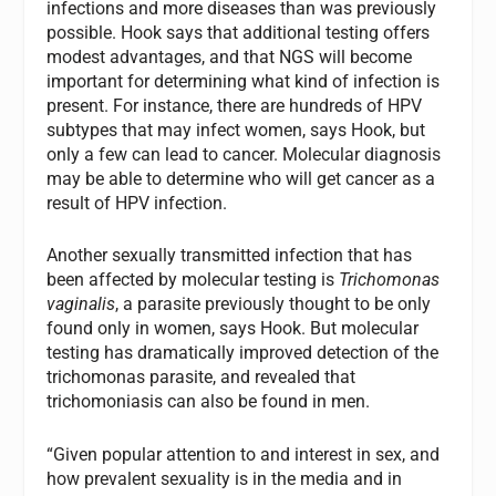
infections and more diseases than was previously
possible. Hook says that additional testing offers
modest advantages, and that NGS will become
important for determining what kind of infection is
present. For instance, there are hundreds of HPV
subtypes that may infect women, says Hook, but
only a few can lead to cancer. Molecular diagnosis
may be able to determine who will get cancer as a
result of HPV infection.
Another sexually transmitted infection that has
been affected by molecular testing is
Trichomonas
vaginalis
, a parasite previously thought to be only
found only in women, says Hook. But molecular
testing has dramatically improved detection of the
trichomonas parasite, and revealed that
trichomoniasis can also be found in men.
“Given popular attention to and interest in sex, and
how prevalent sexuality is in the media and in