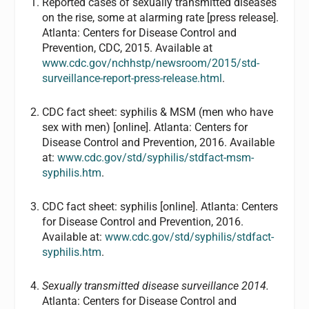
Reported cases of sexually transmitted diseases
on the rise, some at alarming rate [press release].
Atlanta: Centers for Disease Control and
Prevention, CDC, 2015. Available at
www.cdc.gov/nchhstp/newsroom/2015/std-
surveillance-report-press-release.html
.
CDC fact sheet: syphilis & MSM (men who have
sex with men) [online]. Atlanta: Centers for
Disease Control and Prevention, 2016. Available
at:
www.cdc.gov/std/syphilis/stdfact-msm-
syphilis.htm
.
CDC fact sheet: syphilis [online]. Atlanta: Centers
for Disease Control and Prevention, 2016.
Available at:
www.cdc.gov/std/syphilis/stdfact-
syphilis.htm
.
Sexually transmitted disease surveillance 2014.
Atlanta: Centers for Disease Control and