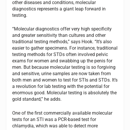
other diseases and conditions, molecular
diagnostics represents a giant leap forward in
testing.
“Molecular diagnostics offer very high specificity
and greater sensitivity than cultures and other
traditional testing methods,” says Hook. “It’s also
easier to gather specimens. For instance, traditional
testing methods for STDs often involved pelvic
exams for women and swabbing up the penis for
men. But because molecular testing is so forgiving
and sensitive, urine samples are now taken from
both men and women to test for STIs and STDs. It’s
a revolution for lab testing with the potential for
enormous good. Molecular testing is absolutely the
gold standard,” he adds.
One of the first commercially available molecular
tests for an STI was a PCR-based test for
chlamydia, which was able to detect more