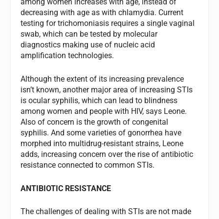
among women increases with age, instead of
decreasing with age as with chlamydia. Current
testing for trichomoniasis requires a single vaginal
swab, which can be tested by molecular
diagnostics making use of nucleic acid
amplification technologies.
Although the extent of its increasing prevalence
isn’t known, another major area of increasing STIs
is ocular syphilis, which can lead to blindness
among women and people with HIV, says Leone.
Also of concern is the growth of congenital
syphilis. And some varieties of gonorrhea have
morphed into multidrug-resistant strains, Leone
adds, increasing concern over the rise of antibiotic
resistance connected to common STIs.
ANTIBIOTIC RESISTANCE
The challenges of dealing with STIs are not made