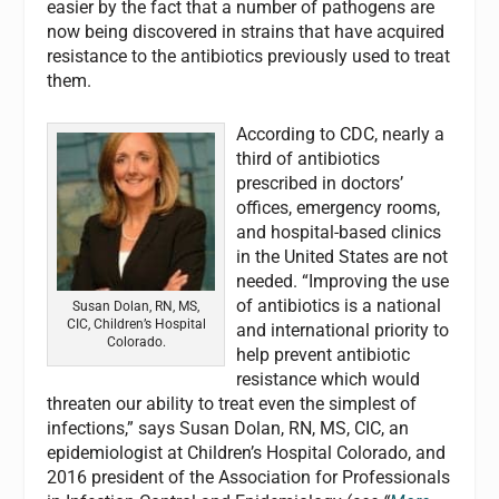
easier by the fact that a number of pathogens are
now being discovered in strains that have acquired
resistance to the antibiotics previously used to treat
them.
According to CDC, nearly a
third of antibiotics
prescribed in doctors’
offices, emergency rooms,
and hospital-based clinics
in the United States are not
needed. “Improving the use
of antibiotics is a national
Susan Dolan, RN, MS,
CIC, Children’s Hospital
and international priority to
Colorado.
help prevent antibiotic
resistance which would
threaten our ability to treat even the simplest of
infections,” says Susan Dolan, RN, MS, CIC, an
epidemiologist at Children’s Hospital Colorado, and
2016 president of the Association for Professionals