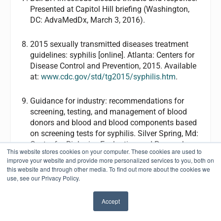
Presented at Capitol Hill briefing (Washington,
DC: AdvaMedDx, March 3, 2016).
2015 sexually transmitted diseases treatment
guidelines: syphilis [online]. Atlanta: Centers for
Disease Control and Prevention, 2015. Available
at:
www.cdc.gov/std/tg2015/syphilis.htm
.
Guidance for industry: recommendations for
screening, testing, and management of blood
donors and blood and blood components based
on screening tests for syphilis. Silver Spring, Md:
Center for Biologics Evaluation and Research,
This website stores cookies on your computer. These cookies are used to
FDA, 2014. Available at:
improve your website and provide more personalized services to you, both on
www.fda.gov/biologicsbloodvaccines/guidance
this website and through other media. To find out more about the cookies we
complianceregulatoryinformation/guidances/bl
use, see our Privacy Policy.
ood/ucm411780.htm
.
Accept
✖
Syphilis testing algorithms using treponemal