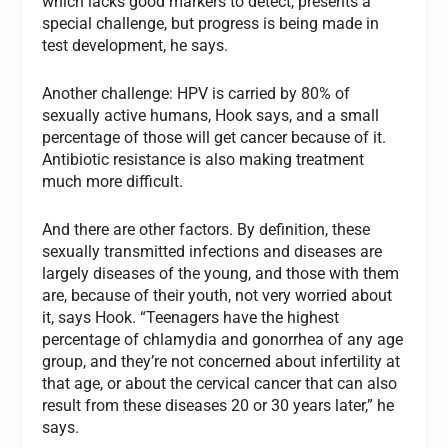
which lacks good markers to detect, presents a
special challenge, but progress is being made in
test development, he says.
Another challenge: HPV is carried by 80% of
sexually active humans, Hook says, and a small
percentage of those will get cancer because of it.
Antibiotic resistance is also making treatment
much more difficult.
And there are other factors. By definition, these
sexually transmitted infections and diseases are
largely diseases of the young, and those with them
are, because of their youth, not very worried about
it, says Hook. “Teenagers have the highest
percentage of chlamydia and gonorrhea of any age
group, and they’re not concerned about infertility at
that age, or about the cervical cancer that can also
result from these diseases 20 or 30 years later,” he
says.