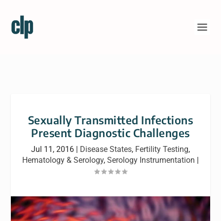
Sexually Transmitted Infections
Present Diagnostic Challenges
Jul 11, 2016
|
Disease States
,
Fertility Testing
,
Hematology & Serology
,
Serology Instrumentation
|