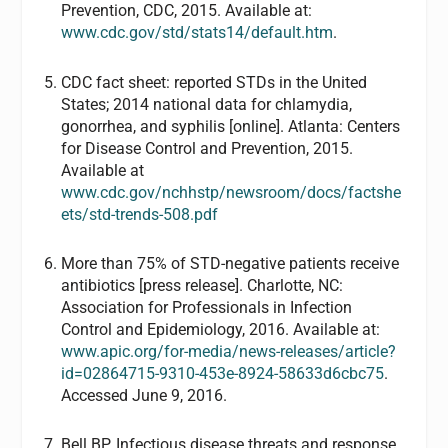
Prevention, CDC, 2015. Available at:
www.cdc.gov/std/stats14/default.htm
.
CDC fact sheet: reported STDs in the United
States; 2014 national data for chlamydia,
gonorrhea, and syphilis [online]. Atlanta: Centers
for Disease Control and Prevention, 2015.
Available at
www.cdc.gov/nchhstp/newsroom/docs/factshe
ets/std-trends-508.pdf
More than 75% of STD-negative patients receive
antibiotics [press release]. Charlotte, NC:
Association for Professionals in Infection
Control and Epidemiology, 2016. Available at:
www.apic.org/for-media/news-releases/article?
id=02864715-9310-453e-8924-58633d6cbc75
.
Accessed June 9, 2016.
Bell BP. Infectious disease threats and response.