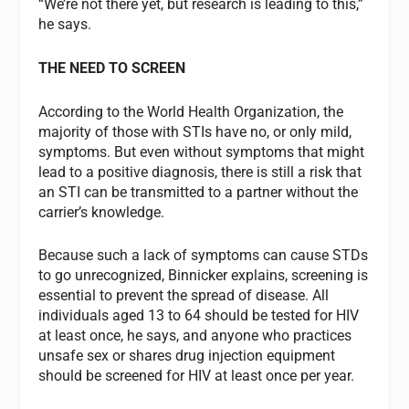
“We’re not there yet, but research is leading to this,”
he says.
THE NEED TO SCREEN
According to the World Health Organization, the
majority of those with STIs have no, or only mild,
symptoms. But even without symptoms that might
lead to a positive diagnosis, there is still a risk that
an STI can be transmitted to a partner without the
carrier’s knowledge.
Because such a lack of symptoms can cause STDs
to go unrecognized, Binnicker explains, screening is
essential to prevent the spread of disease. All
individuals aged 13 to 64 should be tested for HIV
at least once, he says, and anyone who practices
unsafe sex or shares drug injection equipment
should be screened for HIV at least once per year.