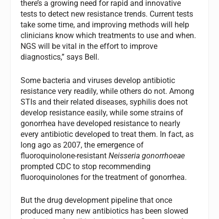
there’s a growing need for rapid and innovative
tests to detect new resistance trends. Current tests
take some time, and improving methods will help
clinicians know which treatments to use and when.
NGS will be vital in the effort to improve
diagnostics,” says Bell.
Some bacteria and viruses develop antibiotic
resistance very readily, while others do not. Among
STIs and their related diseases, syphilis does not
develop resistance easily, while some strains of
gonorrhea have developed resistance to nearly
every antibiotic developed to treat them. In fact, as
long ago as 2007, the emergence of
fluoroquinolone-resistant
Neisseria gonorrhoeae
prompted CDC to stop recommending
fluoroquinolones for the treatment of gonorrhea.
But the drug development pipeline that once
produced many new antibiotics has been slowed