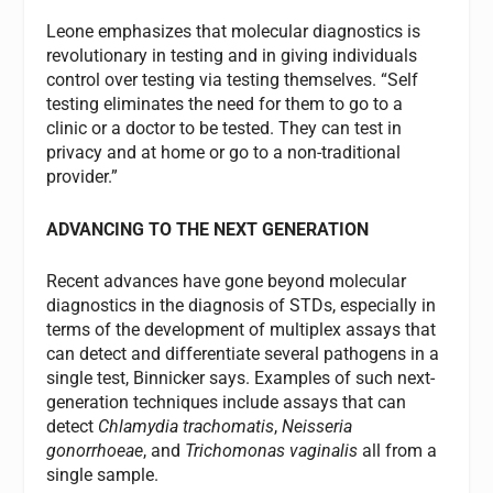
Leone emphasizes that molecular diagnostics is
revolutionary in testing and in giving individuals
control over testing via testing themselves. “Self
testing eliminates the need for them to go to a
clinic or a doctor to be tested. They can test in
privacy and at home or go to a non-traditional
provider.”
ADVANCING TO THE NEXT GENERATION
Recent advances have gone beyond molecular
diagnostics in the diagnosis of STDs, especially in
terms of the development of multiplex assays that
can detect and differentiate several pathogens in a
single test, Binnicker says. Examples of such next-
generation techniques include assays that can
detect
Chlamydia trachomatis
,
Neisseria
gonorrhoeae
, and
Trichomonas vaginalis
all from a
single sample.