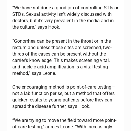
“We have not done a good job of controlling STIs or
STDs. Sexual activity isn’t widely discussed with
doctors, but it’s very prevalent in the media and in
the culture,” says Hook.
“Gonorrhea can be present in the throat or in the
rectum and unless those sites are screened, two-
thirds of the cases can be present without the
carrier’s knowledge. This makes screening vital,
and nucleic acid amplification is a vital testing
method,” says Leone.
One encouraging method is point-of-care testing—
not a lab function per se, but a method that offers
quicker results to young patients before they can
spread the disease further, says Hook.
“We are trying to move the field toward more point-
of-care testing,” agrees Leone. “With increasingly