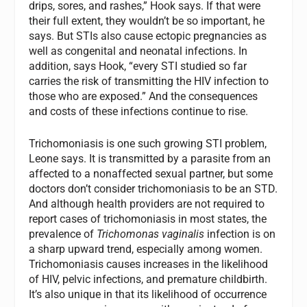
drips, sores, and rashes,” Hook says. If that were
their full extent, they wouldn’t be so important, he
says. But STIs also cause ectopic pregnancies as
well as congenital and neonatal infections. In
addition, says Hook, “every STI studied so far
carries the risk of transmitting the HIV infection to
those who are exposed.” And the consequences
and costs of these infections continue to rise.
Trichomoniasis is one such growing STI problem,
Leone says. It is transmitted by a parasite from an
affected to a nonaffected sexual partner, but some
doctors don’t consider trichomoniasis to be an STD.
And although health providers are not required to
report cases of trichomoniasis in most states, the
prevalence of
Trichomonas vaginalis
infection is on
a sharp upward trend, especially among women.
Trichomoniasis causes increases in the likelihood
of HIV, pelvic infections, and premature childbirth.
It’s also unique in that its likelihood of occurrence