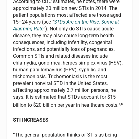
According to CDC estimates, he notes, there were
approximately 20 million new STIs in 2014. The
patient populations most affected are those aged
15–24 years (see
“
STDs Are on the Rise, Some at
Alarming Rate
“
). Not only do STIs cause acute
disease, they may also cause long-term health
consequences, including infertility, congenital
infections, and potentially loss of pregnancies.
Common STIs and related diseases include
chlamydia, gonorrhea, herpes simplex virus (HSV),
human papillomavirus (HPV), syphilis, and
trichomoniasis. Trichomoniasis is the most
prevalent nonviral STD in the United States,
affecting approximately 3.7 million persons, he
says. It is estimated that STDs account for $15
4,5
billion to $20 billion per year in healthcare costs.
STI INCREASES
“The general population thinks of STIs as being