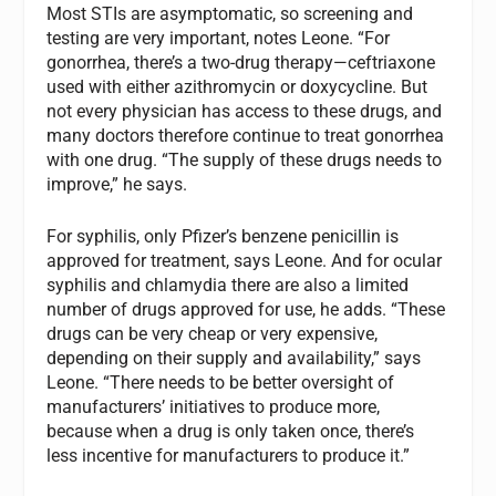
Most STIs are asymptomatic, so screening and
testing are very important, notes Leone. “For
gonorrhea, there’s a two-drug therapy—ceftriaxone
used with either azithromycin or doxycycline. But
not every physician has access to these drugs, and
many doctors therefore continue to treat gonorrhea
with one drug. “The supply of these drugs needs to
improve,” he says.
For syphilis, only Pfizer’s benzene penicillin is
approved for treatment, says Leone. And for ocular
syphilis and chlamydia there are also a limited
number of drugs approved for use, he adds. “These
drugs can be very cheap or very expensive,
depending on their supply and availability,” says
Leone. “There needs to be better oversight of
manufacturers’ initiatives to produce more,
because when a drug is only taken once, there’s
less incentive for manufacturers to produce it.”