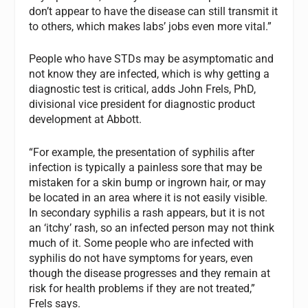
don’t appear to have the disease can still transmit it
to others, which makes labs’ jobs even more vital.”
People who have STDs may be asymptomatic and
not know they are infected, which is why getting a
diagnostic test is critical, adds John Frels, PhD,
divisional vice president for diagnostic product
development at Abbott.
“For example, the presentation of syphilis after
infection is typically a painless sore that may be
mistaken for a skin bump or ingrown hair, or may
be located in an area where it is not easily visible.
In secondary syphilis a rash appears, but it is not
an ‘itchy’ rash, so an infected person may not think
much of it. Some people who are infected with
syphilis do not have symptoms for years, even
though the disease progresses and they remain at
risk for health problems if they are not treated,”
Frels says.