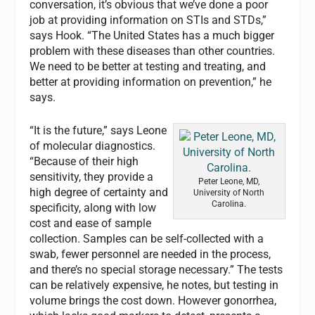
conversation, it’s obvious that we’ve done a poor
job at providing information on STIs and STDs,”
says Hook. “The United States has a much bigger
problem with these diseases than other countries.
We need to be better at testing and treating, and
better at providing information on prevention,” he
says.
“It is the future,” says Leone
of molecular diagnostics.
“Because of their high
sensitivity, they provide a
Peter Leone, MD,
high degree of certainty and
University of North
Carolina.
specificity, along with low
cost and ease of sample
collection. Samples can be self-collected with a
swab, fewer personnel are needed in the process,
and there’s no special storage necessary.” The tests
can be relatively expensive, he notes, but testing in
volume brings the cost down. However gonorrhea,