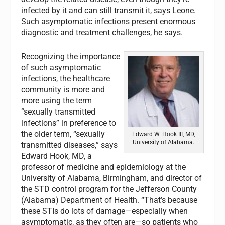
infected by it and can still transmit it, says Leone.
Such asymptomatic infections present enormous
diagnostic and treatment challenges, he says.
Recognizing the importance
of such asymptomatic
infections, the healthcare
community is more and
more using the term
“sexually transmitted
infections” in preference to
the older term, “sexually
Edward W. Hook III, MD,
University of Alabama.
transmitted diseases,” says
Edward Hook, MD, a
professor of medicine and epidemiology at the
University of Alabama, Birmingham, and director of
the STD control program for the Jefferson County
(Alabama) Department of Health. “That’s because
these STIs do lots of damage—especially when
asymptomatic, as they often are—so patients who