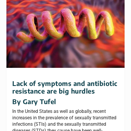
Lack of symptoms and antibiotic
resistance are big hurdles
By Gary Tufel
In the United States as well as globally, recent
increases in the prevalence of sexually transmitted
infections (STIs) and the sexually transmitted
diseases (STDs) they cause have been well-