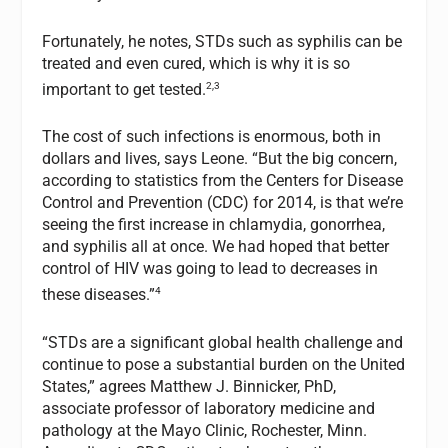
Fortunately, he notes, STDs such as syphilis can be
treated and even cured, which is why it is so
2,3
important to get tested.
The cost of such infections is enormous, both in
dollars and lives, says Leone. “But the big concern,
according to statistics from the Centers for Disease
Control and Prevention (CDC) for 2014, is that we’re
seeing the first increase in chlamydia, gonorrhea,
and syphilis all at once. We had hoped that better
control of HIV was going to lead to decreases in
4
these diseases.”
“STDs are a significant global health challenge and
continue to pose a substantial burden on the United
States,” agrees Matthew J. Binnicker, PhD,
associate professor of laboratory medicine and
pathology at the Mayo Clinic, Rochester, Minn.