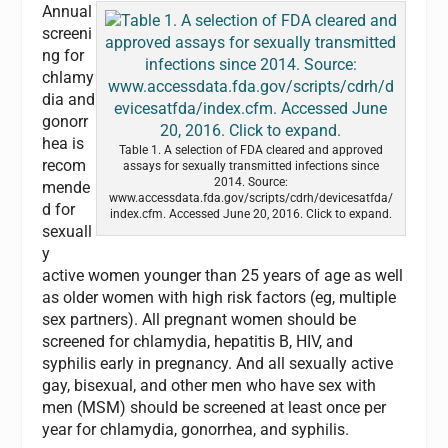
Annual
screeni
ng for
chlamy
dia and
gonorr
hea is
Table 1. A selection of FDA cleared and approved
recom
assays for sexually transmitted infections since
2014. Source:
mende
www.accessdata.fda.gov/scripts/cdrh/devicesatfda/
d for
index.cfm. Accessed June 20, 2016. Click to expand.
sexuall
y
active women younger than 25 years of age as well
as older women with high risk factors (eg, multiple
sex partners). All pregnant women should be
screened for chlamydia, hepatitis B, HIV, and
syphilis early in pregnancy. And all sexually active
gay, bisexual, and other men who have sex with
men (MSM) should be screened at least once per
year for chlamydia, gonorrhea, and syphilis.