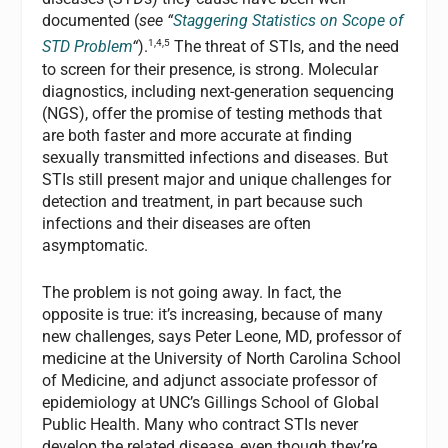
documented (
see “
Staggering Statistics on Scope of
1,4,5
STD Problem
“
).
The threat of STIs, and the need
to screen for their presence, is strong. Molecular
diagnostics, including next-generation sequencing
(NGS), offer the promise of testing methods that
are both faster and more accurate at finding
sexually transmitted infections and diseases. But
STIs still present major and unique challenges for
detection and treatment, in part because such
infections and their diseases are often
asymptomatic.
The problem is not going away. In fact, the
opposite is true: it’s increasing, because of many
new challenges, says Peter Leone, MD, professor of
medicine at the University of North Carolina School
of Medicine, and adjunct associate professor of
epidemiology at UNC’s Gillings School of Global
Public Health. Many who contract STIs never
develop the related disease, even though they’re