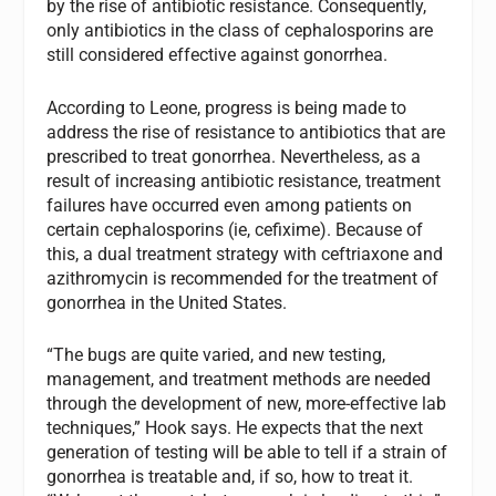
by the rise of antibiotic resistance. Consequently,
only antibiotics in the class of cephalosporins are
still considered effective against gonorrhea.
According to Leone, progress is being made to
address the rise of resistance to antibiotics that are
prescribed to treat gonorrhea. Nevertheless, as a
result of increasing antibiotic resistance, treatment
failures have occurred even among patients on
certain cephalosporins (ie, cefixime). Because of
this, a dual treatment strategy with ceftriaxone and
azithromycin is recommended for the treatment of
gonorrhea in the United States.
“The bugs are quite varied, and new testing,
management, and treatment methods are needed
through the development of new, more-effective lab
techniques,” Hook says. He expects that the next
generation of testing will be able to tell if a strain of
gonorrhea is treatable and, if so, how to treat it.