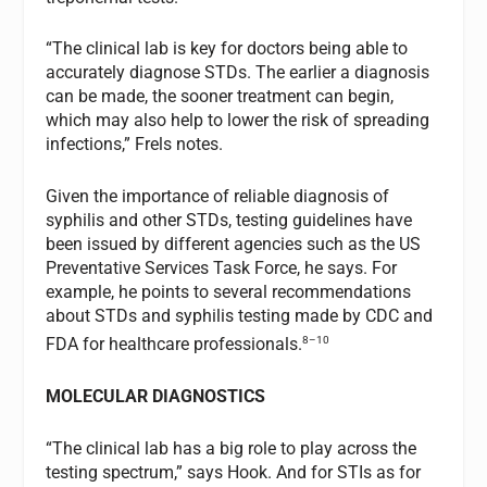
“The clinical lab is key for doctors being able to
accurately diagnose STDs. The earlier a diagnosis
can be made, the sooner treatment can begin,
which may also help to lower the risk of spreading
infections,” Frels notes.
Given the importance of reliable diagnosis of
syphilis and other STDs, testing guidelines have
been issued by different agencies such as the US
Preventative Services Task Force, he says. For
example, he points to several recommendations
about STDs and syphilis testing made by CDC and
8–10
FDA for healthcare professionals.
MOLECULAR DIAGNOSTICS
“The clinical lab has a big role to play across the
testing spectrum,” says Hook. And for STIs as for