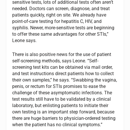
sensitive tests, lots of additional tests often aren’t
needed. Doctors can screen, diagnose, and treat
patients quickly, right on site. We already have
point-of-care testing for hepatitis C, HIV, and
syphilis. Newer, more-sensitive tests are beginning
to offer these same advantages for other STIs,”
Leone says.
There is also positive news for the use of patient
self-screening methods, says Leone. “Self-
screening test kits can be obtained via mail order,
and test instructions direct patients how to collect
their own samples,” he says. “Swabbing the vagina,
penis, or rectum for STIs promises to ease the
challenge of these asymptomatic infections. The
test results still have to be validated by a clinical
laboratory, but enlisting patients to initiate their
own testing is an important step forward, because
there are huge barriers to physician-ordered testing
when the patient has no clinical symptoms.”