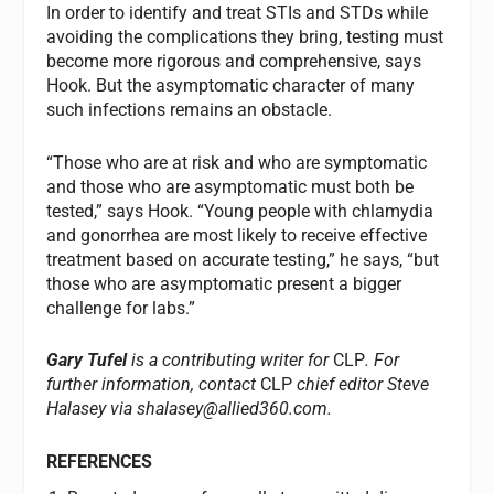
In order to identify and treat STIs and STDs while
avoiding the complications they bring, testing must
become more rigorous and comprehensive, says
Hook. But the asymptomatic character of many
such infections remains an obstacle.
“Those who are at risk and who are symptomatic
and those who are asymptomatic must both be
tested,” says Hook. “Young people with chlamydia
and gonorrhea are most likely to receive effective
treatment based on accurate testing,” he says, “but
those who are asymptomatic present a bigger
challenge for labs.”
Gary Tufel
is a contributing writer for
CLP
. For
further information, contact
CLP
chief editor Steve
Halasey via
shalasey@allied360.com
.
REFERENCES