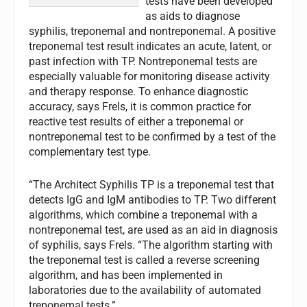
tests have been developed
as aids to diagnose
syphilis, treponemal and nontreponemal. A positive
treponemal test result indicates an acute, latent, or
past infection with TP. Nontreponemal tests are
especially valuable for monitoring disease activity
and therapy response. To enhance diagnostic
accuracy, says Frels, it is common practice for
reactive test results of either a treponemal or
nontreponemal test to be confirmed by a test of the
complementary test type.
“The Architect Syphilis TP is a treponemal test that
detects IgG and IgM antibodies to TP. Two different
algorithms, which combine a treponemal with a
nontreponemal test, are used as an aid in diagnosis
of syphilis, says Frels. “The algorithm starting with
the treponemal test is called a reverse screening
algorithm, and has been implemented in
laboratories due to the availability of automated
treponemal tests.”