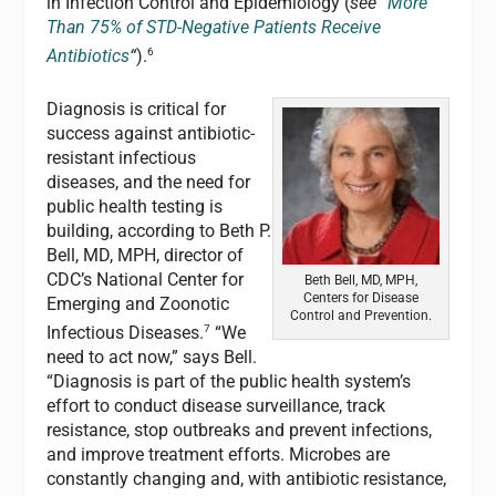
in Infection Control and Epidemiology (
see
“
More
Than 75% of STD-Negative Patients Receive
6
Antibiotics
“
).
Diagnosis is critical for
success against antibiotic-
resistant infectious
diseases, and the need for
public health testing is
building, according to Beth P.
Bell, MD, MPH, director of
CDC’s National Center for
Beth Bell, MD, MPH,
Centers for Disease
Emerging and Zoonotic
Control and Prevention.
7
Infectious Diseases.
“We
need to act now,” says Bell.
“Diagnosis is part of the public health system’s
effort to conduct disease surveillance, track
resistance, stop outbreaks and prevent infections,
and improve treatment efforts. Microbes are
constantly changing and, with antibiotic resistance,