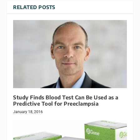
RELATED POSTS
Study Finds Blood Test Can Be Used as a
Predictive Tool for Preeclampsia
January 18, 2016