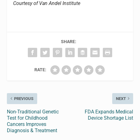
Courtesy of Van Andel Institute
SHARE:
RATE:
PREVIOUS
NEXT
Non-Traditional Genetic
FDA Expands Medical
Test for Childhood
Device Shortage List
Cancers Improves
Diagnosis & Treatment