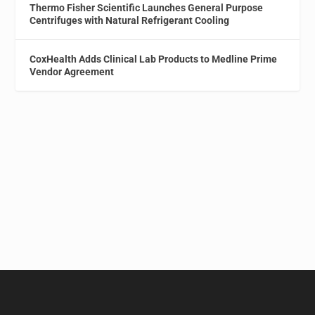
Thermo Fisher Scientific Launches General Purpose
Centrifuges with Natural Refrigerant Cooling
CoxHealth Adds Clinical Lab Products to Medline Prime
Vendor Agreement