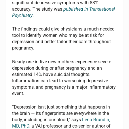
significant depressive symptoms with 83%
accuracy. The study was
published in Translational
Psychiatry
.
The findings could give physicians a much-needed
tool to identify women who may be at risk for
depression and better tailor their care throughout
pregnancy.
Nearly one in five new mothers experience severe
depression during or after pregnancy and an
estimated 14% have suicidal thoughts.
Inflammation can lead to worsening depressive
symptoms, and pregnancy is a major inflammatory
event.
“Depression isn’t just something that happens in
the brain — its fingerprints are everywhere in the
body, including in our blood,” says
Lena Brundin,
MD, PhD
, a VAI professor and co-senior author of