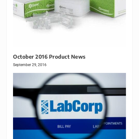
October 2016 Product News
September 29, 2016