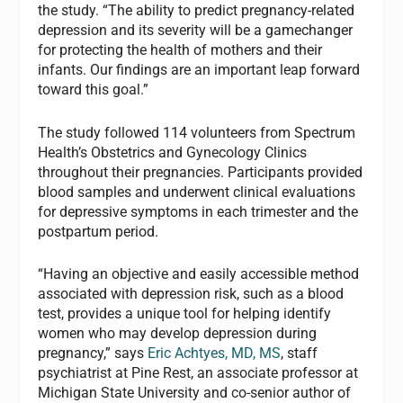
the study. “The ability to predict pregnancy-related
depression and its severity will be a gamechanger
for protecting the health of mothers and their
infants. Our findings are an important leap forward
toward this goal.”
The study followed 114 volunteers from Spectrum
Health’s Obstetrics and Gynecology Clinics
throughout their pregnancies. Participants provided
blood samples and underwent clinical evaluations
for depressive symptoms in each trimester and the
postpartum period.
“Having an objective and easily accessible method
associated with depression risk, such as a blood
test, provides a unique tool for helping identify
women who may develop depression during
pregnancy,” says
Eric Achtyes, MD, MS
, staff
psychiatrist at Pine Rest, an associate professor at
Michigan State University and co-senior author of