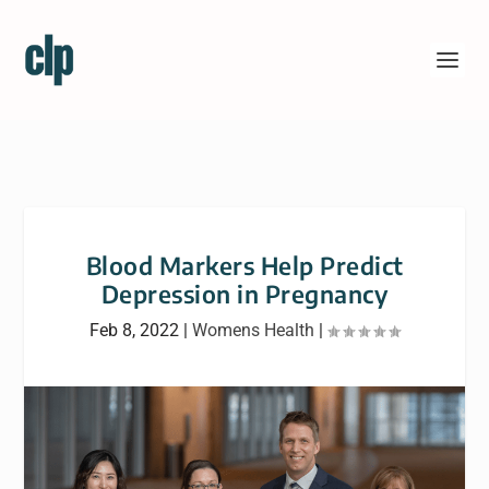
Blood Markers Help Predict
Depression in Pregnancy
Feb 8, 2022
|
Womens Health
|