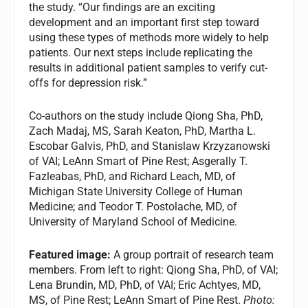
the study. “Our findings are an exciting
development and an important first step toward
using these types of methods more widely to help
patients. Our next steps include replicating the
results in additional patient samples to verify cut-
offs for depression risk.”
Co-authors on the study include Qiong Sha, PhD,
Zach Madaj, MS, Sarah Keaton, PhD, Martha L.
Escobar Galvis, PhD, and Stanislaw Krzyzanowski
of VAI; LeAnn Smart of Pine Rest; Asgerally T.
Fazleabas, PhD, and Richard Leach, MD, of
Michigan State University College of Human
Medicine; and Teodor T. Postolache, MD, of
University of Maryland School of Medicine.
Featured image:
A group portrait of research team
members. From left to right: Qiong Sha, PhD, of VAI;
Lena Brundin, MD, PhD, of VAI; Eric Achtyes, MD,
MS, of Pine Rest; LeAnn Smart of Pine Rest.
Photo: