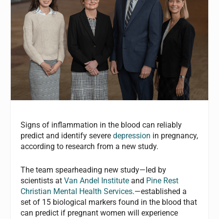
Signs of inflammation in the blood can reliably
predict and identify severe
depression
in pregnancy,
according to research from a new study.
The team spearheading new study—led by
scientists at
Van Andel Institute
and
Pine Rest
Christian Mental Health Services
.—established a
set of 15 biological markers found in the blood that
can predict if pregnant women will experience