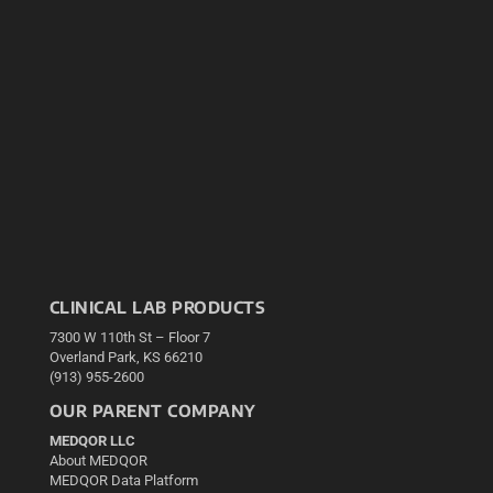
CLINICAL LAB PRODUCTS
7300 W 110th St – Floor 7
Overland Park, KS 66210
(913) 955-2600
OUR PARENT COMPANY
MEDQOR LLC
About MEDQOR
MEDQOR Data Platform