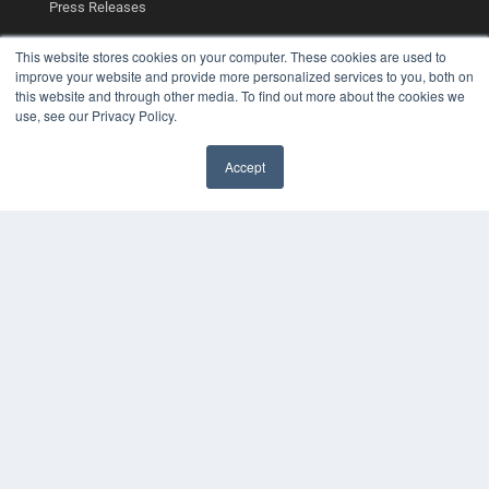
Press Releases
This website stores cookies on your computer. These cookies are used to
KEY RESOURCES
improve your website and provide more personalized services to you, both on
Podcasts
this website and through other media. To find out more about the cookies we
Webinars
use, see our Privacy Policy.
White Papers
Videos
Accept
✖
HELPFUL LINKS
Media Solutions Kit
Subscribe Now
Contact Us
Submit an Article