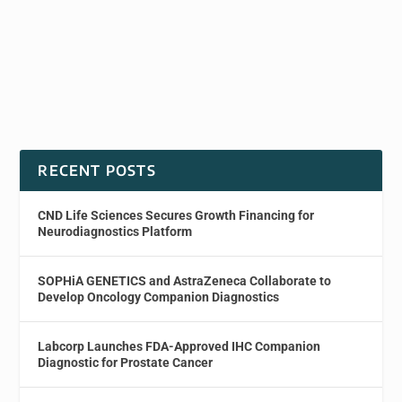
RECENT POSTS
CND Life Sciences Secures Growth Financing for
Neurodiagnostics Platform
SOPHiA GENETICS and AstraZeneca Collaborate to
Develop Oncology Companion Diagnostics
Labcorp Launches FDA-Approved IHC Companion
Diagnostic for Prostate Cancer