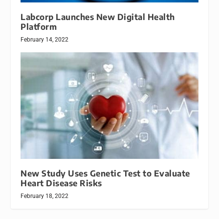
Labcorp Launches New Digital Health
Platform
February 14, 2022
New Study Uses Genetic Test to Evaluate
Heart Disease Risks
February 18, 2022