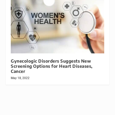
Gynecologic Disorders Suggests New
Screening Options for Heart Diseases,
Cancer
May 18, 2022