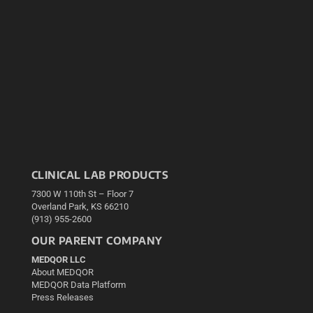
CLINICAL LAB PRODUCTS
7300 W 110th St – Floor 7
Overland Park, KS 66210
(913) 955-2600
OUR PARENT COMPANY
MEDQOR LLC
About MEDQOR
MEDQOR Data Platform
Press Releases