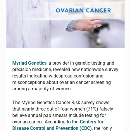
Myriad G
enetics
, a provider in genetic testing and
precision medicine, revealed new nationwide survey
results indicating widespread confusion and
misconceptions about ovarian cancer screening
among a majority of women.
The Myriad Genetics Cancer Risk survey shows
that nearly three out of four women (71%) falsely
believe annual pap smears include testing for
ovarian cancer. According to
the Centers for
Disease Control and Prevention (CDC)
, the “only