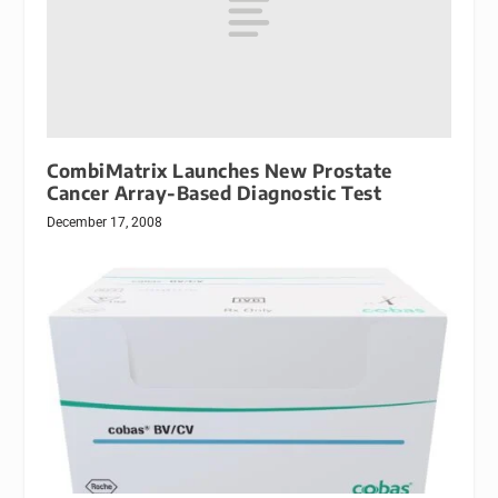
CombiMatrix Launches New Prostate
Cancer Array-Based Diagnostic Test
December 17, 2008