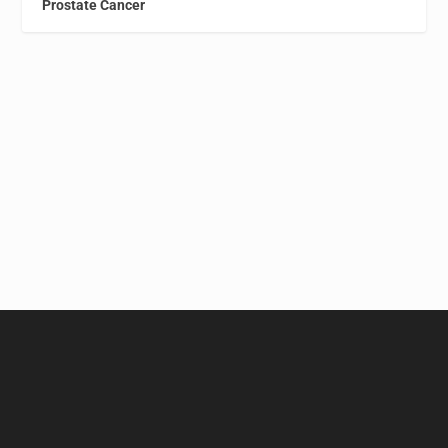
Prostate Cancer