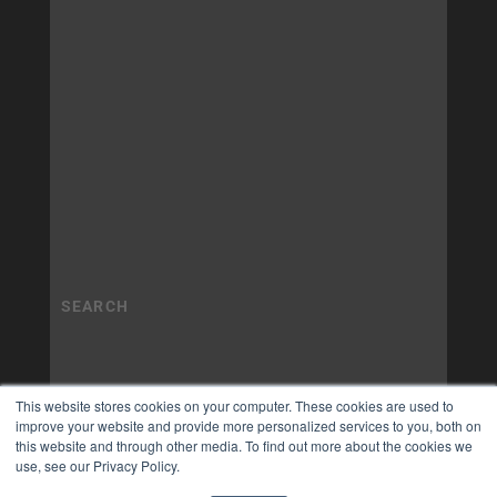
This website stores cookies on your computer. These cookies are used to
improve your website and provide more personalized services to you, both on
this website and through other media. To find out more about the cookies we
use, see our Privacy Policy.