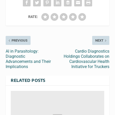
RATE:
PREVIOUS
NEXT
AI in Parasitology:
Cardio Diagnostics
Diagnostic
Holdings Collaborates on
Advancements and Their
Cardiovascular Health
Implications
Initiative for Truckers
RELATED POSTS