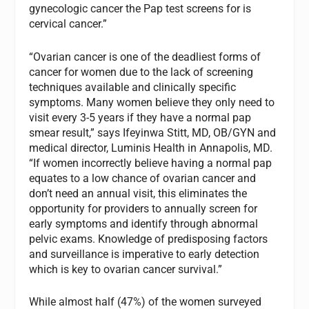
gynecologic cancer the Pap test screens for is
cervical cancer.”
“Ovarian cancer is one of the deadliest forms of
cancer for women due to the lack of screening
techniques available and clinically specific
symptoms. Many women believe they only need to
visit every 3-5 years if they have a normal pap
smear result,” says Ifeyinwa Stitt, MD, OB/GYN and
medical director, Luminis Health in Annapolis, MD.
“If women incorrectly believe having a normal pap
equates to a low chance of ovarian cancer and
don’t need an annual visit, this eliminates the
opportunity for providers to annually screen for
early symptoms and identify through abnormal
pelvic exams. Knowledge of predisposing factors
and surveillance is imperative to early detection
which is key to ovarian cancer survival.”
While almost half (47%) of the women surveyed