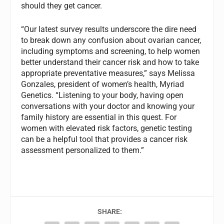
should they get cancer.
“Our latest survey results underscore the dire need
to break down any confusion about ovarian cancer,
including symptoms and screening, to help women
better understand their cancer risk and how to take
appropriate preventative measures,” says Melissa
Gonzales, president of women’s health, Myriad
Genetics. “Listening to your body, having open
conversations with your doctor and knowing your
family history are essential in this quest. For
women with elevated risk factors, genetic testing
can be a helpful tool that provides a cancer risk
assessment personalized to them.”
SHARE: