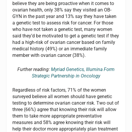
believe they are being proactive when it comes to
ovarian health, only 38% say they visited an OB-
GYN in the past year and 13% say they have taken
a genetic test to assess risk for cancer. For those
who have not taken a genetic test, many women
said they’d be motivated to get a genetic test if they
had a high-risk of ovarian cancer based on family
medical history (49%) or an immediate family
member with ovarian cancer (38%).
Further reading:
Myriad Genetics, Illumina Form
Strategic Partnership in Oncology
Regardless of risk factors, 71% of the women
surveyed believe all women should have genetic
testing to determine ovarian cancer risk. Two out of
three (66%) agree that knowing their risk will allow
them to take more appropriate preventative
measures and 58% agree knowing their risk will
help their doctor more appropriately plan treatment