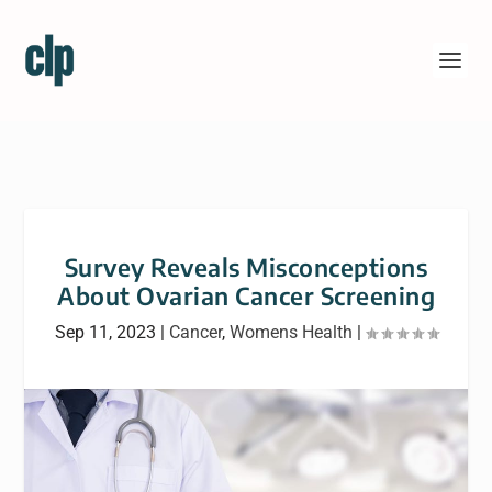
Survey Reveals Misconceptions
About Ovarian Cancer Screening
Sep 11, 2023
|
Cancer
,
Womens Health
|