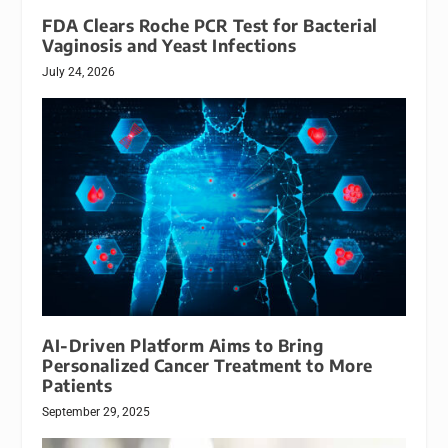
FDA Clears Roche PCR Test for Bacterial
Vaginosis and Yeast Infections
July 24, 2026
AI-Driven Platform Aims to Bring
Personalized Cancer Treatment to More
Patients
September 29, 2025