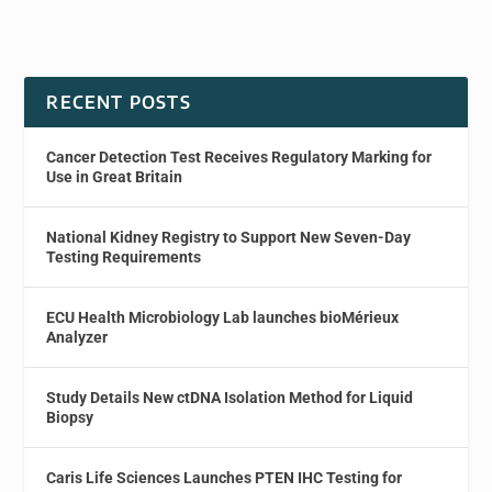
RECENT POSTS
Cancer Detection Test Receives Regulatory Marking for
Use in Great Britain
National Kidney Registry to Support New Seven-Day
Testing Requirements
ECU Health Microbiology Lab launches bioMérieux
Analyzer
Study Details New ctDNA Isolation Method for Liquid
Biopsy
Caris Life Sciences Launches PTEN IHC Testing for