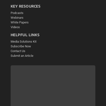
KEY RESOURCES
Podcasts
Webinars
White Papers
Videos
HELPFUL LINKS
Media Solutions Kit
Subscribe Now
Contact Us
Submit an Article