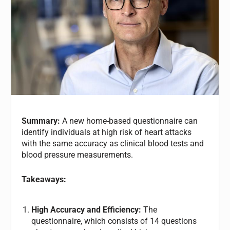
Summary:
A new home-based questionnaire can
identify individuals at high risk of heart attacks
with the same accuracy as clinical blood tests and
blood pressure measurements.
Takeaways:
High Accuracy and Efficiency:
The
questionnaire, which consists of 14 questions