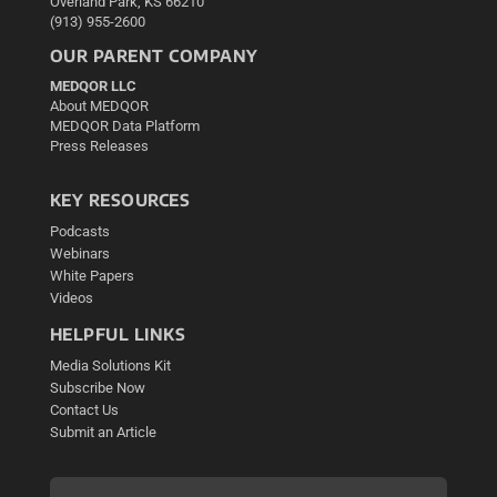
Overland Park, KS 66210
(913) 955-2600
OUR PARENT COMPANY
MEDQOR LLC
About MEDQOR
MEDQOR Data Platform
Press Releases
KEY RESOURCES
Podcasts
Webinars
White Papers
Videos
HELPFUL LINKS
Media Solutions Kit
Subscribe Now
Contact Us
Submit an Article