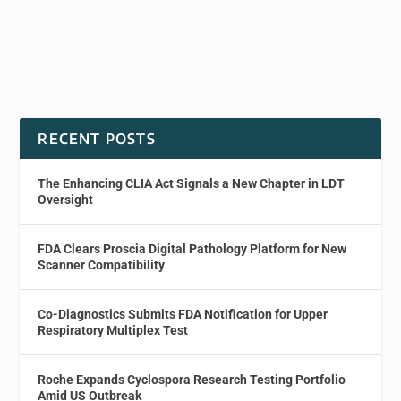
RECENT POSTS
The Enhancing CLIA Act Signals a New Chapter in LDT
Oversight
FDA Clears Proscia Digital Pathology Platform for New
Scanner Compatibility
Co-Diagnostics Submits FDA Notification for Upper
Respiratory Multiplex Test
Roche Expands Cyclospora Research Testing Portfolio
Amid US Outbreak