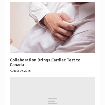
Collaboration Brings Cardiac Test to
Canada
August 29, 2016