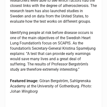
researchers were able to see which factors had the
closest links with the degree of atherosclerosis. The
research team has also launched studies in
Sweden and on data from the United States, to
evaluate how the test works on different groups.
Identifying people at risk before disease occurs is
one of the main objectives of the Swedish Heart
Lung Foundation’s focus on SCAPIS. As the
foundation’s Secretary-General Kristina Sparreljung
explains: “A test that can provide early warnings
would save many lives and a great deal of
suffering. The results of Professor Bergström’s
study are therefore extremely interesting.”
Featured image:
Göran Bergström, Sahlgrenska
Academy at the University of Gothenburg.
Photo:
Johan Wingborg