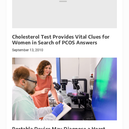
Cholesterol Test Provides Vital Clues for
Women in Search of PCOS Answers
September 13, 2010
Portable Device May Diagnose a Heart