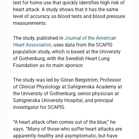
test for home use that quickly identifies high risk of
heart attack. A study shows that it has the same
level of accuracy as blood tests and blood pressure
measurements.
The study, published in
Journal of the American
Heart Association
, uses data from the SCAPIS
population study, which is based at the University
of Gothenburg, with the Swedish Heart Lung
Foundation as its main sponsor.
The study was led by Göran Bergström, Professor
of Clinical Physiology at Sahlgrenska Academy at
the University of Gothenburg, senior physician at
Sahlgrenska University Hospital, and principal
investigator for SCAPIS.
“A heart attack often comes out of the blue,” he
says. “Many of those who suffer heart attacks are
apparently healthy and asymptomatic, but have