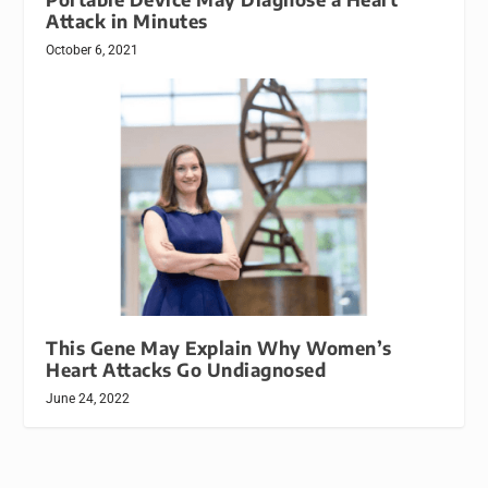
Attack in Minutes
October 6, 2021
This Gene May Explain Why Women’s
Heart Attacks Go Undiagnosed
June 24, 2022