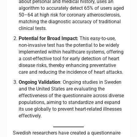
about personal and medical history, uses an
algorithm to accurately detect 65% of users aged
50–64 at high risk for coronary atherosclerosis,
matching the diagnostic accuracy of traditional
clinical tests.
Potential for Broad Impact:
This easy-to-use,
non-invasive test has the potential to be widely
implemented within healthcare systems, offering
a cost-effective tool for early detection of heart
disease risks, thereby enhancing preventative
care and reducing the incidence of heart attacks.
Ongoing Validation
: Ongoing studies in Sweden
and the United States are evaluating the
effectiveness of the questionnaire across diverse
populations, aiming to standardize and expand
its use globally to prevent heart-related illnesses
effectively.
Swedish researchers have created a questionnaire