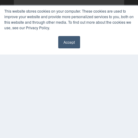
This website stores cookies on your computer. These cookies are used to
improve your website and provide more personalized services to you, both on
this website and through other media. To find out more about the cookies we
use, see our Privacy Policy.
Accept
✖