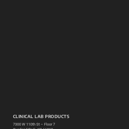
CLINICAL LAB PRODUCTS
7300 W 110th St – Floor 7