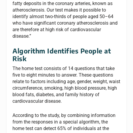
fatty deposits in the coronary arteries, known as
atherosclerosis. Our test makes it possible to
identify almost two-thirds of people aged 50–64
who have significant coronary atherosclerosis and
are therefore at high risk of cardiovascular
disease.”
Algorithm Identifies People at
Risk
The home test consists of 14 questions that take
five to eight minutes to answer. These questions
relate to factors including age, gender, weight, waist
circumference, smoking, high blood pressure, high
blood fats, diabetes, and family history of
cardiovascular disease.
According to the study, by combining information
from the responses in a special algorithm, the
home test can detect 65% of individuals at the