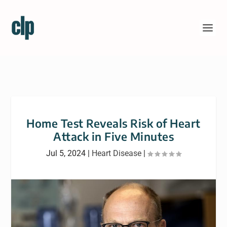
Home Test Reveals Risk of Heart
Attack in Five Minutes
Jul 5, 2024
|
Heart Disease
|