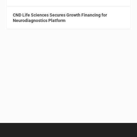
CND Life Sciences Secures Growth Financing for
Neurodiagnostics Platform