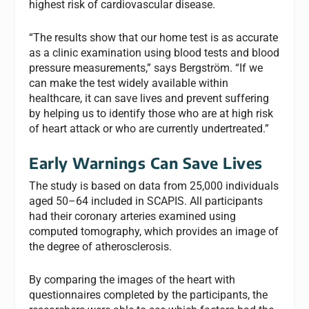
highest risk of cardiovascular disease.
“The results show that our home test is as accurate
as a clinic examination using blood tests and blood
pressure measurements,” says Bergström. “If we
can make the test widely available within
healthcare, it can save lives and prevent suffering
by helping us to identify those who are at high risk
of heart attack or who are currently undertreated.”
Early Warnings Can Save Lives
The study is based on data from 25,000 individuals
aged 50–64 included in SCAPIS. All participants
had their coronary arteries examined using
computed tomography, which provides an image of
the degree of atherosclerosis.
By comparing the images of the heart with
questionnaires completed by the participants, the