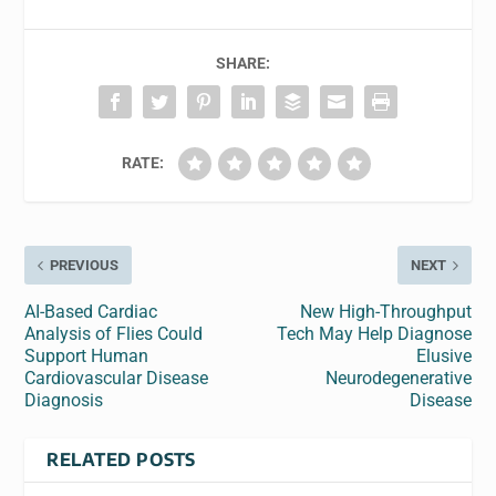
SHARE:
RATE:
PREVIOUS
NEXT
AI-Based Cardiac
New High-Throughput
Analysis of Flies Could
Tech May Help Diagnose
Support Human
Elusive
Cardiovascular Disease
Neurodegenerative
Diagnosis
Disease
RELATED POSTS