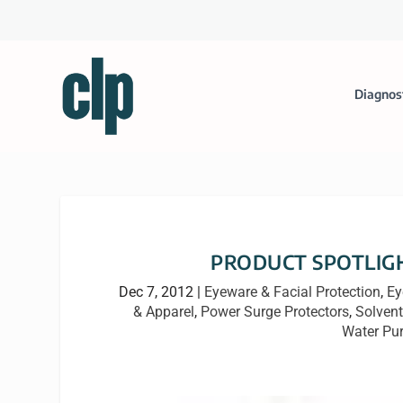
Diagnos
PRODUCT SPOTLIGHT:
Dec 7, 2012
|
Eyeware & Facial Protection
,
Ey
& Apparel
,
Power Surge Protectors
,
Solvent
Water Pur