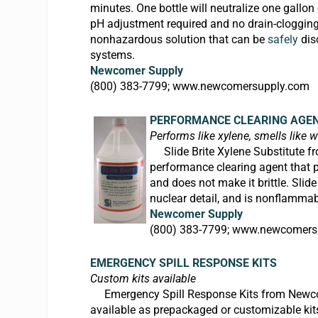
minutes. One bottle will neutralize one gallo
pH adjustment required and no drain-clogging
nonhazardous solution that can be
safely
dis
systems.
Newcomer Supply
(800) 383-7799;
www.newcomersupply.com
PERFORMANCE CLEARING AGE
Performs like xylene, smells like w
Slide Brite Xylene Substitute fr
performance clearing agent that per
and does not make it brittle.
Slide
nuclear detail, and is nonflammabl
Newcomer Supply
(800) 383-7799;
www.newcomers
EMERGENCY SPILL RESPONSE KITS
Custom kits available
Emergency Spill Response Kits from
Newco
available as prepackaged or customizable kit