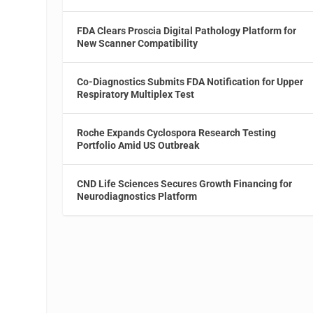
FDA Clears Proscia Digital Pathology Platform for
New Scanner Compatibility
Co-Diagnostics Submits FDA Notification for Upper
Respiratory Multiplex Test
Roche Expands Cyclospora Research Testing
Portfolio Amid US Outbreak
CND Life Sciences Secures Growth Financing for
Neurodiagnostics Platform