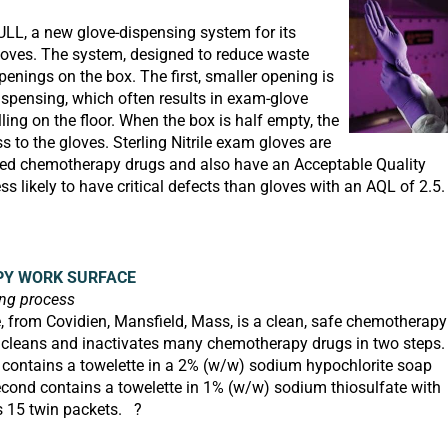
ULL,
a new glove-dispensing system for its
loves. The system, designed to reduce waste
enings on the box. The first, smaller opening is
dispensing, which often results in exam-glove
ng on the floor. When the box is half empty, the
s to the gloves. Sterling Nitrile exam gloves are
sed chemotherapy drugs and also have an Acceptable Quality
ess likely to have critical defects than gloves with an AQL of 2.5.
Y WORK SURFACE
ing process
from Covidien, Mansfield, Mass, is a clean, safe chemotherapy
t cleans and inactivates many chemotherapy drugs in two steps.
t contains a towelette in a 2% (w/w) sodium hypochlorite soap
econd contains a towelette in 1% (w/w) sodium thiosulfate with
s 15 twin packets. ?