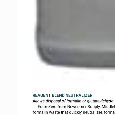
REAGENT BLEND NEUTRALIZE
R
Allows disposal of formalin or glutaraldehyde
Form-Zero from Newcomer Supply, Middleton,
formalin waste that quickly neutralizes forma