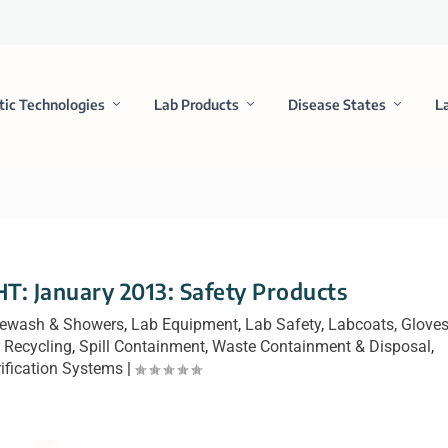
tic Technologies
Lab Products
Disease States
L
 January 2013: Safety Products
ewash & Showers
,
Lab Equipment
,
Lab Safety
,
Labcoats, Glove
 Recycling
,
Spill Containment
,
Waste Containment & Disposal
,
ification Systems
|