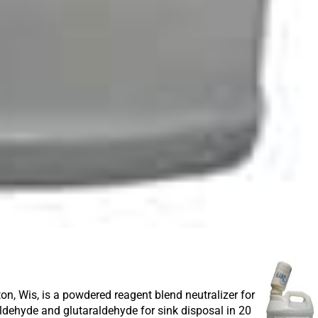
 Wis, is a powdered reagent blend neutralizer for
ldehyde and glutaraldehyde for sink disposal in 20