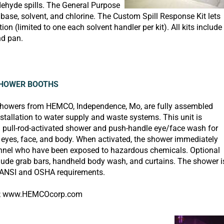
dehyde spills. The General Purpose
 base, solvent, and chlorine. The Custom Spill Response Kit lets
(limited to one each solvent handler per kit). All kits include
nd pan.
HOWER BOOTHS
showers from
HEMCO, Independence, Mo, are fully assembled
nstallation to water supply and waste systems. This unit is
 pull-rod-activated shower and push-handle eye/face wash for
f eyes, face, and body. When activated, the shower immediately
nnel who have been exposed to hazardous chemicals. Optional
lude grab bars, handheld body wash, and curtains. The shower i
 ANSI and OSHA requirements.
;
www.HEMCOcorp.com