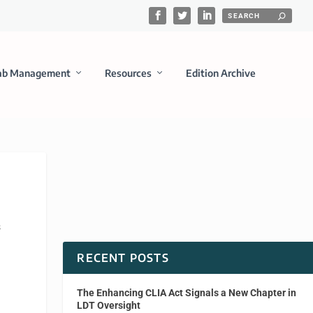
ab Management
Resources
Edition Archive
s
RECENT POSTS
The Enhancing CLIA Act Signals a New Chapter in
LDT Oversight