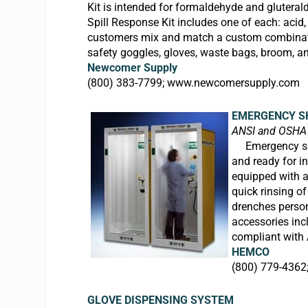
Kit is intended for formaldehyde and gluteral
Spill Response Kit includes one of each: acid,
customers mix and match a custom combination 
safety goggles, gloves, waste bags, broom, a
Newcomer Supply
(800) 383-7799;
www.newcomersupply.com
EMERGENCY S
ANSI and OSHA
E
mergency 
and ready for i
equipped with a
quick rinsing o
drenches perso
accessories inc
compliant with
HEMCO
(800) 779-4362
GLOVE DISPENSING SYSTEM