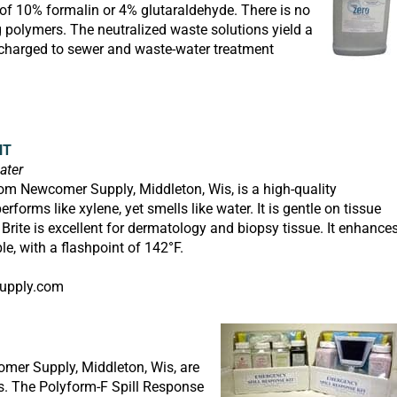
n of 10% formalin or 4% glutaraldehyde. There is no
 polymers. The neutralized waste solutions yield a
charged to sewer and waste-water treatment
NT
ater
om Newcomer Supply, Middleton, Wis, is a high-quality
forms like xylene, yet smells like water. It is gentle on tissue
 Brite
is excellent for dermatology and biopsy tissue. It enhance
e, with a flashpoint of 142°F.
upply.com
mer Supply, Middleton, Wis, are
s. The Polyform-F Spill Response