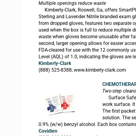
Multiple openings reduce waste
Kimberly-Clark, Roswell, Ga, offers
SmartP
Sterling and Lavender Nitrile branded exam g
from dropped gloves, features two separate op
used when the box is full to reduce multiple 
waste when gloves become unusable after falli
second, larger opening allows for easier acces
FDA-cleared for use with the 12 commonly u
Level (AQL) of 1.0, indicating the gloves are l
Kimberly-Clark
(888) 525-8388;
www.kimberly-clark.com
CHEMOTHERAP
Two-step clean
Surface Safe, 
work surface. I
The first packe
solution. The s
0.9% (w/w) benzyl alcohol. Each box contain
Covidien