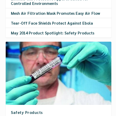
Controlled Environments
Mesh Air Filtration Mask Promotes Easy Air Flow
Tear-Off Face Shields Protect Against Ebola
May 2014 Product Spotlight: Safety Products
Safety Products