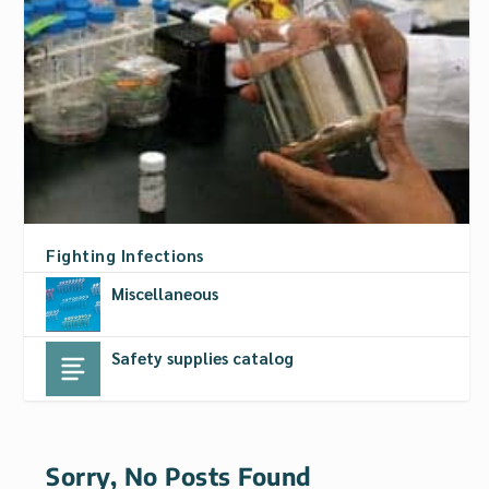
Fighting Infections
Miscellaneous
Safety supplies catalog
Sorry, No Posts Found