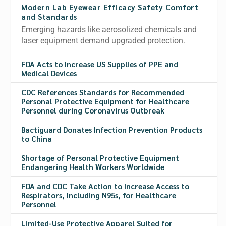
Modern Lab Eyewear Efficacy Safety Comfort
and Standards
Emerging hazards like aerosolized chemicals and
laser equipment demand upgraded protection.
FDA Acts to Increase US Supplies of PPE and
Medical Devices
CDC References Standards for Recommended
Personal Protective Equipment for Healthcare
Personnel during Coronavirus Outbreak
Bactiguard Donates Infection Prevention Products
to China
Shortage of Personal Protective Equipment
Endangering Health Workers Worldwide
FDA and CDC Take Action to Increase Access to
Respirators, Including N95s, for Healthcare
Personnel
Limited-Use Protective Apparel Suited for