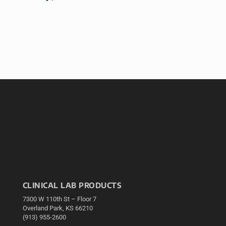
CLINICAL LAB PRODUCTS
7300 W 110th St – Floor 7
Overland Park, KS 66210
(913) 955-2600