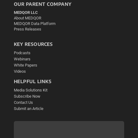
OUR PARENT COMPANY
MEDQOR LLC
About MEDQOR
MEDQOR Data Platform
Press Releases
KEY RESOURCES
Podcasts
Webinars
White Papers
Videos
HELPFUL LINKS
Media Solutions Kit
Subscribe Now
Contact Us
Submit an Article