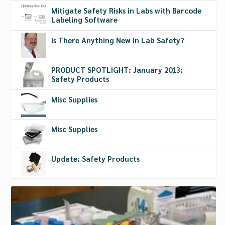
Mitigate Safety Risks in Labs with Barcode
Labeling Software
Is There Anything New in Lab Safety?
PRODUCT SPOTLIGHT: January 2013:
Safety Products
Misc Supplies
Misc Supplies
Update: Safety Products