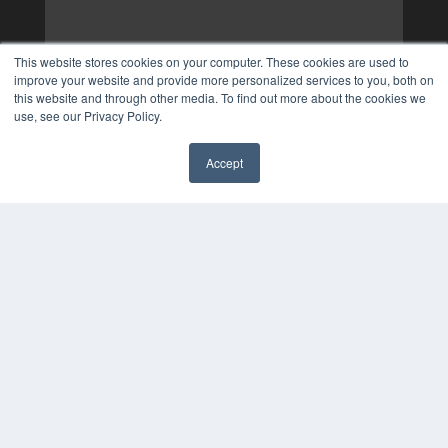
This website stores cookies on your computer. These cookies are used to
improve your website and provide more personalized services to you, both on
this website and through other media. To find out more about the cookies we
use, see our Privacy Policy.
Accept
✖
COPYRIGHT
PRIVACY POLICY
TERMS OF SERVICE
© 2024 MEDQOR LLC. ALL RIGHTS RESERVED