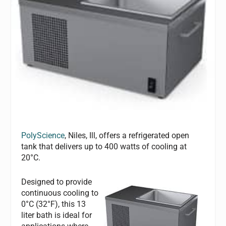
PolyScience
, Niles, Ill, offers a refrigerated open
tank that delivers up to 400 watts of cooling at
20°C.
Designed to provide
continuous cooling to
0°C (32°F), this 13
liter bath is ideal for