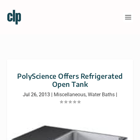
PolyScience Offers Refrigerated
Open Tank
Jul 26, 2013
|
Miscellaneous
,
Water Baths
|