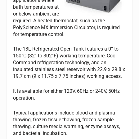
applications where
bath temperatures at
or below ambient are
required. A heated thermostat, such as the
PolyScience MX Immersion Circulator, is required
for temperature control.
The 13L Refrigerated Open Tank features a 0° to
150°C (32° to 302°F) working temperature, Cool
Command refrigeration technology, and an
insulated stainless steel reservoir with 22.9 x 29.8 x
19.7 cm (9 x 11.75 x 7.75 inches) working access.
It is available for either 120V, 60Hz or 240V, 50Hz
operation.
Typical applications include blood and plasma
thawing, frozen tissue thawing, frozen sample
thawing, culture media warming, enzyme assays,
and bacterial incubation.