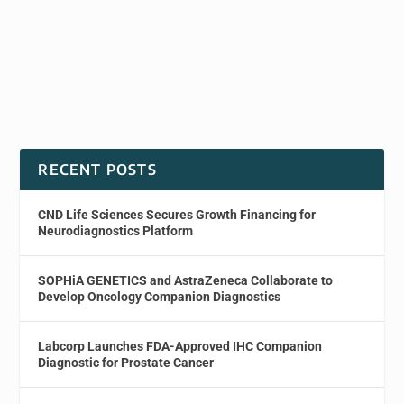
RECENT POSTS
CND Life Sciences Secures Growth Financing for
Neurodiagnostics Platform
SOPHiA GENETICS and AstraZeneca Collaborate to
Develop Oncology Companion Diagnostics
Labcorp Launches FDA-Approved IHC Companion
Diagnostic for Prostate Cancer