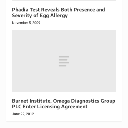
Phadia Test Reveals Both Presence and
Severity of Egg Allergy
November 5, 2009
Burnet Institute, Omega Diagnostics Group
PLC Enter Licensing Agreement
June 22, 2012