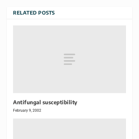
RELATED POSTS
Antifungal susceptibility
February 9, 2002