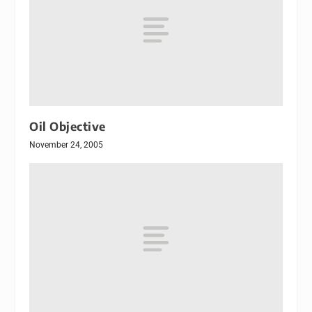
Oil Objective
November 24, 2005