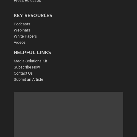
Press Releases
KEY RESOURCES
Podcasts
Webinars
White Papers
Videos
HELPFUL LINKS
Media Solutions Kit
Subscribe Now
Contact Us
Submit an Article