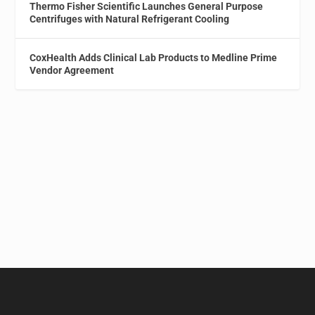
Thermo Fisher Scientific Launches General Purpose
Centrifuges with Natural Refrigerant Cooling
CoxHealth Adds Clinical Lab Products to Medline Prime
Vendor Agreement