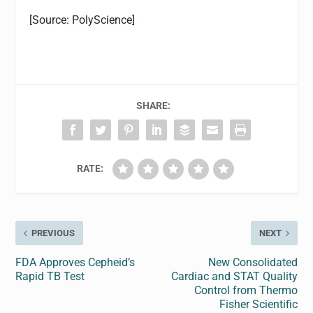
[Source: PolyScience]
SHARE:
RATE:
PREVIOUS
NEXT
FDA Approves Cepheid’s
New Consolidated
Rapid TB Test
Cardiac and STAT Quality
Control from Thermo
Fisher Scientific