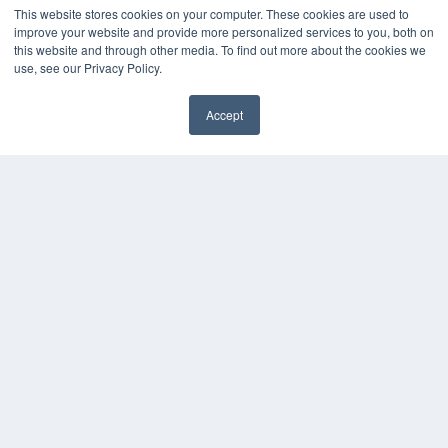
This website stores cookies on your computer. These cookies are used to
improve your website and provide more personalized services to you, both on
this website and through other media. To find out more about the cookies we
use, see our Privacy Policy.
Accept
✖
COPYRIGHT
PRIVACY POLICY
TERMS OF SERVICE