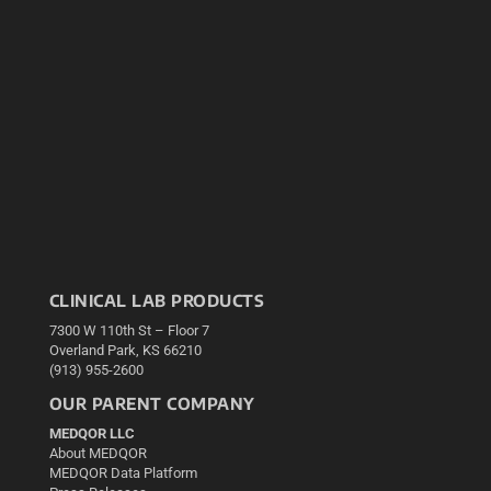
CLINICAL LAB PRODUCTS
7300 W 110th St – Floor 7
Overland Park, KS 66210
(913) 955-2600
OUR PARENT COMPANY
MEDQOR LLC
About MEDQOR
MEDQOR Data Platform