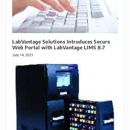
LabVantage Solutions Introduces Secure
Web Portal with LabVantage LIMS 8.7
July 14, 2021