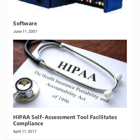
Software
June 11, 2007
HIPAA Self-Assessment Tool Facilitates
Compliance
April 11, 2017