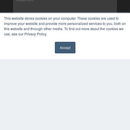
This website stores cookies on your computer. These cookies are used to
improve your website and provide more personalized services to you, both on
this website and through other media. To find out more about the cookies we
use, see our Privacy Policy.
Accept
✖