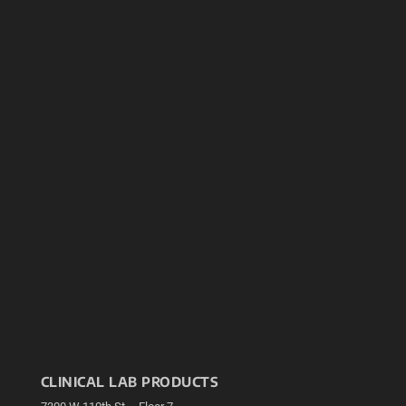
CLINICAL LAB PRODUCTS