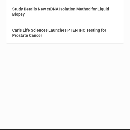
Study Details New ctDNA Isolation Method for Liquid
Biopsy
Caris Life Sciences Launches PTEN IHC Testing for
Prostate Cancer