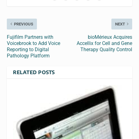
PREVIOUS
NEXT
Fujifilm Partners with
bioMérieux Acquires
Voicebrook to Add Voice
Accellix for Cell and Gene
Reporting to Digital
Therapy Quality Control
Pathology Platform
RELATED POSTS