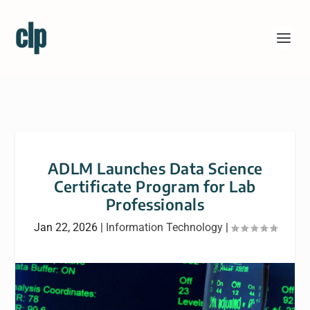
ADLM Launches Data Science
Certificate Program for Lab
Professionals
Jan 22, 2026
|
Information Technology
|