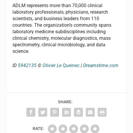
ADLM represents more than 70,000 clinical
laboratory professionals, physicians, research
scientists, and business leaders from 110
countries. The organization’s community spans
laboratory medicine subdisciplines including
clinical chemistry, molecular diagnostics, mass
spectrometry, clinical microbiology, and data
science.
ID
5942135
©
Olivier Le Queinec
|
Dreamstime.com
SHARE:
RATE: