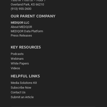
7300 W 110th St – Floor 7
Overland Park, KS 66210
(913) 955-2600
OUR PARENT COMPANY
MEDQOR LLC
About MEDQOR
MEDQOR Data Platform
Press Releases
KEY RESOURCES
Podcasts
Webinars
White Papers
Videos
HELPFUL LINKS
Media Solutions Kit
Subscribe Now
Contact Us
Submit an Article