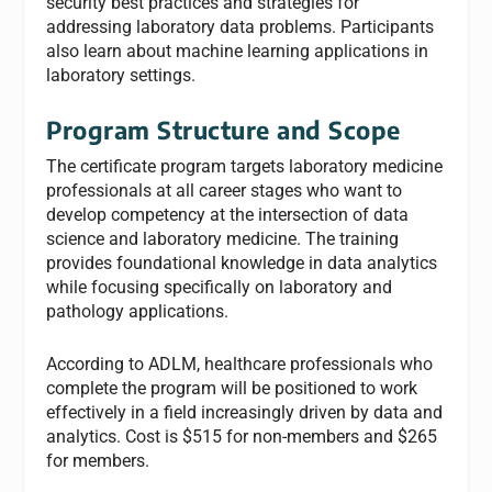
security best practices and strategies for
addressing laboratory data problems. Participants
also learn about machine learning applications in
laboratory settings.
Program Structure and Scope
The certificate program targets laboratory medicine
professionals at all career stages who want to
develop competency at the intersection of data
science and laboratory medicine. The training
provides foundational knowledge in data analytics
while focusing specifically on laboratory and
pathology applications.
According to ADLM, healthcare professionals who
complete the program will be positioned to work
effectively in a field increasingly driven by data and
analytics. Cost is $515 for non-members and $265
for members.