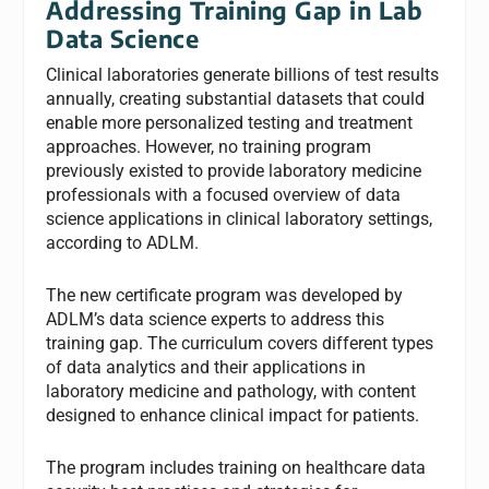
Addressing Training Gap in Lab
Data Science
Clinical laboratories generate billions of test results
annually, creating substantial datasets that could
enable more personalized testing and treatment
approaches. However, no training program
previously existed to provide laboratory medicine
professionals with a focused overview of data
science applications in clinical laboratory settings,
according to ADLM.
The new certificate program was developed by
ADLM’s data science experts to address this
training gap. The curriculum covers different types
of data analytics and their applications in
laboratory medicine and pathology, with content
designed to enhance clinical impact for patients.
The program includes training on healthcare data