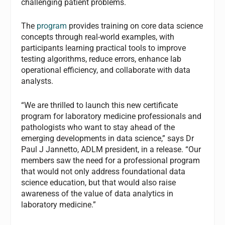
challenging patient problems.
The
program
provides training on core data science
concepts through real-world examples, with
participants learning practical tools to improve
testing algorithms, reduce errors, enhance lab
operational efficiency, and collaborate with data
analysts.
“We are thrilled to launch this new certificate
program for laboratory medicine professionals and
pathologists who want to stay ahead of the
emerging developments in data science,” says Dr
Paul J Jannetto, ADLM president, in a release. “Our
members saw the need for a professional program
that would not only address foundational data
science education, but that would also raise
awareness of the value of data analytics in
laboratory medicine.”