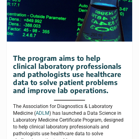
The program aims to help
clinical laboratory professionals
and pathologists use healthcare
data to solve patient problems
and improve lab operations.
The Association for Diagnostics & Laboratory
Medicine (
ADLM
) has launched a Data Science in
Laboratory Medicine Certificate Program, designed
to help clinical laboratory professionals and
pathologists use healthcare data to solve