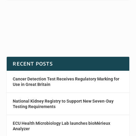
RECENT POSTS
Cancer Detection Test Receives Regulatory Marking for
Use in Great Britain
National Kidney Registry to Support New Seven-Day
Testing Requirements
ECU Health Microbiology Lab launches bioMérieux
Analyzer