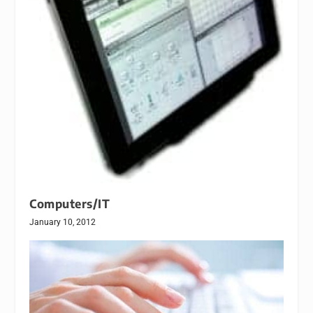
Computers/IT
January 10, 2012