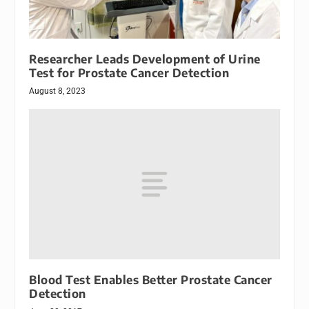
Researcher Leads Development of Urine
Test for Prostate Cancer Detection
August 8, 2023
Blood Test Enables Better Prostate Cancer
Detection