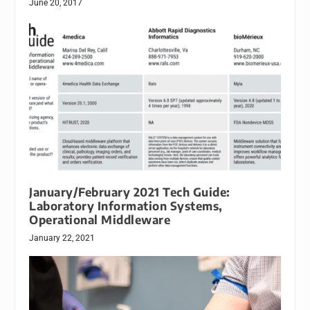
June 20, 2017
January/February 2021 Tech Guide:
Laboratory Information Systems,
Operational Middleware
January 22, 2021