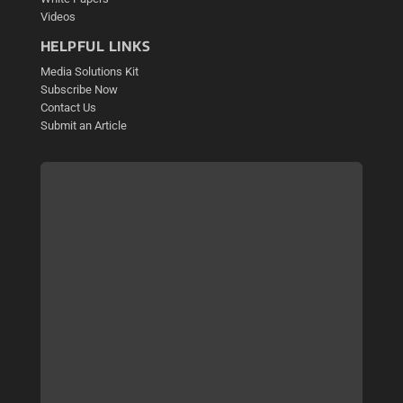
Videos
HELPFUL LINKS
Media Solutions Kit
Subscribe Now
Contact Us
Submit an Article