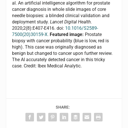
al. An artificial intelligence algorithm for prostate
cancer diagnosis in whole slide images of core
needle biopsies: a blinded clinical validation and
deployment study.
Lancet Digital Health.
2020;2(8):E407-E416. doi:
10.1016/S2589-
7500(20)30159-X.
Featured image:
Prostate
biopsy with cancer probability (blue is low, red is
high). This case was originally diagnosed as
benign but changed to cancer upon further review.
The AI accurately detected cancer in this tricky
case. Credit: Ibex Medical Analytic.
SHARE: