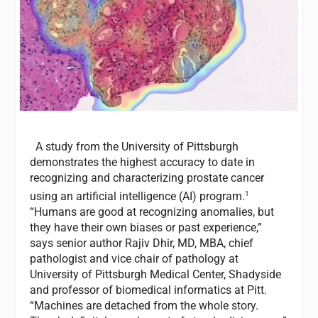
A study from the University of Pittsburgh
demonstrates the highest accuracy to date in
recognizing and characterizing prostate cancer
1
using an artificial intelligence (AI) program.
“Humans are good at recognizing anomalies, but
they have their own biases or past experience,”
says senior author Rajiv Dhir, MD, MBA, chief
pathologist and vice chair of pathology at
University of Pittsburgh Medical Center, Shadyside
and professor of biomedical informatics at Pitt.
“Machines are detached from the whole story.