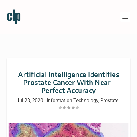
Artificial Intelligence Identifies
Prostate Cancer With Near-
Perfect Accuracy
Jul 28, 2020
|
Information Technology
,
Prostate
|