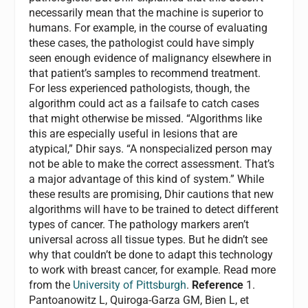
necessarily mean that the machine is superior to
humans. For example, in the course of evaluating
these cases, the pathologist could have simply
seen enough evidence of malignancy elsewhere in
that patient’s samples to recommend treatment.
For less experienced pathologists, though, the
algorithm could act as a failsafe to catch cases
that might otherwise be missed. “Algorithms like
this are especially useful in lesions that are
atypical,” Dhir says. “A nonspecialized person may
not be able to make the correct assessment. That’s
a major advantage of this kind of system.” While
these results are promising, Dhir cautions that new
algorithms will have to be trained to detect different
types of cancer. The pathology markers aren’t
universal across all tissue types. But he didn’t see
why that couldn’t be done to adapt this technology
to work with breast cancer, for example. Read more
from the
University of Pittsburgh
.
Reference
1.
Pantoanowitz L, Quiroga-Garza GM, Bien L, et