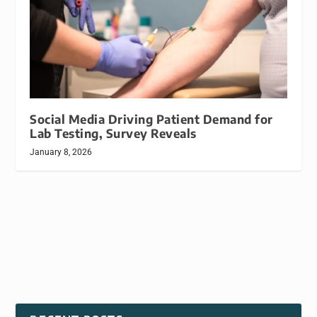
Social Media Driving Patient Demand for
Lab Testing, Survey Reveals
January 8, 2026