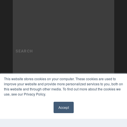
This website stores cookies on your computer. These cookies are used to
improve your website and provide more personalized services to you, both on
this website and through other media. To find out more about the cookies we
use, see our Privacy Policy.
Accept
✖