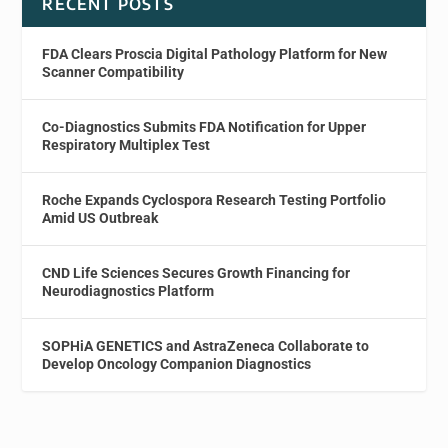
RECENT POSTS
FDA Clears Proscia Digital Pathology Platform for New
Scanner Compatibility
Co-Diagnostics Submits FDA Notification for Upper
Respiratory Multiplex Test
Roche Expands Cyclospora Research Testing Portfolio
Amid US Outbreak
CND Life Sciences Secures Growth Financing for
Neurodiagnostics Platform
SOPHiA GENETICS and AstraZeneca Collaborate to
Develop Oncology Companion Diagnostics