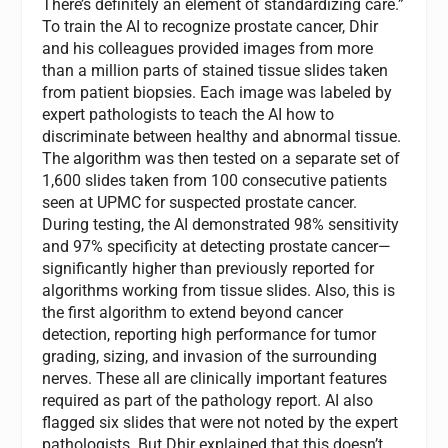
There’s definitely an element of standardizing care.”
To train the AI to recognize prostate cancer, Dhir
and his colleagues provided images from more
than a million parts of stained tissue slides taken
from patient biopsies. Each image was labeled by
expert pathologists to teach the AI how to
discriminate between healthy and abnormal tissue.
The algorithm was then tested on a separate set of
1,600 slides taken from 100 consecutive patients
seen at UPMC for suspected prostate cancer.
During testing, the AI demonstrated 98% sensitivity
and 97% specificity at detecting prostate cancer—
significantly higher than previously reported for
algorithms working from tissue slides. Also, this is
the first algorithm to extend beyond cancer
detection, reporting high performance for tumor
grading, sizing, and invasion of the surrounding
nerves. These all are clinically important features
required as part of the pathology report. AI also
flagged six slides that were not noted by the expert
pathologists. But Dhir explained that this doesn’t