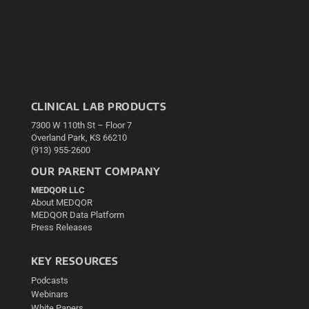
CLINICAL LAB PRODUCTS
7300 W 110th St – Floor 7
Overland Park, KS 66210
(913) 955-2600
OUR PARENT COMPANY
MEDQOR LLC
About MEDQOR
MEDQOR Data Platform
Press Releases
KEY RESOURCES
Podcasts
Webinars
White Papers