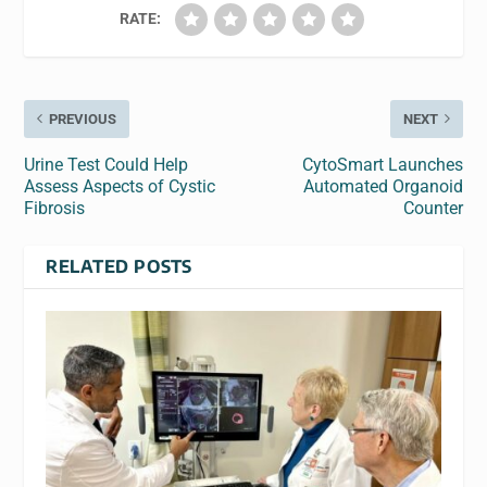
RATE:
PREVIOUS
NEXT
Urine Test Could Help
CytoSmart Launches
Assess Aspects of Cystic
Automated Organoid
Fibrosis
Counter
RELATED POSTS