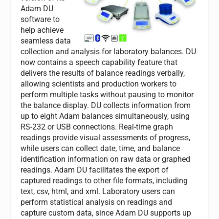
Adam DU
software to
help achieve
seamless data
collection and analysis for laboratory balances. DU
now contains a speech capability feature that
delivers the results of balance readings verbally,
allowing scientists and production workers to
perform multiple tasks without pausing to monitor
the balance display. DU collects information from
up to eight Adam balances simultaneously, using
RS-232 or USB connections. Real-time graph
readings provide visual assessments of progress,
while users can collect date, time, and balance
identification information on raw data or graphed
readings. Adam DU facilitates the export of
captured readings to other file formats, including
text, csv, html, and xml. Laboratory users can
perform statistical analysis on readings and
capture custom data, since Adam DU supports up