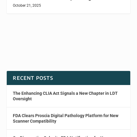
October 21, 2025
RECENT POSTS
The Enhancing CLIA Act Signals a New Chapter in LDT
Oversight
FDA Clears Proscia Digital Pathology Platform for New
Scanner Compatibility