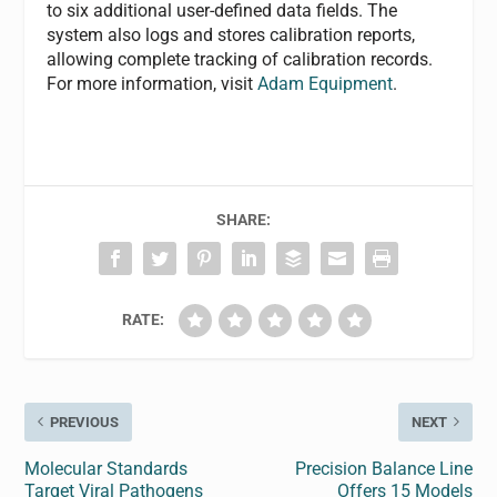
to six additional user-defined data fields. The
system also logs and stores calibration reports,
allowing complete tracking of calibration records.
For more information, visit
Adam Equipment
.
SHARE:
RATE:
PREVIOUS
NEXT
Molecular Standards
Precision Balance Line
Target Viral Pathogens
Offers 15 Models