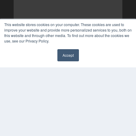
This website stores cookies on your computer. These cookies are used to
improve your website and provide more personalized services to you, both on
this website and through other media. To find out more about the cookies we
use, see our Privacy Policy.
Accept
✖