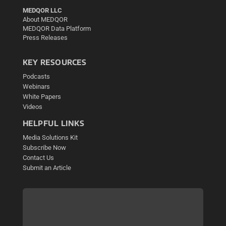
MEDQOR LLC
About MEDQOR
MEDQOR Data Platform
Press Releases
KEY RESOURCES
Podcasts
Webinars
White Papers
Videos
HELPFUL LINKS
Media Solutions Kit
Subscribe Now
Contact Us
Submit an Article