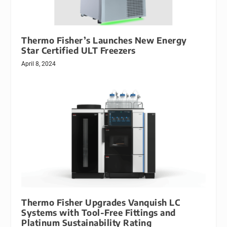
Thermo Fisher’s Launches New Energy
Star Certified ULT Freezers
April 8, 2024
Thermo Fisher Upgrades Vanquish LC
Systems with Tool-Free Fittings and
Platinum Sustainability Rating