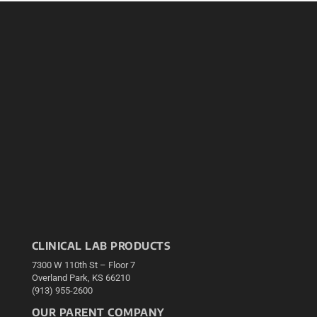
CLINICAL LAB PRODUCTS
7300 W 110th St – Floor 7
Overland Park, KS 66210
(913) 955-2600
OUR PARENT COMPANY