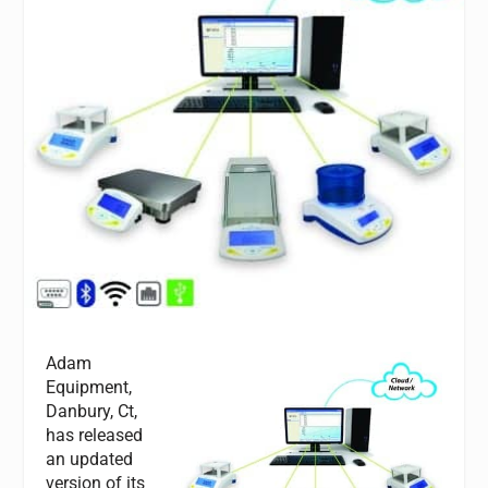
Adam
Equipment,
Danbury, Ct,
has released
an updated
version of its