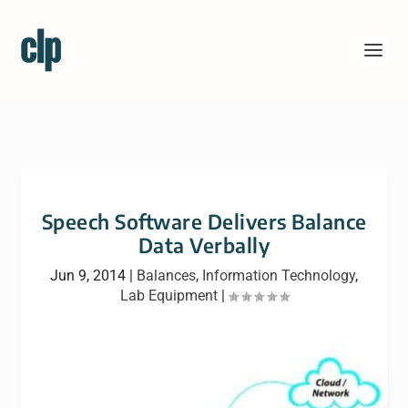
Speech Software Delivers Balance
Data Verbally
Jun 9, 2014
|
Balances
,
Information Technology
,
Lab Equipment
|