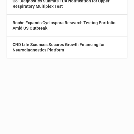
Co-Diagnostics Submits FDA Notification for Upper
Respiratory Multiplex Test
Roche Expands Cyclospora Research Testing Portfolio
Amid US Outbreak
CND Life Sciences Secures Growth Financing for
Neurodiagnostics Platform