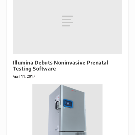
Illumina Debuts Noninvasive Prenatal
Testing Software
April 11, 2017