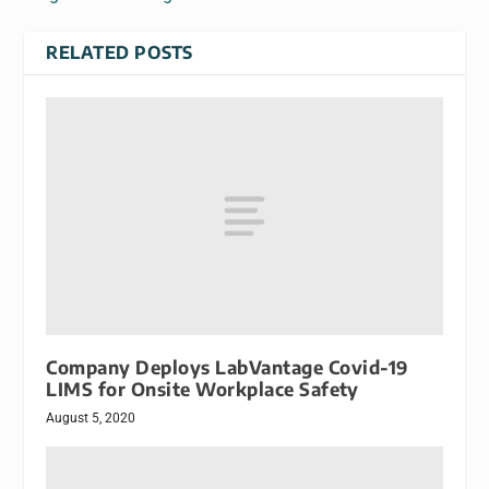
RELATED POSTS
Company Deploys LabVantage Covid-19
LIMS for Onsite Workplace Safety
August 5, 2020