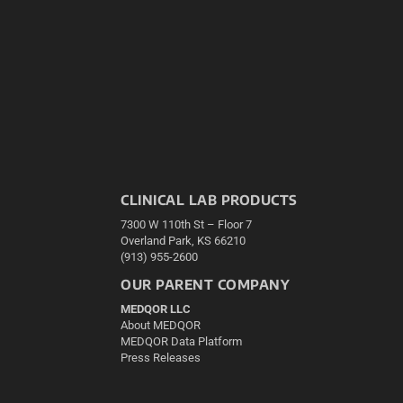
CLINICAL LAB PRODUCTS
7300 W 110th St – Floor 7
Overland Park, KS 66210
(913) 955-2600
OUR PARENT COMPANY
MEDQOR LLC
About MEDQOR
MEDQOR Data Platform
Press Releases