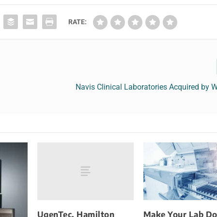
RATE:
Navis Clinical Laboratories Acquired by 
UgenTec, Hamilton
Make Your Lab Do