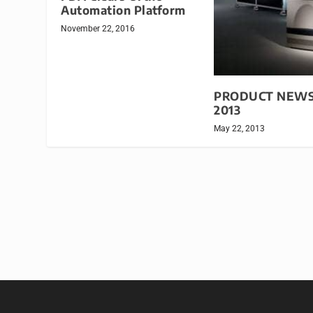
Automation Platform
November 22, 2016
PRODUCT NEWS:
2013
May 22, 2013