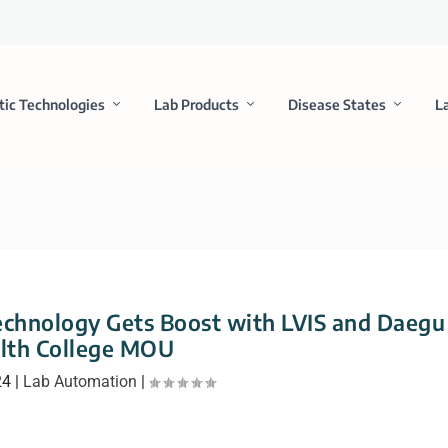
tic Technologies
Lab Products
Disease States
L
Technology Gets Boost with LVIS and Daegu
lth College MOU
24
|
Lab Automation
|