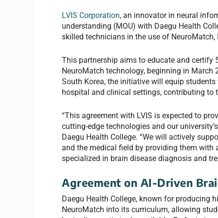
LVIS Corporation
, an innovator in neural in
understanding (MOU) with Daegu Health Colleg
skilled technicians in the use of NeuroMatch, 
This partnership aims to educate and certify 
NeuroMatch technology, beginning in March 20
South Korea, the initiative will equip students
hospital and clinical settings, contributing t
“This agreement with LVIS is expected to prov
cutting-edge technologies and our university’
Daegu Health College. “We will actively suppor
and the medical field by providing them with 
specialized in brain disease diagnosis and tr
Agreement on AI-Driven Brai
Daegu Health College, known for producing high
NeuroMatch into its curriculum, allowing stud