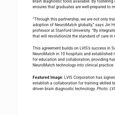
brain diagnostic tools available. By fosterin
ensures that graduates are well-prepared to
“Through this partnership, we are not only tra
adoption of NeuroMatch globally,” says Jin H
professor at Stanford University. “By integrat
that will revolutionize the standard of care in
This agreement builds on LVIS’s success in 
NeuroMatch in 10 hospitals and established i
for education and collaboration, providing ha
NeuroMatch technology into clinical practice.
Featured Image
: LVIS Corporation has signe
establish a collaboration for training skilled 
driven brain diagnostic technology.
Photo: LV