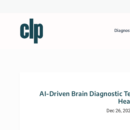
Diagnos
AI-Driven Brain Diagnostic 
Hea
Dec 26, 20