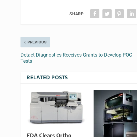
SHARE:
PREVIOUS
Detact Diagnostics Receives Grants to Develop POC
Tests
RELATED POSTS
FDA Clears Ortho