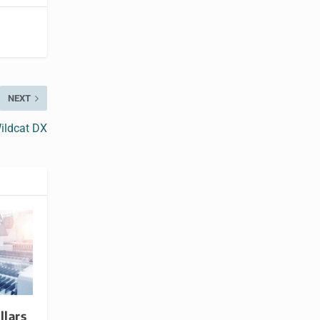
NEXT
Wildcat DX
llars