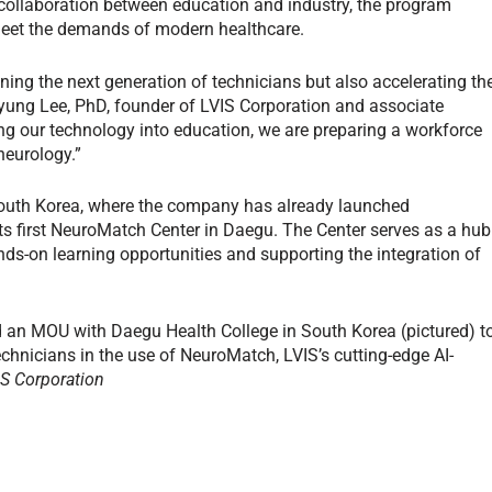
g collaboration between education and industry, the program
 meet the demands of modern healthcare.
ining the next generation of technicians but also accelerating th
yung Lee, PhD, founder of LVIS Corporation and associate
ing our technology into education, we are preparing a workforce
 neurology.”
South Korea, where the company has already launched
ts first NeuroMatch Center in Daegu. The Center serves as a hub
nds-on learning opportunities and supporting the integration of
d an MOU with Daegu Health College in South Korea (pictured) t
technicians in the use of NeuroMatch, LVIS’s cutting-edge AI-
IS Corporation