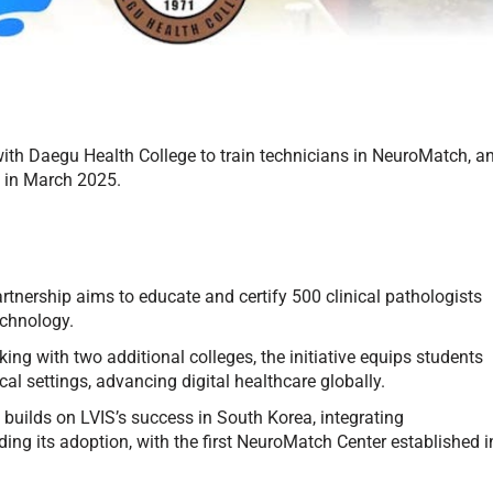
ith Daegu Health College to train technicians in NeuroMatch, a
g in March 2025.
tnership aims to educate and certify 500 clinical pathologists
echnology.
ing with two additional colleges, the initiative equips students
ical settings, advancing digital healthcare globally.
uilds on LVIS’s success in South Korea, integrating
ng its adoption, with the first NeuroMatch Center established i