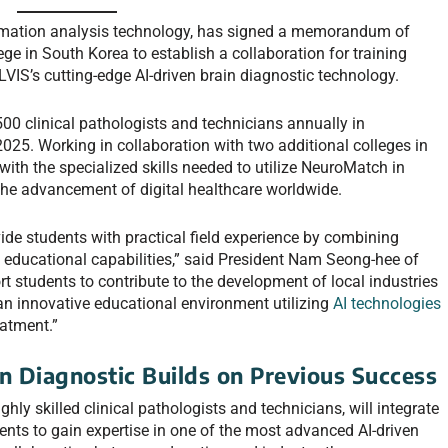
formation analysis technology, has signed a memorandum of
e in South Korea to establish a collaboration for training
LVIS’s cutting-edge AI-driven brain diagnostic technology.
500 clinical pathologists and technicians annually in
25. Working in collaboration with two additional colleges in
 with the specialized skills needed to utilize NeuroMatch in
o the advancement of digital healthcare worldwide.
ide students with practical field experience by combining
s educational capabilities,” said President Nam Seong-hee of
t students to contribute to the development of local industries
an innovative educational environment utilizing
AI technologies
eatment.”
n Diagnostic Builds on Previous Success
ly skilled clinical pathologists and technicians, will integrate
ents to gain expertise in one of the most advanced AI-driven