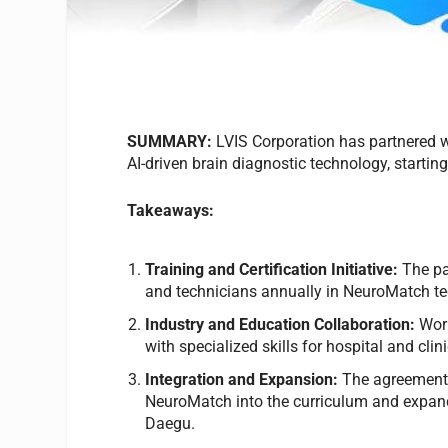
SUMMARY:
LVIS Corporation has partnered w
AI-driven brain diagnostic technology, startin
Takeaways:
Training and Certification Initiative:
The par
and technicians annually in NeuroMatch t
Industry and Education Collaboration:
Work
with specialized skills for hospital and clin
Integration and Expansion:
The agreement b
NeuroMatch into the curriculum and expandi
Daegu.