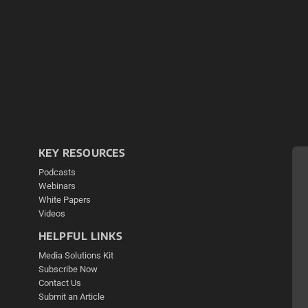
KEY RESOURCES
Podcasts
Webinars
White Papers
Videos
HELPFUL LINKS
Media Solutions Kit
Subscribe Now
Contact Us
Submit an Article