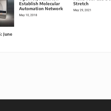
Establish Molecular
Stretch
Automation Network
May 29, 2021
May 10, 2018
 June