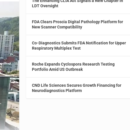
The Enhancing CLIA Act Signals a New Chapter in
LDT Oversight
FDA Clears Proscia Digital Pathology Platform for
New Scanner Compatibility
Co-Diagnostics Submits FDA Notification for Upper
Respiratory Multiplex Test
Roche Expands Cyclospora Research Testing
Portfolio Amid US Outbreak
CND Life Sciences Secures Growth Financing for
Neurodiagnostics Platform