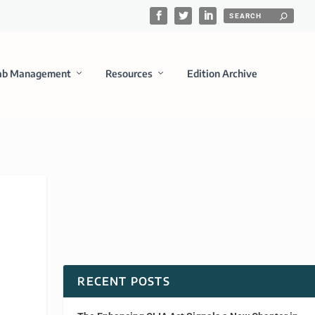
ab Management
Resources
Edition Archive
RECENT POSTS