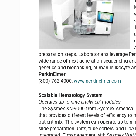
preparation steps. Laboratorians leverage Per
wide range of next-generation sequencing and
genetics and biobanking, human leukocyte anti
PerkinElmer
(800) 762-4000;
www.perkinelmer.com
Scalable Hematology System
Operates up to nine analytical modules
The Sysmex XN-9000 from Sysmex America Inc,
that provides different levels of efficiency t
patient mix. The system can operate up to ni
slide preparation units, tube sorters, and H
integrated IT management with Sysmex WAM m