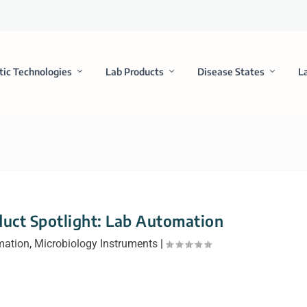
tic Technologies
Lab Products
Disease States
L
uct Spotlight: Lab Automation
mation
,
Microbiology Instruments
|