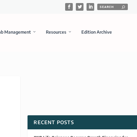
ab Management
Resources
Edition Archive
RECENT POSTS