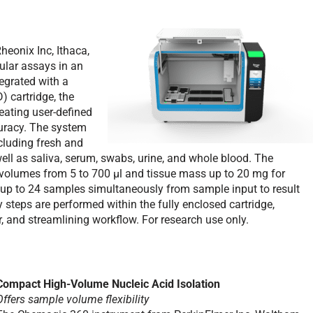
onix Inc, Ithaca,
ular assays in an
egrated with a
 cartridge, the
eating user-defined
curacy. The system
cluding fresh and
well as saliva, serum, swabs, urine, and whole blood. The
volumes from 5 to 700 µl and tissue mass up to 20 mg for
ss up to 24 samples simultaneously from sample input to result
y steps are performed within the fully enclosed cartridge,
r, and streamlining workflow. For research use only.
Compact High-Volume Nucleic Acid Isolation
Offers sample volume flexibility