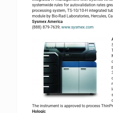
systemwide rules for autovalidation rates gre
processing system, TS-10/10-H integrated tube
module by Bio-Rad Laboratories, Hercules, Cal
Sysmex America
(888) 879-7639;
www.sysmex.com
The instrument is approved to process ThinP
Hologic