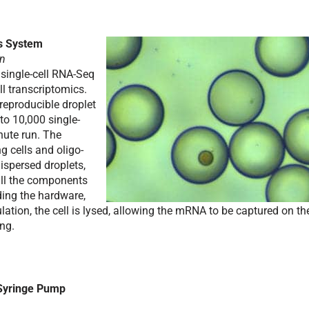
cs System
un
 single-cell RNA-Seq
ll transcriptomics.
reproducible droplet
 to 10,000 single-
inute run. The
g cells and oligo-
spersed droplets,
 all the components
uding the hardware,
ation, the cell is lysed, allowing the mRNA to be captured on th
ng.
Syringe Pump