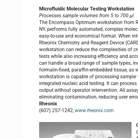
Microfluidic Molecular Testing Workstation
Processes sample volumes from 5 to 700 µl
The Encompass Optimum workstation from Rhe
NY, performs fully automated, complex molec
easy-to-use and economical format. When int
Rheonix Chemistry and Reagent Device (CARD)
workstation can reduce the complexities of cr
tests while also increasing efficiency and ac
can handle a broad range of sample types, in
formalin-fixed, paraffin-embedded tissue, as 
workstation is capable of processing sample 
integrated nucleic acid testing. It can proce
output without operator intervention. All assa
eliminating contamination, reducing user erro
Rheonix
(607) 257-1242;
www.rheonix.com