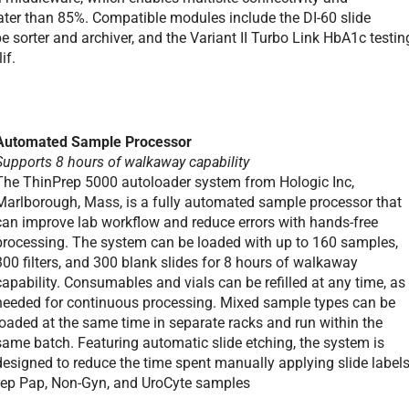
ater than 85%. Compatible modules include the DI-60 slide
 sorter and archiver, and the Variant II Turbo Link HbA1c testin
if.
Automated Sample Processor
Supports 8 hours of walkaway capability
The ThinPrep 5000 autoloader system from Hologic Inc,
Marlborough, Mass, is a fully automated sample processor that
can improve lab workflow and reduce errors with hands-free
processing. The system can be loaded with up to 160 samples,
300 filters, and 300 blank slides for 8 hours of walkaway
capability. Consumables and vials can be refilled at any time, as
needed for continuous processing. Mixed sample types can be
loaded at the same time in separate racks and run within the
same batch. Featuring automatic slide etching, the system is
designed to reduce the time spent manually applying slide labels
rep Pap, Non-Gyn, and UroCyte samples