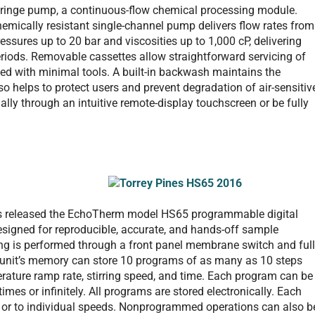
syringe pump, a continuous-flow chemical processing module.
chemically resistant single-channel pump delivers flow rates from
ssures up to 20 bar and viscosities up to 1,000 cP, delivering
periods. Removable cassettes allow straightforward servicing of
ed with minimal tools. A built-in backwash maintains the
so helps to protect users and prevent degradation of air-sensitiv
ly through an intuitive remote-display touchscreen or be fully
, has released the EchoTherm model HS65 programmable digital
, designed for reproducible, accurate, and hands-off sample
g is performed through a front panel membrane switch and full
e unit’s memory can store 10 programs of as many as 10 steps
rature ramp rate, stirring speed, and time. Each program can be
mes or infinitely. All programs are stored electronically. Each
ed or to individual speeds. Nonprogrammed operations can also b