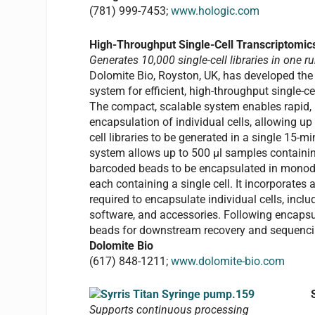
(781) 999-7453;
www.hologic.com
High-Throughput Single-Cell Transcriptomi
Generates 10,000 single-cell libraries in one r
Dolomite Bio, Royston, UK, has developed the
system for efficient, high-throughput single-ce
The compact, scalable system enables rapid, 
encapsulation of individual cells, allowing up
cell libraries to be generated in a single 15-m
system allows up to 500 µl samples containin
barcoded beads to be encapsulated in monodi
each containing a single cell. It incorporates
required to encapsulate individual cells, incl
software, and accessories. Following encapsul
beads for downstream recovery and sequenci
Dolomite Bio
(617) 848-1211;
www.dolomite-bio.com
Supports continuous processing