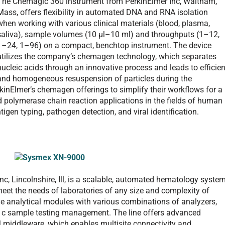
The Chemagic 360 instrument from PerkinElmer Inc, Waltham,
Mass, offers flexibility in automated DNA and RNA isolation
when working with various clinical materials (blood, plasma,
saliva), sample volumes (10 µl–10 ml) and throughputs (1–12,
1–24, 1–96) on a compact, benchtop instrument. The device
utilizes the company’s chemagen technology, which separates
nucleic acids through an innovative process and leads to efficien
and homogeneous resuspension of particles during the
kinElmer’s chemagen offerings to simplify their workflows for a
 polymerase chain reaction applications in the fields of human
gen typing, pathogen detection, and viral identification.
 Lincolnshire, Ill, is a scalable, automated hematology syste
o meet the needs of laboratories of any size and complexity of
ne analytical modules with various combinations of analyzers,
bA1c sample testing management. The line offers advanced
iddleware, which enables multisite connectivity and