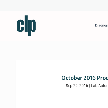
Diagnos
October 2016 Prod
Sep 29, 2016
|
Lab Auto