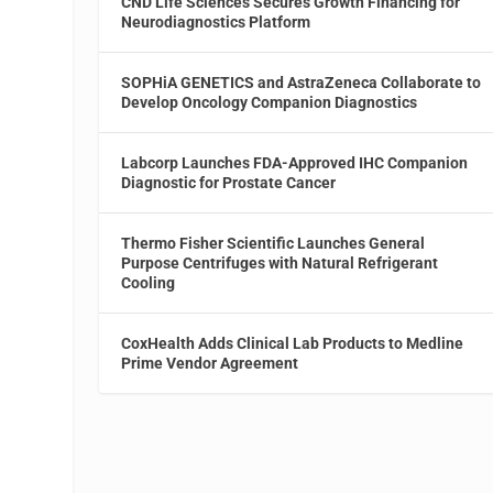
CND Life Sciences Secures Growth Financing for
Neurodiagnostics Platform
SOPHiA GENETICS and AstraZeneca Collaborate to
Develop Oncology Companion Diagnostics
Labcorp Launches FDA-Approved IHC Companion
Diagnostic for Prostate Cancer
Thermo Fisher Scientific Launches General
Purpose Centrifuges with Natural Refrigerant
Cooling
CoxHealth Adds Clinical Lab Products to Medline
Prime Vendor Agreement