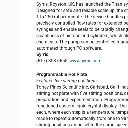
Syrris, Royston, UK, has launched the Titan 
Designed for safe and reliable scale-up, the 
1 to 250 ml per minute. The device handles pre
precisely controlled flow rates for extended 
syringes and enable seals to be rapidly chang
cleanliness of pistons and cylinders, which al
chemicals. The pump can be controlled manual
automated through PC software.
Syrris
(617) 803-6655;
www.syrris.com
Programmable Hot Plate
Features five stirring positions
Torrey Pines Scientific Inc, Carlsbad, Calif
stirring hot plate with five stirring positions
preparation and experimentation. Programmin
functioned custom liquid crystal display. Th
each, where each step is a temperature, tempe
made to repeat automatically from one to 98 ti
stirring position can be set to the same spe