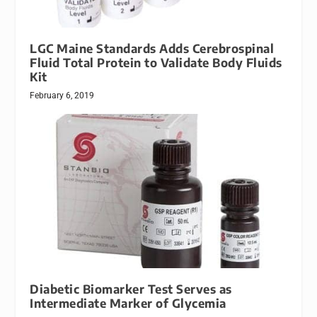
LGC Maine Standards Adds Cerebrospinal
Fluid Total Protein to Validate Body Fluids
Kit
February 6, 2019
Diabetic Biomarker Test Serves as
Intermediate Marker of Glycemia