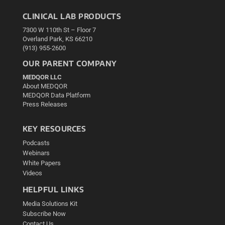
CLINICAL LAB PRODUCTS
7300 W 110th St – Floor 7
Overland Park, KS 66210
(913) 955-2600
OUR PARENT COMPANY
MEDQOR LLC
About MEDQOR
MEDQOR Data Platform
Press Releases
KEY RESOURCES
Podcasts
Webinars
White Papers
Videos
HELPFUL LINKS
Media Solutions Kit
Subscribe Now
Contact Us