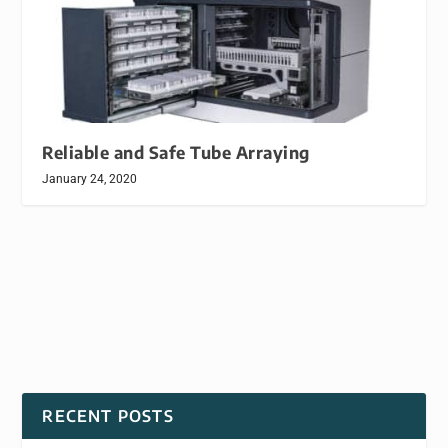
Reliable and Safe Tube Arraying
January 24, 2020
RECENT POSTS