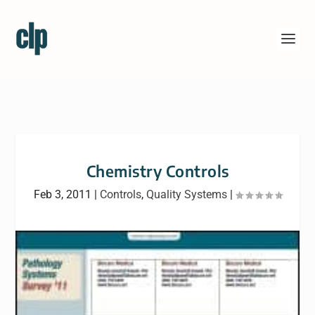
Chemistry Controls
Feb 3, 2011
|
Controls
,
Quality Systems
|