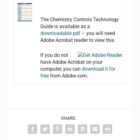
The Chemistry Controls Technology
Guide is available as a
downloadable pdf
– you will need
Adobe Acrobat reader to view this.
If you do not
have Adobe Acrobat on your
computer, you can
download it for
free
from Adobe.com.
SHARE: