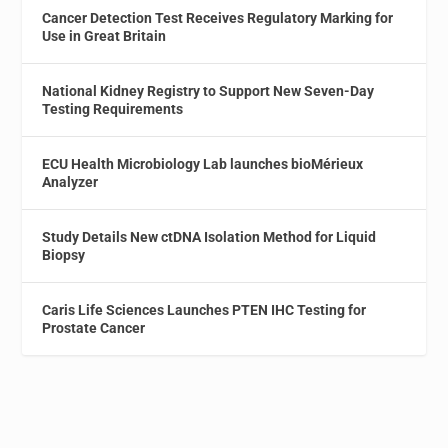
Cancer Detection Test Receives Regulatory Marking for
Use in Great Britain
National Kidney Registry to Support New Seven-Day
Testing Requirements
ECU Health Microbiology Lab launches bioMérieux
Analyzer
Study Details New ctDNA Isolation Method for Liquid
Biopsy
Caris Life Sciences Launches PTEN IHC Testing for
Prostate Cancer