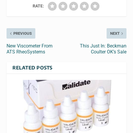
RATE:
PREVIOUS
NEXT
New Viscometer From
This Just In: Beckman
ATS RheoSystems
Coulter OK’s Sale
RELATED POSTS