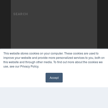
This website stores cookies on your computer. These cookies are used to
improve your website and provide more personalized services to you, both on
this website and through other media. To find out more about the cookies we
use, see our Privacy Policy.
Accept
✖