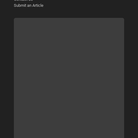
Submit an Article