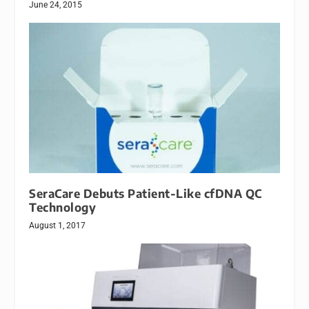
June 24, 2015
SeraCare Debuts Patient-Like cfDNA QC
Technology
August 1, 2017