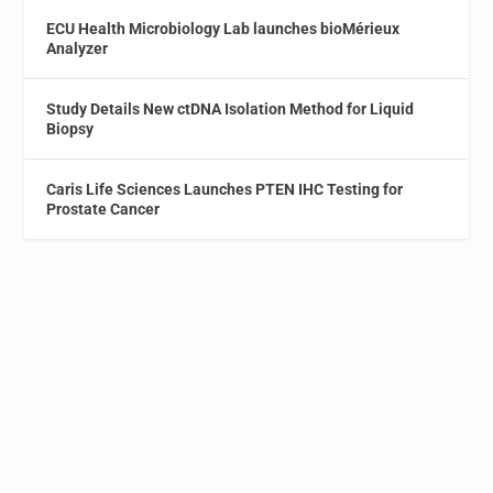
ECU Health Microbiology Lab launches bioMérieux
Analyzer
Study Details New ctDNA Isolation Method for Liquid
Biopsy
Caris Life Sciences Launches PTEN IHC Testing for
Prostate Cancer