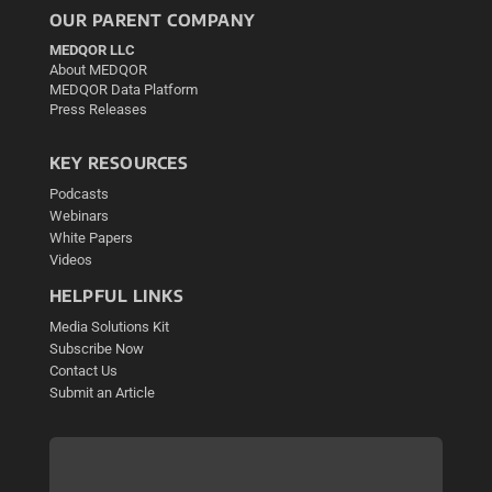
OUR PARENT COMPANY
MEDQOR LLC
About MEDQOR
MEDQOR Data Platform
Press Releases
KEY RESOURCES
Podcasts
Webinars
White Papers
Videos
HELPFUL LINKS
Media Solutions Kit
Subscribe Now
Contact Us
Submit an Article