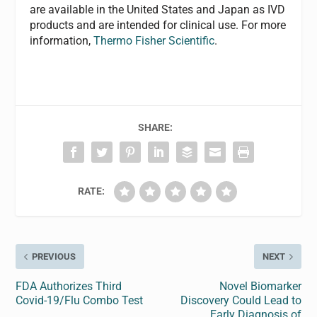
are available in the United States and Japan as IVD
products and are intended for clinical use. For more
information,
Thermo Fisher Scientific
.
SHARE:
RATE:
PREVIOUS
NEXT
FDA Authorizes Third
Novel Biomarker
Covid-19/Flu Combo Test
Discovery Could Lead to
Early Diagnosis of