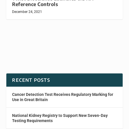
Reference Controls
December 24, 2021
RECENT POSTS
Cancer Detection Test Receives Regulatory Marking for
Use in Great Britain
National Kidney Registry to Support New Seven-Day
Testing Requirements