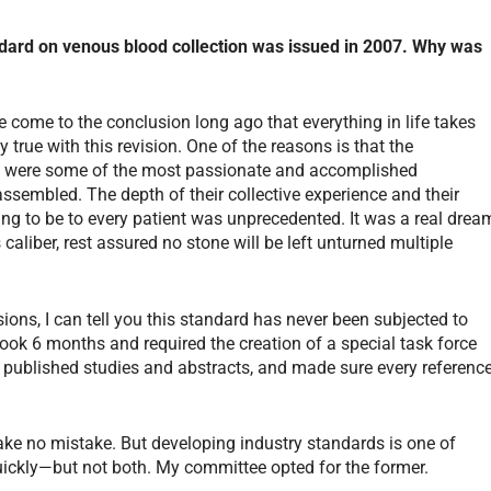
ndard on venous blood collection was issued in 2007. Why was
ve come to the conclusion long ago that everything in life takes
y true with this revision. One of the reasons is that the
nt were some of the most passionate and accomplished
assembled. The depth of their collective experience and their
oing to be to every patient was unprecedented. It was a real drea
aliber, rest assured no stone will be left unturned multiple
ions, I can tell you this standard has never been subjected to
took 6 months and required the creation of a special task force
published studies and abstracts, and made sure every referenc
ke no mistake. But developing industry standards is one of
quickly—but not both. My committee opted for the former.