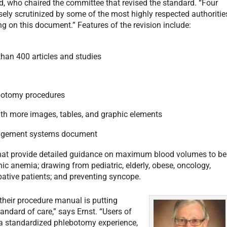
d, who chaired the committee that revised the standard. “Four
ely scrutinized by some of the most highly respected authoritie
ng on this document.” Features of the revision include:
than 400 articles and studies
botomy procedures
 with more images, tables, and graphic elements
nagement systems document
at provide detailed guidance on maximum blood volumes to be
nic anemia; drawing from pediatric, elderly, obese, oncology,
bative patients; and preventing syncope.
f their procedure manual is putting
andard of care,” says Ernst. “Users of
h a standardized phlebotomy experience,