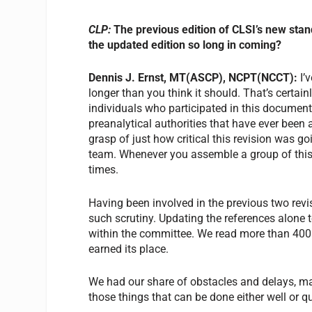
CLP:
The previous edition of CLSI’s new sta
the updated edition so long in coming?
Dennis J. Ernst, MT(ASCP), NCPT(NCCT):
I’
longer than you think it should. That’s certainl
individuals who participated in this docume
preanalytical authorities that have ever been 
grasp of just how critical this revision was g
team. Whenever you assemble a group of this c
times.
Having been involved in the previous two revis
such scrutiny. Updating the references alone 
within the committee. We read more than 400 
earned its place.
We had our share of obstacles and delays, ma
those things that can be done either well or 