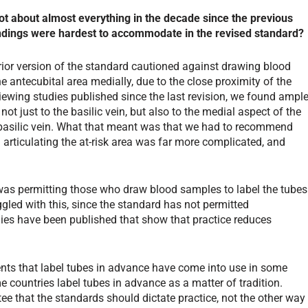
t about almost everything in the decade since the previous
andings were hardest to accommodate in the revised standard?
prior version of the standard cautioned against drawing blood
e antecubital area medially, due to the close proximity of the
iewing studies published since the last revision, we found ampl
not just to the basilic vein, but also to the medial aspect of the
e basilic vein. What that meant was that we had to recommend
d articulating the at-risk area was far more complicated, and
was permitting those who draw blood samples to label the tubes
ggled with this, since the standard has not permitted
dies have been published that show that practice reduces
ents that label tubes in advance have come into use in some
e countries label tubes in advance as a matter of tradition.
e that the standards should dictate practice, not the other way