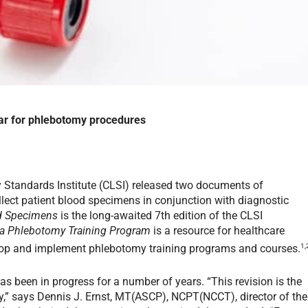
bar for phlebotomy procedures
ry Standards Institute (CLSI) released two documents of
ollect patient blood specimens in conjunction with diagnostic
od Specimens
is the long-awaited 7th edition of the CLSI
 a Phlebotomy Training Program
is a resource for healthcare
1,
lop and implement phlebotomy training programs and courses.
s been in progress for a number of years. “This revision is the
,” says Dennis J. Ernst, MT(ASCP), NCPT(NCCT), director of the