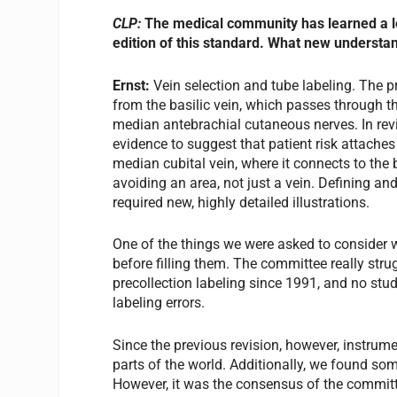
CLP:
The medical community has learned a lo
edition of this standard. What new underst
Ernst:
Vein selection and tube labeling. The 
from the basilic vein, which passes through th
median antebrachial cutaneous nerves. In rev
evidence to suggest that patient risk attaches 
median cubital vein, where it connects to th
avoiding an area, not just a vein. Defining an
required new, highly detailed illustrations.
One of the things we were asked to consider 
before filling them. The committee really stru
precollection labeling since 1991, and no stu
labeling errors.
Since the previous revision, however, instrum
parts of the world. Additionally, we found som
However, it was the consensus of the committe