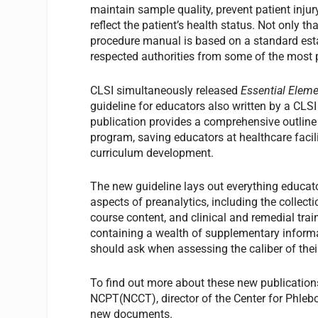
maintain sample quality, prevent patient injury
reflect the patient’s health status. Not only th
procedure manual is based on a standard est
respected authorities from some of the most p
CLSI simultaneously released
Essential Elem
guideline for educators also written by a CLS
publication provides a comprehensive outline
program, saving educators at healthcare faci
curriculum development.
The new guideline lays out everything educator
aspects of preanalytics, including the collec
course content, and clinical and remedial trai
containing a wealth of supplementary informat
should ask when assessing the caliber of thei
To find out more about these new publication
NCPT(NCCT), director of the Center for Phleb
new documents.