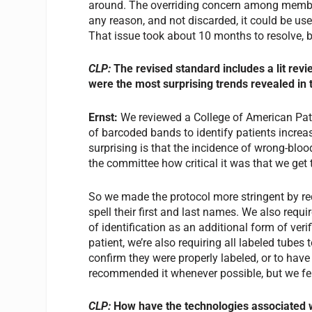
around. The overriding concern among members
any reason, and not discarded, it could be use
That issue took about 10 months to resolve
CLP:
The revised standard includes a lit rev
were the most surprising trends revealed in 
Ernst:
We reviewed a College of American Path
of barcoded bands to identify patients incr
surprising is that the incidence of wrong-blo
the committee how critical it was that we get 
So we made the protocol more stringent by requ
spell their first and last names. We also requ
of identification as an additional form of veri
patient, we’re also requiring all labeled tubes
confirm they were properly labeled, or to have 
recommended it whenever possible, but we fel
CLP:
How have the technologies associated wi