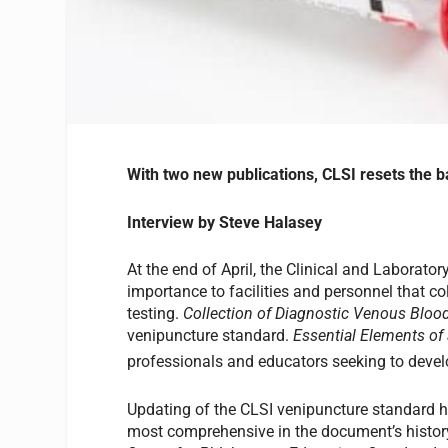
With two new publications, CLSI resets the 
Interview by Steve Halasey
At the end of April, the Clinical and Laborato
importance to facilities and personnel that c
testing.
Collection of Diagnostic Venous Blo
venipuncture standard.
Essential Elements of
professionals and educators seeking to deve
Updating of the CLSI venipuncture standard ha
most comprehensive in the document’s history