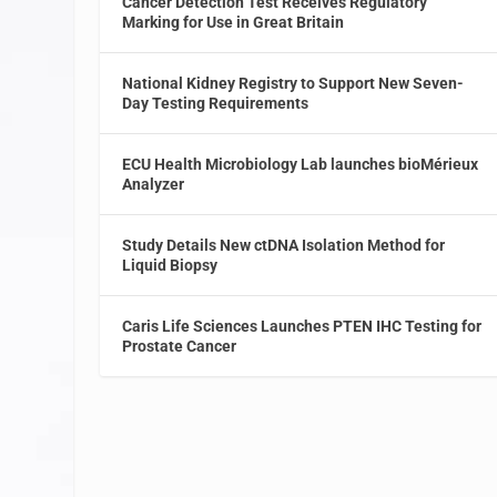
Cancer Detection Test Receives Regulatory
Marking for Use in Great Britain
National Kidney Registry to Support New Seven-
Day Testing Requirements
ECU Health Microbiology Lab launches bioMérieux
Analyzer
Study Details New ctDNA Isolation Method for
Liquid Biopsy
Caris Life Sciences Launches PTEN IHC Testing for
Prostate Cancer