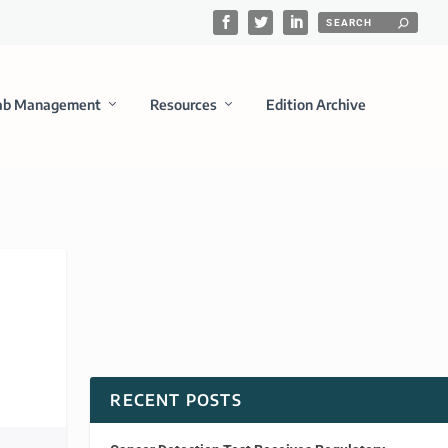
ab Management
Resources
Edition Archive
RECENT POSTS