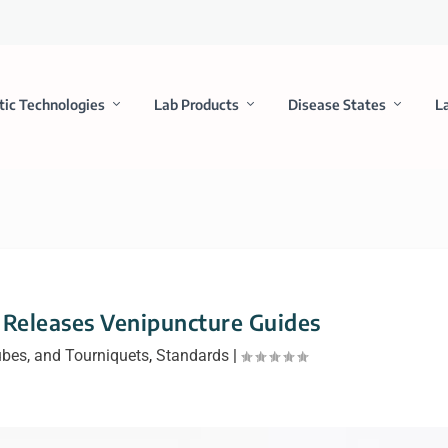
tic Technologies
Lab Products
Disease States
L
I Releases Venipuncture Guides
ubes, and Tourniquets
,
Standards
|