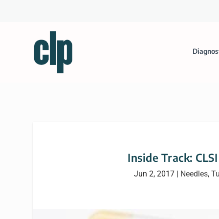
Diagnos
Inside Track: CLS
Jun 2, 2017
|
Needles, T