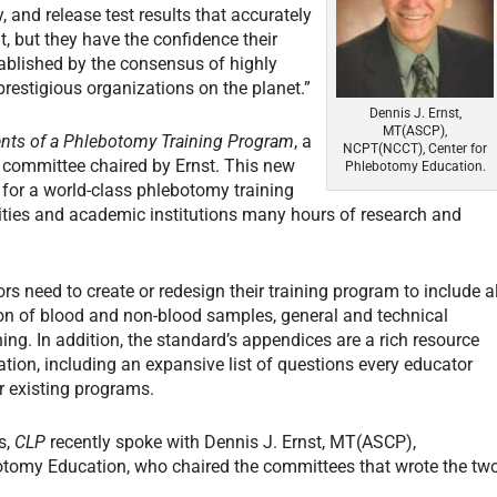
, and release test results that accurately
at, but they have the confidence their
ablished by the consensus of highly
restigious organizations on the planet.”
Dennis J. Ernst,
MT(ASCP),
ents of a Phlebotomy Training Program
, a
NCPT(NCCT), Center for
I committee chaired by Ernst. This new
Phlebotomy Education.
 for a world-class phlebotomy training
lities and academic institutions many hours of research and
s need to create or redesign their training program to include al
tion of blood and non-blood samples, general and technical
ning. In addition, the standard’s appendices are a rich resource
ion, including an expansive list of questions every educator
r existing programs.
s,
CLP
recently spoke with Dennis J. Ernst, MT(ASCP),
otomy Education, who chaired the committees that wrote the tw