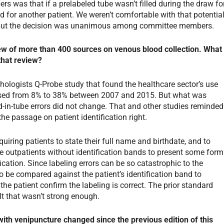
 was that if a prelabeled tube wasn’t filled during the draw fo
d for another patient. We weren’t comfortable with that potential
, but the decision was unanimous among committee members.
iew of more than 400 sources on venous blood collection. What
that review?
ologists Q-Probe study that found the healthcare sector’s use
eased from 8% to 38% between 2007 and 2015. But what was
od-in-tube errors did not change. That and other studies reminded
the passage on patient identification right.
iring patients to state their full name and birthdate, and to
ire outpatients without identification bands to present some form
fication. Since labeling errors can be so catastrophic to the
 to be compared against the patient’s identification band to
the patient confirm the labeling is correct. The prior standard
t that wasn’t strong enough.
th venipuncture changed since the previous edition of this