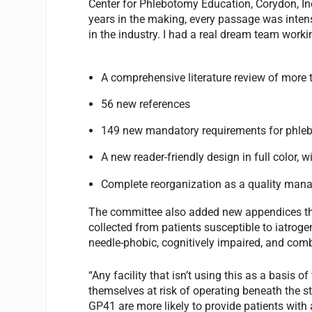
Center for Phlebotomy Education, Corydon, In
years in the making, every passage was intens
in the industry. I had a real dream team worki
A comprehensive literature review of more 
56 new references
149 new mandatory requirements for phle
A new reader-friendly design in full color,
Complete reorganization as a quality ma
The committee also added new appendices th
collected from patients susceptible to iatroge
needle-phobic, cognitively impaired, and com
“Any facility that isn’t using this as a basis o
themselves at risk of operating beneath the st
GP41 are more likely to provide patients wit