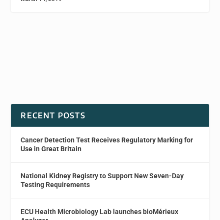
RECENT POSTS
Cancer Detection Test Receives Regulatory Marking for
Use in Great Britain
National Kidney Registry to Support New Seven-Day
Testing Requirements
ECU Health Microbiology Lab launches bioMérieux