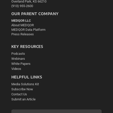
Overland Park, KS 66210
(913) 955-2600
OUR PARENT COMPANY
MEDQOR LLC
About MEDQOR
MEDQOR Data Platform
Press Releases
KEY RESOURCES
Podcasts
Webinars
White Papers
Videos
HELPFUL LINKS
Media Solutions Kit
Subscribe Now
Contact Us
Submit an Article