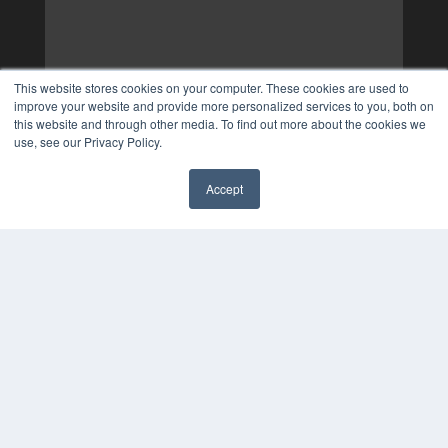
This website stores cookies on your computer. These cookies are used to
improve your website and provide more personalized services to you, both on
this website and through other media. To find out more about the cookies we
use, see our Privacy Policy.
Accept
✖