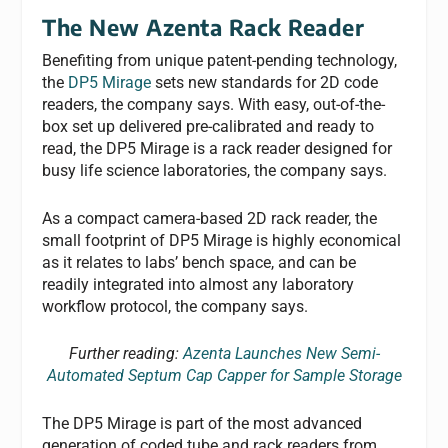
The New Azenta Rack Reader
Benefiting from unique patent-pending technology,
the
DP5 Mirage
sets new standards for 2D code
readers, the company says. With easy, out-of-the-
box set up delivered pre-calibrated and ready to
read, the DP5 Mirage is a rack reader designed for
busy life science laboratories, the company says.
As a compact camera-based 2D rack reader, the
small footprint of DP5 Mirage is highly economical
as it relates to labs’ bench space, and can be
readily integrated into almost any laboratory
workflow protocol, the company says.
Further reading:
Azenta Launches New Semi-
Automated Septum Cap Capper for Sample Storage
The DP5 Mirage is part of the most advanced
generation of coded tube and rack readers from