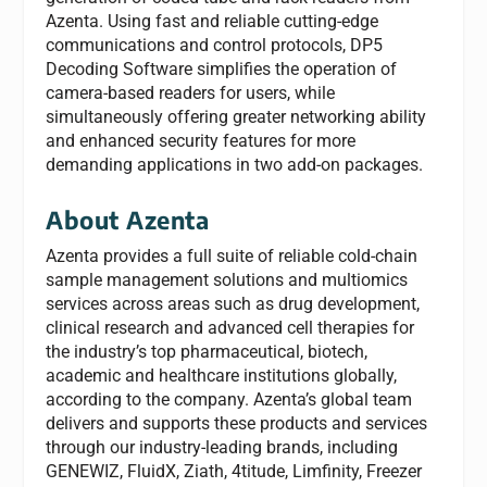
Azenta. Using fast and reliable cutting-edge
communications and control protocols, DP5
Decoding Software simplifies the operation of
camera-based readers for users, while
simultaneously offering greater networking ability
and enhanced security features for more
demanding applications in two add-on packages.
About Azenta
Azenta provides a full suite of reliable cold-chain
sample management solutions and multiomics
services across areas such as drug development,
clinical research and advanced cell therapies for
the industry’s top pharmaceutical, biotech,
academic and healthcare institutions globally,
according to the company. Azenta’s global team
delivers and supports these products and services
through our industry-leading brands, including
GENEWIZ, FluidX, Ziath, 4titude, Limfinity, Freezer