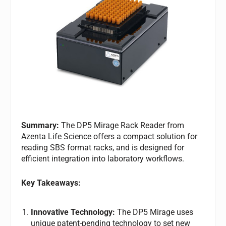
Summary:
The DP5 Mirage Rack Reader from
Azenta Life Science offers a compact solution for
reading SBS format racks, and is designed for
efficient integration into laboratory workflows.
Key Takeaways:
Innovative Technology:
The DP5 Mirage uses
unique patent-pending technology to set new