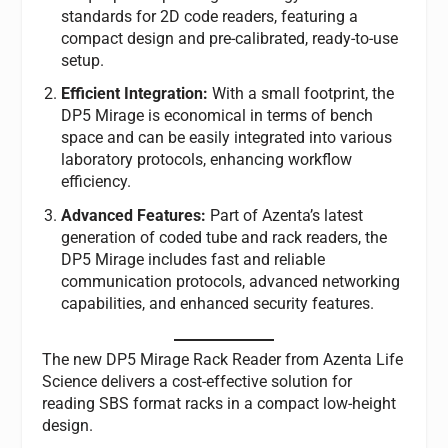
standards for 2D code readers, featuring a
compact design and pre-calibrated, ready-to-use
setup.
Efficient Integration:
With a small footprint, the
DP5 Mirage is economical in terms of bench
space and can be easily integrated into various
laboratory protocols, enhancing workflow
efficiency.
Advanced Features:
Part of Azenta’s latest
generation of coded tube and rack readers, the
DP5 Mirage includes fast and reliable
communication protocols, advanced networking
capabilities, and enhanced security features.
The new DP5 Mirage Rack Reader from Azenta Life
Science delivers a cost-effective solution for
reading SBS format racks in a compact low-height
design.