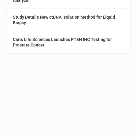
Analyzer
Study Details New ctDNA Isolation Method for Liquid
Biopsy
Caris Life Sciences Launches PTEN IHC Testing for
Prostate Cancer