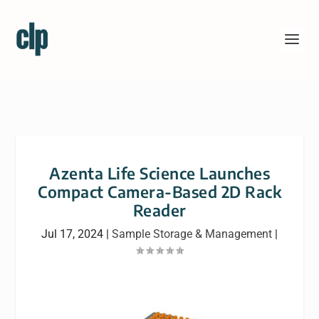
Azenta Life Science Launches
Compact Camera-Based 2D Rack
Reader
Jul 17, 2024
|
Sample Storage & Management
|