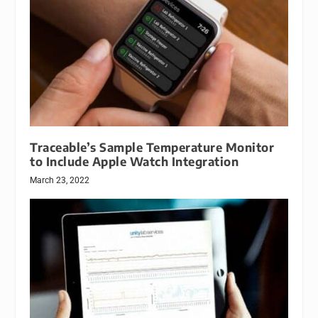
Traceable’s Sample Temperature Monitor
to Include Apple Watch Integration
March 23, 2022