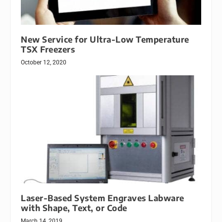
New Service for Ultra-Low Temperature
TSX Freezers
October 12, 2020
Laser-Based System Engraves Labware
with Shape, Text, or Code
March 14, 2019