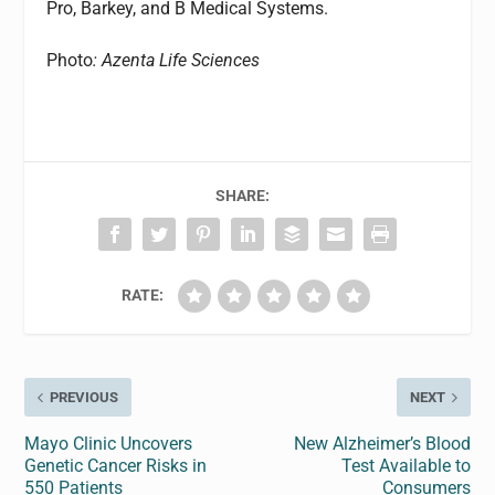
Pro, Barkey, and B Medical Systems.
Photo
: Azenta Life Sciences
SHARE:
RATE:
PREVIOUS
NEXT
Mayo Clinic Uncovers
New Alzheimer’s Blood
Genetic Cancer Risks in
Test Available to
550 Patients
Consumers