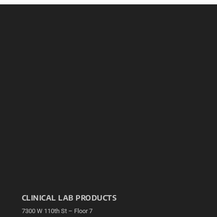
CLINICAL LAB PRODUCTS
7300 W 110th St – Floor 7