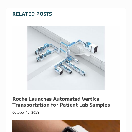
RELATED POSTS
Roche Launches Automated Vertical
Transportation for Patient Lab Samples
October 17, 2023