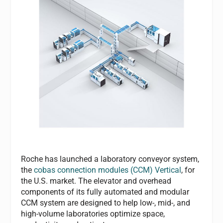
Roche has launched a laboratory conveyor system,
the
cobas connection modules (CCM) Vertical
, for
the U.S. market. The elevator and overhead
components of its fully automated and modular
CCM system are designed to help low-, mid-, and
high-volume laboratories optimize space,