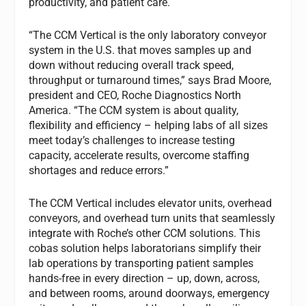
productivity, and patient care.
“The CCM Vertical is the only laboratory conveyor
system in the U.S. that moves samples up and
down without reducing overall track speed,
throughput or turnaround times,” says Brad Moore,
president and CEO, Roche Diagnostics North
America. “The CCM system is about quality,
flexibility and efficiency – helping labs of all sizes
meet today’s challenges to increase testing
capacity, accelerate results, overcome staffing
shortages and reduce errors.”
The CCM Vertical includes elevator units, overhead
conveyors, and overhead turn units that seamlessly
integrate with Roche’s other CCM solutions. This
cobas solution helps laboratorians simplify their
lab operations by transporting patient samples
hands-free in every direction – up, down, across,
and between rooms, around doorways, emergency