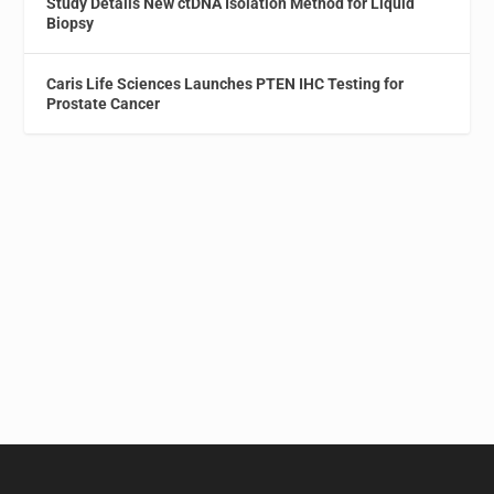
Study Details New ctDNA Isolation Method for Liquid
Biopsy
Caris Life Sciences Launches PTEN IHC Testing for
Prostate Cancer