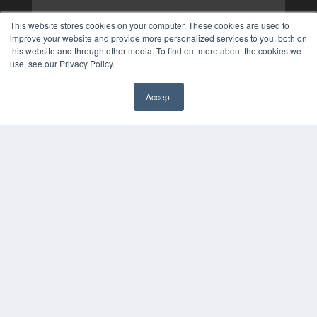
This website stores cookies on your computer. These cookies are used to
improve your website and provide more personalized services to you, both on
this website and through other media. To find out more about the cookies we
use, see our Privacy Policy.
Accept
✖