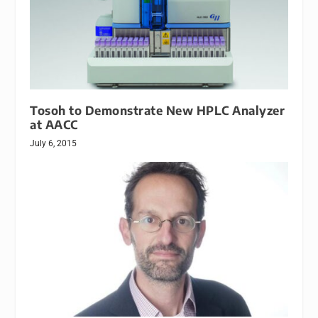
Tosoh to Demonstrate New HPLC Analyzer
at AACC
July 6, 2015