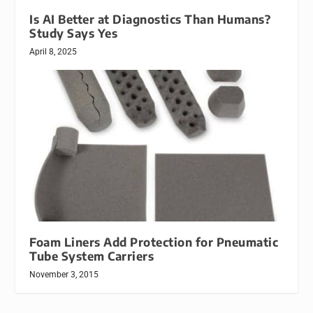
Is AI Better at Diagnostics Than Humans?
Study Says Yes
April 8, 2025
Foam Liners Add Protection for Pneumatic
Tube System Carriers
November 3, 2015