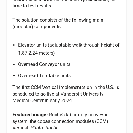
time to test results.
The solution consists of the following main
(modular) components:
Elevator units (adjustable walk-through height of
1.87-2.24 meters)
Overhead Conveyor units
Overhead Turntable units
The first CCM Vertical implementation in the U.S. is
scheduled to go live at Vanderbilt University
Medical Center in early 2024.
Featured image:
Roche’s laboratory conveyor
system, the cobas connection modules (CCM)
Vertical.
Photo: Roche