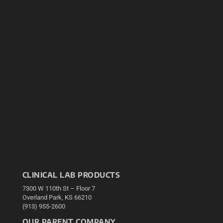
CLINICAL LAB PRODUCTS
7300 W 110th St – Floor 7
Overland Park, KS 66210
(913) 955-2600
OUR PARENT COMPANY