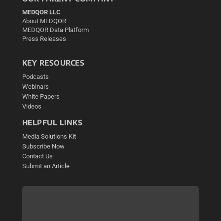
MEDQOR LLC
About MEDQOR
MEDQOR Data Platform
Press Releases
KEY RESOURCES
Podcasts
Webinars
White Papers
Videos
HELPFUL LINKS
Media Solutions Kit
Subscribe Now
Contact Us
Submit an Article