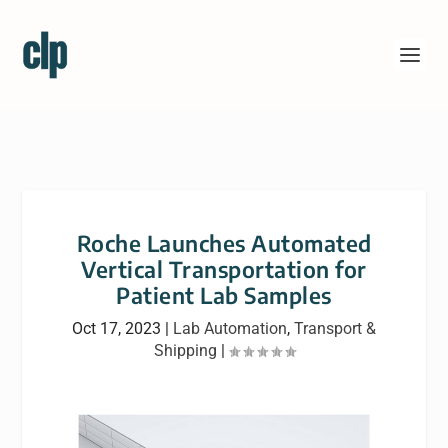
Roche Launches Automated
Vertical Transportation for
Patient Lab Samples
Oct 17, 2023
|
Lab Automation
,
Transport &
Shipping
|