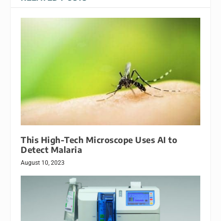
This High-Tech Microscope Uses AI to
Detect Malaria
August 10, 2023