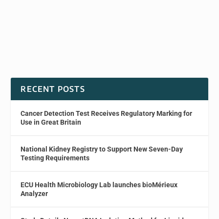
RECENT POSTS
Cancer Detection Test Receives Regulatory Marking for
Use in Great Britain
National Kidney Registry to Support New Seven-Day
Testing Requirements
ECU Health Microbiology Lab launches bioMérieux
Analyzer