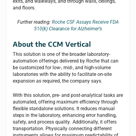
exits, and walkways, and through walls, ceilings,
and floors.
Further reading:
Roche CSF Assays Receive FDA
510(k) Clearance for Alzheimer’s
About the CCM Vertical
This solution is one of the broader laboratory-
automation offerings delivered by Roche that can
be customized for low-, mid-, and high-volume
laboratories with the ability to facilitate on-site
expansion as required, the company says.
With this solution, pre- and post-analytical tasks are
automated, offering maximum efficiency through
flexible standalone solutions. It reduces manual
steps in the laboratory, enhancing error handling,
safety, and process quality. Additionally, it offers
transportation. Physically connecting different
instruments allows for maximum predictability of