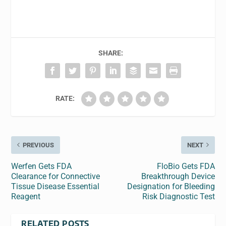
SHARE:
RATE:
PREVIOUS
NEXT
Werfen Gets FDA
FloBio Gets FDA
Clearance for Connective
Breakthrough Device
Tissue Disease Essential
Designation for Bleeding
Reagent
Risk Diagnostic Test
RELATED POSTS