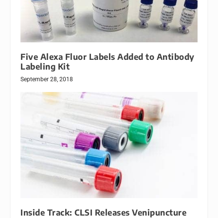
Five Alexa Fluor Labels Added to Antibody
Labeling Kit
September 28, 2018
Inside Track: CLSI Releases Venipuncture