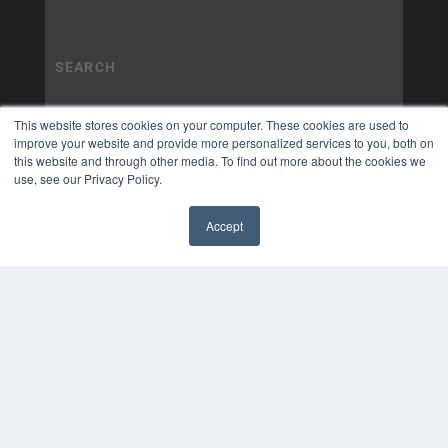
This website stores cookies on your computer. These cookies are used to
improve your website and provide more personalized services to you, both on
this website and through other media. To find out more about the cookies we
use, see our Privacy Policy.
Accept
✖