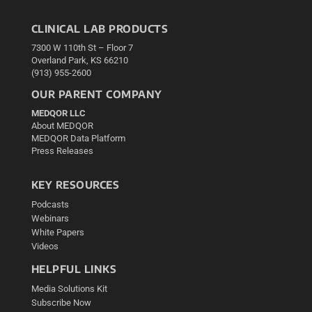
CLINICAL LAB PRODUCTS
7300 W 110th St – Floor 7
Overland Park, KS 66210
(913) 955-2600
OUR PARENT COMPANY
MEDQOR LLC
About MEDQOR
MEDQOR Data Platform
Press Releases
KEY RESOURCES
Podcasts
Webinars
White Papers
Videos
HELPFUL LINKS
Media Solutions Kit
Subscribe Now