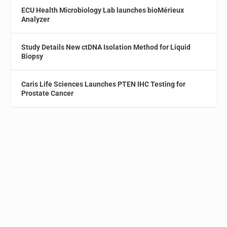
ECU Health Microbiology Lab launches bioMérieux
Analyzer
Study Details New ctDNA Isolation Method for Liquid
Biopsy
Caris Life Sciences Launches PTEN IHC Testing for
Prostate Cancer