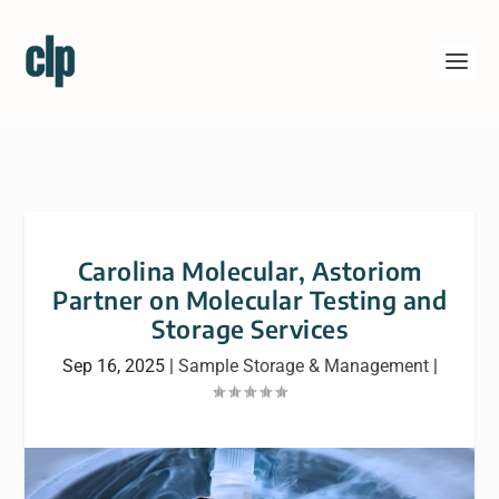
Carolina Molecular, Astoriom
Partner on Molecular Testing and
Storage Services
Sep 16, 2025
|
Sample Storage & Management
|