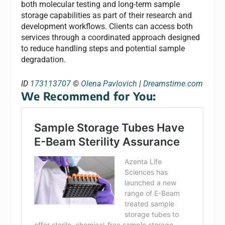
both molecular testing and long-term sample
storage capabilities as part of their research and
development workflows. Clients can access both
services through a coordinated approach designed
to reduce handling steps and potential sample
degradation.
ID
173113707
©
Olena Pavlovich
|
Dreamstime.com
We Recommend for You: