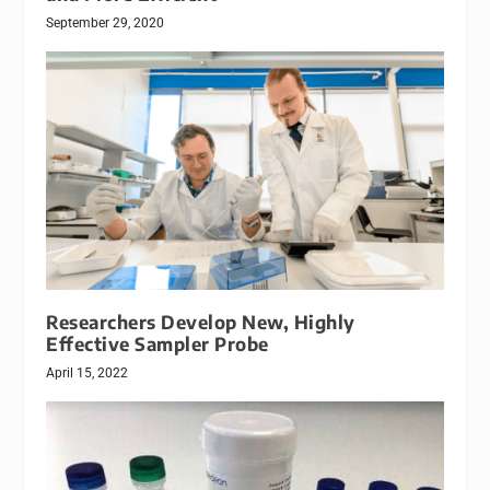
September 29, 2020
Researchers Develop New, Highly
Effective Sampler Probe
April 15, 2022