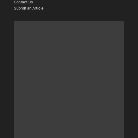
Contact Us
Submit an Article