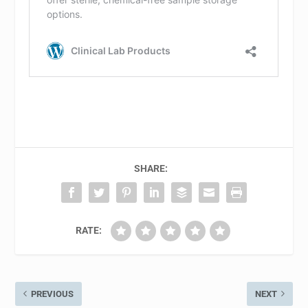
SHARE:
RATE:
PREVIOUS
NEXT