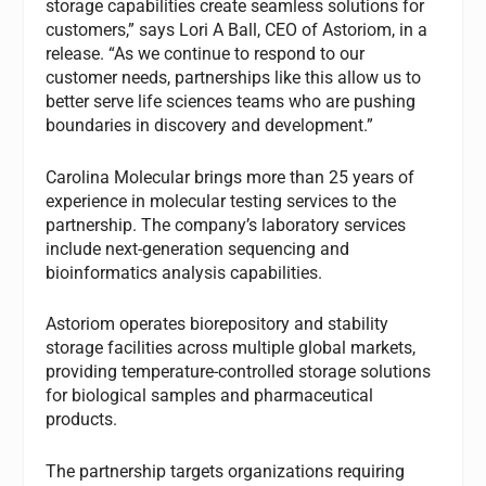
storage capabilities create seamless solutions for
customers,” says Lori A Ball, CEO of Astoriom, in a
release. “As we continue to respond to our
customer needs, partnerships like this allow us to
better serve life sciences teams who are pushing
boundaries in discovery and development.”
Carolina Molecular brings more than 25 years of
experience in molecular testing services to the
partnership. The company’s laboratory services
include next-generation sequencing and
bioinformatics analysis capabilities.
Astoriom operates biorepository and stability
storage facilities across multiple global markets,
providing temperature-controlled storage solutions
for biological samples and pharmaceutical
products.
The partnership targets organizations requiring