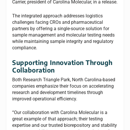
Carrier, president of Carolina Molecular, in a release.
The integrated approach addresses logistics
challenges facing CROs and pharmaceutical
partners by offering a single-source solution for
sample management and molecular testing needs
while maintaining sample integrity and regulatory
compliance.
Supporting Innovation Through
Collaboration
Both Research Triangle Park, North Carolina-based
companies emphasize their focus on accelerating
research and development timelines through
improved operational efficiency.
“Our collaboration with Carolina Molecular is a
great example of that approach; their testing
expertise and our trusted biorepository and stability