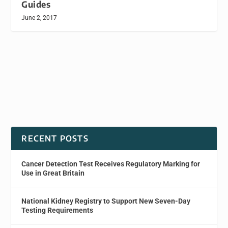
Guides
June 2, 2017
RECENT POSTS
Cancer Detection Test Receives Regulatory Marking for
Use in Great Britain
National Kidney Registry to Support New Seven-Day
Testing Requirements