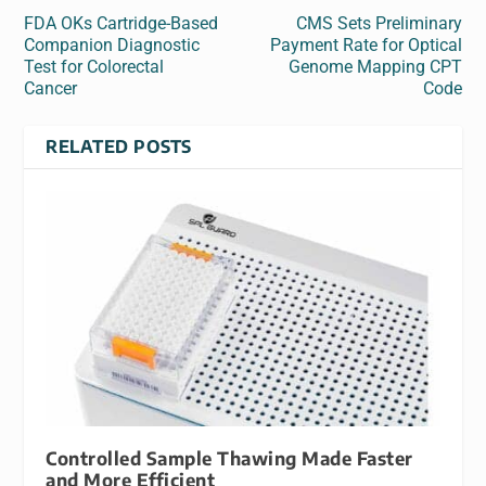
FDA OKs Cartridge-Based
CMS Sets Preliminary
Companion Diagnostic
Payment Rate for Optical
Test for Colorectal
Genome Mapping CPT
Cancer
Code
RELATED POSTS
Controlled Sample Thawing Made Faster
and More Efficient