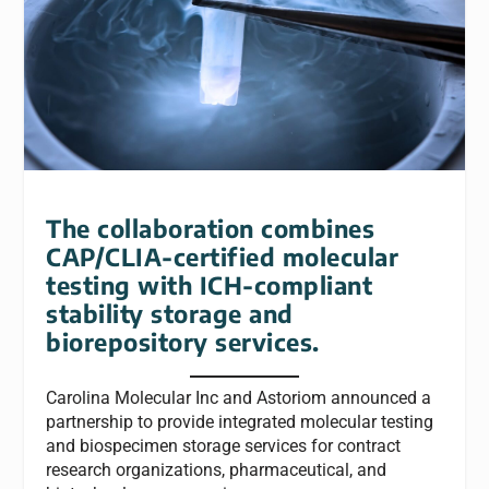
The collaboration combines
CAP/CLIA-certified molecular
testing with ICH-compliant
stability storage and
biorepository services.
Carolina Molecular Inc and Astoriom announced a
partnership to provide integrated molecular testing
and biospecimen storage services for contract
research organizations, pharmaceutical, and