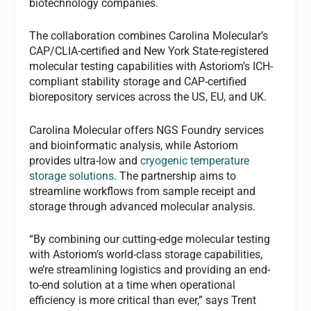
biotechnology companies.
The collaboration combines Carolina Molecular’s
CAP/CLIA-certified and New York State-registered
molecular testing capabilities with Astoriom’s ICH-
compliant stability storage and CAP-certified
biorepository services across the US, EU, and UK.
Carolina Molecular offers NGS Foundry services
and bioinformatic analysis, while Astoriom
provides ultra-low and
cryogenic temperature
storage solutions
. The partnership aims to
streamline workflows from sample receipt and
storage through advanced molecular analysis.
“By combining our cutting-edge molecular testing
with Astoriom’s world-class storage capabilities,
we’re streamlining logistics and providing an end-
to-end solution at a time when operational
efficiency is more critical than ever,” says Trent