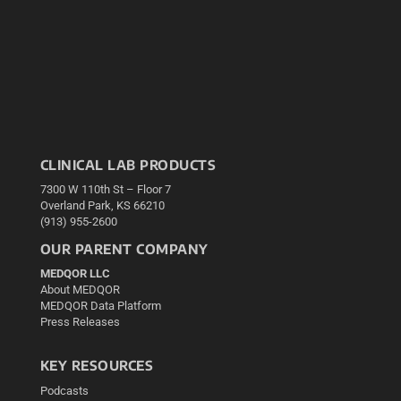
CLINICAL LAB PRODUCTS
7300 W 110th St – Floor 7
Overland Park, KS 66210
(913) 955-2600
OUR PARENT COMPANY
MEDQOR LLC
About MEDQOR
MEDQOR Data Platform
Press Releases
KEY RESOURCES
Podcasts