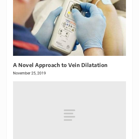
A Novel Approach to Vein Dilatation
November 25, 2019