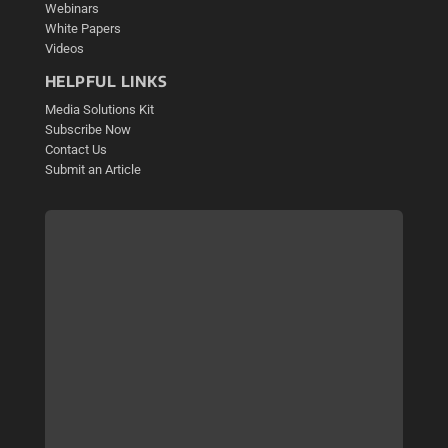
Webinars
White Papers
Videos
HELPFUL LINKS
Media Solutions Kit
Subscribe Now
Contact Us
Submit an Article