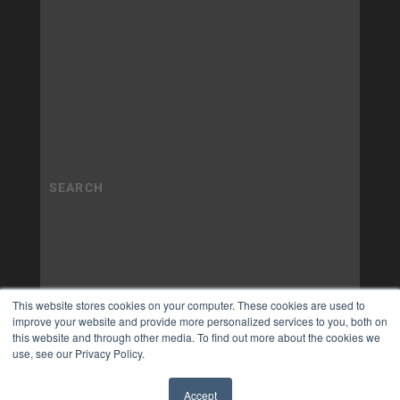
This website stores cookies on your computer. These cookies are used to
improve your website and provide more personalized services to you, both on
this website and through other media. To find out more about the cookies we
use, see our Privacy Policy.
Accept