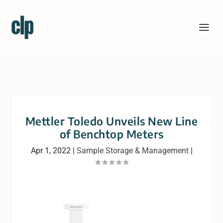
Mettler Toledo Unveils New Line
of Benchtop Meters
Apr 1, 2022
|
Sample Storage & Management
|