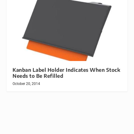
Kanban Label Holder Indicates When Stock
Needs to Be Refilled
October 20, 2014