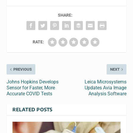
SHARE:
RATE:
PREVIOUS
NEXT
Johns Hopkins Develops
Leica Microsystems
Sensor for Faster, More
Updates Avia Image
Accurate COVID Tests
Analysis Software
RELATED POSTS