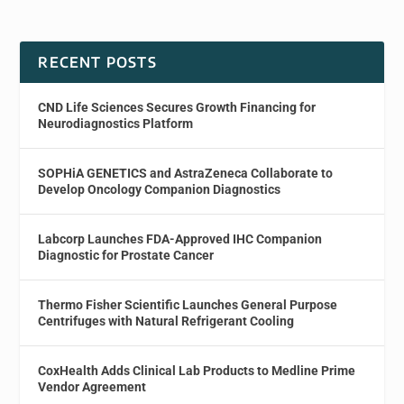
RECENT POSTS
CND Life Sciences Secures Growth Financing for
Neurodiagnostics Platform
SOPHiA GENETICS and AstraZeneca Collaborate to
Develop Oncology Companion Diagnostics
Labcorp Launches FDA-Approved IHC Companion
Diagnostic for Prostate Cancer
Thermo Fisher Scientific Launches General Purpose
Centrifuges with Natural Refrigerant Cooling
CoxHealth Adds Clinical Lab Products to Medline Prime
Vendor Agreement