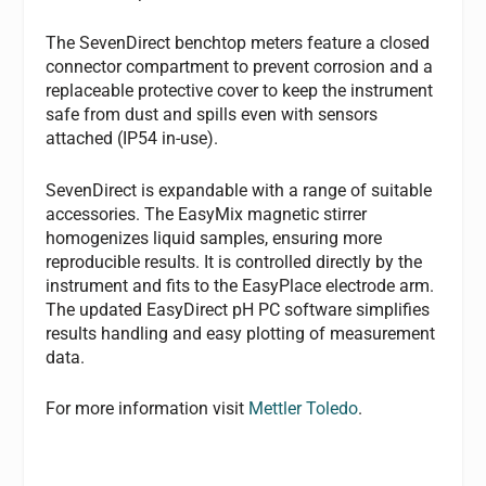
The SevenDirect benchtop meters feature a closed
connector compartment to prevent corrosion and a
replaceable protective cover to keep the instrument
safe from dust and spills even with sensors
attached (IP54 in-use).
SevenDirect is expandable with a range of suitable
accessories. The EasyMix magnetic stirrer
homogenizes liquid samples, ensuring more
reproducible results. It is controlled directly by the
instrument and fits to the EasyPlace electrode arm.
The updated EasyDirect pH PC software simplifies
results handling and easy plotting of measurement
data.
For more information visit
Mettler Toledo
.