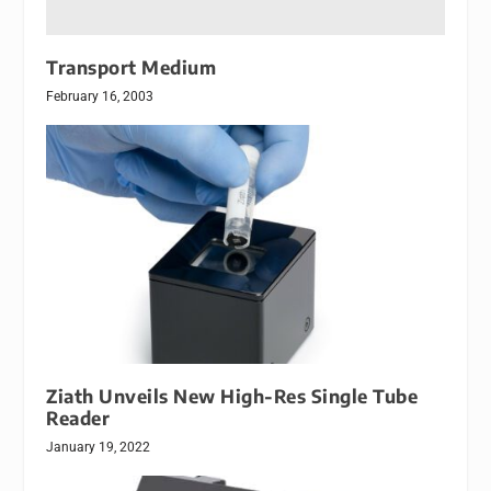
Transport Medium
February 16, 2003
Ziath Unveils New High-Res Single Tube
Reader
January 19, 2022