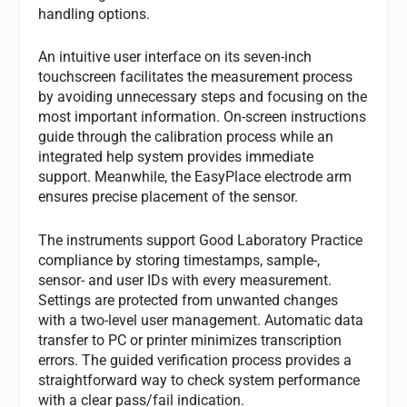
handling options.
An intuitive user interface on its seven-inch
touchscreen facilitates the measurement process
by avoiding unnecessary steps and focusing on the
most important information. On-screen instructions
guide through the calibration process while an
integrated help system provides immediate
support. Meanwhile, the EasyPlace electrode arm
ensures precise placement of the sensor.
The instruments support Good Laboratory Practice
compliance by storing timestamps, sample-,
sensor- and user IDs with every measurement.
Settings are protected from unwanted changes
with a two-level user management. Automatic data
transfer to PC or printer minimizes transcription
errors. The guided verification process provides a
straightforward way to check system performance
with a clear pass/fail indication.