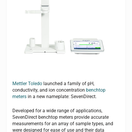
Mettler Toledo
launched a family of pH,
conductivity, and ion concentration
benchtop
meters
in a new nameplate: SevenDirect.
Developed for a wide range of applications,
SevenDirect benchtop meters provide accurate
measurements for an array of sample types, and
were designed for ease of use and their data