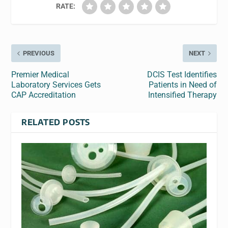
RATE:
PREVIOUS
NEXT
Premier Medical
DCIS Test Identifies
Laboratory Services Gets
Patients in Need of
CAP Accreditation
Intensified Therapy
RELATED POSTS