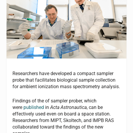
Researchers have developed a compact sampler
probe that facilitates biological sample collection
for ambient ionization mass spectrometry analysis.
Findings of the of sampler prober, which
were
published
in
Acta Astronautica
, can be
effectively used even on board a space station.
Researchers from MIPT, Skoltech, and IMPB RAS
collaborated toward the findings of the new