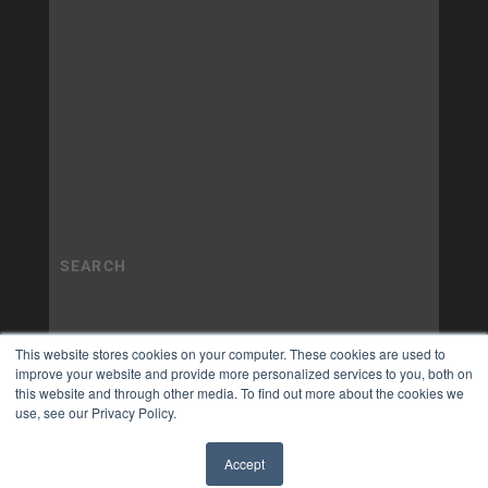
This website stores cookies on your computer. These cookies are used to
improve your website and provide more personalized services to you, both on
this website and through other media. To find out more about the cookies we
use, see our Privacy Policy.
Accept
✖