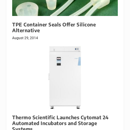
TPE Container Seals Offer Silicone
Alternative
August 29, 2014
Thermo Scientific Launches Cytomat 24
Automated Incubators and Storage
Systems