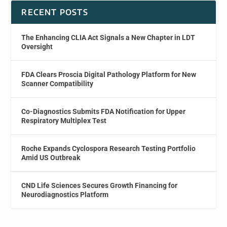
RECENT POSTS
The Enhancing CLIA Act Signals a New Chapter in LDT
Oversight
FDA Clears Proscia Digital Pathology Platform for New
Scanner Compatibility
Co-Diagnostics Submits FDA Notification for Upper
Respiratory Multiplex Test
Roche Expands Cyclospora Research Testing Portfolio
Amid US Outbreak
CND Life Sciences Secures Growth Financing for
Neurodiagnostics Platform