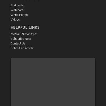
Podcasts
Webinars
White Papers
Videos
HELPFUL LINKS
Media Solutions Kit
Subscribe Now
Contact Us
Submit an Article