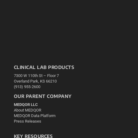
CLINICAL LAB PRODUCTS
7300 W 110th St – Floor 7
Overland Park, KS 66210
(913) 955-2600
OUR PARENT COMPANY
MEDQOR LLC
About MEDQOR
MEDQOR Data Platform
Press Releases
KEY RESOURCES