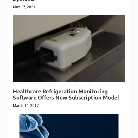
May 17, 2021
Healthcare Refrigeration Monitoring
Software Offers New Subscription Model
March 14, 2017