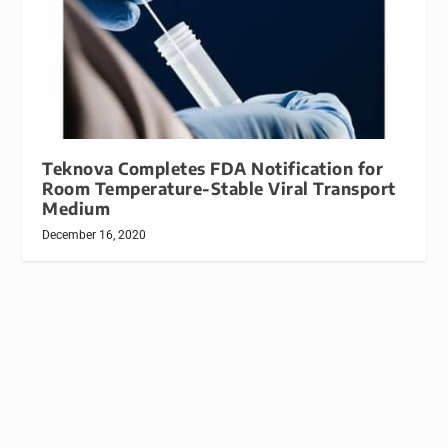
Teknova Completes FDA Notification for
Room Temperature-Stable Viral Transport
Medium
December 16, 2020