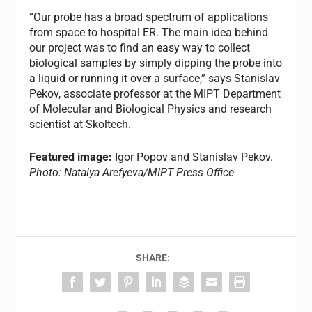
“Our probe has a broad spectrum of applications
from space to hospital ER. The main idea behind
our project was to find an easy way to collect
biological samples by simply dipping the probe into
a liquid or running it over a surface,” says Stanislav
Pekov, associate professor at the MIPT Department
of Molecular and Biological Physics and research
scientist at Skoltech.
Featured image:
Igor Popov and Stanislav Pekov.
Photo: Natalya Arefyeva/MIPT Press Office
SHARE: