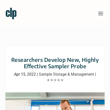
Researchers Develop New, Highly
Effective Sampler Probe
Apr 15, 2022
|
Sample Storage & Management
|