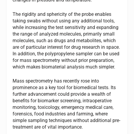
The rigidity and sphericity of the probe enables
taking swabs without using any additional tools,
while increasing the test sensitivity and expanding
the range of analyzed molecules, primarily small
molecules, such as drugs and metabolites, which
are of particular interest for drug research in space.
In addition, the polypropylene sampler can be used
for mass spectrometry without prior preparation,
which makes biomaterial analysis much simpler.
Mass spectrometry has recently rose into
prominence as a key tool for biomedical tests. Its
further advancement could provide a wealth of
benefits for biomarker screening, intraoperative
monitoring, toxicology, emergency medical care,
forensics, food industries and farming, where
simple sampling techniques without additional pre-
treatment are of vital importance.