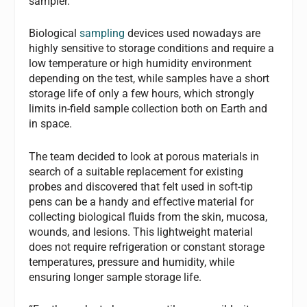
sampler.
Biological
sampling
devices used nowadays are
highly sensitive to storage conditions and require a
low temperature or high humidity environment
depending on the test, while samples have a short
storage life of only a few hours, which strongly
limits in-field sample collection both on Earth and
in space.
The team decided to look at porous materials in
search of a suitable replacement for existing
probes and discovered that felt used in soft-tip
pens can be a handy and effective material for
collecting biological fluids from the skin, mucosa,
wounds, and lesions. This lightweight material
does not require refrigeration or constant storage
temperatures, pressure and humidity, while
ensuring longer sample storage life.