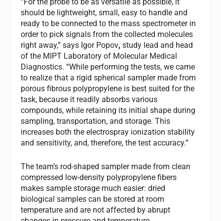
“For the probe to be as versatile as possible, it
should be lightweight, small, easy to handle and
ready to be connected to the mass spectrometer in
order to pick signals from the collected molecules
right away,” says Igor Popov
,
study lead and head
of the MIPT Laboratory of Molecular Medical
Diagnostics. “While performing the tests, we came
to realize that a rigid spherical sampler made from
porous fibrous polypropylene is best suited for the
task, because it readily absorbs various
compounds, while retaining its initial shape during
sampling, transportation, and storage. This
increases both the electrospray ionization stability
and sensitivity, and, therefore, the test accuracy.”
The team’s rod-shaped sampler made from clean
compressed low-density polypropylene fibers
makes sample storage much easier: dried
biological samples can be stored at room
temperature and are not affected by abrupt
changes in pressure and temperature.