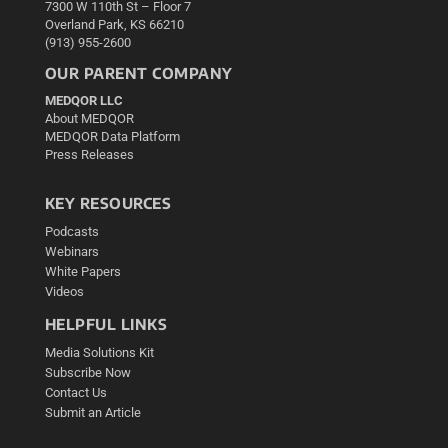
7300 W 110th St – Floor 7
Overland Park, KS 66210
(913) 955-2600
OUR PARENT COMPANY
MEDQOR LLC
About MEDQOR
MEDQOR Data Platform
Press Releases
KEY RESOURCES
Podcasts
Webinars
White Papers
Videos
HELPFUL LINKS
Media Solutions Kit
Subscribe Now
Contact Us
Submit an Article