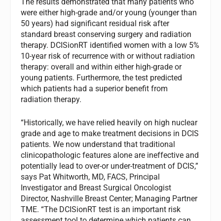
The results demonstrated that many patients who
were either high-grade and/or young (younger than
50 years) had significant residual risk after
standard breast conserving surgery and radiation
therapy. DCISionRT identified women with a low 5%
10-year risk of recurrence with or without radiation
therapy: overall and within either high-grade or
young patients. Furthermore, the test predicted
which patients had a superior benefit from
radiation therapy.
“Historically, we have relied heavily on high nuclear
grade and age to make treatment decisions in DCIS
patients. We now understand that traditional
clinicopathologic features alone are ineffective and
potentially lead to over-or under-treatment of DCIS,”
says Pat Whitworth, MD, FACS, Principal
Investigator and Breast Surgical Oncologist
Director, Nashville Breast Center; Managing Partner
TME. “The DCISionRT test is an important risk
assessment tool to determine which patients can