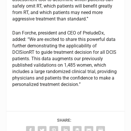
safely omit RT, which patients will benefit greatly
from RT, and which patients may need more
aggressive treatment than standard.”
Dan Forche, president and CEO of PreludeDx,
added: “We are excited to share this powerful data
further demonstrating the applicability of
DCISionRT to guide treatment decision for all DCIS
patients. This data augments our previously
published validations on 1,485 women, which
includes a large randomized clinical trial, providing
physicians and patients the confidence to make a
personalized treatment decision.”
SHARE: