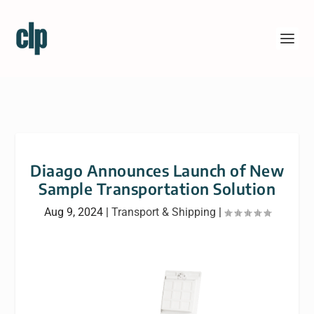
Diaago Announces Launch of New
Sample Transportation Solution
Aug 9, 2024
|
Transport & Shipping
|