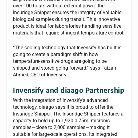
over 100 hours without external power, the
Insuridge Shipper ensures the integrity of valuable
biological samples during transit. This innovative
product is ideal for laboratories handling sensitive
materials that require stringent temperature control.
“The cooling technology that Invensify has built is
going to create a paradigm shift in how
temperature-sensitive drugs are going to be
shipped and stored going forward,” says Faizan
Ahmed, CEO of Invensify.
Invensify and diaago Partnership
With the integration of Invensify’s advanced
technology, diaago says it is proud to offer the
Insuridge Shipper. The Insuridge Shipper features a
capacity to hold up to 1,920 0.75ml micronic
samples—close to 2,000 samples—making it
suitable for large-scale operations. Its integrated