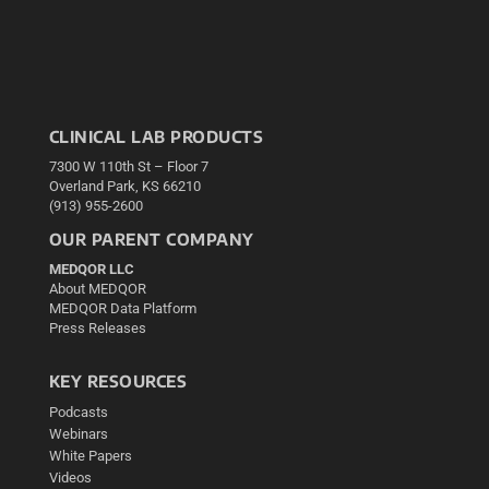
CLINICAL LAB PRODUCTS
7300 W 110th St – Floor 7
Overland Park, KS 66210
(913) 955-2600
OUR PARENT COMPANY
MEDQOR LLC
About MEDQOR
MEDQOR Data Platform
Press Releases
KEY RESOURCES
Podcasts
Webinars
White Papers
Videos