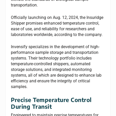
transportation.
Officially launching on Aug. 12, 2024, the Insuridge
Shipper promises enhanced temperature control,
ease of use, and reliability for researchers and
laboratories worldwide, according to the company.
Invensify specializes in the development of high-
performance sample storage and transportation
systems. Their technology portfolio includes
temperature-controlled shippers, automated
storage solutions, and integrated monitoring
systems, all of which are designed to enhance lab
efficiency and ensure the integrity of critical
samples.
Precise Temperature Control
During Transit
Engineered to maintain precise temperatures for