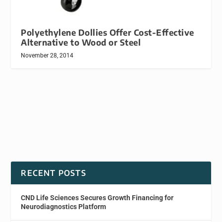
Polyethylene Dollies Offer Cost-Effective
Alternative to Wood or Steel
November 28, 2014
RECENT POSTS
CND Life Sciences Secures Growth Financing for
Neurodiagnostics Platform