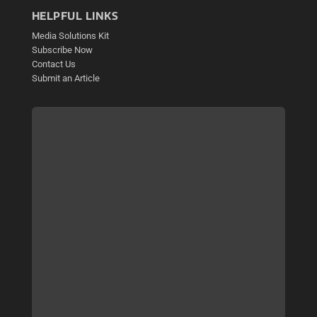
HELPFUL LINKS
Media Solutions Kit
Subscribe Now
Contact Us
Submit an Article