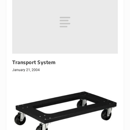
Transport System
January 21, 2004