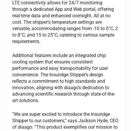
LTE connectivity allows for 24/7 monitoring
through a dedicated App and Web portal, offering
real-time data and enhanced oversight. All at no
cost. The shipper’s temperature settings are
versatile, accommodating ranges from -10 to 0°C, 2
to 8°C, and 15 to 25°C, catering to various sample
requirements.
Additional features include an integrated chip
cooling system that ensures consistent
performance and easy transportability for user
convenience. The Insuridge Shipper’s design
reflects a commitment to high standards and
innovation, aligning with diaago’s dedication to
advancing scientific research through state-of-the-
art solutions.
“We are super excited to introduce the Insuridge
Shipper to our customers,” says Jackson Hyde, CEO
of diaago. “This product exemplifies our mission to