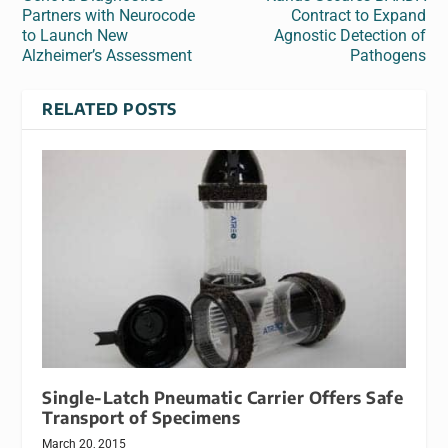
Partners with Neurocode
Contract to Expand
to Launch New
Agnostic Detection of
Alzheimer’s Assessment
Pathogens
RELATED POSTS
Single-Latch Pneumatic Carrier Offers Safe
Transport of Specimens
March 20, 2015