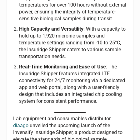
temperatures for over 100 hours without external
power, ensuring the integrity of temperature-
sensitive biological samples during transit.
High Capacity and Versatility
: With a capacity to
hold up to 1,920 micronic samples and
temperature settings ranging from -10 to 25°C,
the Insuridge Shipper caters to various sample
transportation needs.
Real-Time Monitoring and Ease of Use
: The
Insuridge Shipper features integrated LTE
connectivity for 24/7 monitoring via a dedicated
app and web portal, along with a user-friendly
design that includes an integrated chip cooling
system for consistent performance.
Lab equipment and consumables distributor
diaago
unveiled the upcoming launch of the
Invensify Insuridge Shipper, a product designed to
elevate the standards of biological sample