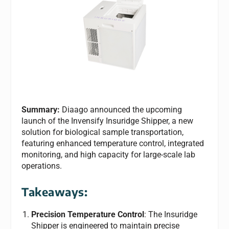
Summary:
Diaago announced the upcoming
launch of the Invensify Insuridge Shipper, a new
solution for biological sample transportation,
featuring enhanced temperature control, integrated
monitoring, and high capacity for large-scale lab
operations.
Takeaways:
Precision Temperature Control
: The Insuridge
Shipper is engineered to maintain precise