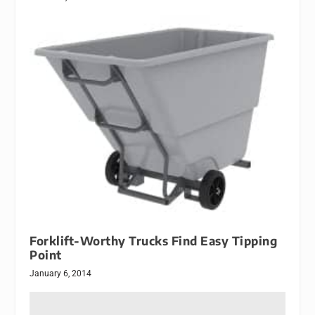
Forklift-Worthy Trucks Find Easy Tipping
Point
January 6, 2014