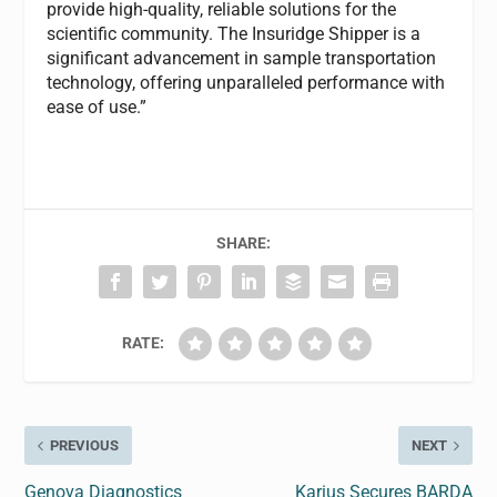
provide high-quality, reliable solutions for the
scientific community. The Insuridge Shipper is a
significant advancement in sample transportation
technology, offering unparalleled performance with
ease of use.”
SHARE:
RATE:
PREVIOUS
NEXT
Genova Diagnostics
Karius Secures BARDA