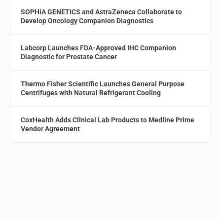
SOPHiA GENETICS and AstraZeneca Collaborate to
Develop Oncology Companion Diagnostics
Labcorp Launches FDA-Approved IHC Companion
Diagnostic for Prostate Cancer
Thermo Fisher Scientific Launches General Purpose
Centrifuges with Natural Refrigerant Cooling
CoxHealth Adds Clinical Lab Products to Medline Prime
Vendor Agreement