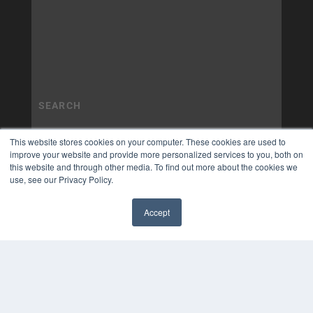
This website stores cookies on your computer. These cookies are used to
improve your website and provide more personalized services to you, both on
this website and through other media. To find out more about the cookies we
use, see our Privacy Policy.
Accept
✖