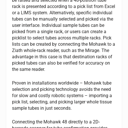
be raised and selected when a 48-position tube
rack is presented according to a pick list from Excel
or a LIMS system. Alternatively, specific individual
tubes can be manually selected and picked via the
user interface. Individual sample tubes can be
picked from a single rack, or users can create a
picklist to select tubes across multiple racks. Pick
lists can be created by connecting the Mohawk to a
Ziath whole-rack reader, such as the Mirage. The
advantage in this case is that destination racks of
picked tubes can also be verified for accuracy on
the same reader.
Proven in installations worldwide – Mohawk tube
selection and picking technology avoids the need
for slow and costly robotic systems – importing a
pick list, selecting, and picking larger whole tissue
sample tubes in just seconds.
Connecting the Mohawk 48 directly to a 2D-