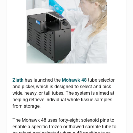
Ziath
has launched the
Mohawk 48
tube selector
and picker, which is designed to select and pick
wide, heavy, or tall tubes. The system is aimed at
helping retrieve individual whole tissue samples
from storage.
The Mohawk 48 uses forty-eight solenoid pins to
enable a specific frozen or thawed sample tube to