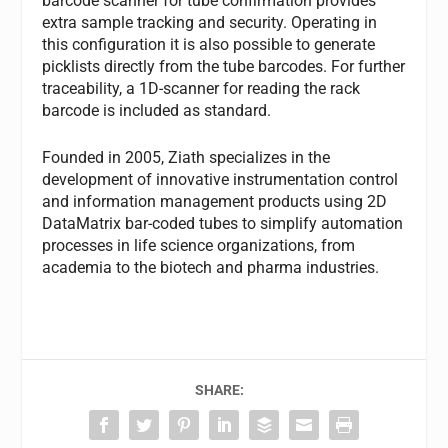
barcode scanner for tube confirmation provides
extra sample tracking and security. Operating in
this configuration it is also possible to generate
picklists directly from the tube barcodes. For further
traceability, a 1D-scanner for reading the rack
barcode is included as standard.
Founded in 2005, Ziath specializes in the
development of innovative instrumentation control
and information management products using 2D
DataMatrix bar-coded tubes to simplify automation
processes in life science organizations, from
academia to the biotech and pharma industries.
SHARE: