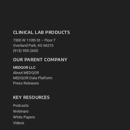
CLINICAL LAB PRODUCTS
7300 W 110th St – Floor 7
Overland Park, KS 66210
(913) 955-2600
OUR PARENT COMPANY
MEDQOR LLC
About MEDQOR
MEDQOR Data Platform
Press Releases
KEY RESOURCES
Podcasts
Webinars
White Papers
Videos