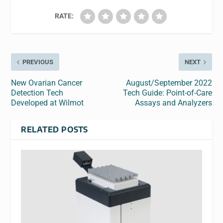
RATE:
PREVIOUS
NEXT
New Ovarian Cancer
August/September 2022
Detection Tech
Tech Guide: Point-of-Care
Developed at Wilmot
Assays and Analyzers
RELATED POSTS