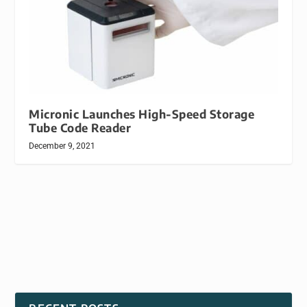
Micronic Launches High-Speed Storage
Tube Code Reader
December 9, 2021