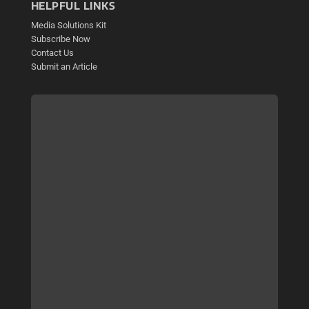
HELPFUL LINKS
Media Solutions Kit
Subscribe Now
Contact Us
Submit an Article