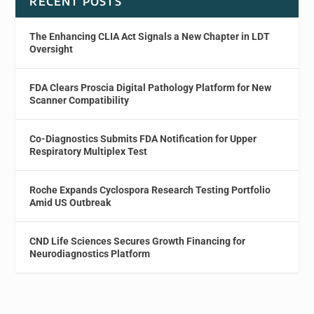
RECENT POSTS
The Enhancing CLIA Act Signals a New Chapter in LDT
Oversight
FDA Clears Proscia Digital Pathology Platform for New
Scanner Compatibility
Co-Diagnostics Submits FDA Notification for Upper
Respiratory Multiplex Test
Roche Expands Cyclospora Research Testing Portfolio
Amid US Outbreak
CND Life Sciences Secures Growth Financing for
Neurodiagnostics Platform