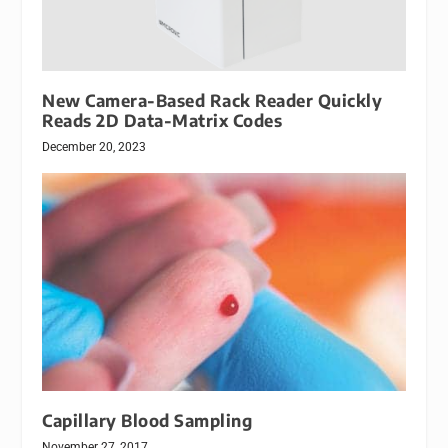
New Camera-Based Rack Reader Quickly
Reads 2D Data-Matrix Codes
December 20, 2023
Capillary Blood Sampling
November 27, 2017