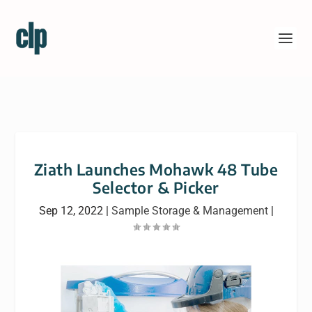
Ziath Launches Mohawk 48 Tube
Selector & Picker
Sep 12, 2022
|
Sample Storage & Management
|