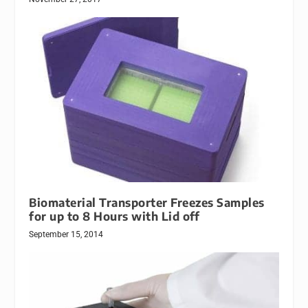
Biomaterial Transporter Freezes Samples
for up to 8 Hours with Lid off
September 15, 2014