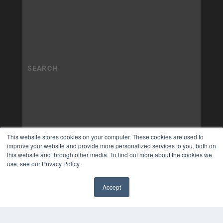
This website stores cookies on your computer. These cookies are used to
improve your website and provide more personalized services to you, both on
this website and through other media. To find out more about the cookies we
use, see our Privacy Policy.
Accept
✖