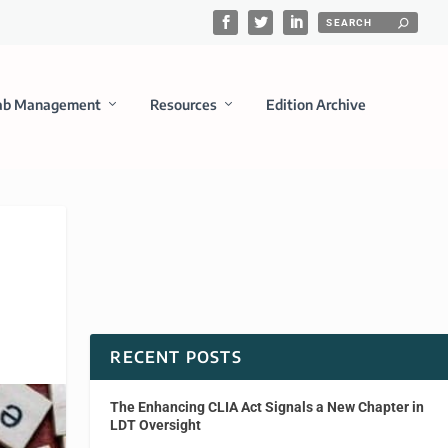
ab Management
Resources
Edition Archive
RECENT POSTS
The Enhancing CLIA Act Signals a New Chapter in
LDT Oversight