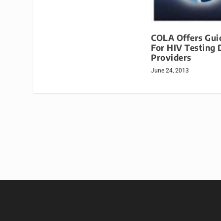
COLA Offers Gui
For HIV Testing 
Providers
June 24, 2013