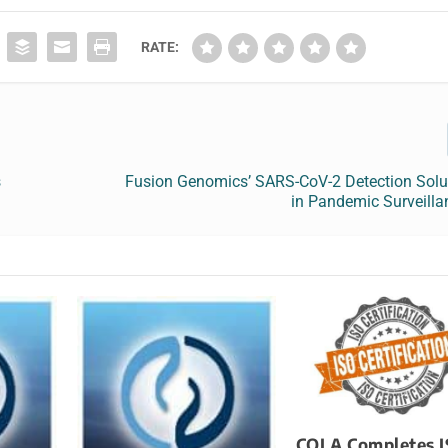
RATE:
s
Fusion Genomics’ SARS-CoV-2 Detection Solu
in Pandemic Surveilla
COLA Completes 