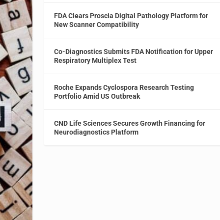
FDA Clears Proscia Digital Pathology Platform for
New Scanner Compatibility
Co-Diagnostics Submits FDA Notification for Upper
Respiratory Multiplex Test
Roche Expands Cyclospora Research Testing
Portfolio Amid US Outbreak
CND Life Sciences Secures Growth Financing for
Neurodiagnostics Platform