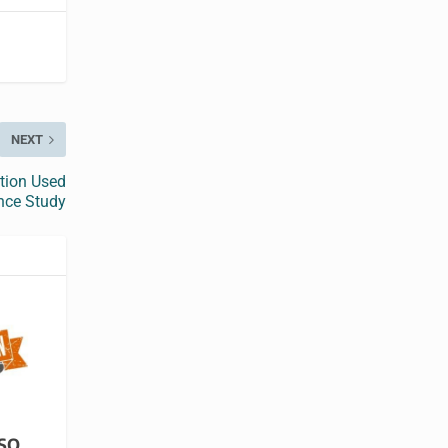
NEXT
tion Used
nce Study
ISO