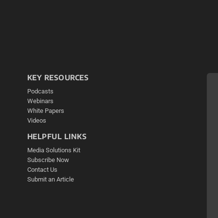
KEY RESOURCES
Podcasts
Webinars
White Papers
Videos
HELPFUL LINKS
Media Solutions Kit
Subscribe Now
Contact Us
Submit an Article