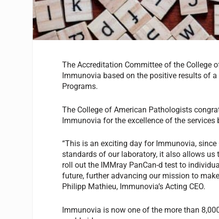
The Accreditation Committee of the College o
Immunovia based on the positive results of a 
Programs.
The College of American Pathologists congra
Immunovia for the excellence of the services 
“This is an exciting day for Immunovia, since 
standards of our laboratory, it also allows us 
roll out the IMMray PanCan-d test to individual
future, further advancing our mission to make
Philipp Mathieu, Immunovia’s Acting CEO.
Immunovia is now one of the more than 8,00