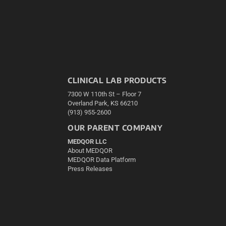
CLINICAL LAB PRODUCTS
7300 W 110th St – Floor 7
Overland Park, KS 66210
(913) 955-2600
OUR PARENT COMPANY
MEDQOR LLC
About MEDQOR
MEDQOR Data Platform
Press Releases