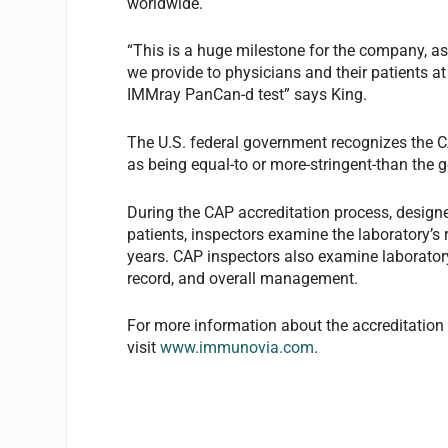
worldwide.
“This is a huge milestone for the company, as i
we provide to physicians and their patients at
IMMray PanCan-d test” says King.
The U.S. federal government recognizes the C
as being equal-to or more-stringent-than the
During the CAP accreditation process, designed
patients, inspectors examine the laboratory’s 
years. CAP inspectors also examine laboratory 
record, and overall management.
For more information about the accreditation
visit
www.immunovia.com
.