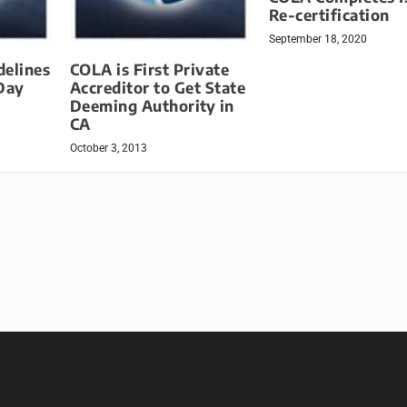
Re-certification
September 18, 2020
delines
COLA is First Private
Day
Accreditor to Get State
Deeming Authority in
CA
October 3, 2013