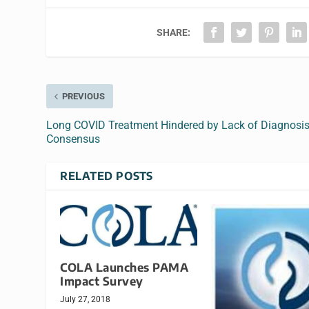
SHARE:
PREVIOUS
Long COVID Treatment Hindered by Lack of Diagnosi
Consensus
RELATED POSTS
COLA Launches PAMA
Impact Survey
July 27, 2018