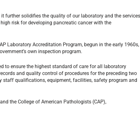
t further solidifies the quality of our laboratory and the service
 high risk for developing pancreatic cancer with the
AP Laboratory Accreditation Program, begun in the early 1960s,
 government’s own inspection program.
 to ensure the highest standard of care for all laboratory
records and quality control of procedures for the preceding two
staff qualifications, equipment, facilities, safety program and
 and the College of American Pathologists (CAP),