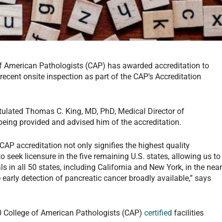
f American Pathologists (CAP) has awarded accreditation to
recent onsite inspection as part of the CAP’s Accreditation
tulated Thomas C. King, MD, PhD, Medical Director of
being provided and advised him of the accreditation.
CAP accreditation not only signifies the highest quality
to seek licensure in the five remaining U.S. states, allowing us to
s in all 50 states, including California and New York, in the nea
 early detection of pancreatic cancer broadly available,” says
0 College of American Pathologists (CAP)
certified
facilities