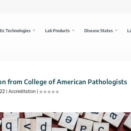
tic Technologies
Lab Products
Disease States
L
n from College of American Pathologists
022
|
Accreditation
|