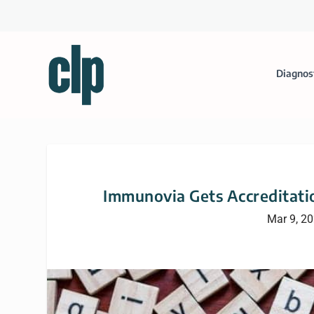
Diagnos
Immunovia Gets Accreditatio
Mar 9, 2