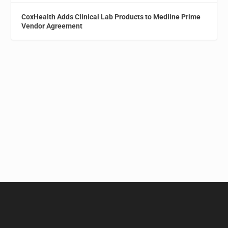
CoxHealth Adds Clinical Lab Products to Medline Prime
Vendor Agreement