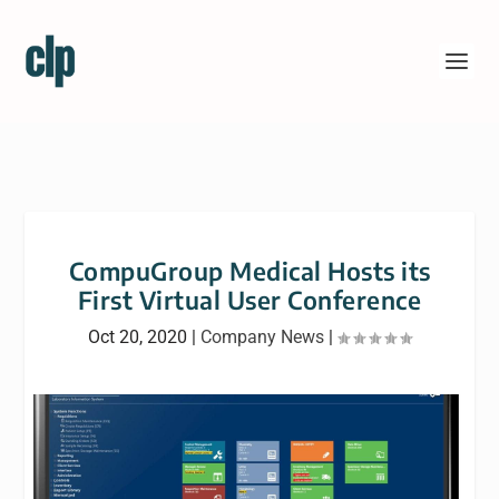
CompuGroup Medical Hosts its
First Virtual User Conference
Oct 20, 2020
|
Company News
|