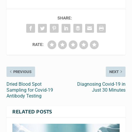
SHARE:
RATE:
PREVIOUS
NEXT
Dried Blood Spot
Diagnosing Covid-19 in
Sampling for Covid-19
Just 30 Minutes
Antibody Testing
RELATED POSTS