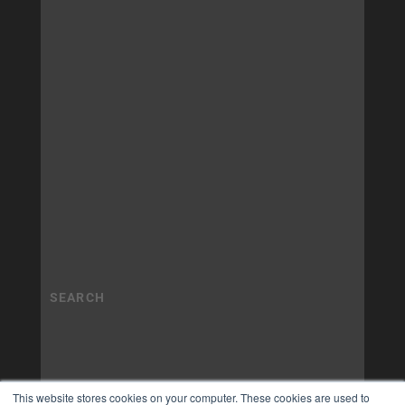
This website stores cookies on your computer. These cookies are used to