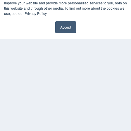
improve your website and provide more personalized services to you, both on
this website and through other media. To find out more about the cookies we
use, see our Privacy Policy.
Accept
✖
COPYRIGHT