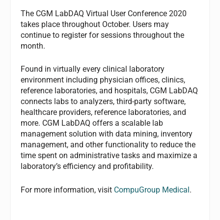
The CGM LabDAQ Virtual User Conference 2020
takes place throughout October. Users may
continue to register for sessions throughout the
month.
Found in virtually every clinical laboratory
environment including physician offices, clinics,
reference laboratories, and hospitals, CGM LabDAQ
connects labs to analyzers, third-party software,
healthcare providers, reference laboratories, and
more. CGM LabDAQ offers a scalable lab
management solution with data mining, inventory
management, and other functionality to reduce the
time spent on administrative tasks and maximize a
laboratory’s efficiency and profitability.
For more information, visit
CompuGroup Medical
.