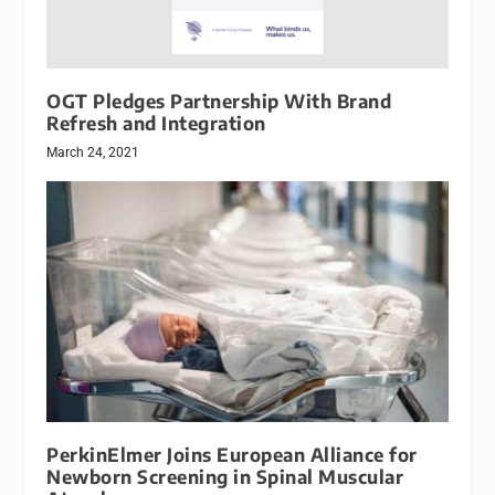
OGT Pledges Partnership With Brand
Refresh and Integration
March 24, 2021
PerkinElmer Joins European Alliance for
Newborn Screening in Spinal Muscular