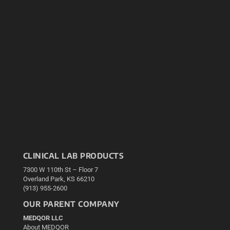
CLINICAL LAB PRODUCTS
7300 W 110th St – Floor 7
Overland Park, KS 66210
(913) 955-2600
OUR PARENT COMPANY
MEDQOR LLC
About MEDQOR