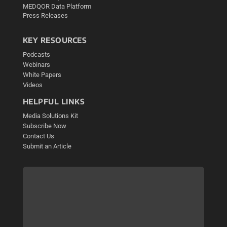
MEDQOR Data Platform
Press Releases
KEY RESOURCES
Podcasts
Webinars
White Papers
Videos
HELPFUL LINKS
Media Solutions Kit
Subscribe Now
Contact Us
Submit an Article