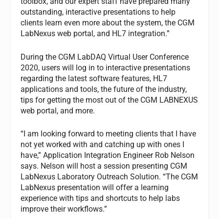
toolbox, and our expert staff have prepared many
outstanding, interactive presentations to help
clients learn even more about the system, the CGM
LabNexus web portal, and HL7 integration.”
During the CGM LabDAQ Virtual User Conference
2020, users will log in to interactive presentations
regarding the latest software features, HL7
applications and tools, the future of the industry,
tips for getting the most out of the CGM LABNEXUS
web portal, and more.
“I am looking forward to meeting clients that I have
not yet worked with and catching up with ones I
have,” Application Integration Engineer Rob Nelson
says. Nelson will host a session presenting CGM
LabNexus Laboratory Outreach Solution. “The CGM
LabNexus presentation will offer a learning
experience with tips and shortcuts to help labs
improve their workflows.”