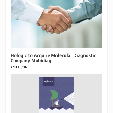
Hologic to Acquire Molecular Diagnostic
Company Mobidiag
April 15, 2021