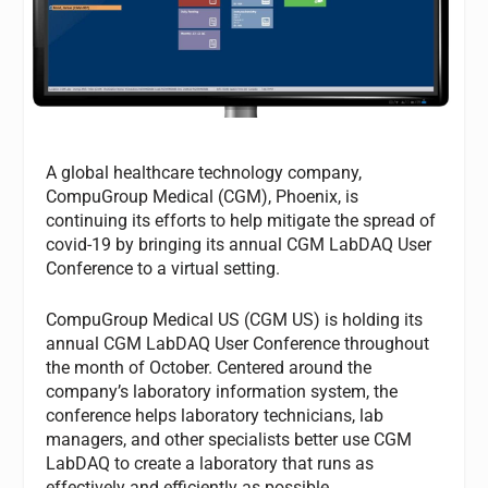
A global healthcare technology company,
CompuGroup Medical (CGM), Phoenix, is
continuing its efforts to help mitigate the spread of
covid-19 by bringing its annual CGM LabDAQ User
Conference to a virtual setting.
CompuGroup Medical US (CGM US) is holding its
annual CGM LabDAQ User Conference throughout
the month of October. Centered around the
company’s laboratory information system, the
conference helps laboratory technicians, lab
managers, and other specialists better use CGM
LabDAQ to create a laboratory that runs as
effectively and efficiently as possible.