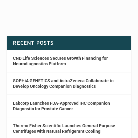
RECENT POSTS
CND Life Sciences Secures Growth Financing for
Neurodiagnostics Platform
SOPHiA GENETICS and AstraZeneca Collaborate to
Develop Oncology Companion Diagnostics
Labcorp Launches FDA-Approved IHC Companion
Diagnostic for Prostate Cancer
Thermo Fisher Scientific Launches General Purpose
Centrifuges with Natural Refrigerant Cooling