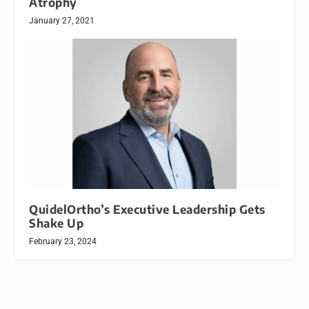
Atrophy
January 27, 2021
QuidelOrtho’s Executive Leadership Gets
Shake Up
February 23, 2024