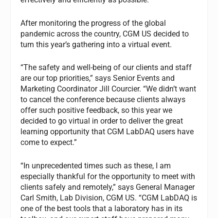
After monitoring the progress of the global
pandemic across the country, CGM US decided to
turn this year’s gathering into a virtual event.
“The safety and well-being of our clients and staff
are our top priorities,” says Senior Events and
Marketing Coordinator Jill Courcier. “We didn’t want
to cancel the conference because clients always
offer such positive feedback, so this year we
decided to go virtual in order to deliver the great
learning opportunity that CGM LabDAQ users have
come to expect.”
“In unprecedented times such as these, I am
especially thankful for the opportunity to meet with
clients safely and remotely,” says General Manager
Carl Smith, Lab Division, CGM US. “CGM LabDAQ is
one of the best tools that a laboratory has in its