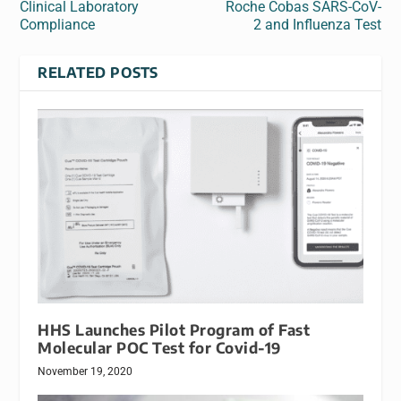
Clinical Laboratory
Roche Cobas SARS-CoV-
Compliance
2 and Influenza Test
RELATED POSTS
HHS Launches Pilot Program of Fast
Molecular POC Test for Covid-19
November 19, 2020