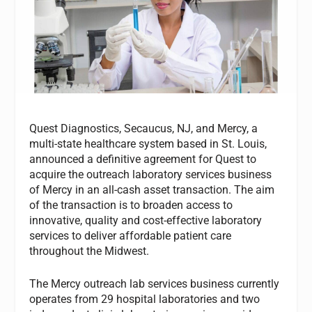
Quest Diagnostics, Secaucus, NJ, and Mercy, a
multi-state healthcare system based in St. Louis,
announced a definitive agreement for Quest to
acquire the outreach laboratory services business
of Mercy in an all-cash asset transaction. The aim
of the transaction is to broaden access to
innovative, quality and cost-effective laboratory
services to deliver affordable patient care
throughout the Midwest.
The Mercy outreach lab services business currently
operates from 29 hospital laboratories and two