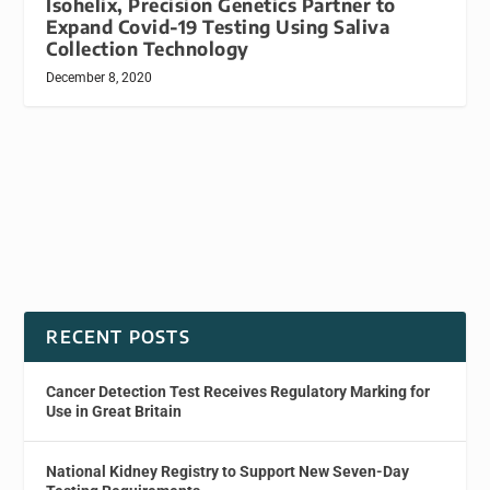
Isohelix, Precision Genetics Partner to
Expand Covid-19 Testing Using Saliva
Collection Technology
December 8, 2020
RECENT POSTS
Cancer Detection Test Receives Regulatory Marking for
Use in Great Britain
National Kidney Registry to Support New Seven-Day