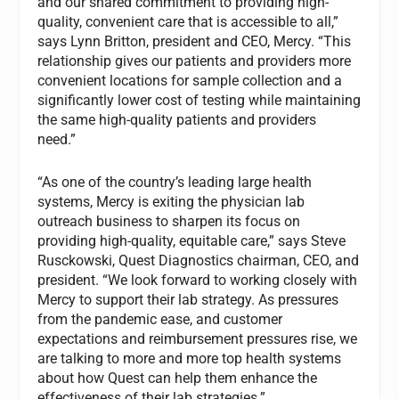
and our shared commitment to providing high-
quality, convenient care that is accessible to all,”
says Lynn Britton, president and CEO, Mercy. “This
relationship gives our patients and providers more
convenient locations for sample collection and a
significantly lower cost of testing while maintaining
the same high-quality patients and providers
need.”
“As one of the country’s leading large health
systems, Mercy is exiting the physician lab
outreach business to sharpen its focus on
providing high-quality, equitable care,” says Steve
Rusckowski, Quest Diagnostics chairman, CEO, and
president. “We look forward to working closely with
Mercy to support their lab strategy. As pressures
from the pandemic ease, and customer
expectations and reimbursement pressures rise, we
are talking to more and more top health systems
about how Quest can help them enhance the
effectiveness of their lab strategies.”