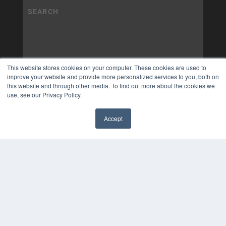
This website stores cookies on your computer. These cookies are used to
improve your website and provide more personalized services to you, both on
this website and through other media. To find out more about the cookies we
use, see our Privacy Policy.
Accept
✖