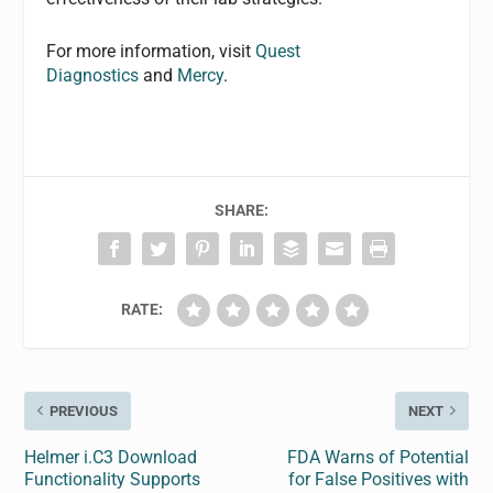
For more information, visit
Quest
Diagnostics
and
Mercy
.
SHARE:
RATE:
PREVIOUS
NEXT
Helmer i.C3 Download
FDA Warns of Potential
Functionality Supports
for False Positives with