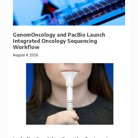
GenomOncology and PacBio Launch
Integrated Oncology Sequencing
Workflow
August 4, 2026