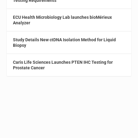
Testing Requirements
ECU Health Microbiology Lab launches bioMérieux
Analyzer
Study Details New ctDNA Isolation Method for Liquid
Biopsy
Caris Life Sciences Launches PTEN IHC Testing for
Prostate Cancer