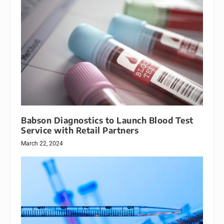
Babson Diagnostics to Launch Blood Test
Service with Retail Partners
March 22, 2024