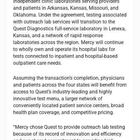
independent clinic laboratories serving providers
and patients in Arkansas, Kansas, Missouri, and
Oklahoma. Under the agreement, testing associated
with outreach lab services will transition to the
Quest Diagnostics full-service laboratory in Lenexa,
Kansas, and a network of rapid response
laboratories across the region. Mercy will continue
to wholly own and operate its hospital labs for
tests connected to inpatient and hospital-based
outpatient care needs.
Assuming the transaction’s completion, physicians
and patients across the four states will benefit from
access to Quest’s industry-leading and highly
innovative test menu, a larger network of
conveniently located patient service centers, broad
health plan coverage, and competitive pricing.
“Mercy chose Quest to provide outreach lab testing
because of its record of innovation and efficiency