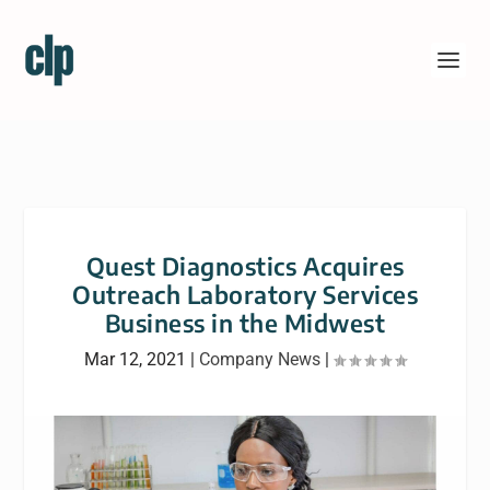
Quest Diagnostics Acquires
Outreach Laboratory Services
Business in the Midwest
Mar 12, 2021
|
Company News
|