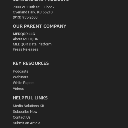
7300 W 110th St – Floor 7
Overland Park, KS 66210
(913) 955-2600
OUR PARENT COMPANY
MEDQOR LLC
About MEDQOR
MEDQOR Data Platform
Press Releases
KEY RESOURCES
Podcasts
Webinars
White Papers
Videos
HELPFUL LINKS
Media Solutions Kit
Subscribe Now
Contact Us
Submit an Article