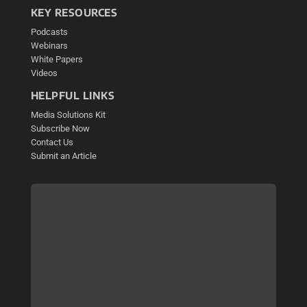
KEY RESOURCES
Podcasts
Webinars
White Papers
Videos
HELPFUL LINKS
Media Solutions Kit
Subscribe Now
Contact Us
Submit an Article