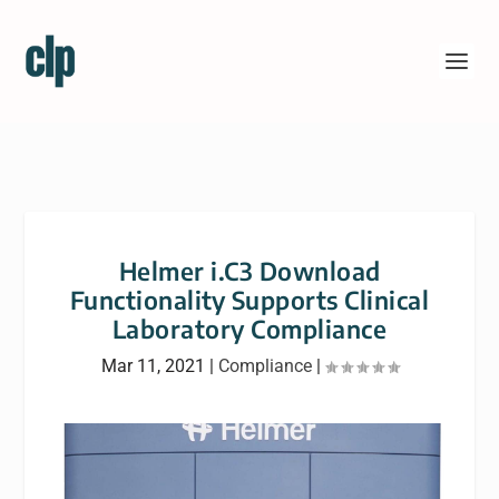
Helmer i.C3 Download
Functionality Supports Clinical
Laboratory Compliance
Mar 11, 2021
|
Compliance
|