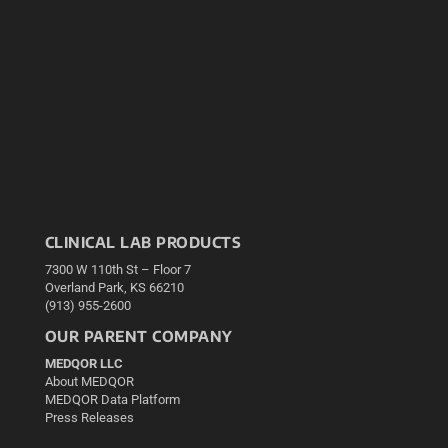
CLINICAL LAB PRODUCTS
7300 W 110th St – Floor 7
Overland Park, KS 66210
(913) 955-2600
OUR PARENT COMPANY
MEDQOR LLC
About MEDQOR
MEDQOR Data Platform
Press Releases