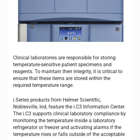
Clinical laboratories are responsible for storing
temperature-sensitive patient specimens and
reagents. To maintain their integrity, it is critical to
ensure that these items are stored within the
required temperature range.
i.Series products from Helmer Scientific,
Noblesville, Ind, feature the i.C3 Information Center.
The i.C3 supports clinical laboratory compliance by
monitoring the temperature inside a laboratory
refrigerator or freezer and activating alarms if the
temperature rises or falls outside of the acceptable