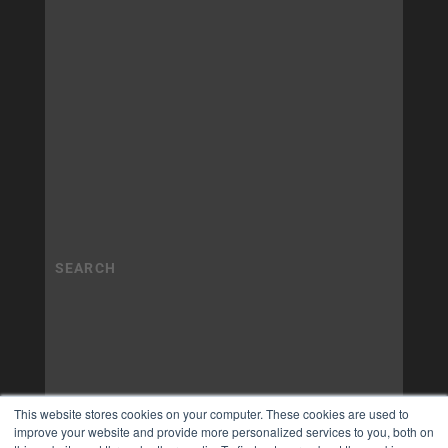
This website stores cookies on your computer. These cookies are used to
improve your website and provide more personalized services to you, both on