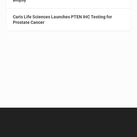
Caris Life Sciences Launches PTEN IHC Testing for
Prostate Cancer