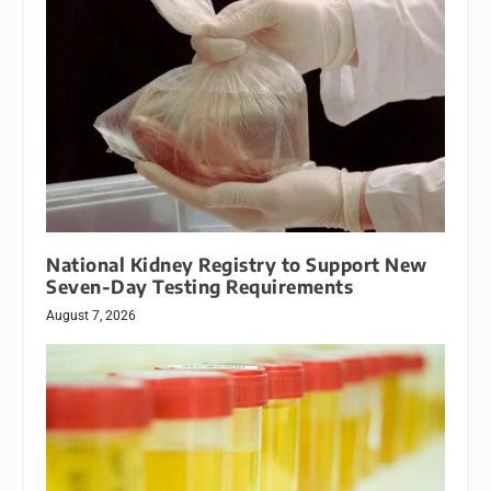
National Kidney Registry to Support New
Seven-Day Testing Requirements
August 7, 2026