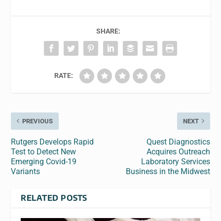
SHARE:
RATE:
PREVIOUS
NEXT
Rutgers Develops Rapid
Quest Diagnostics
Test to Detect New
Acquires Outreach
Emerging Covid-19
Laboratory Services
Variants
Business in the Midwest
RELATED POSTS