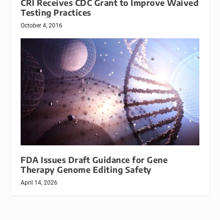
CRI Receives CDC Grant to Improve Waived
Testing Practices
October 4, 2016
FDA Issues Draft Guidance for Gene
Therapy Genome Editing Safety
April 14, 2026