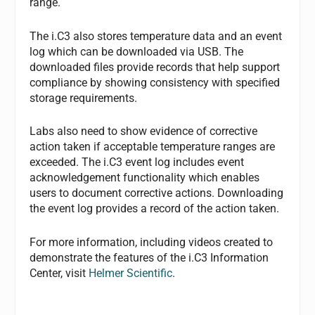
range.
The i.C3 also stores temperature data and an event
log which can be downloaded via USB. The
downloaded files provide records that help support
compliance by showing consistency with specified
storage requirements.
Labs also need to show evidence of corrective
action taken if acceptable temperature ranges are
exceeded. The i.C3 event log includes event
acknowledgement functionality which enables
users to document corrective actions. Downloading
the event log provides a record of the action taken.
For more information, including videos created to
demonstrate the features of the i.C3 Information
Center, visit
Helmer Scientific
.