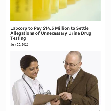
Labcorp to Pay $14.5 Million to Settle
Allegations of Unnecessary Urine Drug
Testing
July 20, 2026