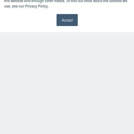
this website and through other media. To find out more about the cookies we
use, see our Privacy Policy.
Accept
✖
COPYRIGHT
PRIVACY POLICY
TERMS OF SERVICE