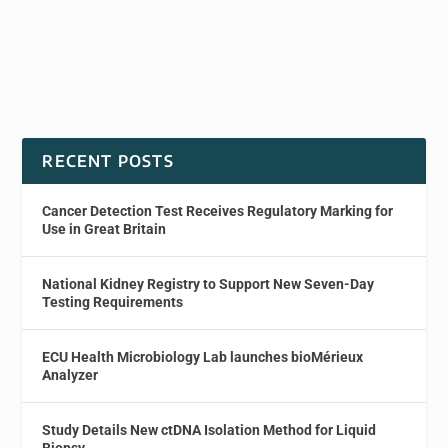
RECENT POSTS
Cancer Detection Test Receives Regulatory Marking for
Use in Great Britain
National Kidney Registry to Support New Seven-Day
Testing Requirements
ECU Health Microbiology Lab launches bioMérieux
Analyzer
Study Details New ctDNA Isolation Method for Liquid
Biopsy