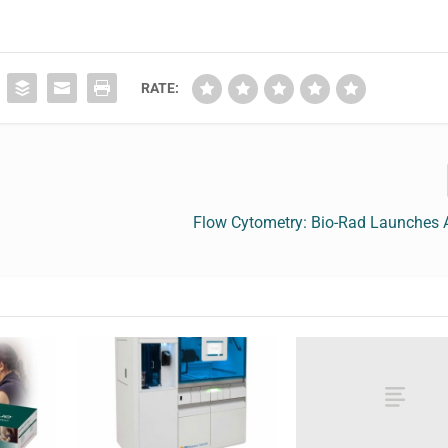
RATE:
Flow Cytometry: Bio-Rad Launches 