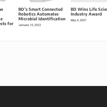
BD Wins Life Scie
ew
BD’s Smart Connected
Industry Award
Robotics Automates
ue
Microbial Identification
May 4, 2007
sts for
January 10, 2022