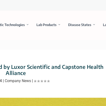
tic Technologies
Lab Products
Disease States
L
d by Luxor Scientific and Capstone Health
Alliance
24
|
Company News
|