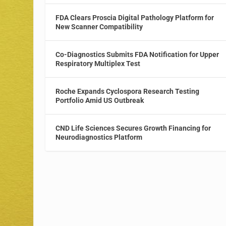
FDA Clears Proscia Digital Pathology Platform for
New Scanner Compatibility
Co-Diagnostics Submits FDA Notification for Upper
Respiratory Multiplex Test
Roche Expands Cyclospora Research Testing
Portfolio Amid US Outbreak
CND Life Sciences Secures Growth Financing for
Neurodiagnostics Platform