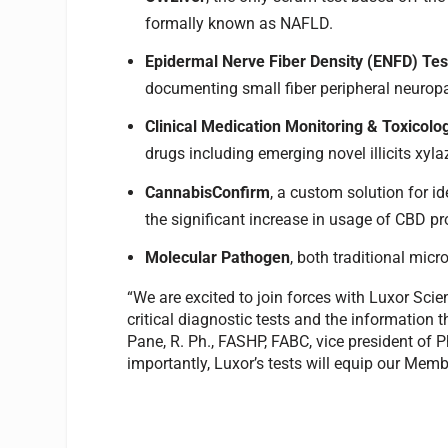
formally known as NAFLD.
Epidermal Nerve Fiber Density (ENFD) Tes
documenting small fiber peripheral neurop
Clinical Medication Monitoring & Toxicolo
drugs including emerging novel illicits xyl
CannabisConfirm
, a custom solution for i
the significant increase in usage of CBD pr
Molecular Pathogen
, both traditional mic
“We are excited to join forces with Luxor Sci
critical diagnostic tests and the information t
Pane, R. Ph., FASHP, FABC, vice president of
importantly, Luxor’s tests will equip our Memb