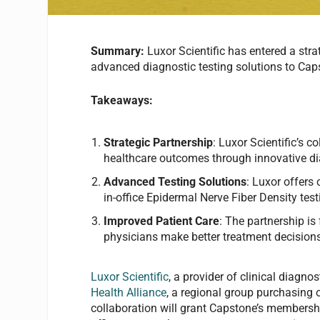
Summary:
Luxor Scientific has entered a stra
advanced diagnostic testing solutions to Caps
Takeaways:
Strategic Partnership
: Luxor Scientific’s 
healthcare outcomes through innovative di
Advanced Testing Solutions
: Luxor offers
in-office Epidermal Nerve Fiber Density tes
Improved Patient Care
: The partnership is
physicians make better treatment decisions
Luxor Scientific
, a provider of clinical diagno
Health Alliance
, a regional group purchasing 
collaboration will grant Capstone’s membersh