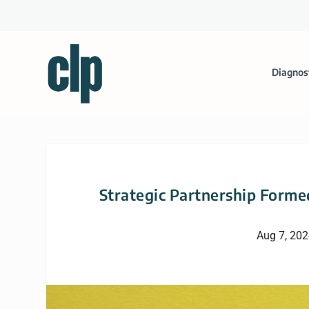
Diagnos
Strategic Partnership Forme
Aug 7, 20