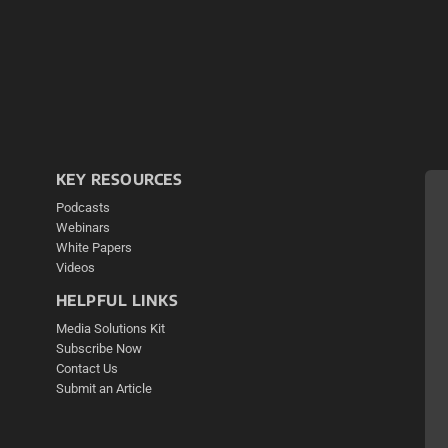
KEY RESOURCES
Podcasts
Webinars
White Papers
Videos
HELPFUL LINKS
Media Solutions Kit
Subscribe Now
Contact Us
Submit an Article