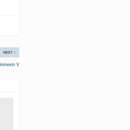
NEXT
Annexin V