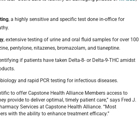
ting
, a highly sensitive and specific test done in-office for
athy.
gy
, extensive testing of urine and oral fluid samples for over 100
azine, pentylone, nitazenes, bromazolam, and tianeptine.
dentifying if patients have taken Delta-8- or Delta-9-THC amidst
oducts.
robiology and rapid PCR testing for infectious diseases.
entific to offer Capstone Health Alliance Members access to
hey provide to deliver optimal, timely patient care,” says Fred J.
 Pharmacy Services at Capstone Health Alliance. “Most
ers with the ability to enhance treatment efficacy.”