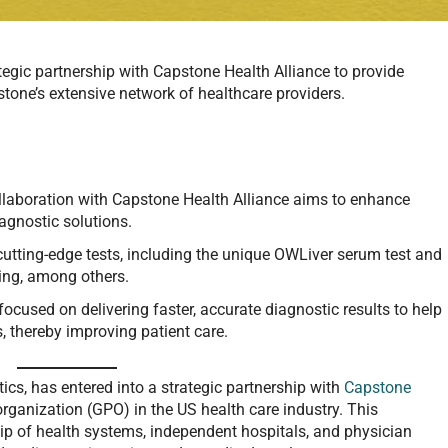
tegic partnership with Capstone Health Alliance to provide
tone’s extensive network of healthcare providers.
collaboration with Capstone Health Alliance aims to enhance
agnostic solutions.
 cutting-edge tests, including the unique OWLiver serum test and
ting, among others.
 focused on delivering faster, accurate diagnostic results to help
, thereby improving patient care.
stics, has entered into a strategic partnership with
Capstone
organization (GPO) in the US health care industry. This
ip of health systems, independent hospitals, and physician