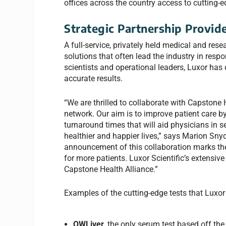
offices across the country access to cutting-e
Strategic Partnership Provid
A full-service, privately held medical and rese
solutions that often lead the industry in resp
scientists and operational leaders, Luxor has
accurate results.
“We are thrilled to collaborate with Capstone H
network. Our aim is to improve patient care by
turnaround times that will aid physicians in se
healthier and happier lives,” says Marion Snyde
announcement of this collaboration marks the
for more patients. Luxor Scientific’s extensiv
Capstone Health Alliance.”
Examples of the cutting-edge tests that Luxor 
OWLiver
, the only serum test based off t