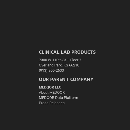
CLINICAL LAB PRODUCTS
7300 W 110th St – Floor 7
Overland Park, KS 66210
(913) 955-2600
OUR PARENT COMPANY
MEDQOR LLC
About MEDQOR
MEDQOR Data Platform
Press Releases