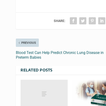
SHARE:
PREVIOUS
Blood Test Can Help Predict Chronic Lung Disease in
Preterm Babies
RELATED POSTS