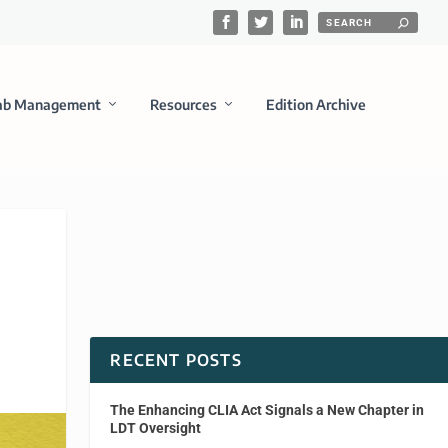
ab Management
Resources
Edition Archive
RECENT POSTS
The Enhancing CLIA Act Signals a New Chapter in
LDT Oversight