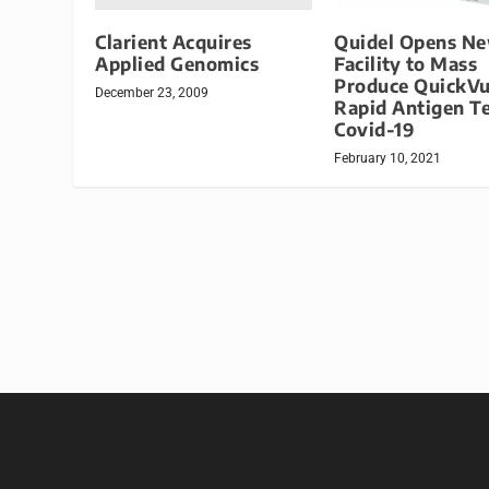
Clarient Acquires
Quidel Opens N
Applied Genomics
Facility to Mass
Produce QuickV
December 23, 2009
Rapid Antigen Te
Covid-19
February 10, 2021