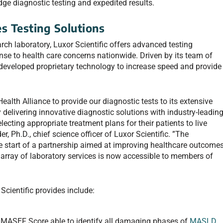
dge diagnostic testing and expedited results.
es Testing Solutions
arch laboratory, Luxor Scientific offers advanced testing
onse to health care concerns nationwide. Driven by its team of
 developed proprietary technology to increase speed and provide
ealth Alliance to provide our diagnostic tests to its extensive
 delivering innovative diagnostic solutions with industry-leadin
lecting appropriate treatment plans for their patients to live
r, Ph.D., chief science officer of Luxor Scientific. ”The
 start of a partnership aimed at improving healthcare outcome
e array of laboratory services is now accessible to members of
Scientific provides include:
he MASEF Score able to identify all damaging phases of
MASLD
,