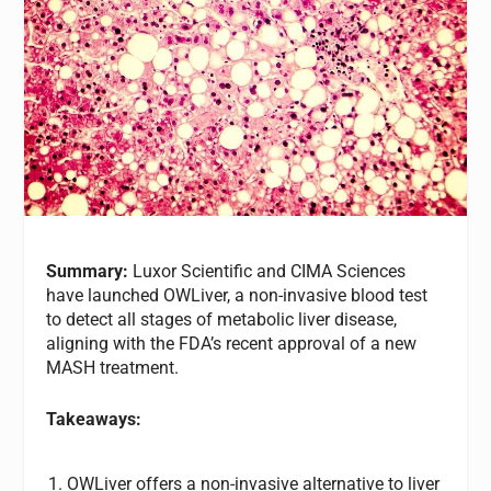
Summary:
Luxor Scientific and CIMA Sciences
have launched OWLiver, a non-invasive blood test
to detect all stages of metabolic liver disease,
aligning with the FDA’s recent approval of a new
MASH treatment.
Takeaways:
OWLiver offers a non-invasive alternative to liver