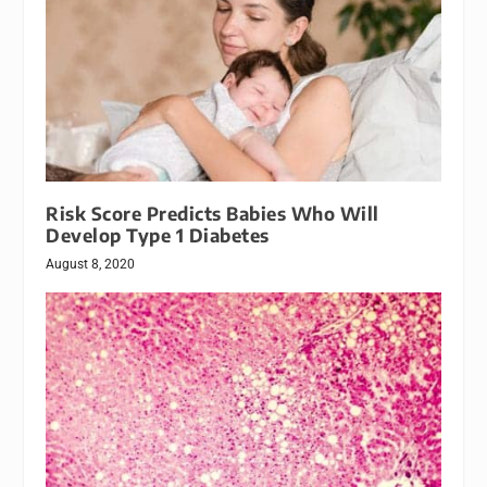
Risk Score Predicts Babies Who Will
Develop Type 1 Diabetes
August 8, 2020