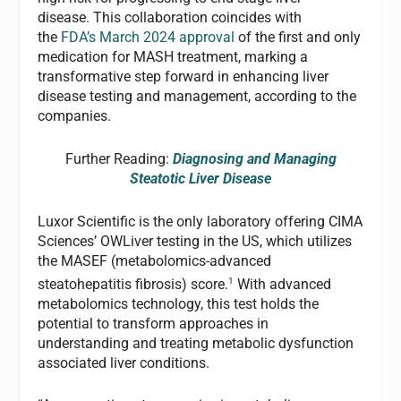
disease. This collaboration coincides with
the
FDA’s March 2024 approval
of the first and only
medication for MASH treatment, marking a
transformative step forward in enhancing liver
disease testing and management, according to the
companies.
Further Reading:
Diagnosing and Managing
Steatotic Liver Disease
Luxor Scientific is the only laboratory offering CIMA
Sciences’ OWLiver testing in the US, which utilizes
the MASEF (metabolomics-advanced
1
steatohepatitis fibrosis) score.
With advanced
metabolomics technology, this test holds the
potential to transform approaches in
understanding and treating metabolic dysfunction
associated liver conditions.