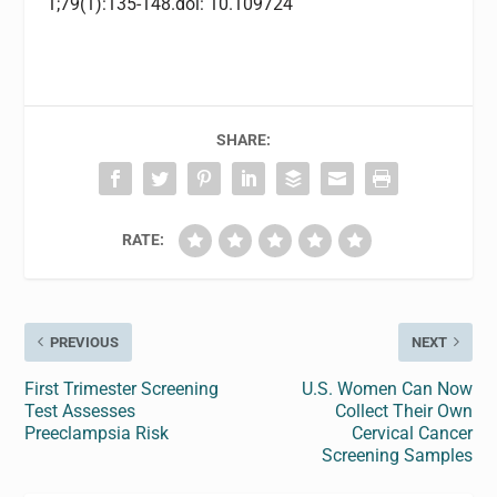
1;79(1):135-148.doi: 10.109724
SHARE:
RATE:
PREVIOUS
NEXT
First Trimester Screening
U.S. Women Can Now
Test Assesses
Collect Their Own
Preeclampsia Risk
Cervical Cancer
Screening Samples