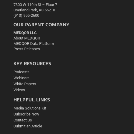
7300 W 110th St – Floor 7
Overland Park, KS 66210
(913) 955-2600
OUR PARENT COMPANY
MEDQOR LLC
About MEDQOR
MEDQOR Data Platform
Press Releases
KEY RESOURCES
Podcasts
Webinars
White Papers
Videos
HELPFUL LINKS
Media Solutions Kit
Subscribe Now
Contact Us
Submit an Article