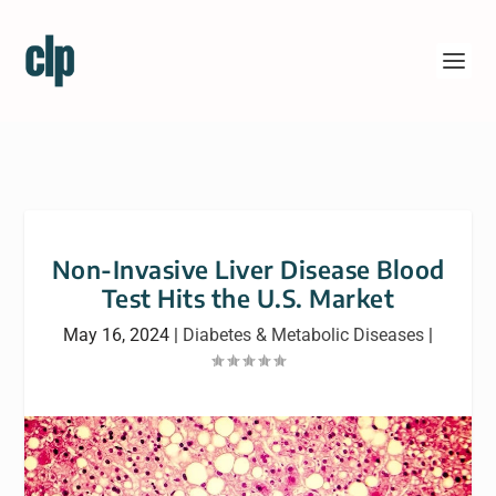
Non-Invasive Liver Disease Blood
Test Hits the U.S. Market
May 16, 2024
|
Diabetes & Metabolic Diseases
|