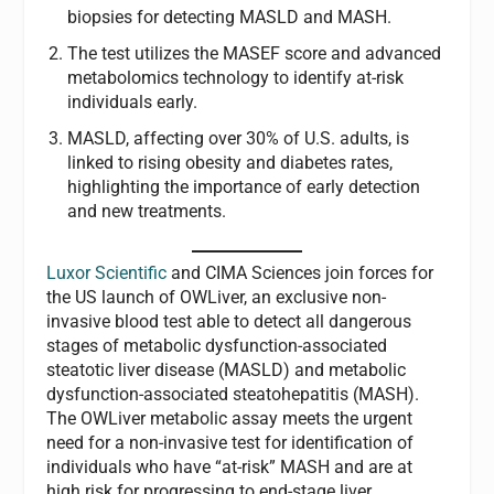
biopsies for detecting MASLD and MASH.
The test utilizes the MASEF score and advanced
metabolomics technology to identify at-risk
individuals early.
MASLD, affecting over 30% of U.S. adults, is
linked to rising obesity and diabetes rates,
highlighting the importance of early detection
and new treatments.
Luxor Scientific
and CIMA Sciences join forces for
the US launch of OWLiver, an exclusive non-
invasive blood test able to detect all dangerous
stages of metabolic dysfunction-associated
steatotic liver disease (MASLD) and metabolic
dysfunction-associated steatohepatitis (MASH).
The OWLiver metabolic assay meets the urgent
need for a non-invasive test for identification of
individuals who have “at-risk” MASH and are at
high risk for progressing to end-stage liver