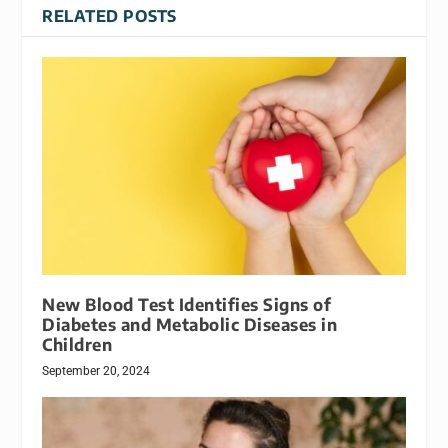
RELATED POSTS
New Blood Test Identifies Signs of
Diabetes and Metabolic Diseases in
Children
September 20, 2024