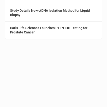
Study Details New ctDNA Isolation Method for Liquid
Biopsy
Caris Life Sciences Launches PTEN IHC Testing for
Prostate Cancer