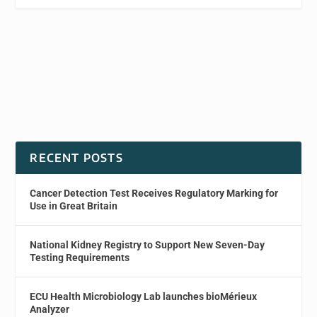
RECENT POSTS
Cancer Detection Test Receives Regulatory Marking for
Use in Great Britain
National Kidney Registry to Support New Seven-Day
Testing Requirements
ECU Health Microbiology Lab launches bioMérieux
Analyzer