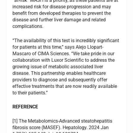
“at-risk” MASH is a priority, as these patients are at
increased risk for disease progression and may
benefit from developed therapies to prevent the
disease and further liver damage and related
complications.
“The availability of this test is incredibly significant
for patients at this time,” says Alejo Llopart-
Mascaro of CIMA Sciences. “We take pride in our
collaboration with Luxor Scientific to address the
growing issue of metabolic associated liver
disease. This partnership enables healthcare
providers to diagnose and subsequently offer
effective treatments that are now readily available
to their patients.”
REFERENCE
[1] The Metabolomics-Advanced steatohepatitis
fibrosis score (MASEF). Hepatology. 2024 Jan