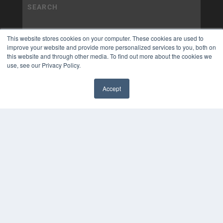
This website stores cookies on your computer. These cookies are used to
improve your website and provide more personalized services to you, both on
this website and through other media. To find out more about the cookies we
use, see our Privacy Policy.
Accept
✖