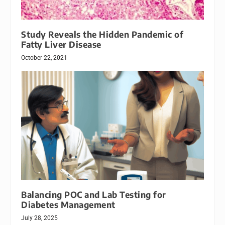
Study Reveals the Hidden Pandemic of
Fatty Liver Disease
October 22, 2021
Balancing POC and Lab Testing for
Diabetes Management
July 28, 2025