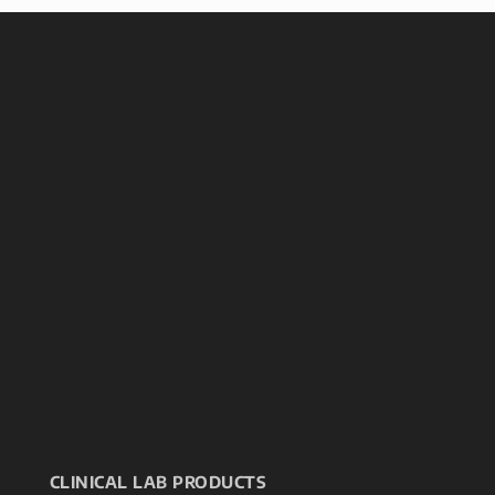
CLINICAL LAB PRODUCTS