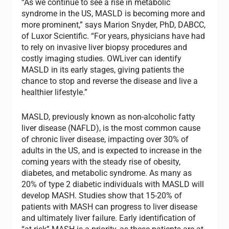
“As we continue to see a rise in metabolic
syndrome in the US, MASLD is becoming more and
more prominent,” says Marion Snyder, PhD, DABCC,
of Luxor Scientific. “For years, physicians have had
to rely on invasive liver biopsy procedures and
costly imaging studies. OWLiver can identify
MASLD in its early stages, giving patients the
chance to stop and reverse the disease and live a
healthier lifestyle.”
MASLD, previously known as non-alcoholic fatty
liver disease (NAFLD), is the most common cause
of chronic liver disease, impacting over 30% of
adults in the US, and is expected to increase in the
coming years with the steady rise of obesity,
diabetes, and metabolic syndrome. As many as
20% of type 2 diabetic individuals with MASLD will
develop MASH. Studies show that 15-20% of
patients with MASH can progress to liver disease
and ultimately liver failure. Early identification of