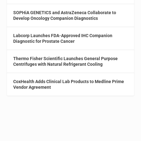
SOPHiA GENETICS and AstraZeneca Collaborate to
Develop Oncology Companion Diagnostics
Labcorp Launches FDA-Approved IHC Companion
Diagnostic for Prostate Cancer
Thermo Fisher Scientific Launches General Purpose
Centrifuges with Natural Refrigerant Cooling
CoxHealth Adds Clinical Lab Products to Medline Prime
Vendor Agreement