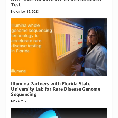
Test
November 15, 2023
Illumina Partners with Florida State
University Lab for Rare Disease Genome
Sequencing
May 4, 2026