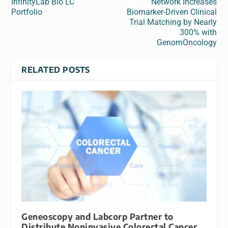
InfinityLab Bio LC
Network Increases
Portfolio
Biomarker-Driven Clinical
Trial Matching by Nearly
300% with
GenomOncology
RELATED POSTS
Geneoscopy and Labcorp Partner to
Distribute Noninvasive Colorectal Cancer