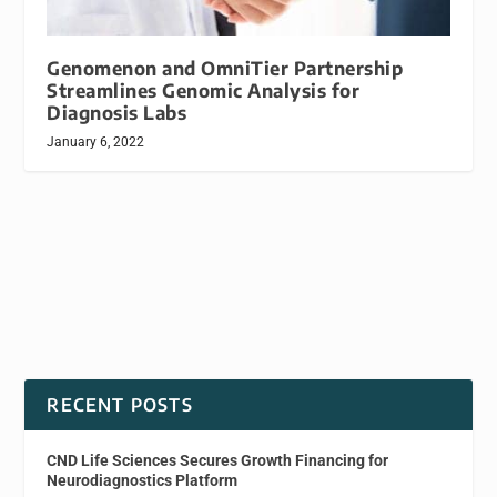
Genomenon and OmniTier Partnership
Streamlines Genomic Analysis for
Diagnosis Labs
January 6, 2022
RECENT POSTS
CND Life Sciences Secures Growth Financing for
Neurodiagnostics Platform