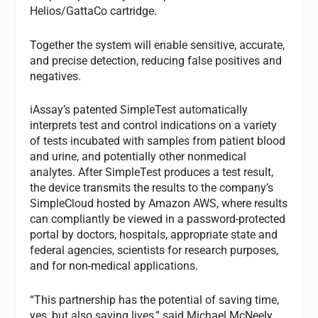
Helios/GattaCo cartridge.
Together the system will enable sensitive, accurate,
and precise detection, reducing false positives and
negatives.
iAssay’s patented SimpleTest automatically
interprets test and control indications on a variety
of tests incubated with samples from patient blood
and urine, and potentially other nonmedical
analytes. After SimpleTest produces a test result,
the device transmits the results to the company’s
SimpleCloud hosted by Amazon AWS, where results
can compliantly be viewed in a password-protected
portal by doctors, hospitals, appropriate state and
federal agencies, scientists for research purposes,
and for non-medical applications.
“This partnership has the potential of saving time,
yes, but also saving lives,” said Michael McNeely,