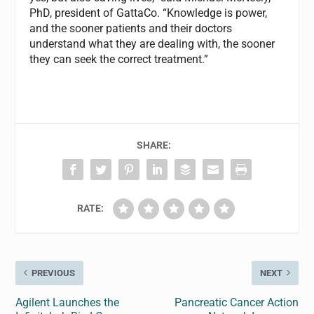
PhD, president of GattaCo. “Knowledge is power,
and the sooner patients and their doctors
understand what they are dealing with, the sooner
they can seek the correct treatment.”
SHARE:
RATE:
PREVIOUS
NEXT
Agilent Launches the
Pancreatic Cancer Action