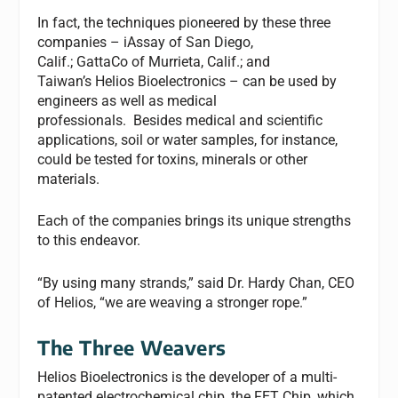
In fact, the techniques pioneered by these three
companies – iAssay
of San Diego,
Calif.; GattaCo
of Murrieta, Calif.; and
Taiwan’s Helios Bioelectronics – can be used by
engineers as well as medical
professionals. Besides medical and scientific
applications, soil or water samples, for instance,
could be tested for toxins, minerals or other
materials.
Each of the companies brings its unique strengths
to this endeavor.
“By using many strands,” said Dr. Hardy Chan, CEO
of Helios, “we are weaving a stronger rope.”
The Three Weavers
Helios Bioelectronics
is the developer of a multi-
patented electrochemical chip, the FET Chip, which