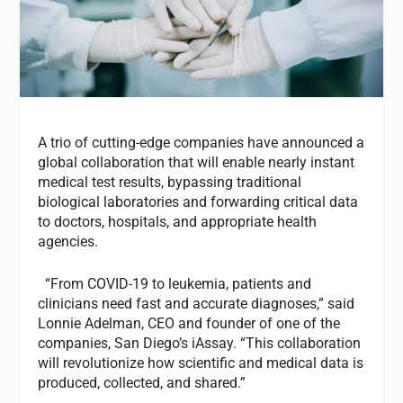
A trio of cutting-edge companies have announced a
global collaboration that will enable nearly instant
medical test results, bypassing traditional
biological laboratories and forwarding critical data
to doctors, hospitals, and appropriate health
agencies.
“From COVID-19 to leukemia, patients and
clinicians need fast and accurate diagnoses,” said
Lonnie Adelman, CEO and founder of one of the
companies, San Diego’s iAssay. “This collaboration
will revolutionize how scientific and medical data is
produced, collected, and shared.”