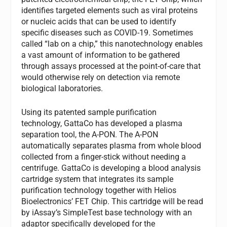
identifies targeted elements such as viral proteins
or nucleic acids that can be used to identify
specific diseases such as COVID-19. Sometimes
called “lab on a chip,” this nanotechnology enables
a vast amount of information to be gathered
through assays processed at the point-of-care that
would otherwise rely on detection via remote
biological laboratories.
Using its patented sample purification
technology,
GattaCo
has
developed a plasma
separation tool, the A-PON. The A-PON
automatically separates plasma from whole blood
collected from a finger-stick without needing a
centrifuge. GattaCo is developing a blood analysis
cartridge system that integrates its sample
purification technology together with Helios
Bioelectronics’ FET Chip. This cartridge will be read
by iAssay’s SimpleTest base technology with an
adaptor specifically developed for the