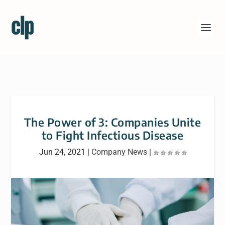
The Power of 3: Companies Unite
to Fight Infectious Disease
Jun 24, 2021
|
Company News
|