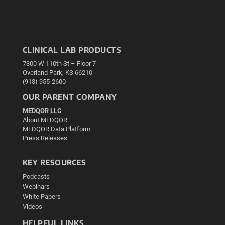
CLINICAL LAB PRODUCTS
7300 W 110th St – Floor 7
Overland Park, KS 66210
(913) 955-2600
OUR PARENT COMPANY
MEDQOR LLC
About MEDQOR
MEDQOR Data Platform
Press Releases
KEY RESOURCES
Podcasts
Webinars
White Papers
Videos
HELPFUL LINKS