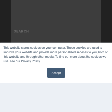
This website stores cookies on your computer. These cookies are used to
improve your website and provide more personalized services to you, both on
this website and through other media. To find out more about the cookies we
use, see our Privacy Policy.
Accept
✖