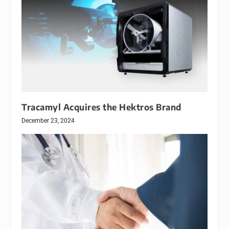
Tracamyl Acquires the Hektros Brand
December 23, 2024