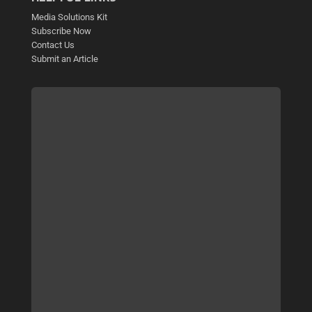
Media Solutions Kit
Subscribe Now
Contact Us
Submit an Article