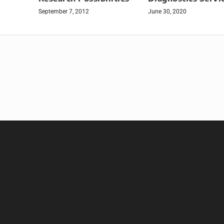
September 7, 2012
June 30, 2020