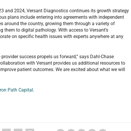
23 and 2024, Versant Diagnostics continues its growth strategy
ious plans include entering into agreements with independent
es around the country, growing them through a variety of
ng them to digital pathology. With access to Versant’s
orate on specific health issues with experts anywhere at any
 provider success propels us forward,” says Dahl-Chase
collaboration with Versant provides us additional resources to
y improve patient outcomes. We are excited about what we will
Iron Path Capital
.