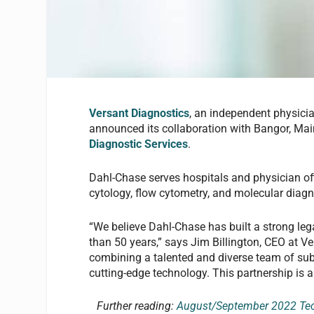
Versant Diagnostics
, an independent physic
announced its collaboration with Bangor, Ma
Diagnostic Services
.
Dahl-Chase serves hospitals and physician of
cytology, flow cytometry, and molecular diagn
“We believe Dahl-Chase has built a strong le
than 50 years,” says Jim Billington, CEO at Ve
combining a talented and diverse team of sub
cutting-edge technology. This partnership is a 
Further reading:
August/September 2022 Tech