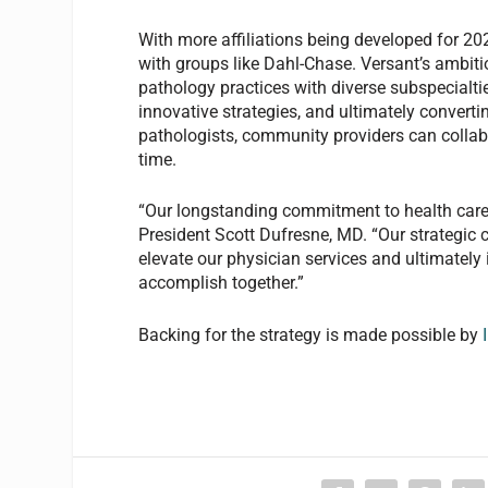
With more affiliations being developed for 20
with groups like Dahl-Chase. Versant’s ambit
pathology practices with diverse subspecialti
innovative strategies, and ultimately converti
pathologists, community providers can collab
time.
“Our longstanding commitment to health care
President Scott Dufresne, MD. “Our strategic 
elevate our physician services and ultimatel
accomplish together.”
Backing for the strategy is made possible by