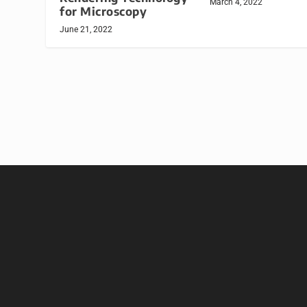
March 4, 2022
for Microscopy
June 21, 2022