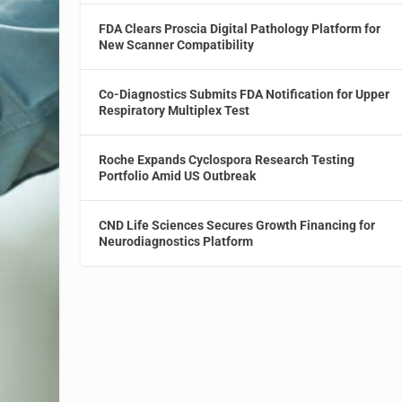
FDA Clears Proscia Digital Pathology Platform for
New Scanner Compatibility
Co-Diagnostics Submits FDA Notification for Upper
Respiratory Multiplex Test
Roche Expands Cyclospora Research Testing
Portfolio Amid US Outbreak
CND Life Sciences Secures Growth Financing for
Neurodiagnostics Platform