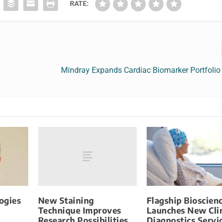
RATE:
Mindray Expands Cardiac Biomarker Portfolio
New Staining
ogies
Flagship Bioscien
Technique Improves
Launches New Clin
Research Possibilities
Diagnostics Servi