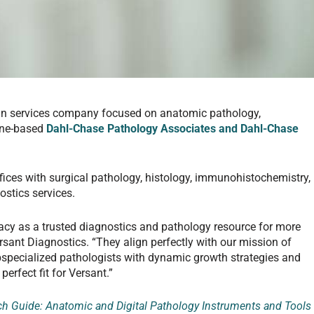
ian services company focused on anatomic pathology,
ine-based
Dahl-Chase Pathology Associates and Dahl-Chase
fices with surgical pathology, histology, immunohistochemistry,
ostics services.
gacy as a trusted diagnostics and pathology resource for more
rsant Diagnostics. “They align perfectly with our mission of
specialized pathologists with dynamic growth strategies and
perfect fit for Versant.”
 Guide: Anatomic and Digital Pathology Instruments and Tools