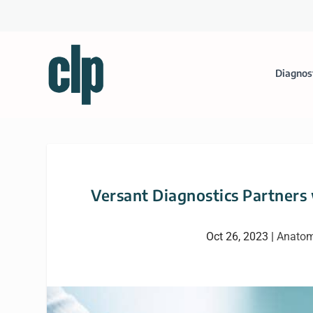
Diagnos
Versant Diagnostics Partners
Oct 26, 2023
|
Anatom