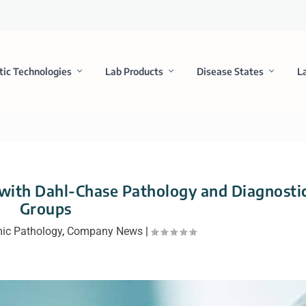
tic Technologies
Lab Products
Disease States
L
 with Dahl-Chase Pathology and Diagnosti
Groups
ic Pathology
,
Company News
|