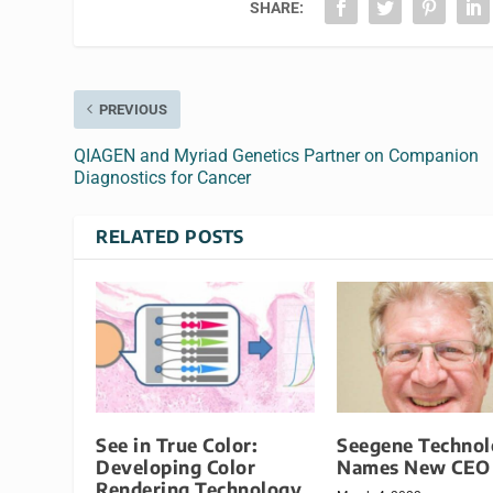
SHARE:
PREVIOUS
QIAGEN and Myriad Genetics Partner on Companion
Diagnostics for Cancer
RELATED POSTS
See in True Color:
Seegene Technol
Developing Color
Names New CEO
Rendering Technology