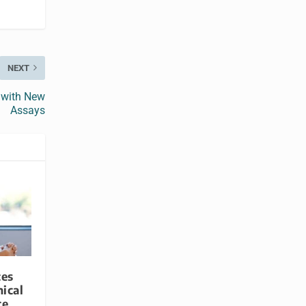
NEXT
 with New
Assays
ces
ical
ce