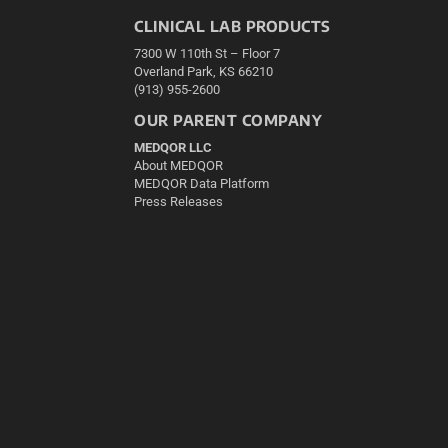
CLINICAL LAB PRODUCTS
7300 W 110th St – Floor 7
Overland Park, KS 66210
(913) 955-2600
OUR PARENT COMPANY
MEDQOR LLC
About MEDQOR
MEDQOR Data Platform
Press Releases