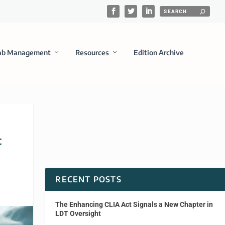
ab Management
Resources
Edition Archive
c
RECENT POSTS
The Enhancing CLIA Act Signals a New Chapter in
LDT Oversight