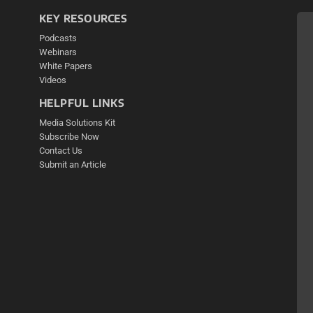
KEY RESOURCES
Podcasts
Webinars
White Papers
Videos
HELPFUL LINKS
Media Solutions Kit
Subscribe Now
Contact Us
Submit an Article