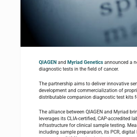
QIAGEN
and
Myr
iad Genetics
announced a ne
diagnostic tests in the field of cancer.
The partnership aims to deliver innovative s
development and commercialization of propriet
distributable companion diagnostic test kits f
The alliance between QIAGEN and Myriad bring
leverages its CLIA-certified, CAP-accredited 
infrastructure for clinical sample testing. Me
including sample preparation, its PCR, digita