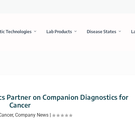
tic Technologies
Lab Products
Disease States
L
s Partner on Companion Diagnostics for
Cancer
Cancer
,
Company News
|