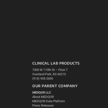
CLINICAL LAB PRODUCTS
7300 W 110th St – Floor 7
Overland Park, KS 66210
(913) 955-2600
OUR PARENT COMPANY
MEDQOR LLC
About MEDQOR
MEDQOR Data Platform
Press Releases