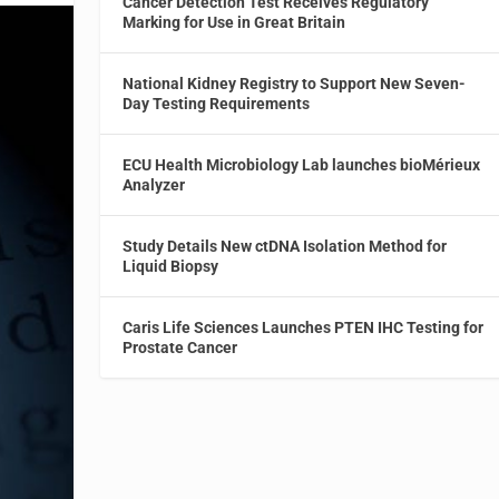
Cancer Detection Test Receives Regulatory
Marking for Use in Great Britain
National Kidney Registry to Support New Seven-
Day Testing Requirements
ECU Health Microbiology Lab launches bioMérieux
Analyzer
Study Details New ctDNA Isolation Method for
Liquid Biopsy
Caris Life Sciences Launches PTEN IHC Testing for
Prostate Cancer