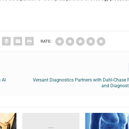
RATE:
 AI
Versant Diagnostics Partners with Dahl-Chase 
and Diagnost