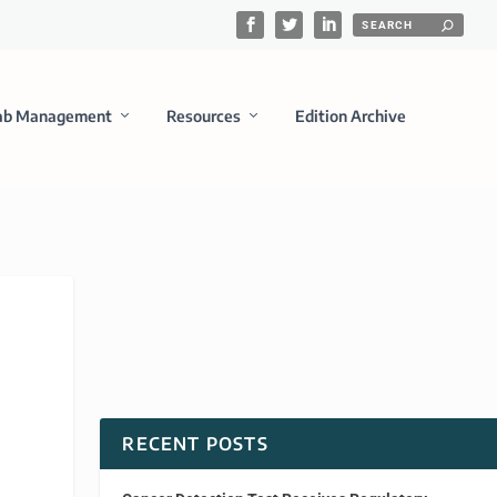
ab Management
Resources
Edition Archive
RECENT POSTS