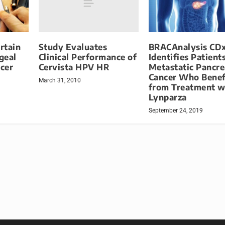
Study Evaluates
rtain
BRACAnalysis CD
Clinical Performance of
geal
Identifies Patient
Cervista HPV HR
cer
Metastatic Pancre
Cancer Who Benef
March 31, 2010
from Treatment w
Lynparza
September 24, 2019