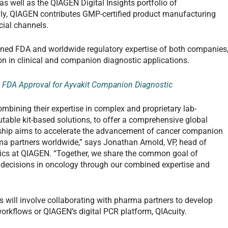
s well as the QIAGEN Digital Insights portfolio of
lly, QIAGEN contributes GMP-certified product manufacturing
cial channels.
ined FDA and worldwide regulatory expertise of both companies
n in clinical and companion diagnostic applications.
FDA Approval for Ayvakit Companion Diagnostic
ombining their expertise in complex and proprietary lab-
butable kit-based solutions, to offer a comprehensive global
ship aims to accelerate the advancement of cancer companion
a partners worldwide,” says Jonathan Arnold, VP, head of
tics at QIAGEN. “Together, we share the common goal of
 decisions in oncology through our combined expertise and
s will involve collaborating with pharma partners to develop
orkflows or QIAGEN’s digital PCR platform, QIAcuity.