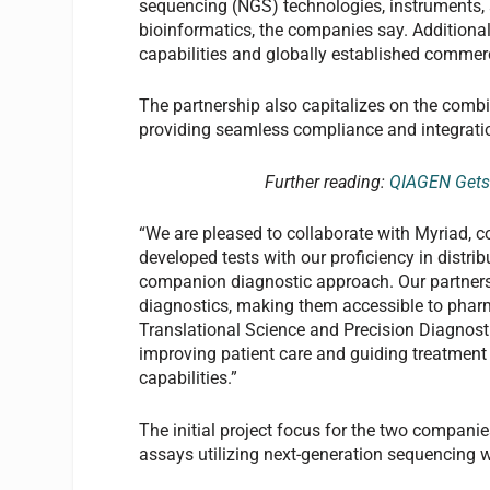
sequencing (NGS) technologies, instruments, a
bioinformatics, the companies say. Additiona
capabilities and globally established commer
The partnership also capitalizes on the comb
providing seamless compliance and integratio
Further reading:
QIAGEN Gets 
“We are pleased to collaborate with Myriad, c
developed tests with our proficiency in distri
companion diagnostic approach. Our partner
diagnostics, making them accessible to pharm
Translational Science and Precision Diagnos
improving patient care and guiding treatment
capabilities.”
The initial project focus for the two companie
assays utilizing next-generation sequencing w