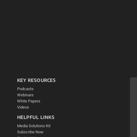
KEY RESOURCES
Podcasts
Webinars
White Papers
Videos
HELPFUL LINKS
Media Solutions Kit
Subscribe Now