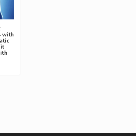
x
s with
atic
it
ith