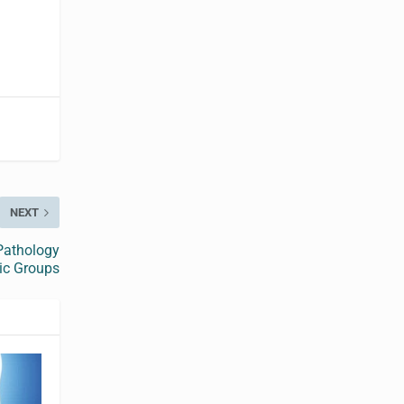
NEXT
Pathology
ic Groups