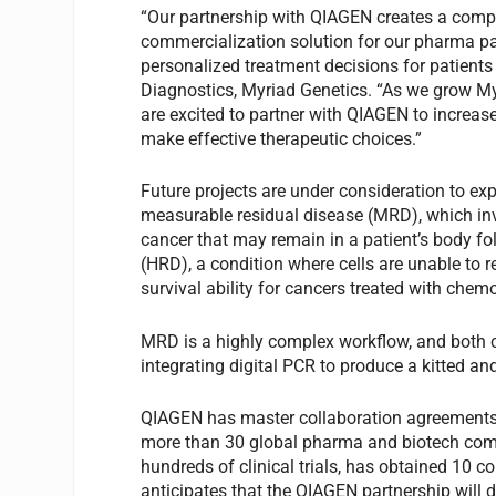
“Our partnership with QIAGEN creates a com
commercialization solution for our pharma pa
personalized treatment decisions for patient
Diagnostics, Myriad Genetics. “As we grow My
are excited to partner with QIAGEN to increas
make effective therapeutic choices.”
Future projects are under consideration to ex
measurable residual disease (MRD), which in
cancer that may remain in a patient’s body f
(HRD), a condition where cells are unable to r
survival ability for cancers treated with chem
MRD is a highly complex workflow, and both co
integrating digital PCR to produce a kitted an
QIAGEN has master collaboration agreements
more than 30 global pharma and biotech comp
hundreds of clinical trials, has obtained 1
anticipates that the QIAGEN partnership will 