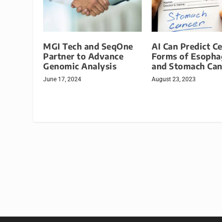
MGI Tech and SeqOne
AI Can Predict Ce
Partner to Advance
Forms of Esopha
Genomic Analysis
and Stomach Can
June 17, 2024
August 23, 2023