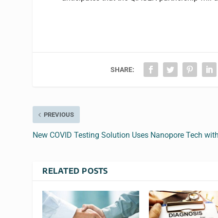
SHARE:
PREVIOUS
New COVID Testing Solution Uses Nanopore Tech with
RELATED POSTS