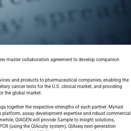
w master collaboration agreement to develop companion
ervices and products to pharmaceutical companies, enabling the
ary cancer tests for the U.S. clinical market, and providing
or the global market.
s together the respective strengths of each partner. Myriad
lab platform, assay development expertise and robust commercial
anwhile, QIAGEN will provide Sample to Insight solutions,
l PCR (using the QIAcuity system), QIAseq next-generation