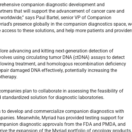
prehensive companion diagnostic development and
rtners that will support the advancement of cancer care and
s worldwide,” says Paul Bartel, senior VP of Companion
riad’s presence globally in the companion diagnostics space, w
e access to these solutions, and help more patients and provider
plore advancing and kitting next-generation detection of
volves using circulating tumor DNA (ctDNA) assays to detect
ollowing treatment, and homologous recombination deficiency
epair damaged DNA effectively, potentially increasing the
otherapy.
mpanies plan to collaborate in assessing the feasibility of
d standardized solution for diagnostic laboratories.
 to develop and commercialize companion diagnostics with
anies. Meanwhile, Myriad has provided testing support for
0 companion diagnostic approvals from the FDA and PMDA, and
drive the expansion of the Myriad portfolio of oncology products