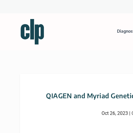
Diagnos
QIAGEN and Myriad Genetic
Oct 26, 2023
|