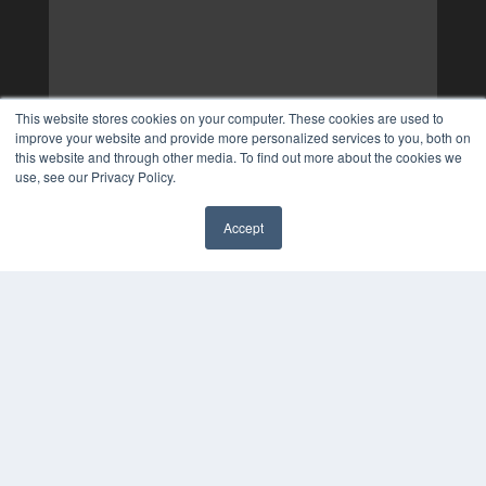
This website stores cookies on your computer. These cookies are used to
improve your website and provide more personalized services to you, both on
this website and through other media. To find out more about the cookies we
use, see our Privacy Policy.
Accept
✖