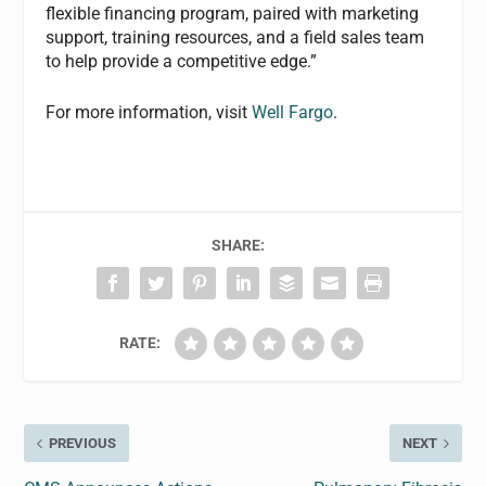
flexible financing program, paired with marketing
support, training resources, and a field sales team
to help provide a competitive edge.”
For more information, visit
Well Fargo
.
SHARE:
RATE:
PREVIOUS
NEXT