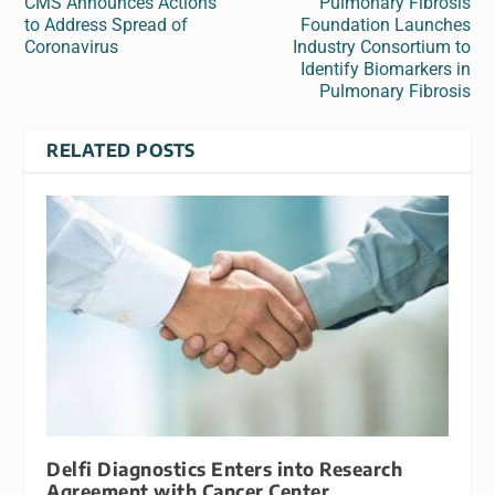
CMS Announces Actions
Pulmonary Fibrosis
to Address Spread of
Foundation Launches
Coronavirus
Industry Consortium to
Identify Biomarkers in
Pulmonary Fibrosis
RELATED POSTS
Delfi Diagnostics Enters into Research
Agreement with Cancer Center