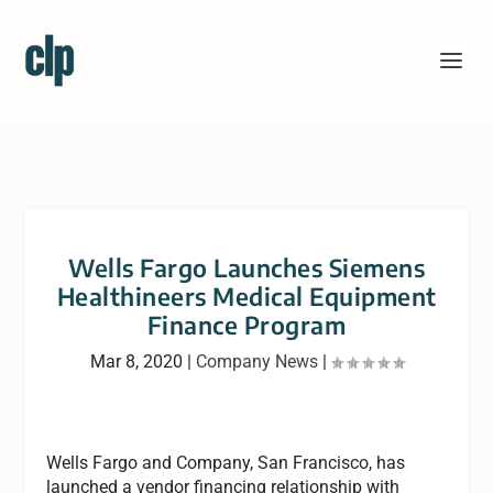
Wells Fargo Launches Siemens
Healthineers Medical Equipment
Finance Program
Mar 8, 2020
|
Company News
|
Wells Fargo and Company, San Francisco, has
launched a vendor financing relationship with