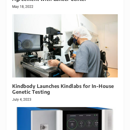
May 18, 2022
Kindbody Launches Kindlabs for In-House
Genetic Testing
July 4, 2023