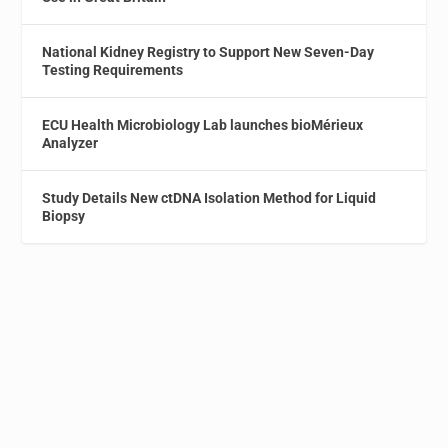
National Kidney Registry to Support New Seven-Day
Testing Requirements
ECU Health Microbiology Lab launches bioMérieux
Analyzer
Study Details New ctDNA Isolation Method for Liquid
Biopsy