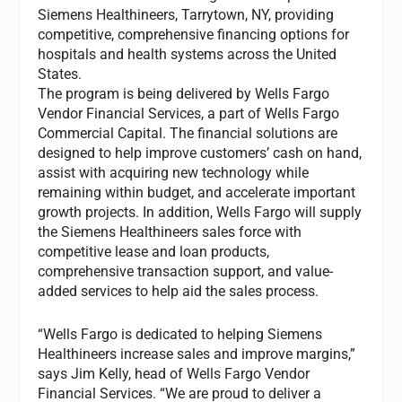
Siemens Healthineers, Tarrytown, NY, providing
competitive, comprehensive financing options for
hospitals and health systems across the United
States.
The program is being delivered by Wells Fargo
Vendor Financial Services, a part of Wells Fargo
Commercial Capital. The financial solutions are
designed to help improve customers’ cash on hand,
assist with acquiring new technology while
remaining within budget, and accelerate important
growth projects. In addition, Wells Fargo will supply
the Siemens Healthineers sales force with
competitive lease and loan products,
comprehensive transaction support, and value-
added services to help aid the sales process.
“Wells Fargo is dedicated to helping Siemens
Healthineers increase sales and improve margins,”
says Jim Kelly, head of Wells Fargo Vendor
Financial Services. “We are proud to deliver a