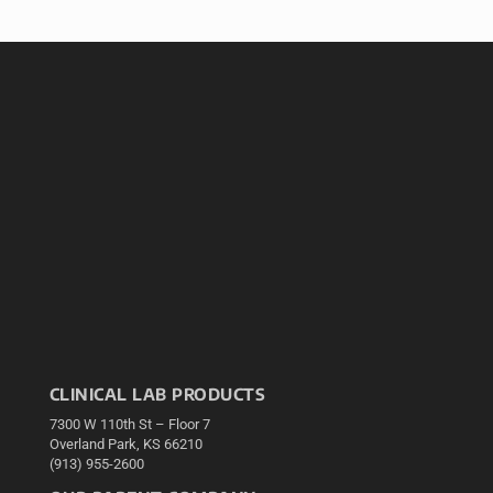
CLINICAL LAB PRODUCTS
7300 W 110th St – Floor 7
Overland Park, KS 66210
(913) 955-2600