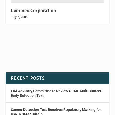
Luminex Corporation
July 7, 2006
RECENT POSTS
FDA Advisory Committee to Review GRAIL Multi-Cancer
Early Detection Test
Cancer Detection Test Receives Regulatory Marking for
Use in Great Britain