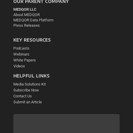
OUR PARENT COMPANY
MEDQOR LLC
About MEDQOR
MEDQOR Data Platform
Press Releases
KEY RESOURCES
Podcasts
Webinars
White Papers
Videos
HELPFUL LINKS
Media Solutions Kit
Subscribe Now
Contact Us
Submit an Article