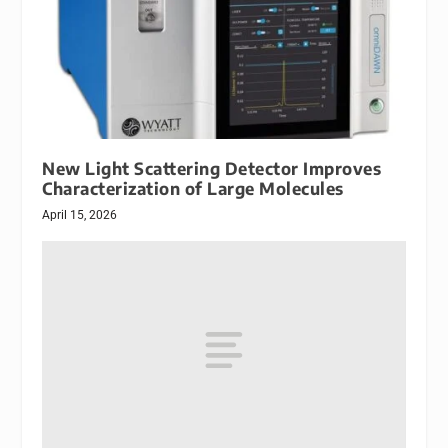
New Light Scattering Detector Improves
Characterization of Large Molecules
April 15, 2026