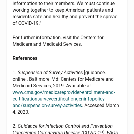
information to their members. We must continue
working together to keep American patients and
residents safe and healthy and prevent the spread
of COVID-19.”
For further information, visit the Centers for
Medicare and Medicaid Services.
References
1.
Suspension of Survey Activities
[guidance,
online]. Baltimore, Md: Centers for Medicare and
Medicaid Services, 2019. Available at:
www.cms.gov/medicareprovider-enrollment-and-
certificationsurveycertificationgeninfopolicy-
and/suspension-survey-activities
. Accessed March
4, 2020.
2.
Guidance for Infection Control and Prevention
Concerning Coronavirus Disease (COVID-19): FAQs