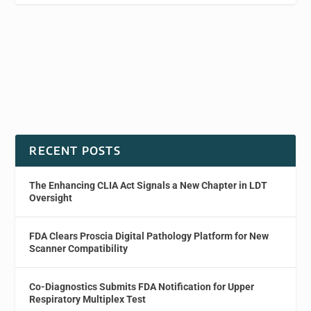
RECENT POSTS
The Enhancing CLIA Act Signals a New Chapter in LDT
Oversight
FDA Clears Proscia Digital Pathology Platform for New
Scanner Compatibility
Co-Diagnostics Submits FDA Notification for Upper
Respiratory Multiplex Test