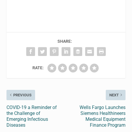
SHARE:
RATE:
PREVIOUS
NEXT
COVID-19 a Reminder of
Wells Fargo Launches
the Challenge of
Siemens Healthineers
Emerging Infectious
Medical Equipment
Diseases
Finance Program