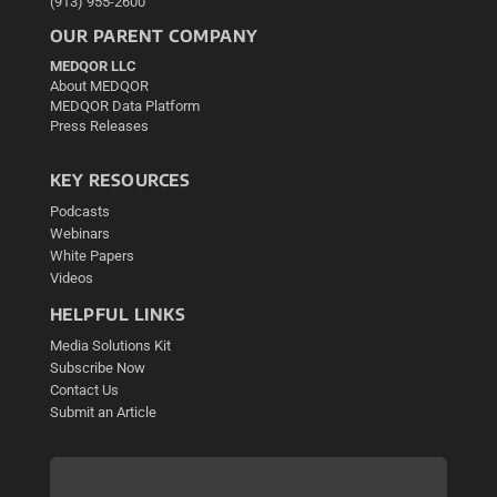
(913) 955-2600
OUR PARENT COMPANY
MEDQOR LLC
About MEDQOR
MEDQOR Data Platform
Press Releases
KEY RESOURCES
Podcasts
Webinars
White Papers
Videos
HELPFUL LINKS
Media Solutions Kit
Subscribe Now
Contact Us
Submit an Article