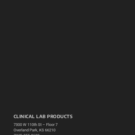
CLINICAL LAB PRODUCTS
7300 W 110th St – Floor 7
Overland Park, KS 66210