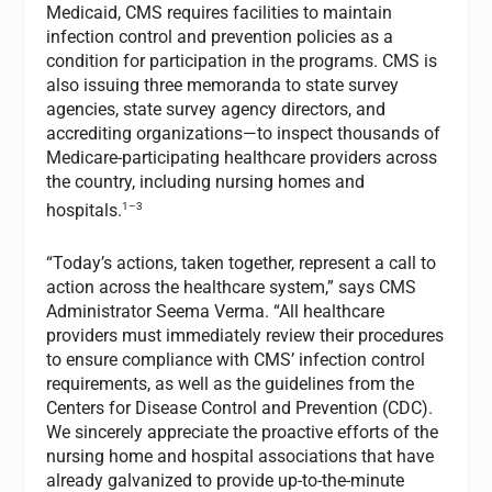
Medicaid, CMS requires facilities to maintain
infection control and prevention policies as a
condition for participation in the programs. CMS is
also issuing three memoranda to state survey
agencies, state survey agency directors, and
accrediting organizations—to inspect thousands of
Medicare-participating healthcare providers across
the country, including nursing homes and
1–3
hospitals.
“Today’s actions, taken together, represent a call to
action across the healthcare system,” says CMS
Administrator Seema Verma. “All healthcare
providers must immediately review their procedures
to ensure compliance with CMS’ infection control
requirements, as well as the guidelines from the
Centers for Disease Control and Prevention (CDC).
We sincerely appreciate the proactive efforts of the
nursing home and hospital associations that have
already galvanized to provide up-to-the-minute