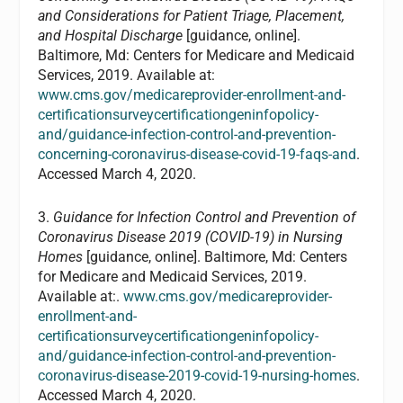
and Considerations for Patient Triage, Placement,
and Hospital Discharge
[guidance, online].
Baltimore, Md: Centers for Medicare and Medicaid
Services, 2019. Available at:
www.cms.gov/medicareprovider-enrollment-and-
certificationsurveycertificationgeninfopolicy-
and/guidance-infection-control-and-prevention-
concerning-coronavirus-disease-covid-19-faqs-and
.
Accessed March 4, 2020.
3.
Guidance for Infection Control and Prevention of
Coronavirus Disease 2019 (COVID-19) in Nursing
Homes
[guidance, online]. Baltimore, Md: Centers
for Medicare and Medicaid Services, 2019.
Available at:.
www.cms.gov/medicareprovider-
enrollment-and-
certificationsurveycertificationgeninfopolicy-
and/guidance-infection-control-and-prevention-
coronavirus-disease-2019-covid-19-nursing-homes
.
Accessed March 4, 2020.