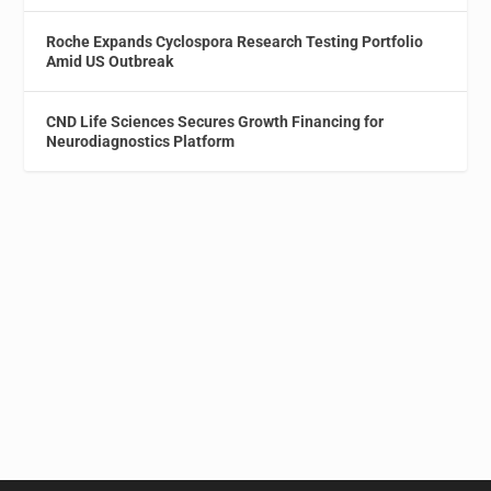
Roche Expands Cyclospora Research Testing Portfolio
Amid US Outbreak
CND Life Sciences Secures Growth Financing for
Neurodiagnostics Platform