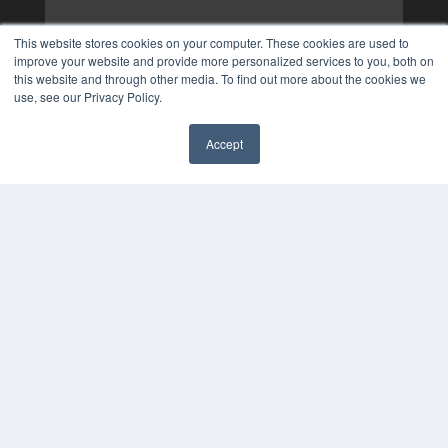
This website stores cookies on your computer. These cookies are used to
improve your website and provide more personalized services to you, both on
this website and through other media. To find out more about the cookies we
use, see our Privacy Policy.
Accept
✖