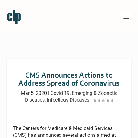
CMS Announces Actions to
Address Spread of Coronavirus
Mar 5, 2020
|
Covid 19
,
Emerging & Zoonotic
Diseases
,
Infectious Diseases
|
The Centers for Medicare & Medicaid Services
(CMS) has announced several actions aimed at