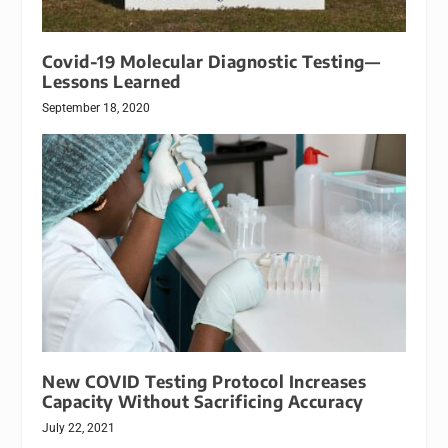
Covid-19 Molecular Diagnostic Testing—
Lessons Learned
September 18, 2020
New COVID Testing Protocol Increases
Capacity Without Sacrificing Accuracy
July 22, 2021