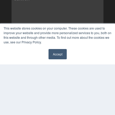
This website stores cookies on your computer. These cookies are used to
improve your website and provide more personalized services to you, both on
this website and through other media. To find out more about the cookies we
use, see our Privacy Policy.
Accept
✖