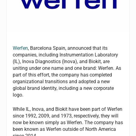
Werfen
, Barcelona Spain, announced that its
companies, including Instrumentation Laboratory
(IL), Inova Diagnostics (Inova), and Biokit, are
uniting under one name and one brand: Werfen. As
part of this effort, the company has completed
organizational transitions and adopted a new
global brand identity, including a new corporate
logo.
While IL, Inova, and Biokit have been part of Werfen
since 1992, 2009, and 1973, respectively, they will
now be known simply as Werfen. The company has
been known as Werfen outside of North America
since 2014.