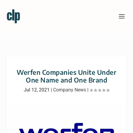
Werfen Companies Unite Under
One Name and One Brand
Jul 12, 2021
|
Company News
|