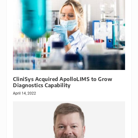
CliniSys Acquired ApolloLIMS to Grow
Diagnostics Capability
April 14, 2022