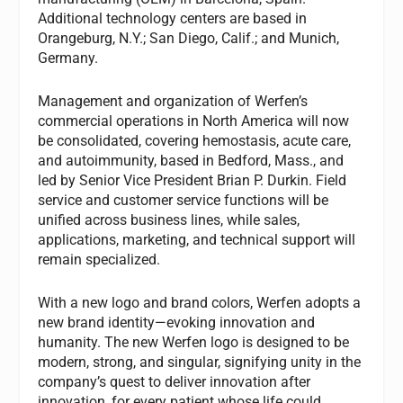
Additional technology centers are based in
Orangeburg, N.Y.; San Diego, Calif.; and Munich,
Germany.
Management and organization of Werfen’s
commercial operations in North America will now
be consolidated, covering hemostasis, acute care,
and autoimmunity, based in Bedford, Mass., and
led by Senior Vice President Brian P. Durkin. Field
service and customer service functions will be
unified across business lines, while sales,
applications, marketing, and technical support will
remain specialized.
With a new logo and brand colors, Werfen adopts a
new brand identity—evoking innovation and
humanity. The new Werfen logo is designed to be
modern, strong, and singular, signifying unity in the
company’s quest to deliver innovation after
innovation, for every patient whose life could