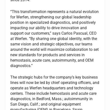
“This transformation represents a natural evolution
for Werfen, strengthening our global leadership
position in specialized diagnostics, and positively
impacting our ability to drive innovation and
support our customers,” says Carlos Pascual, CEO
at Werfen. “By sharing one global identity, with the
same vision and strategic objectives, our teams
around the world will maximize collaboration to set
new standards for products and services in
hemostasis, acute care, autoimmunity, and OEM
diagnostics.”
The strategic hubs for the company’s key business
lines will now be led by chief operating officers, and
operate as Werfen headquarters and technology
centers. These include hemostasis and acute care
diagnostics, in Bedford, Mass.; autoimmunity in
San Diego, Calif.; and original equipment
manufacturing (OEM) in Barcelona, Spain.