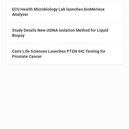
ECU Health Microbiology Lab launches bioMérieux
Analyzer
Study Details New ctDNA Isolation Method for Liquid
Biopsy
Caris Life Sciences Launches PTEN IHC Testing for
Prostate Cancer