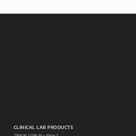
CLINICAL LAB PRODUCTS
7300 W 110th St – Floor 7