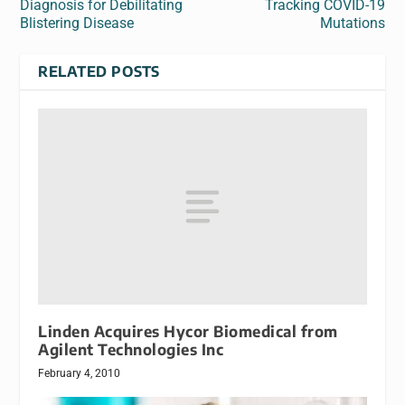
Diagnosis for Debilitating
Tracking COVID-19
Blistering Disease
Mutations
RELATED POSTS
Linden Acquires Hycor Biomedical from
Agilent Technologies Inc
February 4, 2010