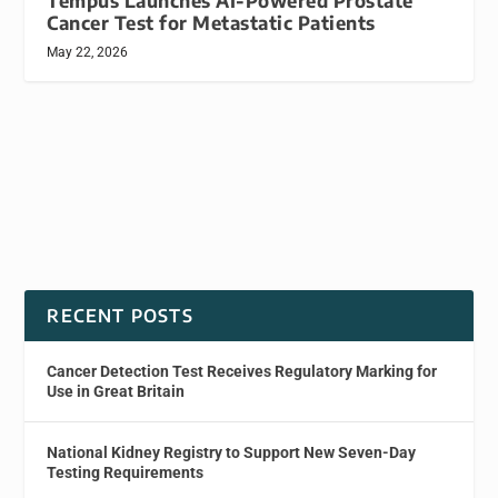
Tempus Launches AI-Powered Prostate
Cancer Test for Metastatic Patients
May 22, 2026
RECENT POSTS
Cancer Detection Test Receives Regulatory Marking for
Use in Great Britain
National Kidney Registry to Support New Seven-Day
Testing Requirements