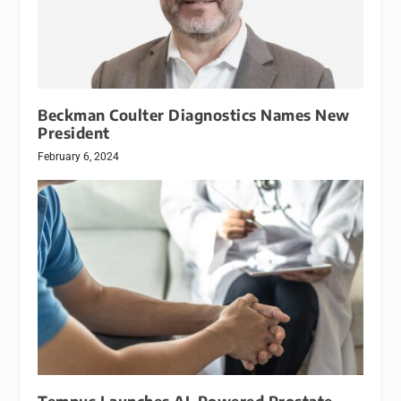
Beckman Coulter Diagnostics Names New
President
February 6, 2024