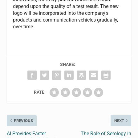
depend upon the quality of a test result. The new
logo will be incorporated into the company’s
products and communication vehicles gradually,
over time.
SHARE:
RATE:
PREVIOUS
NEXT
AI Provides Faster
The Role of Serology in