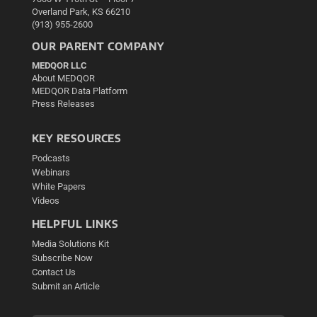
Overland Park, KS 66210
(913) 955-2600
OUR PARENT COMPANY
MEDQOR LLC
About MEDQOR
MEDQOR Data Platform
Press Releases
KEY RESOURCES
Podcasts
Webinars
White Papers
Videos
HELPFUL LINKS
Media Solutions Kit
Subscribe Now
Contact Us
Submit an Article