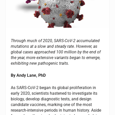
Through much of 2020, SARS-CoV-2 accumulated
mutations at a slow and steady rate. However, as
global cases approached 100 million by the end of
the year, more extensive variants began to emerge,
exhibiting new pathogenic traits.
By Andy Lane, PhD
As SARS-CoV-2 began its global proliferation in
early 2020, scientists hastened to investigate its
biology, develop diagnostic tests, and design
candidate vaccines, marking one of the most
research-intensive periods in human history. Aside