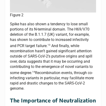
Figure 2
Spike has also shown a tendency to lose small
portions of its N-terminal domain. The H69/V70
deletion of the B.1.1.7 (UK) variant, for example,
has shown to contribute to increased infectivity
13
and PCR target failure.
And finally, while
recombination hasn’t gained significant attention
outside of SARS-CoV-2’s putative origins and spill
over, data suggests that it may be occurring and
contributing to the emergence of novel variants to
14
some degree.
Recombination events, through co-
infecting variants in particular, may facilitate more
rapid and drastic changes to the SARS-CoV-2
genome.
The Importance of Neutralization