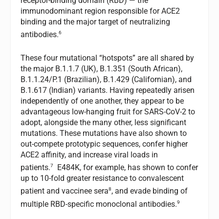
receptor-binding domain (RBD) — the
immunodominant region responsible for ACE2
binding and the major target of neutralizing
6
antibodies.
These four mutational “hotspots” are all shared by
the major B.1.1.7 (UK), B.1.351 (South African),
B.1.1.24/P.1 (Brazilian), B.1.429 (Californian), and
B.1.617 (Indian) variants. Having repeatedly arisen
independently of one another, they appear to be
advantageous low-hanging fruit for SARS-CoV-2 to
adopt, alongside the many other, less significant
mutations. These mutations have also shown to
out-compete prototypic sequences, confer higher
ACE2 affinity, and increase viral loads in
7
patients.
E484K, for example, has shown to confer
up to 10-fold greater resistance to convalescent
8
patient and vaccinee sera
, and evade binding of
9
multiple RBD-specific monoclonal antibodies.