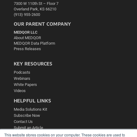
7300 W 110th St – Floor 7
Overland Park, KS 66210
(913) 955-2600
OUR PARENT COMPANY
MEDQOR LLC
About MEDQOR
MEDQOR Data Platform
Press Releases
KEY RESOURCES
Podcasts
Webinars
White Papers
Videos
HELPFUL LINKS
Media Solutions Kit
Subscribe Now
Contact Us
Submit an Article
This website stores cookies on your computer. These cookies are used to