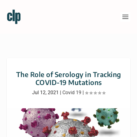
The Role of Serology in Tracking
COVID-19 Mutations
Jul 12, 2021
|
Covid 19
|