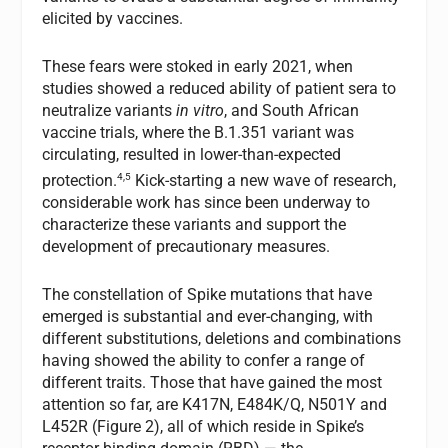
elicited by vaccines.
These fears were stoked in early 2021, when
studies showed a reduced ability of patient sera to
neutralize variants
in vitro
, and South African
vaccine trials, where the B.1.351 variant was
circulating, resulted in lower-than-expected
4,5
protection.
Kick-starting a new wave of research,
considerable work has since been underway to
characterize these variants and support the
development of precautionary measures.
The constellation of Spike mutations that have
emerged is substantial and ever-changing, with
different substitutions, deletions and combinations
having showed the ability to confer a range of
different traits. Those that have gained the most
attention so far, are K417N, E484K/Q, N501Y and
L452R (Figure 2), all of which reside in Spike’s