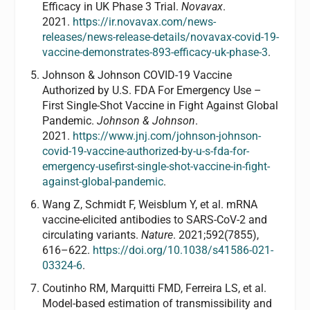
Efficacy in UK Phase 3 Trial.
Novavax
.
2021.
https://ir.novavax.com/news-
releases/news-release-details/novavax-covid-19-
vaccine-demonstrates-893-efficacy-uk-phase-3
.
Johnson & Johnson COVID-19 Vaccine
Authorized by U.S. FDA For Emergency Use –
First Single-Shot Vaccine in Fight Against Global
Pandemic.
Johnson & Johnson
.
2021.
https://www.jnj.com/johnson-johnson-
covid-19-vaccine-authorized-by-u-s-fda-for-
emergency-usefirst-single-shot-vaccine-in-fight-
against-global-pandemic
.
Wang Z, Schmidt F, Weisblum Y, et al. mRNA
vaccine-elicited antibodies to SARS-CoV-2 and
circulating variants.
Nature
. 2021;592(7855),
616–622.
https://doi.org/10.1038/s41586-021-
03324-6
.
Coutinho RM, Marquitti FMD, Ferreira LS, et al.
Model-based estimation of transmissibility and