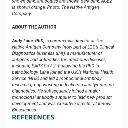
shown pink, antibodies are shown dark pink, ACE2
is shown orange.
Photo: The Native Antigen
Company
ABOUT THE AUTHOR
Andy Lane, PhD,
is commercial director at The
Native Antigen Company (now part of LGC’s Clinical
Diagnostics business unit), a manufacturer of
antigens and antibodies for infectious diseases,
including SARS-CoV-2. Following his PhD in
pathobiology, Lane joined the U.K.’s National Health
Service (NHS) and led a monoclonal antibody
research group working in leukemia and lymphoma
diagnostics. He subsequently joined a major
monoclonal antibody supplier to lead new product
development and was executive director at Innova
Biosciences.
REFERENCES