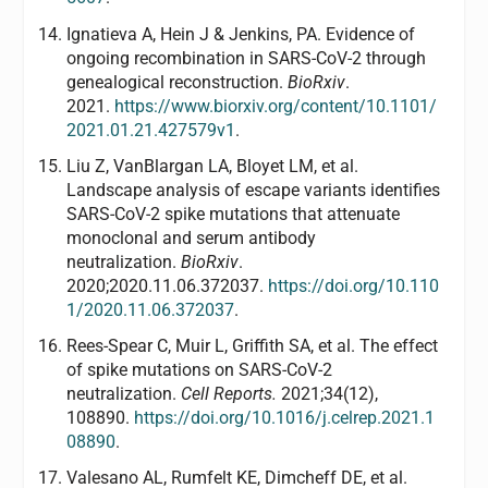
Ignatieva A, Hein J & Jenkins, PA. Evidence of
ongoing recombination in SARS-CoV-2 through
genealogical reconstruction.
BioRxiv
.
2021.
https://www.biorxiv.org/content/10.1101/
2021.01.21.427579v1
.
Liu Z, VanBlargan LA, Bloyet LM, et al.
Landscape analysis of escape variants identifies
SARS-CoV-2 spike mutations that attenuate
monoclonal and serum antibody
neutralization.
BioRxiv
.
2020;2020.11.06.372037.
https://doi.org/10.110
1/2020.11.06.372037
.
Rees-Spear C, Muir L, Griffith SA, et al. The effect
of spike mutations on SARS-CoV-2
neutralization.
Cell Reports.
2021;34(12),
108890.
https://doi.org/10.1016/j.celrep.2021.1
08890
.
Valesano AL, Rumfelt KE, Dimcheff DE, et al.