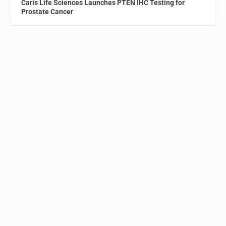
Caris Life Sciences Launches PTEN IHC Testing for
Prostate Cancer