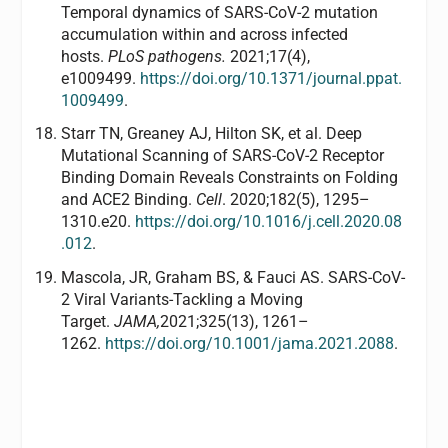
Temporal dynamics of SARS-CoV-2 mutation
accumulation within and across infected
hosts.
PLoS pathogens.
2021;17(4),
e1009499.
https://doi.org/10.1371/journal.ppat.
1009499
.
Starr TN, Greaney AJ, Hilton SK, et al. Deep
Mutational Scanning of SARS-CoV-2 Receptor
Binding Domain Reveals Constraints on Folding
and ACE2 Binding.
Cell
. 2020;182(5), 1295–
1310.e20.
https://doi.org/10.1016/j.cell.2020.08
.012
.
Mascola, JR, Graham BS, & Fauci AS. SARS-CoV-
2 Viral Variants-Tackling a Moving
Target.
JAMA,
2021;325(13), 1261–
1262.
https://doi.org/10.1001/jama.2021.2088
.