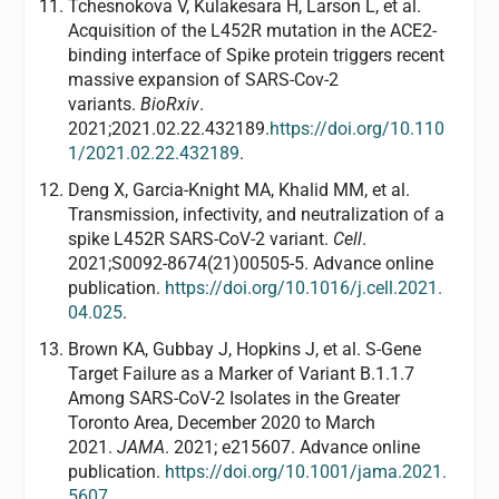
Tchesnokova V, Kulakesara H, Larson L, et al.
Acquisition of the L452R mutation in the ACE2-
binding interface of Spike protein triggers recent
massive expansion of SARS-Cov-2
variants.
BioRxiv
.
2021;2021.02.22.432189.
https://doi.org/10.110
1/2021.02.22.432189
.
Deng X, Garcia-Knight MA, Khalid MM, et al.
Transmission, infectivity, and neutralization of a
spike L452R SARS-CoV-2 variant.
Cell
.
2021;S0092-8674(21)00505-5. Advance online
publication.
https://doi.org/10.1016/j.cell.2021.
04.025
.
Brown KA, Gubbay J, Hopkins J, et al. S-Gene
Target Failure as a Marker of Variant B.1.1.7
Among SARS-CoV-2 Isolates in the Greater
Toronto Area, December 2020 to March
2021.
JAMA
. 2021; e215607. Advance online
publication.
https://doi.org/10.1001/jama.2021.
5607
.