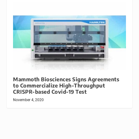
Mammoth Biosciences Signs Agreements
to Commercialize High-Throughput
CRISPR-based Covid-19 Test
November 4, 2020