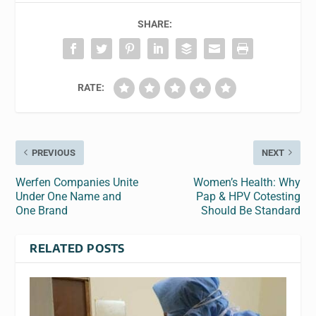
SHARE:
RATE:
PREVIOUS
NEXT
Werfen Companies Unite
Women’s Health: Why
Under One Name and
Pap & HPV Cotesting
One Brand
Should Be Standard
RELATED POSTS