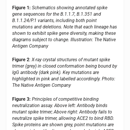
Figure 1:
Schematics showing annotated spike
gene sequences for the B.1.1.7, B.1.351 and
B.1.1.24/P.1 variants, including both point
mutations and deletions. Note that each lineage has
shown to exhibit spike gene diversity, making these
diagrams subject to change.
Illustration: The Native
Antigen Company
Figure 2
:
X-ray crystal structures of mutant spike
trimer (grey) in closed conformation being bound by
IgG antibody (dark pink). Key mutations are
highlighted in pink and labelled accordingly. Photo:
The Native Antigen Company
Figure 3:
Principles of competitive binding
neutralization assay. Above left: Antibody binds
mutant spike trimer; Above right: Antibody fails to
neutralize spike trimer, allowing ACE2 to bind RBD.
Spike proteins are shown grey, point mutations are