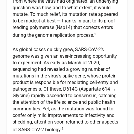
from where the virus had originated, an underlying
question was how, and to what extent, it would
mutate. To much relief, its mutation rate appeared
to be modest at best — thanks in part to its proof-
reading polymerase (Nsp14) that corrects errors
1
during the genome replication process.
As global cases quickly grew, SARS-CoV-2’s
genome was given an ever-increasing opportunity
to experiment. As early as March of 2020,
sequencing had revealed a growing number of
mutations in the virus’s spike gene, whose protein
product is responsible for mediating cell-entry and
pathogenesis. Of these, D614G (Aspartate 614 →
Glycine) rapidly ascended to consensus, catching
the attention of the life science and public health
communities. Yet, as the mutation was found to
confer only mild improvements to infectivity and
shedding, attention soon returned to other aspects
2
of SARS-CoV-2 biology.