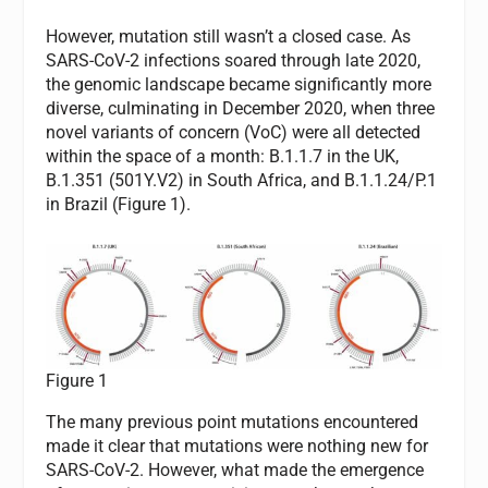
However, mutation still wasn’t a closed case. As
SARS-CoV-2 infections soared through late 2020,
the genomic landscape became significantly more
diverse, culminating in December 2020, when three
novel variants of concern (VoC) were all detected
within the space of a month: B.1.1.7 in the UK,
B.1.351 (501Y.V2) in South Africa, and B.1.1.24/P.1
in Brazil (Figure 1).
Figure 1
The many previous point mutations encountered
made it clear that mutations were nothing new for
SARS-CoV-2. However, what made the emergence