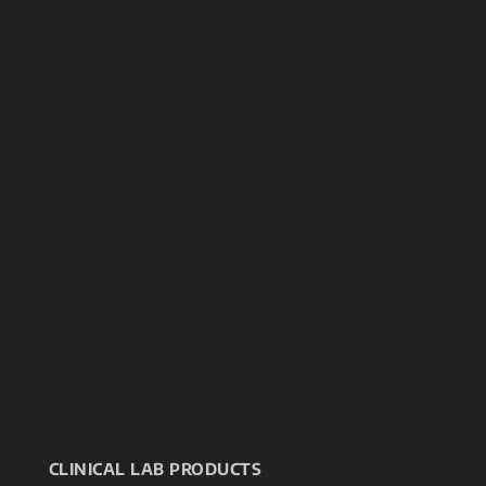
CLINICAL LAB PRODUCTS