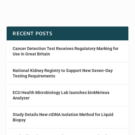
RECENT POSTS
Cancer Detection Test Receives Regulatory Marking for
Use in Great Britain
National Kidney Registry to Support New Seven-Day
Testing Requirements
ECU Health Microbiology Lab launches bioMérieux
Analyzer
Study Details New ctDNA Isolation Method for Liquid
Biopsy