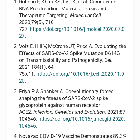
Robson F, Khan KS, Le TK, et al. Coronavirus
RNA Proofreading: Molecular Basis and
Therapeutic Targeting.
Molecular Cell
.
2020;79(5), 710–
727.
https://doi.org/10.1016/j.molcel.2020.07.0
27
.
Volz E, Hill V, McCrone JT, Price A. Evaluating the
Effects of SARS-CoV-2 Spike Mutation D614G
on Transmissibility and Pathogenicity.
Cell
.
2021;184(1), 64–
75.e11.
https://doi.org/10.1016/j.cell.2020.11.0
20
.
Priya P, & Shanker A. Coevolutionary forces
shaping the fitness of SARS-CoV-2 spike
glycoprotein against human receptor
ACE2.
Infection, Genetics and Evolution
. 2021;87,
104646.
https://doi.org/10.1016/j.meegid.2020.
104646
.
Novavax COVID-19 Vaccine Demonstrates 89.3%