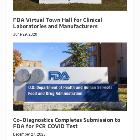
FDA Virtual Town Hall for Clinical
Laboratories and Manufacturers
June 29, 2020
Co-Diagnostics Completes Submission to
FDA for PCR COVID Test
December 27, 2023