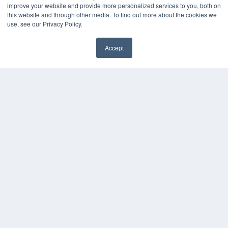
improve your website and provide more personalized services to you, both on
this website and through other media. To find out more about the cookies we
use, see our Privacy Policy.
Accept
✖