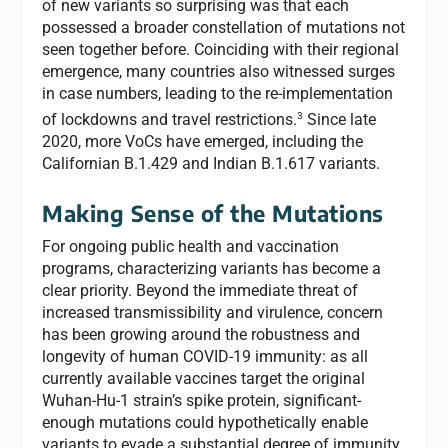
of new variants so surprising was that each
possessed a broader constellation of mutations not
seen together before. Coinciding with their regional
emergence, many countries also witnessed surges
in case numbers, leading to the re-implementation
3
of lockdowns and travel restrictions.
Since late
2020, more VoCs have emerged, including the
Californian B.1.429 and Indian B.1.617 variants.
Making Sense of the Mutations
For ongoing public health and vaccination
programs, characterizing variants has become a
clear priority. Beyond the immediate threat of
increased transmissibility and virulence, concern
has been growing around the robustness and
longevity of human COVID-19 immunity: as all
currently available vaccines target the original
Wuhan-Hu-1 strain’s spike protein, significant-
enough mutations could hypothetically enable
variants to evade a substantial degree of immunity