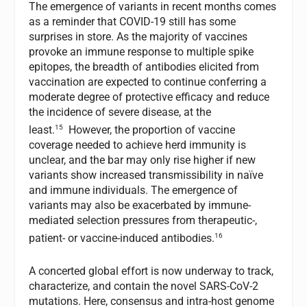
The emergence of variants in recent months comes
as a reminder that COVID-19 still has some
surprises in store. As the majority of vaccines
provoke an immune response to multiple spike
epitopes, the breadth of antibodies elicited from
vaccination are expected to continue conferring a
moderate degree of protective efficacy and reduce
the incidence of severe disease, at the
15
least.
However, the proportion of vaccine
coverage needed to achieve herd immunity is
unclear, and the bar may only rise higher if new
variants show increased transmissibility in naïve
and immune individuals. The emergence of
variants may also be exacerbated by immune-
mediated selection pressures from therapeutic-,
16
patient- or vaccine-induced antibodies.
A concerted global effort is now underway to track,
characterize, and contain the novel SARS-CoV-2
mutations. Here, consensus and intra-host genome