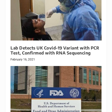
Lab Detects UK Covid-19 Variant with PCR
Test, Confirmed with RNA Sequencing
February 16, 2021