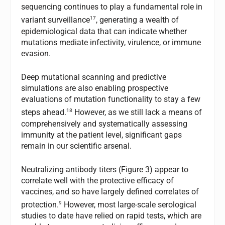
sequencing continues to play a fundamental role in
17
variant surveillance
, generating a wealth of
epidemiological data that can indicate whether
mutations mediate infectivity, virulence, or immune
evasion.
Deep mutational scanning and predictive
simulations are also enabling prospective
evaluations of mutation functionality to stay a few
18
steps ahead.
However, as we still lack a means of
comprehensively and systematically assessing
immunity at the patient level, significant gaps
remain in our scientific arsenal.
Neutralizing antibody titers (Figure 3) appear to
correlate well with the protective efficacy of
vaccines, and so have largely defined correlates of
9
protection.
However, most large-scale serological
studies to date have relied on rapid tests, which are