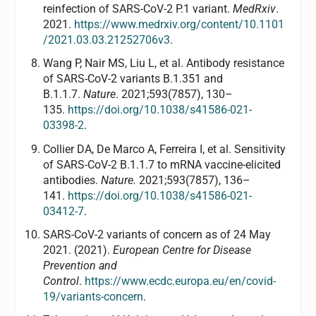
reinfection of SARS-CoV-2 P.1 variant.
MedRxiv
.
2021.
https://www.medrxiv.org/content/10.1101
/2021.03.03.21252706v3
.
Wang P, Nair MS, Liu L, et al. Antibody resistance
of SARS-CoV-2 variants B.1.351 and
B.1.1.7.
Nature
. 2021;593(7857), 130–
135.
https://doi.org/10.1038/s41586-021-
03398-2
.
Collier DA, De Marco A, Ferreira I, et al. Sensitivity
of SARS-CoV-2 B.1.1.7 to mRNA vaccine-elicited
antibodies.
Nature.
2021;593(7857), 136–
141.
https://doi.org/10.1038/s41586-021-
03412-7
.
SARS-CoV-2 variants of concern as of 24 May
2021. (2021).
European Centre for Disease
Prevention and
Control
.
https://www.ecdc.europa.eu/en/covid-
19/variants-concern
.