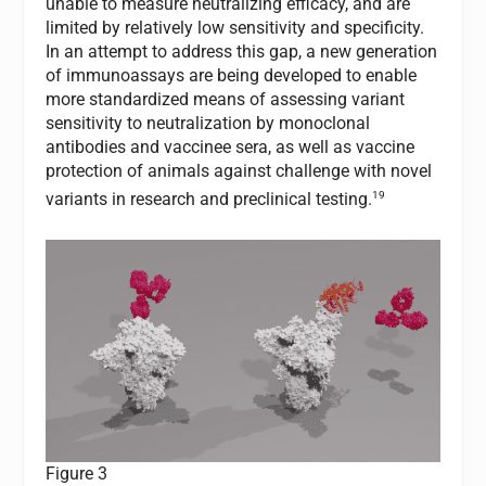
unable to measure neutralizing efficacy, and are
limited by relatively low sensitivity and specificity.
In an attempt to address this gap, a new generation
of immunoassays are being developed to enable
more standardized means of assessing variant
sensitivity to neutralization by monoclonal
antibodies and vaccinee sera, as well as vaccine
protection of animals against challenge with novel
19
variants in research and preclinical testing.
Figure 3