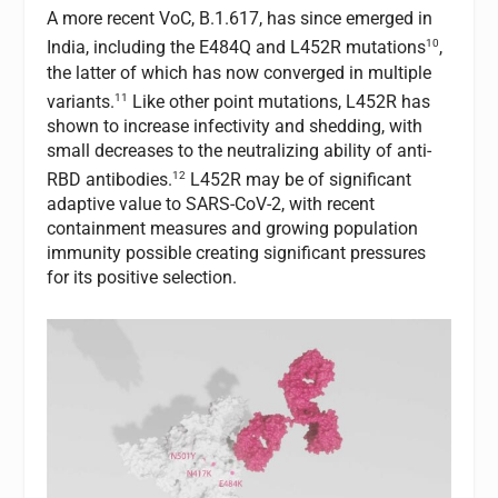
A more recent VoC, B.1.617, has since emerged in
10
India, including the E484Q and L452R mutations
,
the latter of which has now converged in multiple
11
variants.
Like other point mutations, L452R has
shown to increase infectivity and shedding, with
small decreases to the neutralizing ability of anti-
12
RBD antibodies.
L452R may be of significant
adaptive value to SARS-CoV-2, with recent
containment measures and growing population
immunity possible creating significant pressures
for its positive selection.