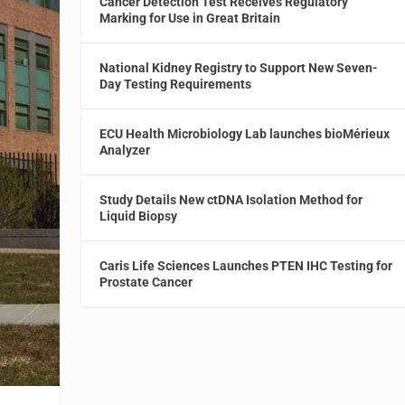
Cancer Detection Test Receives Regulatory
Marking for Use in Great Britain
National Kidney Registry to Support New Seven-
Day Testing Requirements
ECU Health Microbiology Lab launches bioMérieux
Analyzer
Study Details New ctDNA Isolation Method for
Liquid Biopsy
Caris Life Sciences Launches PTEN IHC Testing for
Prostate Cancer