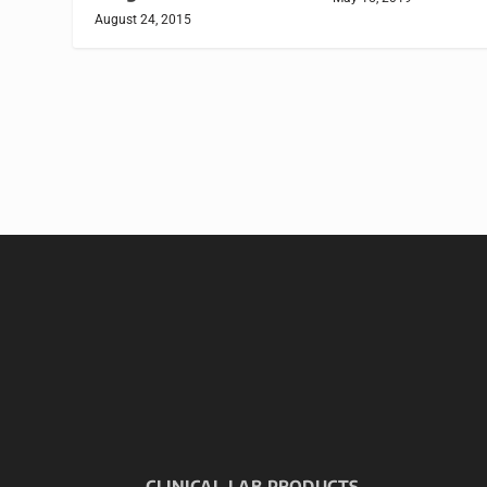
August 24, 2015
CLINICAL LAB PRODUCTS