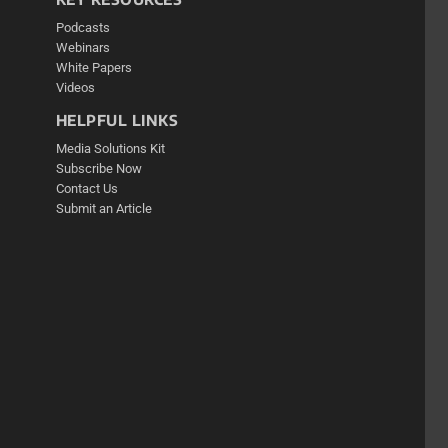
Podcasts
Webinars
White Papers
Videos
HELPFUL LINKS
Media Solutions Kit
Subscribe Now
Contact Us
Submit an Article