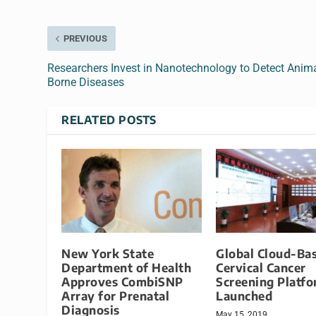
PREVIOUS
Researchers Invest in Nanotechnology to Detect Anima
Borne Diseases
RELATED POSTS
New York State
Global Cloud-Ba
Department of Health
Cervical Cancer
Approves CombiSNP
Screening Platf
Array for Prenatal
Launched
Diagnosis
May 15, 2019