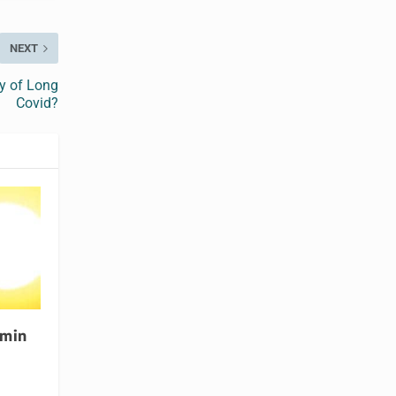
NEXT
ry of Long
Covid?
amin