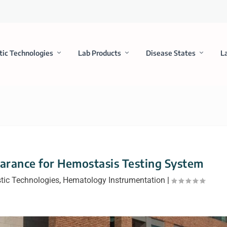
tic Technologies
Lab Products
Disease States
L
arance for Hemostasis Testing System
tic Technologies
,
Hematology Instrumentation
|