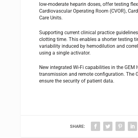
low-moderate heparin doses, offer testing flexib
Cardiovascular Operating Room (CVOR), Cardi
Care Units.
Supporting current clinical practice guideli
clotting time. This enables a shorter testing 
variability induced by hemodilution and corre
using a single activator.
New integrated Wi-Fi capabilities in the GEM
transmission and remote configuration. The
ensure the security of patient data.
SHARE: