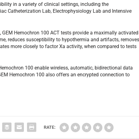
ility in a variety of clinical settings, including the
ac Catheterization Lab, Electrophysiology Lab and Intensive
nes, GEM Hemochron 100 ACT tests provide a maximally activated
time, reduces susceptibility to hypothermia and artifacts, remove
lates more closely to factor Xa activity, when compared to tests
 Hemochron 100 enable wireless, automatic, bidirectional data
 GEM Hemochron 100 also offers an encrypted connection to
RATE: