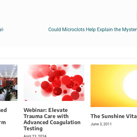
l-
Could Microclots Help Explain the Myste
sed
Webinar: Elevate
The Sunshine Vit
Trauma Care with
orm
Advanced Coagulation
June 3, 2011
Testing
April 23, 2024