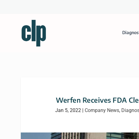
Diagnos
Werfen Receives FDA Cle
Jan 5, 2022
|
Company News
,
Diagnos