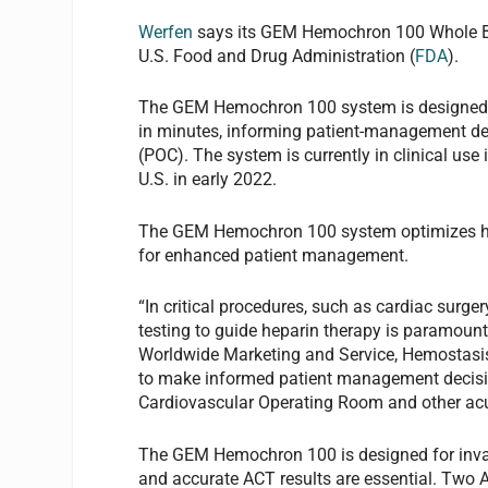
Werfen
says its GEM Hemochron 100 Whole Bl
U.S. Food and Drug Administration (
FDA
).
The GEM Hemochron 100 system is designed to 
in minutes, informing patient-management dec
(POC). The system is currently in clinical use
U.S. in early 2022.
The GEM Hemochron 100 system optimizes hepa
for enhanced patient management.
“In critical procedures, such as cardiac surge
testing to guide heparin therapy is paramou
Worldwide Marketing and Service, Hemostasis 
to make informed patient management decision
Cardiovascular Operating Room and other acu
The GEM Hemochron 100 is designed for invas
and accurate ACT results are essential. Two 