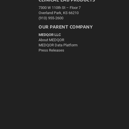
7300 W 110th St – Floor 7
Overland Park, KS 66210
(913) 955-2600
OUR PARENT COMPANY
MEDQOR LLC
About MEDQOR
MEDQOR Data Platform
Press Releases