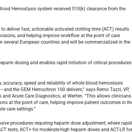
ood Hemostasis system received 510(k) clearance from the
deliver fast, actionable activated clotting time (ACT) results
isions, and helping improve workflow at the point of care
 in several European countries and will be commercialized in the
rin dosing and enables rapid initiation of critical procedures
ry, accuracy, speed and reliability of whole blood hemostasis
nt—and the GEM Hemochron 100 delivers,” says Remo Tazzi, VP,
and Acute Care Diagnostics, at Werfen. “This allows clinicians
s at the point of care, helping improve patient outcomes in th
te care settings.”
ive procedures requiring heparin dose adjustment, where rapid
ACT tests, ACT+ for moderate-high heparin doses and ACT-LR fo