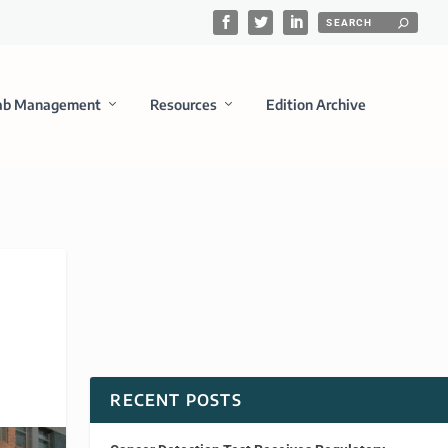
ab Management
Resources
Edition Archive
RECENT POSTS