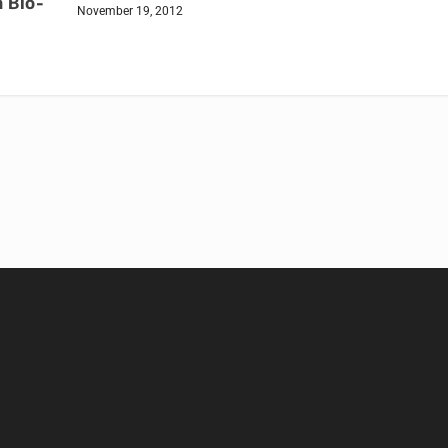
 Bio-
November 19, 2012