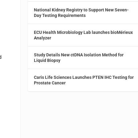
National Kidney Registry to Support New Seven-
Day Testing Requirements
ECU Health Microbiology Lab launches bioMérieux
Analyzer
Study Details New ctDNA Isolation Method for
d
Liquid Biopsy
Caris Life Sciences Launches PTEN IHC Testing for
Prostate Cancer