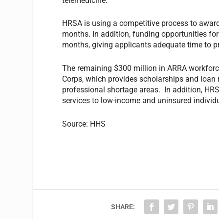
telemedicine.
HRSA is using a competitive process to award
months. In addition, funding opportunities f
months, giving applicants adequate time to p
The remaining $300 million in ARRA workforc
Corps, which provides scholarships and loan 
professional shortage areas. In addition, HR
services to low-income and uninsured individu
Source: HHS
SHARE: