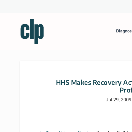
Diagnos
HHS Makes Recovery Act
Pro
Jul 29, 2009