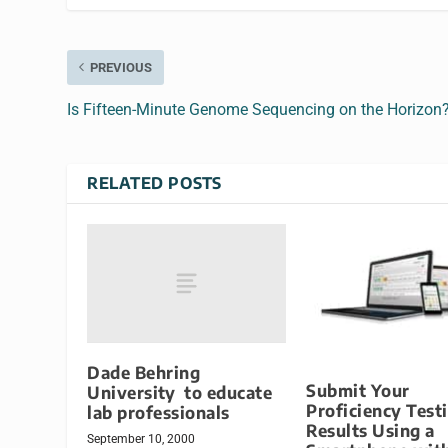
PREVIOUS
Is Fifteen-Minute Genome Sequencing on the Horizon
RELATED POSTS
Dade Behring
Submit Your
University to educate
Proficiency Test
lab professionals
Results Using a
September 10, 2000