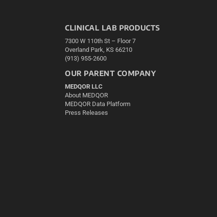
CLINICAL LAB PRODUCTS
7300 W 110th St – Floor 7
Overland Park, KS 66210
(913) 955-2600
OUR PARENT COMPANY
MEDQOR LLC
About MEDQOR
MEDQOR Data Platform
Press Releases