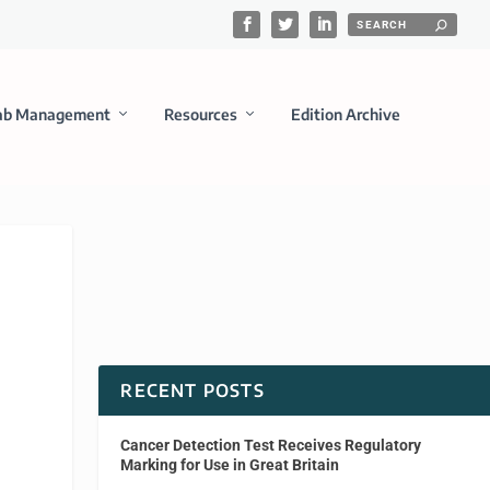
ab Management
Resources
Edition Archive
RECENT POSTS
Cancer Detection Test Receives Regulatory
Marking for Use in Great Britain