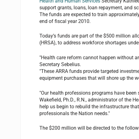
Health and Human Services
Secretary Kathlee
support grants, loans, loan repayment, and sc
The funds are expected to train approximately
end of fiscal year 2010.
Today’s funds are part of the $500 million al
(HRSA), to address workforce shortages unde
"Health care reform cannot happen without an a
Secretary Sebelius.
"These ARRA funds provide targeted investmen
equipment purchases that will shore up the wo
"Our health professions programs have been s
Wakefield, Ph.D., R.N., administrator of the 
help us begin to rebuild the infrastructure tha
professionals the Nation needs."
The $200 million will be directed to the follo