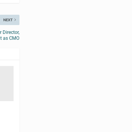
NEXT
 Director,
st as CMO