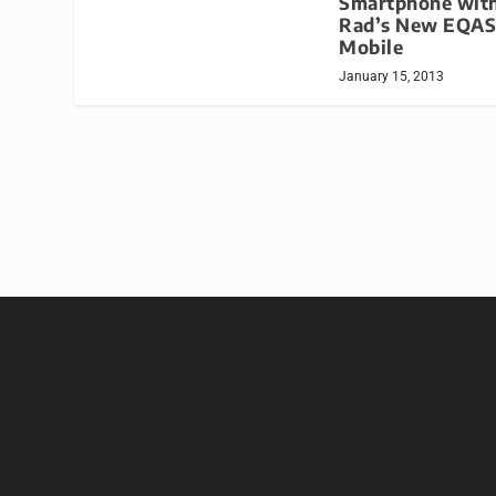
Smartphone with
Rad’s New EQAS
Mobile
January 15, 2013