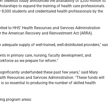
n Sebelius today announced the availability of $200 million to
holarships to expand the training of health care professionals.
 8,000 students and credentialed health professionals by the
lotted to HHS’ Health Resources and Services Administration
r the American Recovery and Reinvestment Act (ARRA).
dequate supply of well-trained, well-distributed providers," sai
ts in primary care, nursing, faculty development, and
rkforce as we prepare for reform."
ignificantly underfunded these past few years," said Mary
Health Resources and Services Administration. "These funds will
t is so essential to producing the number of skilled health
wing program areas: