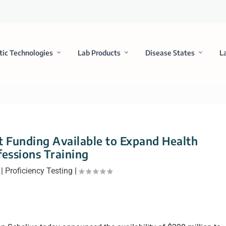
tic Technologies
Lab Products
Disease States
L
 Funding Available to Expand Health
fessions Training
|
Proficiency Testing
|