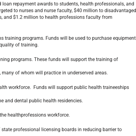
 loan repayment awards to students, health professionals, and
argeted to nurses and nurse faculty, $40 million to disadvantage
s, and $1.2 million to health professions faculty from
ns training programs. Funds will be used to purchase equipment
ality of training.
ning programs. These funds will support the training of
s, many of whom will practice in underserved areas.
lth workforce. Funds will support public health traineeships
ne and dental public health residencies.
 the healthprofessions workforce.
state professional licensing boards in reducing barrier to