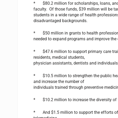
* $80.2 million for scholarships, loans, and
faculty. Of those funds, $39 million will be t
students in a wide range of health profession
disadvantaged backgrounds.
* $50 million in grants to health professio
needed to expand programs and improve the qu
* $47.6 million to support primary care trai
residents, medical students,
physician assistants, dentists and individual
* $10.5 million to strengthen the public hea
and increase the number of
individuals trained through preventive medici
* $10.2 million to increase the diversity of
* And $1.5 million to support the efforts of 