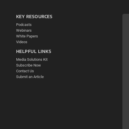
KEY RESOURCES
Podcasts
Webinars
White Papers
Videos
HELPFUL LINKS
Media Solutions Kit
Subscribe Now
Contact Us
Submit an Article