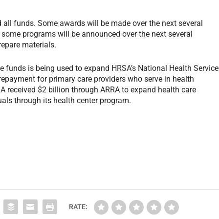
 all funds. Some awards will be made over the next several
or some programs will be announced over the next several
repare materials.
e funds is being used to expand HRSA’s National Health Service
repayment for primary care providers who serve in health
SA received $2 billion through ARRA to expand health care
als through its health center program.
RATE: