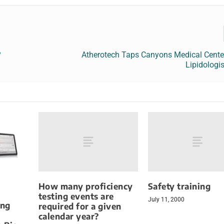
?
Atherotech Taps Canyons Medical Center
Lipidologi
How many proficiency
Safety training
testing events are
July 11, 2000
ing
required for a given
calendar year?