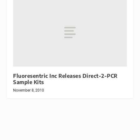
Fluoresentric Inc Releases Direct-2-PCR
Sample Kits
November 8, 2010