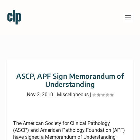
ASCP, APF Sign Memorandum of
Understanding
Nov 2, 2010
|
Miscellaneous
|
The American Society for Clinical Pathology
(ASCP) and American Pathology Foundation (APF)
have signed a Memorandum of Understanding