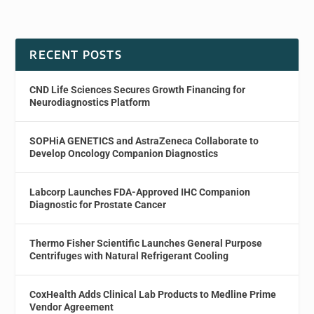
RECENT POSTS
CND Life Sciences Secures Growth Financing for
Neurodiagnostics Platform
SOPHiA GENETICS and AstraZeneca Collaborate to
Develop Oncology Companion Diagnostics
Labcorp Launches FDA-Approved IHC Companion
Diagnostic for Prostate Cancer
Thermo Fisher Scientific Launches General Purpose
Centrifuges with Natural Refrigerant Cooling
CoxHealth Adds Clinical Lab Products to Medline Prime
Vendor Agreement