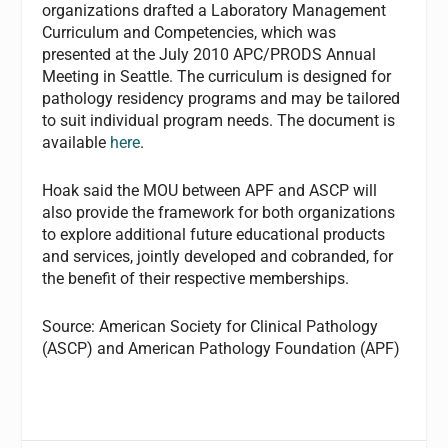
organizations drafted a Laboratory Management
Curriculum and Competencies, which was
presented at the July 2010 APC/PRODS Annual
Meeting in Seattle. The curriculum is designed for
pathology residency programs and may be tailored
to suit individual program needs. The document is
available
here
.
Hoak said the MOU between APF and ASCP will
also provide the framework for both organizations
to explore additional future educational products
and services, jointly developed and cobranded, for
the benefit of their respective memberships.
Source: American Society for Clinical Pathology
(ASCP) and American Pathology Foundation (APF)