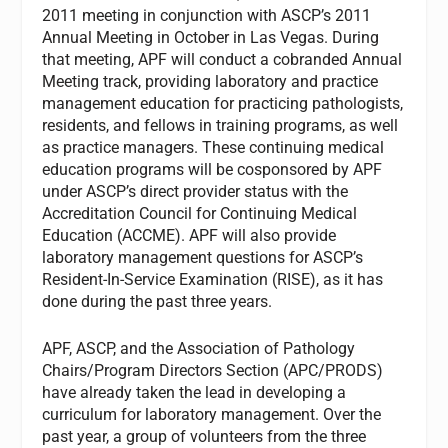
2011 meeting in conjunction with ASCP’s 2011
Annual Meeting in October in Las Vegas. During
that meeting, APF will conduct a cobranded Annual
Meeting track, providing laboratory and practice
management education for practicing pathologists,
residents, and fellows in training programs, as well
as practice managers. These continuing medical
education programs will be cosponsored by APF
under ASCP’s direct provider status with the
Accreditation Council for Continuing Medical
Education (ACCME). APF will also provide
laboratory management questions for ASCP’s
Resident-In-Service Examination (RISE), as it has
done during the past three years.
APF, ASCP, and the Association of Pathology
Chairs/Program Directors Section (APC/PRODS)
have already taken the lead in developing a
curriculum for laboratory management. Over the
past year, a group of volunteers from the three