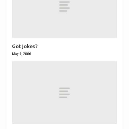
Got Jokes?
May 1, 2006