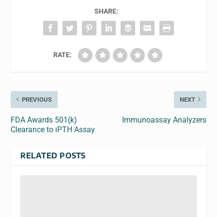
SHARE:
RATE:
PREVIOUS
NEXT
FDA Awards 501(k)
Immunoassay Analyzers
Clearance to iPTH Assay
RELATED POSTS