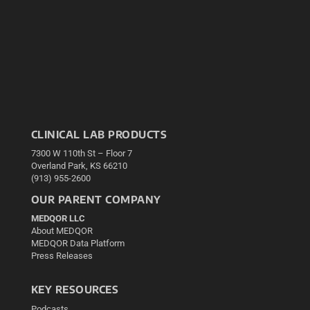
CLINICAL LAB PRODUCTS
7300 W 110th St – Floor 7
Overland Park, KS 66210
(913) 955-2600
OUR PARENT COMPANY
MEDQOR LLC
About MEDQOR
MEDQOR Data Platform
Press Releases
KEY RESOURCES
Podcasts