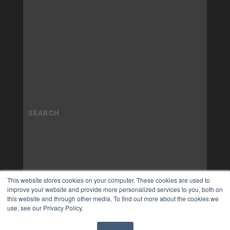
This website stores cookies on your computer. These cookies are used to
improve your website and provide more personalized services to you, both on
this website and through other media. To find out more about the cookies we
use, see our Privacy Policy.