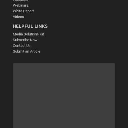
Webinars
White Papers
Videos
HELPFUL LINKS
Media Solutions Kit
Subscribe Now
Contact Us
Submit an Article