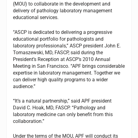
(MOU) to collaborate in the development and
delivery of pathology laboratory management
educational services.
“ASCP is dedicated to delivering a progressive
educational portfolio for pathologists and
laboratory professionals,” ASCP president John E.
Tomaszewski, MD, FASCP, said during the
President’s Reception at ASCP’s 2010 Annual
Meeting in San Francisco. “APF brings considerable
expertise in laboratory management. Together we
can deliver high quality programs to a wider
audience.”
“It’s a natural partnership,” said APF president
David C. Hoak, MD, FASCP. “Pathology and
laboratory medicine can only benefit from this
collaboration.”
Under the terms of the MOU, APF will conduct its