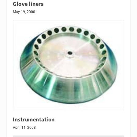
Glove liners
May 19, 2000
Instrumentation
April 11, 2008