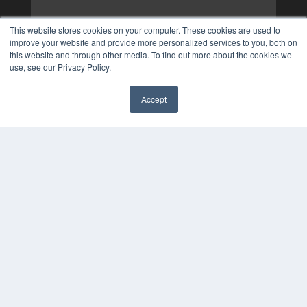
This website stores cookies on your computer. These cookies are used to
improve your website and provide more personalized services to you, both on
this website and through other media. To find out more about the cookies we
use, see our Privacy Policy.
Accept
✖
COPYRIGHT
PRIVACY POLICY
TERMS OF SERVICE