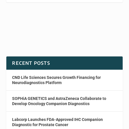
RECENT POSTS
CND Life Sciences Secures Growth Financing for
Neurodiagnostics Platform
SOPHiA GENETICS and AstraZeneca Collaborate to
Develop Oncology Companion Diagnostics
Labcorp Launches FDA-Approved IHC Companion
Diagnostic for Prostate Cancer