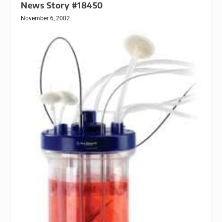
News Story #18450
November 6, 2002