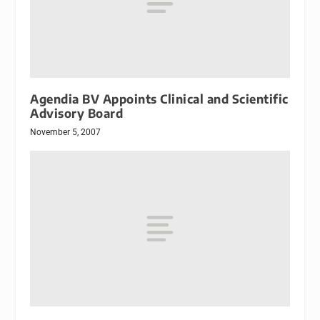
Agendia BV Appoints Clinical and Scientific
Advisory Board
November 5, 2007