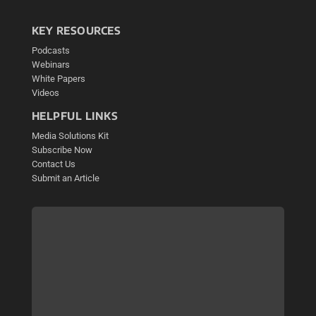
KEY RESOURCES
Podcasts
Webinars
White Papers
Videos
HELPFUL LINKS
Media Solutions Kit
Subscribe Now
Contact Us
Submit an Article