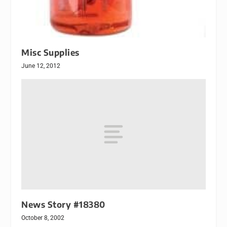
Misc Supplies
June 12, 2012
News Story #18380
October 8, 2002