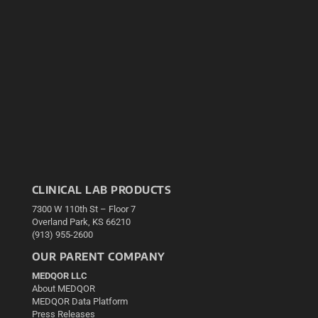
CLINICAL LAB PRODUCTS
7300 W 110th St – Floor 7
Overland Park, KS 66210
(913) 955-2600
OUR PARENT COMPANY
MEDQOR LLC
About MEDQOR
MEDQOR Data Platform
Press Releases