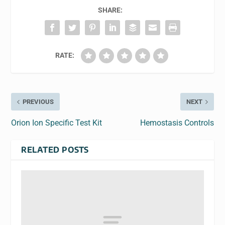
SHARE:
RATE:
PREVIOUS
NEXT
Orion Ion Specific Test Kit
Hemostasis Controls
RELATED POSTS