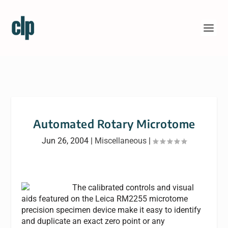
Automated Rotary Microtome
Jun 26, 2004
|
Miscellaneous
|
The calibrated controls and visual
aids featured on the Leica RM2255 microtome
precision specimen device make it easy to identify
and duplicate an exact zero point or any