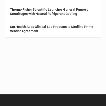
Thermo Fisher Scientific Launches General Purpose
Centrifuges with Natural Refrigerant Cooling
CoxHealth Adds Clinical Lab Products to Medline Prime
Vendor Agreement