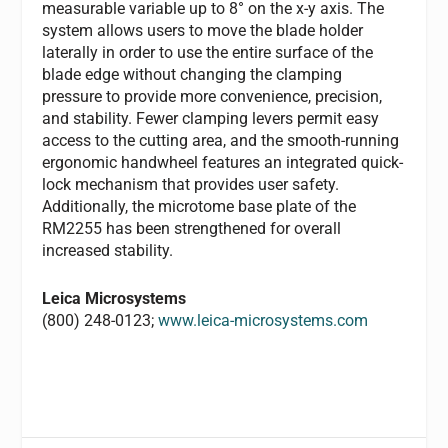
measurable variable up to 8° on the x-y axis. The
system allows users to move the blade holder
laterally in order to use the entire surface of the
blade edge without changing the clamping
pressure to provide more convenience, precision,
and stability. Fewer clamping levers permit easy
access to the cutting area, and the smooth-running
ergonomic handwheel features an integrated quick-
lock mechanism that provides user safety.
Additionally, the microtome base plate of the
RM2255 has been strengthened for overall
increased stability.
Leica Microsystems
(800) 248-0123;
www.leica-microsystems.com