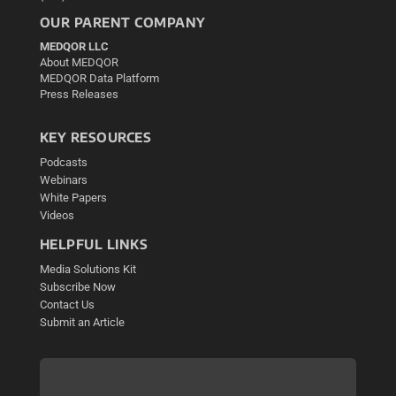
OUR PARENT COMPANY
MEDQOR LLC
About MEDQOR
MEDQOR Data Platform
Press Releases
KEY RESOURCES
Podcasts
Webinars
White Papers
Videos
HELPFUL LINKS
Media Solutions Kit
Subscribe Now
Contact Us
Submit an Article