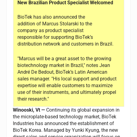
New Brazilian Product Specialist Welcomed
BioTek has also announced the
addition of Marcus Stolarski to the
company as product specialist
responsible for supporting BioTek’s
distribution network and customers in Brazil.
"Marcus will be a great asset to the growing
biotechnology market in Brazil," notes Jean
André De Bedout, BioTek’s Latin American
sales manager. "His local support and product
expertise will enable customers to maximize
use of their instruments, and ultimately propel
their research."
Winooski, Vt —
Continuing its global expansion in
the microplate-based technology market, BioTek
Industries has announced the establishment of
BioTek Korea. Managed by Yunki Kyung, the new
direct sales and service organization will focus on