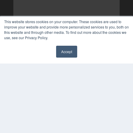
This website stores cookies on your computer. These cookies are used to
improve your website and provide more personalized services to you, both on
this website and through other media. To find out more about the cookies we
use, see our Privacy Policy.
Accept
✖