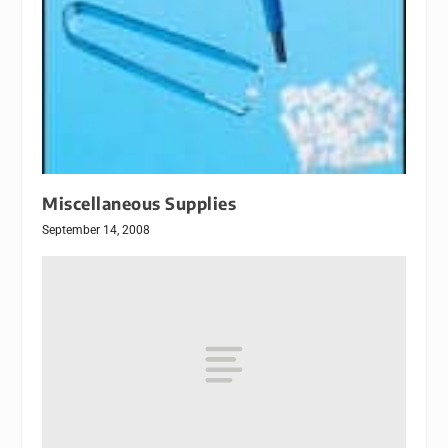
Miscellaneous Supplies
September 14, 2008