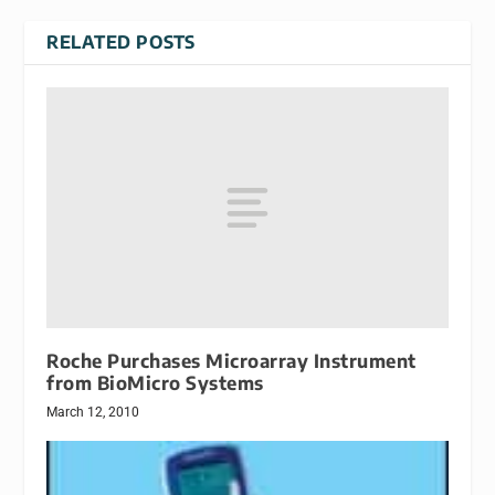
RELATED POSTS
Roche Purchases Microarray Instrument
from BioMicro Systems
March 12, 2010