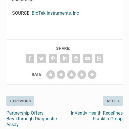
SOURCE:
BioTek Instruments, Inc
SHARE:
RATE:
PREVIOUS
NEXT
Partnership Offers
InVentiv Health Redefines
Breakthrough Diagnostic
Franklin Group
Assay