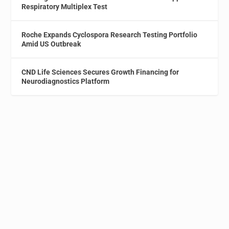
Respiratory Multiplex Test
Roche Expands Cyclospora Research Testing Portfolio
Amid US Outbreak
CND Life Sciences Secures Growth Financing for
Neurodiagnostics Platform