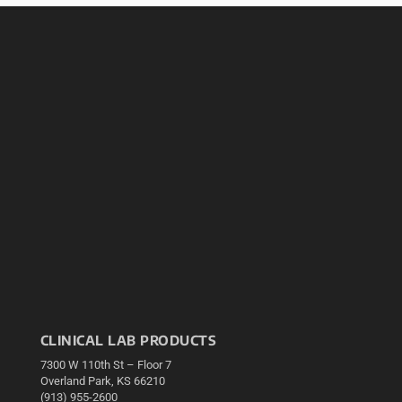
CLINICAL LAB PRODUCTS
7300 W 110th St – Floor 7
Overland Park, KS 66210
(913) 955-2600