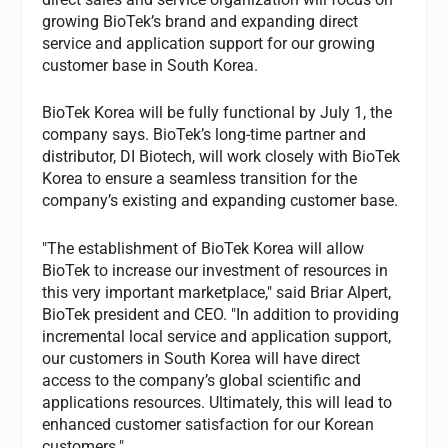
growing BioTek’s brand and expanding direct
service and application support for our growing
customer base in South Korea.
BioTek Korea will be fully functional by July 1, the
company says. BioTek’s long-time partner and
distributor, DI Biotech, will work closely with BioTek
Korea to ensure a seamless transition for the
company’s existing and expanding customer base.
"The establishment of BioTek Korea will allow
BioTek to increase our investment of resources in
this very important marketplace," said Briar Alpert,
BioTek president and CEO. "In addition to providing
incremental local service and application support,
our customers in South Korea will have direct
access to the company’s global scientific and
applications resources. Ultimately, this will lead to
enhanced customer satisfaction for our Korean
customers."