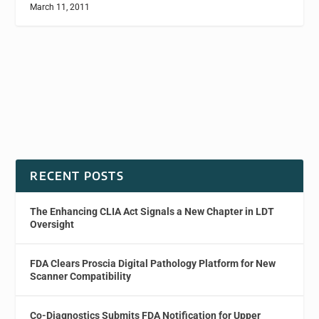
March 11, 2011
RECENT POSTS
The Enhancing CLIA Act Signals a New Chapter in LDT
Oversight
FDA Clears Proscia Digital Pathology Platform for New
Scanner Compatibility
Co-Diagnostics Submits FDA Notification for Upper