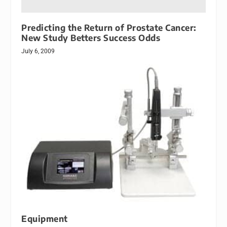
Predicting the Return of Prostate Cancer:
New Study Betters Success Odds
July 6, 2009
Equipment