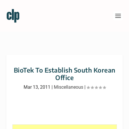
BioTek To Establish South Korean
Office
Mar 13, 2011
|
Miscellaneous
|