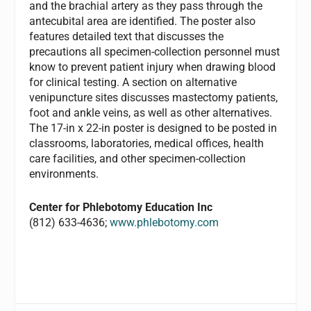
and the brachial artery as they pass through the
antecubital area are identified. The poster also
features detailed text that discusses the
precautions all specimen-collection personnel must
know to prevent patient injury when drawing blood
for clinical testing. A section on alternative
venipuncture sites discusses mastectomy patients,
foot and ankle veins, as well as other alternatives.
The 17-in x 22-in poster is designed to be posted in
classrooms, laboratories, medical offices, health
care facilities, and other specimen-collection
environments.
Center for Phlebotomy Education Inc
(812) 633-4636;
www.phlebotomy.com