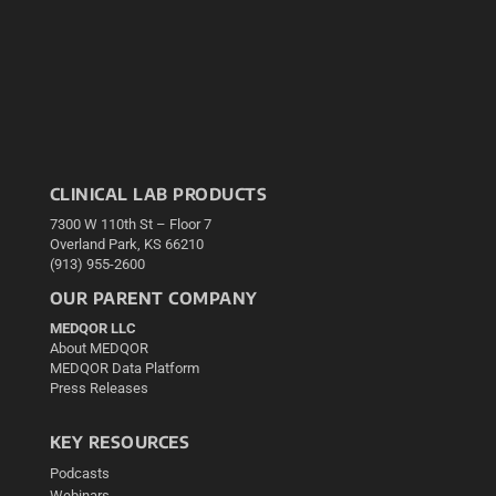
CLINICAL LAB PRODUCTS
7300 W 110th St – Floor 7
Overland Park, KS 66210
(913) 955-2600
OUR PARENT COMPANY
MEDQOR LLC
About MEDQOR
MEDQOR Data Platform
Press Releases
KEY RESOURCES
Podcasts
Webinars