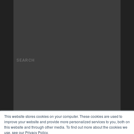
This website stores cookies on your computer. These cookies are used to
improve your website and provide more personalized services to you, both on
this website and through other media. To find out more about the cookies we
use, see our Privacy Policy.