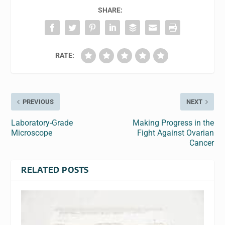
SHARE:
RATE:
PREVIOUS
NEXT
Laboratory-Grade
Making Progress in the
Microscope
Fight Against Ovarian
Cancer
RELATED POSTS