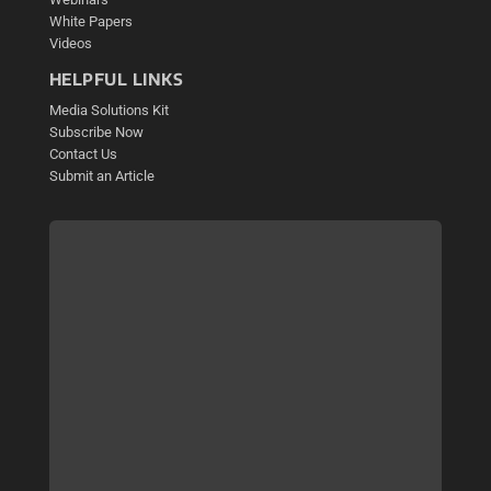
White Papers
Videos
HELPFUL LINKS
Media Solutions Kit
Subscribe Now
Contact Us
Submit an Article