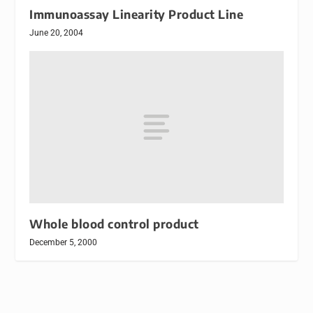
Immunoassay Linearity Product Line
June 20, 2004
Whole blood control product
December 5, 2000