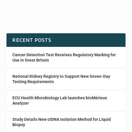
RECENT POSTS
Cancer Detection Test Receives Regulatory Marking for
Use in Great Britain
National Kidney Registry to Support New Seven-Day
Testing Requirements
ECU Health Microbiology Lab launches bioMérieux
Analyzer
Study Details New ctDNA Isolation Method for Liquid
Biopsy