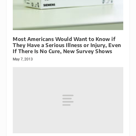
Most Americans Would Want to Know if
They Have a Serious Illness or Injury, Even
If There Is No Cure, New Survey Shows
May 7, 2013