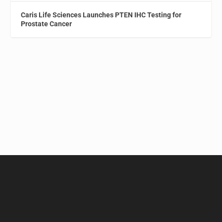
Caris Life Sciences Launches PTEN IHC Testing for
Prostate Cancer