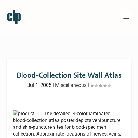
Blood-Collection Site Wall Atlas
Jul 1, 2005
|
Miscellaneous
|
The detailed, 4-color laminated
blood-collection atlas poster depicts venipuncture
and skin-puncture sites for blood-specimen
collection. Approximate locations of nerves, veins,