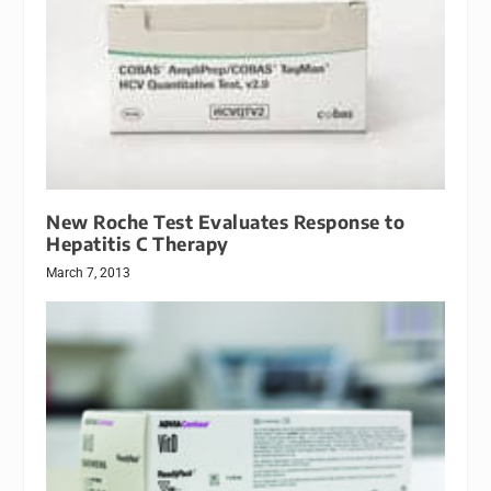
New Roche Test Evaluates Response to
Hepatitis C Therapy
March 7, 2013