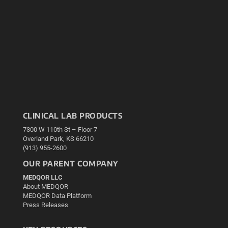
CLINICAL LAB PRODUCTS
7300 W 110th St – Floor 7
Overland Park, KS 66210
(913) 955-2600
OUR PARENT COMPANY
MEDQOR LLC
About MEDQOR
MEDQOR Data Platform
Press Releases