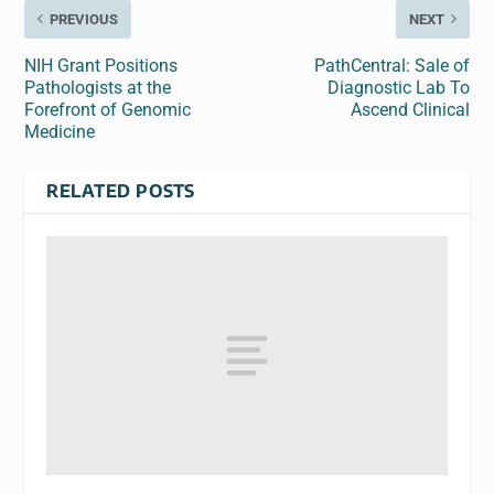
PREVIOUS
NEXT
NIH Grant Positions
PathCentral: Sale of
Pathologists at the
Diagnostic Lab To
Forefront of Genomic
Ascend Clinical
Medicine
RELATED POSTS