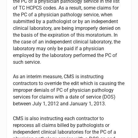
the PC of a physician pathology service in the list
of TC HCPCS codes. As a result, some claims for
the PC of a physician pathology service, when
submitted by a pathologist or by an independent
clinical laboratory, are being improperly denied on
the basis of the expiration of this moratorium. In
the case of an independent clinical laboratory, the
laboratory may only be paid if a physician
employed by the laboratory performed the PC of
such service.
As an interim measure, CMS is instructing
contractors to override the edit which is causing the
improper denials of PC of physician pathology
services for claims with a date of service (DOS)
between July 1, 2012 and January 1, 2013.
CMS is also instructing each contractor to
reprocess all claims billed by pathologists or
independent clinical laboratories for the PC of a