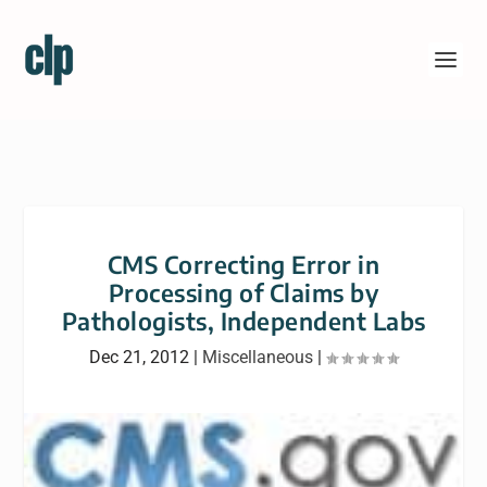
CMS Correcting Error in
Processing of Claims by
Pathologists, Independent Labs
Dec 21, 2012
|
Miscellaneous
|