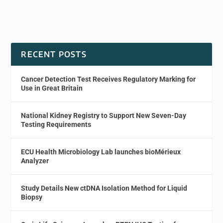
RECENT POSTS
Cancer Detection Test Receives Regulatory Marking for
Use in Great Britain
National Kidney Registry to Support New Seven-Day
Testing Requirements
ECU Health Microbiology Lab launches bioMérieux
Analyzer
Study Details New ctDNA Isolation Method for Liquid
Biopsy