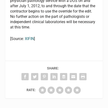
physician pathology service with a DOS on and
after July 1, 2012, to and through the date that the
contractor begins to use the override for the edit.
No further action on the part of pathologists or
independent clinical laboratories will be necessary
at this time.
[Source:
XIFIN
]
SHARE:
RATE: