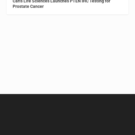
Caris Life Sciences Launches PTEN IHC Testing for
Prostate Cancer