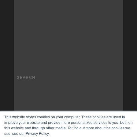
This website stores cookies on your computer. These cookies are used to
improve your website and provide more personalized services to you, both on
this website and through other media. To find out more about the cookies we
use, see our Privacy Policy.