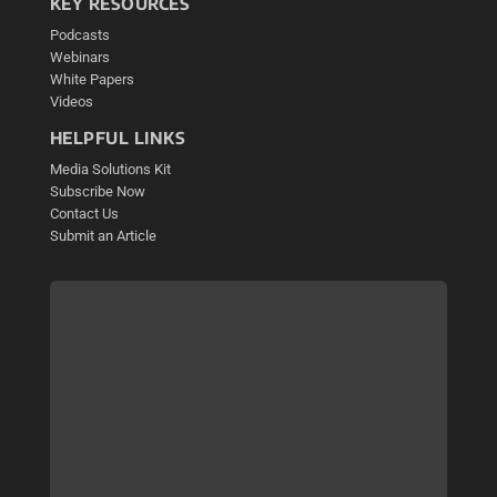
KEY RESOURCES
Podcasts
Webinars
White Papers
Videos
HELPFUL LINKS
Media Solutions Kit
Subscribe Now
Contact Us
Submit an Article