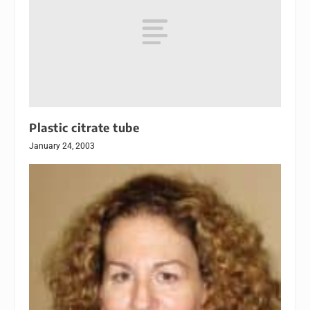
Plastic citrate tube
January 24, 2003