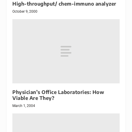
High-throughput/ chem-immuno analyzer
October 9, 2000
Physician’s Office Laboratories: How
Viable Are They?
March 1, 2004