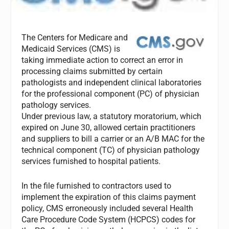
The Centers for Medicare and
Medicaid Services (CMS) is
taking immediate action to correct an error in
processing claims submitted by certain
pathologists and independent clinical laboratories
for the professional component (PC) of physician
pathology services.
Under previous law, a statutory moratorium, which
expired on June 30, allowed certain practitioners
and suppliers to bill a carrier or an A/B MAC for the
technical component (TC) of physician pathology
services furnished to hospital patients.
In the file furnished to contractors used to
implement the expiration of this claims payment
policy, CMS erroneously included several Health
Care Procedure Code System (HCPCS) codes for