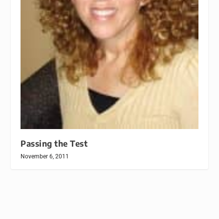
Passing the Test
November 6, 2011