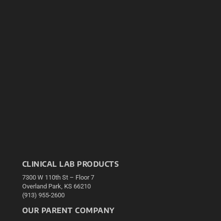
CLINICAL LAB PRODUCTS
7300 W 110th St – Floor 7
Overland Park, KS 66210
(913) 955-2600
OUR PARENT COMPANY