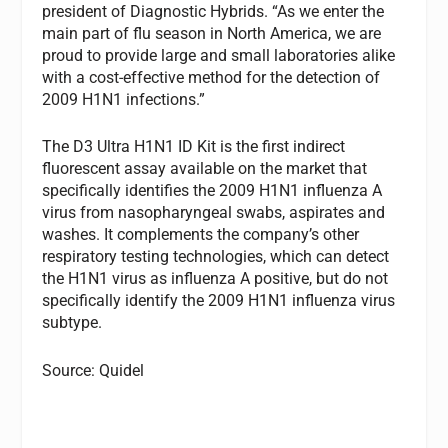
president of Diagnostic Hybrids. “As we enter the
main part of flu season in North America, we are
proud to provide large and small laboratories alike
with a cost-effective method for the detection of
2009 H1N1 infections.”
The D3 Ultra H1N1 ID Kit is the first indirect
fluorescent assay available on the market that
specifically identifies the 2009 H1N1 influenza A
virus from nasopharyngeal swabs, aspirates and
washes. It complements the company’s other
respiratory testing technologies, which can detect
the H1N1 virus as influenza A positive, but do not
specifically identify the 2009 H1N1 influenza virus
subtype.
Source: Quidel