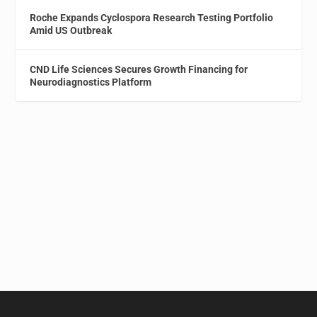
Roche Expands Cyclospora Research Testing Portfolio
Amid US Outbreak
CND Life Sciences Secures Growth Financing for
Neurodiagnostics Platform