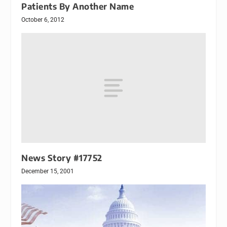
Patients By Another Name
October 6, 2012
News Story #17752
December 15, 2001