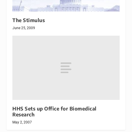
The Stimulus
June 25, 2009
HHS Sets up Office for Biomedical
Research
May 2, 2007