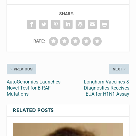
SHARE:
RATE:
PREVIOUS
NEXT
AutoGenomics Launches
Longhorn Vaccines &
Novel Test for B-RAF
Diagnostics Receives
Mutations
EUA for H1N1 Assay
RELATED POSTS