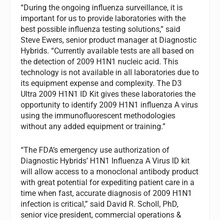
“During the ongoing influenza surveillance, it is
important for us to provide laboratories with the
best possible influenza testing solutions,” said
Steve Ewers, senior product manager at Diagnostic
Hybrids. “Currently available tests are all based on
the detection of 2009 H1N1 nucleic acid. This
technology is not available in all laboratories due to
its equipment expense and complexity. The D3
Ultra 2009 H1N1 ID Kit gives these laboratories the
opportunity to identify 2009 H1N1 influenza A virus
using the immunofluorescent methodologies
without any added equipment or training.”
“The FDA’s emergency use authorization of
Diagnostic Hybrids’ H1N1 Influenza A Virus ID kit
will allow access to a monoclonal antibody product
with great potential for expediting patient care in a
time when fast, accurate diagnosis of 2009 H1N1
infection is critical,” said David R. Scholl, PhD,
senior vice president, commercial operations &