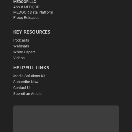
MEDQOR LLC
About MEDQOR
MEDQOR Data Platform
Press Releases
KEY RESOURCES
Podcasts
Webinars
White Papers
Videos
HELPFUL LINKS
Media Solutions Kit
Subscribe Now
Contact Us
Submit an Article