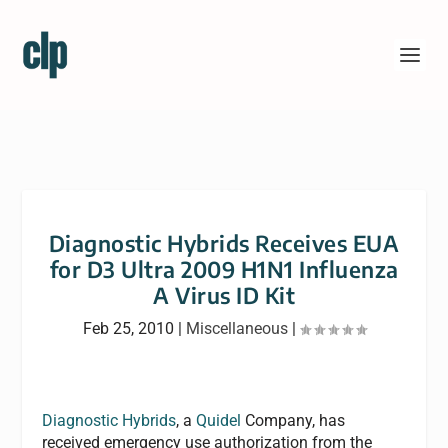
Diagnostic Hybrids Receives EUA
for D3 Ultra 2009 H1N1 Influenza
A Virus ID Kit
Feb 25, 2010
|
Miscellaneous
|
Diagnostic Hybrids
, a
Quidel
Company, has
received emergency use authorization from the