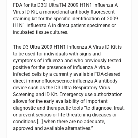
FDA for its D3® UltraTM 2009 H1N1 Influenza A
Virus ID Kit, a monoclonal antibody fluorescent
staining kit for the specific identification of 2009
H1N1 influenza A in direct patient specimens or
incubated tissue cultures.
The D3 Ultra 2009 H1N1 Influenza A Virus ID Kit is
to be used for individuals with signs and
symptoms of influenza and who previously tested
positive for the presence of influenza A virus-
infected cells by a currently available FDA-cleared
direct immunofluorescence influenza A antibody
device such as the D3 Ultra Respiratory Virus
Screening and ID Kit. Emergency use authorization
allows for the early availability of important
diagnostic and therapeutic tools “to diagnose, treat,
or prevent serious or life-threatening diseases or
conditions […] when there are no adequate,
approved and available alternatives.”