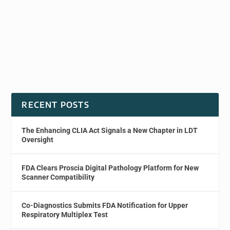
RECENT POSTS
The Enhancing CLIA Act Signals a New Chapter in LDT
Oversight
FDA Clears Proscia Digital Pathology Platform for New
Scanner Compatibility
Co-Diagnostics Submits FDA Notification for Upper
Respiratory Multiplex Test