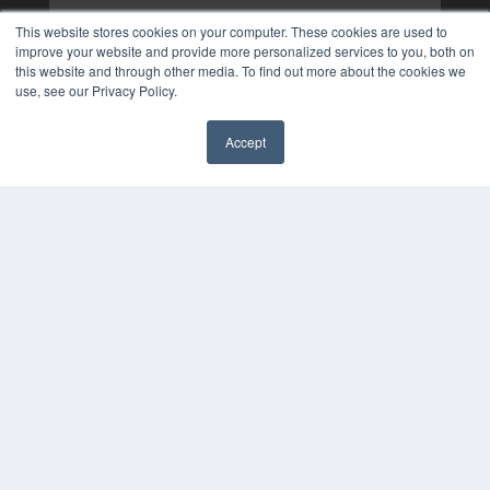
This website stores cookies on your computer. These cookies are used to
improve your website and provide more personalized services to you, both on
this website and through other media. To find out more about the cookies we
use, see our Privacy Policy.
Accept
✖