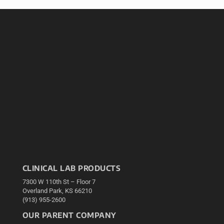
CLINICAL LAB PRODUCTS
7300 W 110th St – Floor 7
Overland Park, KS 66210
(913) 955-2600
OUR PARENT COMPANY