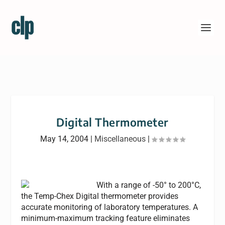
Digital Thermometer
May 14, 2004
|
Miscellaneous
|
With a range of -50° to 200°C,
the Temp-Chex Digital thermometer provides
accurate monitoring of laboratory temperatures. A
minimum-maximum tracking feature eliminates