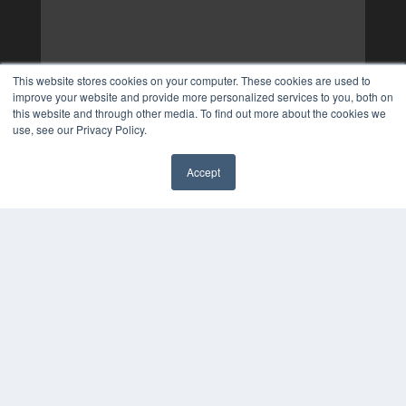
This website stores cookies on your computer. These cookies are used to
improve your website and provide more personalized services to you, both on
this website and through other media. To find out more about the cookies we
use, see our Privacy Policy.
Accept
✖