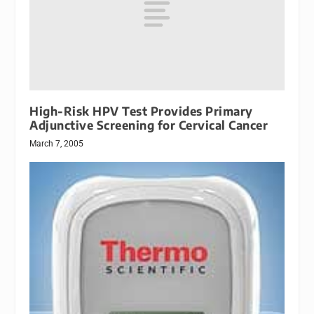
High-Risk HPV Test Provides Primary
Adjunctive Screening for Cervical Cancer
March 7, 2005