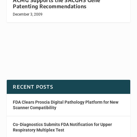
ACMG Supports the SACGHS Gene
Patenting Recommendations
December 3, 2009
RECENT POSTS
FDA Clears Proscia Digital Pathology Platform for New
Scanner Compatibility
Co-Diagnostics Submits FDA Notification for Upper
Respiratory Multiplex Test