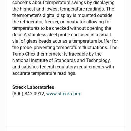
concerns about temperature swings by displaying
the highest and lowest temperature readings. The
thermometer’s digital display is mounted outside
the refrigerator, freezer, or incubator allowing for
temperatures to be checked without opening the
door. A stainless-steel probe enclosed in a small
vial of glass beads acts as a temperature buffer for
the probe, preventing temperature fluctuations. The
Temp-Chex thermometer is traceable by the
National Institute of Standards and Technology,
and satisfies federal regulatory requirements with
accurate temperature readings.
Streck Laboratories
(800) 843-0912;
www.streck.com