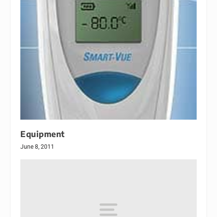
Equipment
June 8, 2011