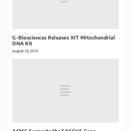
G-Biosciences Releases XIT Mitochondrial
DNA Kit
August 18, 2010