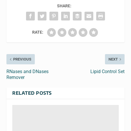
SHARE:
RATE:
PREVIOUS
NEXT
RNases and DNases
Lipid Control Set
Remover
RELATED POSTS