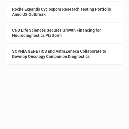
Roche Expands Cyclospora Research Testing Portfolio
Amid US Outbreak
CND Life Sciences Secures Growth Financing for
Neurodiagnostics Platform
SOPHiA GENETICS and AstraZeneca Collaborate to
Develop Oncology Companion Diagnostics