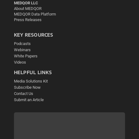
MEDQOR LLC
About MEDQOR
MEDQOR Data Platform
Press Releases
KEY RESOURCES
Podcasts
Webinars
White Papers
Videos
HELPFUL LINKS
Media Solutions Kit
Subscribe Now
Contact Us
Submit an Article