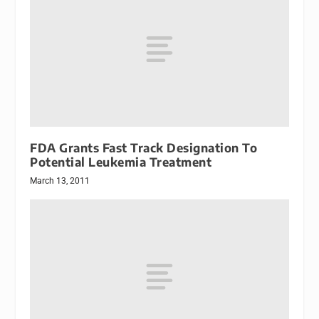
FDA Grants Fast Track Designation To
Potential Leukemia Treatment
March 13, 2011