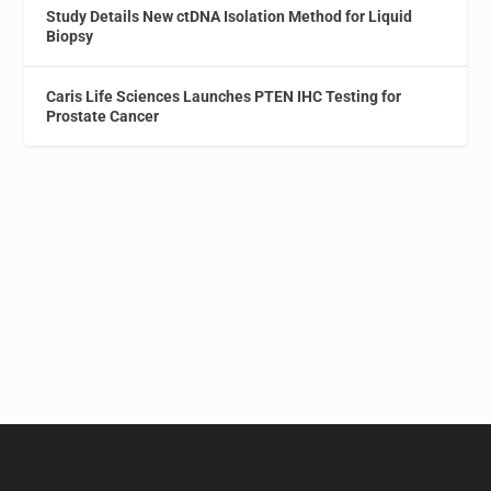
Study Details New ctDNA Isolation Method for Liquid
Biopsy
Caris Life Sciences Launches PTEN IHC Testing for
Prostate Cancer