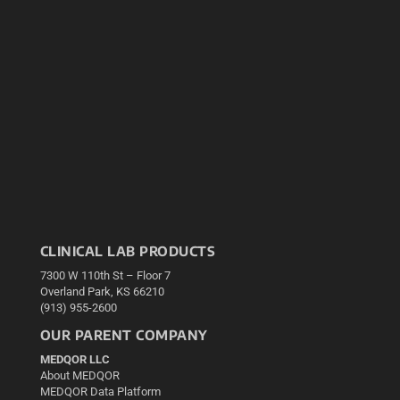
CLINICAL LAB PRODUCTS
7300 W 110th St – Floor 7
Overland Park, KS 66210
(913) 955-2600
OUR PARENT COMPANY
MEDQOR LLC
About MEDQOR
MEDQOR Data Platform