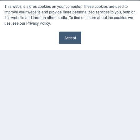
This website stores cookies on your computer. These cookies are used to
improve your website and provide more personalized services to you, both on
this website and through other media. To find out more about the cookies we
use, see our Privacy Policy.
Accept
✖
COPYRIGHT
PRIVACY POLICY