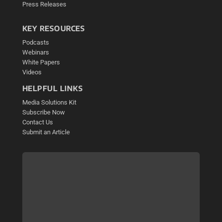
Press Releases
KEY RESOURCES
Podcasts
Webinars
White Papers
Videos
HELPFUL LINKS
Media Solutions Kit
Subscribe Now
Contact Us
Submit an Article