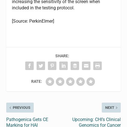
increasing the sensitivity of the screen when
included in the testing protocol.
[Source: PerkinElmer]
SHARE:
RATE:
PREVIOUS
NEXT
Pathogenica Gets CE
Upcoming: CHI’s Clinical
Marking for HAI
Genomics for Cancer