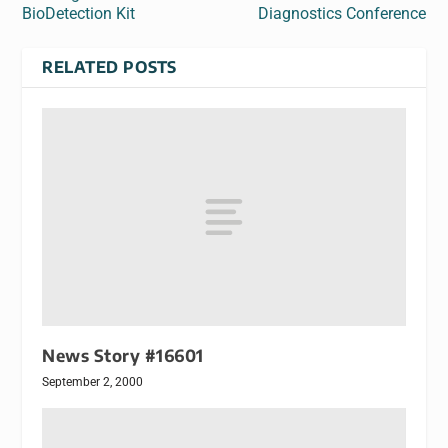
BioDetection Kit
Diagnostics Conference
RELATED POSTS
News Story #16601
September 2, 2000