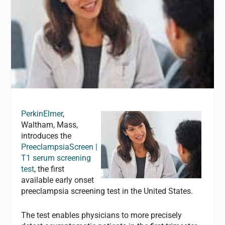
PerkinElmer
,
Waltham, Mass,
introduces the
PreeclampsiaScreen |
T1 serum screening
test
, the first
available early onset
preeclampsia screening test in the United States.
The test enables physicians to more precisely