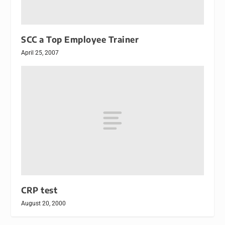
SCC a Top Employee Trainer
April 25, 2007
CRP test
August 20, 2000