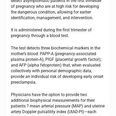
detect asymptomatic patients in the first trimester
of pregnancy who are at high risk for developing
the dangerous condition, allowing for earlier
identification, management, and intervention.
It is administered during the first trimester of
pregnancy through a blood test.
The test detects three biochemical markers in the
mother’s blood: PAPP-A (pregnancy-associated
plasma protein-A); PlGF (placental growth factor);
and AFP (alpha fetoprotein) that, when evaluated
collectively with personal demographic data,
provide an individual risk of developing early onset
preeclampsia.
Physicians have the option to provide two
additional biophysical measurements for their
patients ? mean arterial pressure (MAP) and uterine
artery Doppler pulsatility index (UtAD-PI)—each