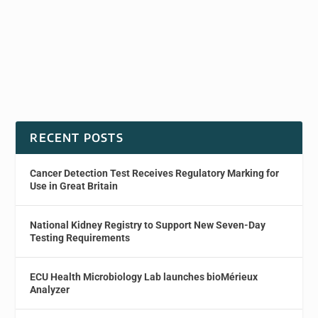
RECENT POSTS
Cancer Detection Test Receives Regulatory Marking for
Use in Great Britain
National Kidney Registry to Support New Seven-Day
Testing Requirements
ECU Health Microbiology Lab launches bioMérieux
Analyzer