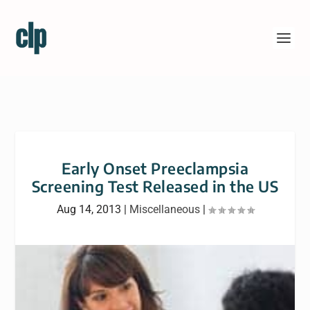
Early Onset Preeclampsia
Screening Test Released in the US
Aug 14, 2013
|
Miscellaneous
|