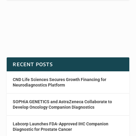
RECENT POSTS
CND Life Sciences Secures Growth Financing for
Neurodiagnostics Platform
SOPHiA GENETICS and AstraZeneca Collaborate to
Develop Oncology Companion Diagnostics
Labcorp Launches FDA-Approved IHC Companion
Diagnostic for Prostate Cancer