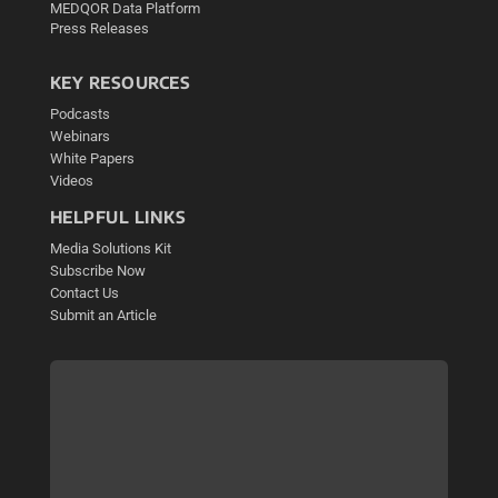
MEDQOR Data Platform
Press Releases
KEY RESOURCES
Podcasts
Webinars
White Papers
Videos
HELPFUL LINKS
Media Solutions Kit
Subscribe Now
Contact Us
Submit an Article