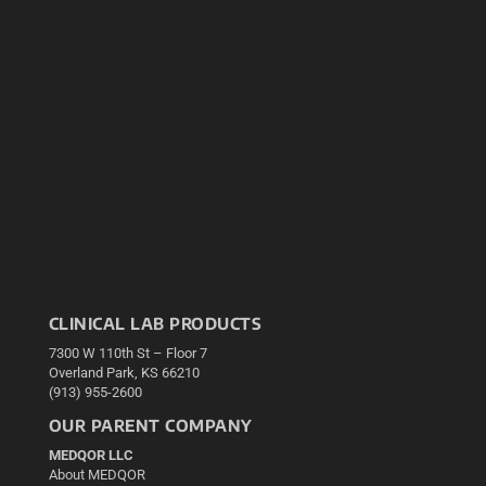
CLINICAL LAB PRODUCTS
7300 W 110th St – Floor 7
Overland Park, KS 66210
(913) 955-2600
OUR PARENT COMPANY
MEDQOR LLC
About MEDQOR