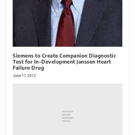
Siemens to Create Companion Diagnostic
Test for In-Development Janssen Heart
Failure Drug
June 17, 2013