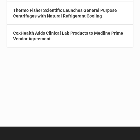
Thermo Fisher Scientific Launches General Purpose
Centrifuges with Natural Refrigerant Cooling
CoxHealth Adds Clinical Lab Products to Medline Prime
Vendor Agreement