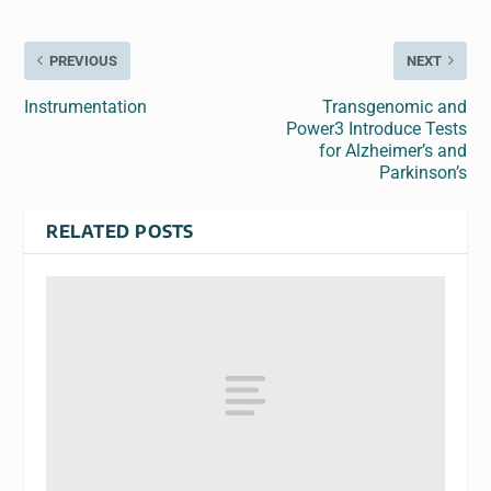
PREVIOUS
NEXT
Instrumentation
Transgenomic and
Power3 Introduce Tests
for Alzheimer’s and
Parkinson’s
RELATED POSTS