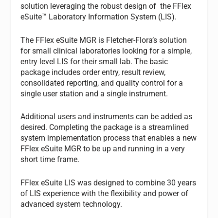
solution leveraging the robust design of the FFlex
eSuite™ Laboratory Information System (LIS).
The FFlex eSuite MGR is Fletcher-Flora’s solution
for small clinical laboratories looking for a simple,
entry level LIS for their small lab. The basic
package includes order entry, result review,
consolidated reporting, and quality control for a
single user station and a single instrument.
Additional users and instruments can be added as
desired. Completing the package is a streamlined
system implementation process that enables a new
FFlex eSuite MGR to be up and running in a very
short time frame.
FFlex eSuite LIS was designed to combine 30 years
of LIS experience with the flexibility and power of
advanced system technology.