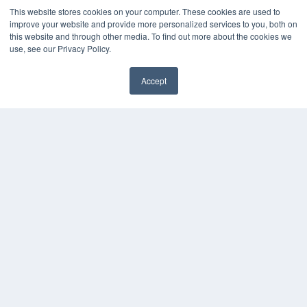
This website stores cookies on your computer. These cookies are used to
improve your website and provide more personalized services to you, both on
this website and through other media. To find out more about the cookies we
use, see our Privacy Policy.
Accept
✖
COPYRIGHT