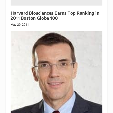
Harvard Biosciences Earns Top Ranking in
2011 Boston Globe 100
May 20, 2011