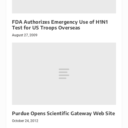
FDA Authorizes Emergency Use of H1N1
Test for US Troops Overseas
August 27, 2009
Purdue Opens Scientific Gateway Web Site
October 24, 2012