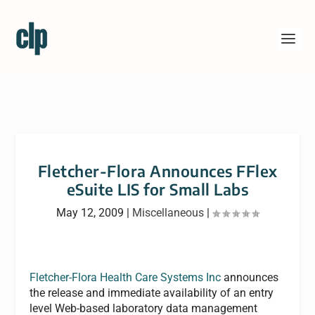
Fletcher-Flora Announces FFlex
eSuite LIS for Small Labs
May 12, 2009
|
Miscellaneous
|
Fletcher-Flora Health Care Systems Inc
announces
the release and immediate availability of an entry
level Web-based laboratory data management