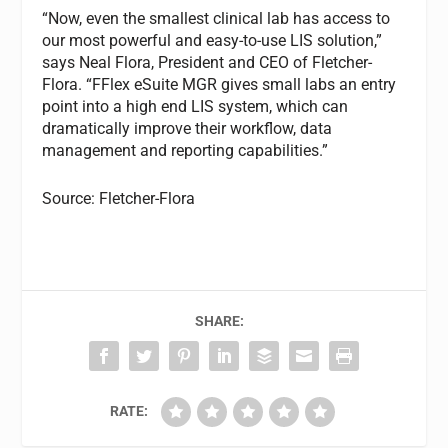
“Now, even the smallest clinical lab has access to
our most powerful and easy-to-use LIS solution,”
says Neal Flora, President and CEO of Fletcher-
Flora. “FFlex eSuite MGR gives small labs an entry
point into a high end LIS system, which can
dramatically improve their workflow, data
management and reporting capabilities.”
Source: Fletcher-Flora
SHARE:
RATE: