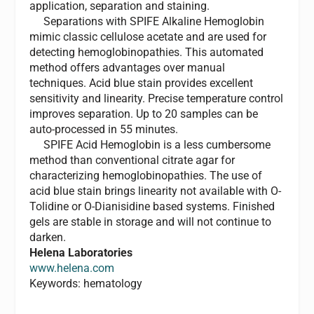
application, separation and staining.
Separations with SPIFE Alkaline Hemoglobin
mimic classic cellulose acetate and are used for
detecting hemoglobinopathies. This automated
method offers advantages over manual
techniques. Acid blue stain provides excellent
sensitivity and linearity. Precise temperature control
improves separation. Up to 20 samples can be
auto-processed in 55 minutes.
SPIFE Acid Hemoglobin is a less cumbersome
method than conventional citrate agar for
characterizing hemoglobinopathies. The use of
acid blue stain brings linearity not available with O-
Tolidine or O-Dianisidine based systems. Finished
gels are stable in storage and will not continue to
darken.
Helena Laboratories
www.helena.com
Keywords: hematology