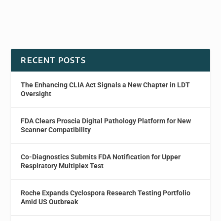
RECENT POSTS
The Enhancing CLIA Act Signals a New Chapter in LDT
Oversight
FDA Clears Proscia Digital Pathology Platform for New
Scanner Compatibility
Co-Diagnostics Submits FDA Notification for Upper
Respiratory Multiplex Test
Roche Expands Cyclospora Research Testing Portfolio
Amid US Outbreak