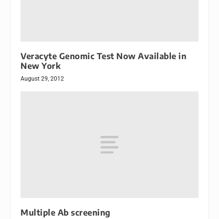
Veracyte Genomic Test Now Available in
New York
August 29, 2012
Multiple Ab screening