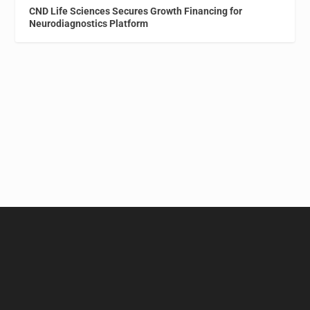
CND Life Sciences Secures Growth Financing for
Neurodiagnostics Platform