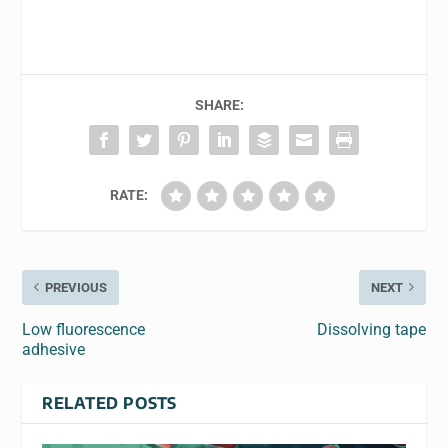
SHARE:
RATE:
PREVIOUS
NEXT
Low fluorescence
Dissolving tape
adhesive
RELATED POSTS