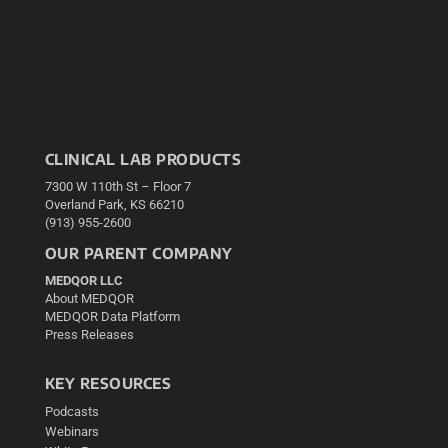
CLINICAL LAB PRODUCTS
7300 W 110th St – Floor 7
Overland Park, KS 66210
(913) 955-2600
OUR PARENT COMPANY
MEDQOR LLC
About MEDQOR
MEDQOR Data Platform
Press Releases
KEY RESOURCES
Podcasts
Webinars