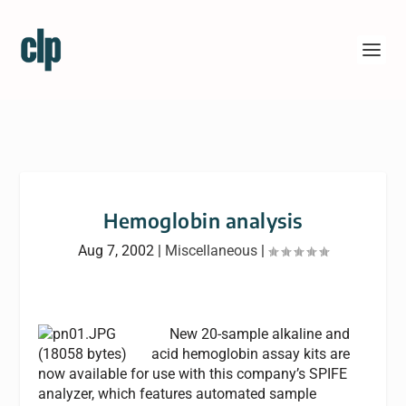
Hemoglobin analysis
Aug 7, 2002
|
Miscellaneous
|
New 20-sample alkaline and
acid hemoglobin assay kits are
now available for use with this company’s SPIFE
analyzer, which features automated sample