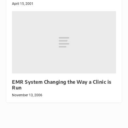
April 15, 2001
EMR System Changing the Way a Clinic is
Run
November 13, 2006