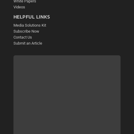
White Papers
Videos
HELPFUL LINKS
Media Solutions Kit
Subscribe Now
Contact Us
Submit an Article