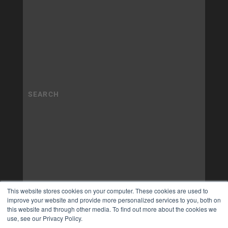
This website stores cookies on your computer. These cookies are used to
improve your website and provide more personalized services to you, both on
this website and through other media. To find out more about the cookies we
use, see our Privacy Policy.