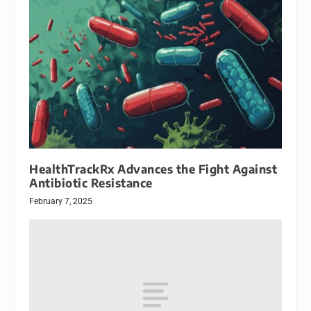
HealthTrackRx Advances the Fight Against
Antibiotic Resistance
February 7, 2025