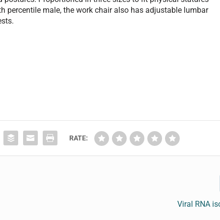
th percentile male, the work chair also has adjustable lumbar
ests.
RATE:
Viral RNA iso