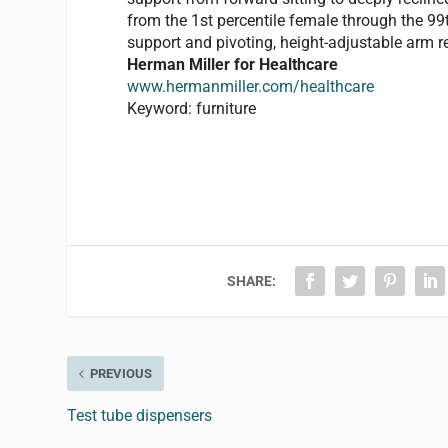
from the 1st percentile female through the 99
support and pivoting, height-adjustable arm r
Herman Miller for Healthcare
www.hermanmiller.com/healthcare
Keyword: furniture
SHARE:
PREVIOUS
Test tube dispensers