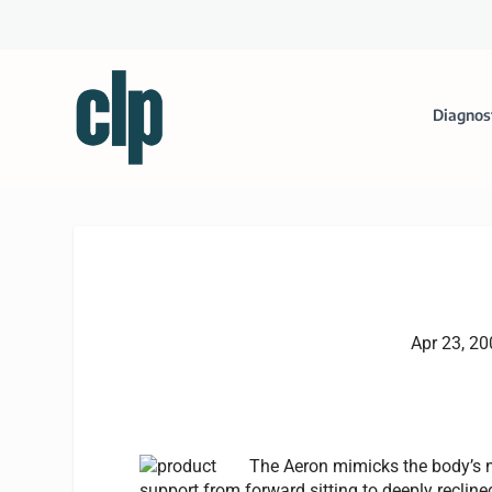
Diagnos
Apr 23, 2
The Aeron mimicks the body’s n
support from forward sitting to deeply reclined