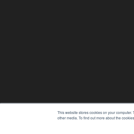
This website stores cookies on your computer. 
other media. To find out more about the cookies