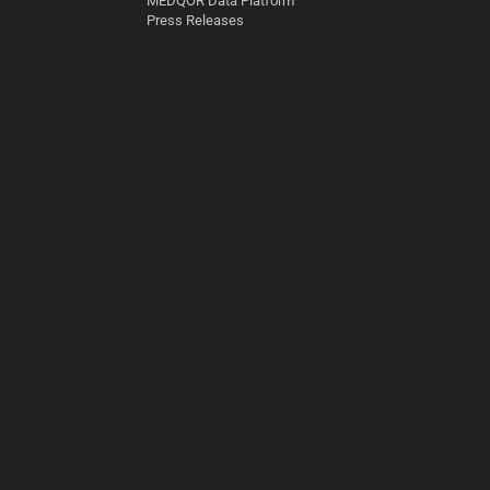
MEDQOR Data Platform
Press Releases