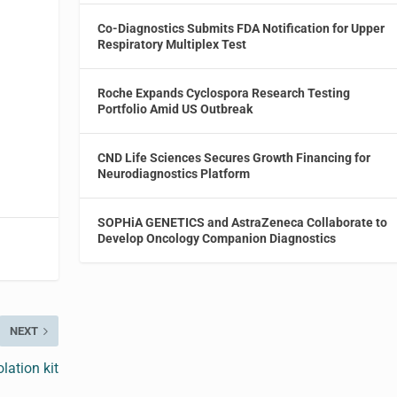
Co-Diagnostics Submits FDA Notification for Upper
Respiratory Multiplex Test
Roche Expands Cyclospora Research Testing
Portfolio Amid US Outbreak
CND Life Sciences Secures Growth Financing for
Neurodiagnostics Platform
SOPHiA GENETICS and AstraZeneca Collaborate to
Develop Oncology Companion Diagnostics
NEXT
lation kit