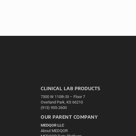
CLINICAL LAB PRODUCTS
7300 W 110th St – Floor 7
Overland Park, KS 66210
(913) 955-2600
OUR PARENT COMPANY
MEDQOR LLC
About MEDQOR