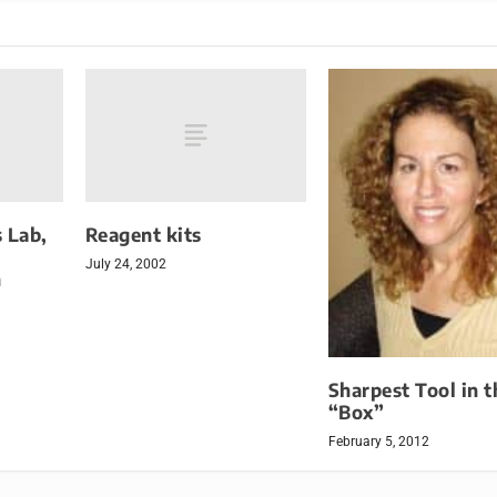
 Lab,
Reagent kits
July 24, 2002
h
Sharpest Tool in t
“Box”
February 5, 2012