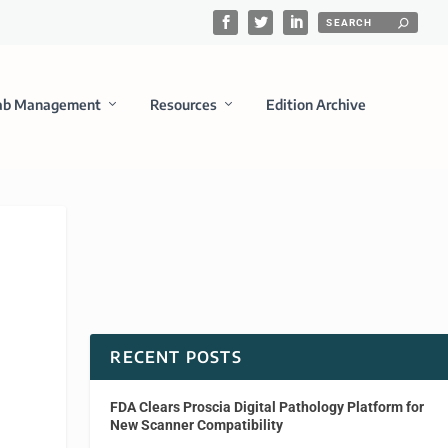
ab Management
Resources
Edition Archive
RECENT POSTS
FDA Clears Proscia Digital Pathology Platform for
New Scanner Compatibility