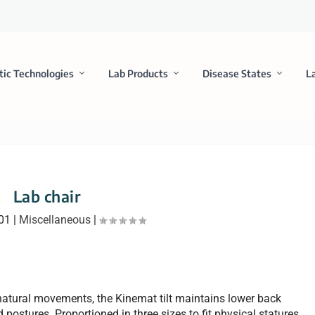
tic Technologies
Lab Products
Disease States
L
Lab chair
001
|
Miscellaneous
|
atural movements, the Kinemat tilt maintains lower back
 postures. Proportioned in three sizes to fit physical statures