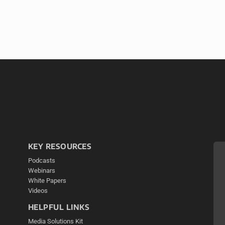
KEY RESOURCES
Podcasts
Webinars
White Papers
Videos
HELPFUL LINKS
Media Solutions Kit