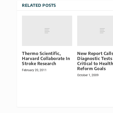
RELATED POSTS
Thermo Scientific,
New Report Calls
Harvard Collaborate In
Diagnostic Tests
Stroke Research
Critical to Healt
Reform Goals
February 20, 2011
October 1, 2009