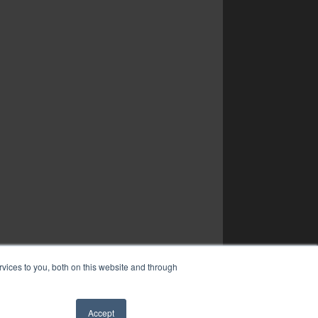
vices to you, both on this website and through
Accept