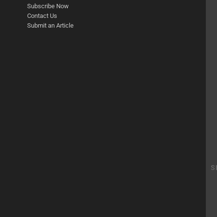
Subscribe Now
Contact Us
Submit an Article