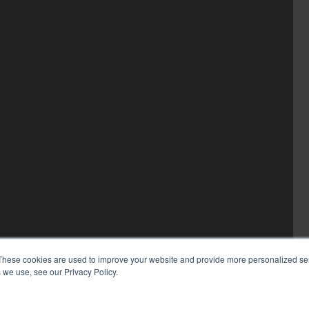
These cookies are used to improve your website and provide more personalized ser
 we use, see our Privacy Policy.