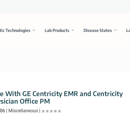
tic Technologies
Lab Products
Disease States
L
ce With GE Centricity EMR and Centricity
sician Office PM
006
|
Miscellaneous
|