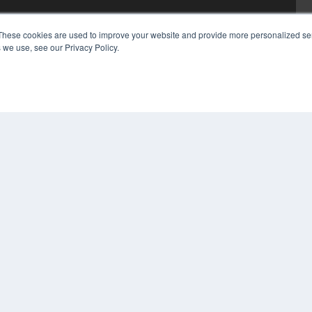
These cookies are used to improve your website and provide more personalized ser
 we use, see our Privacy Policy.
COP
PRI
TER