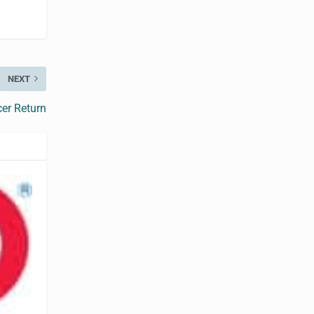
NEXT
cer Return