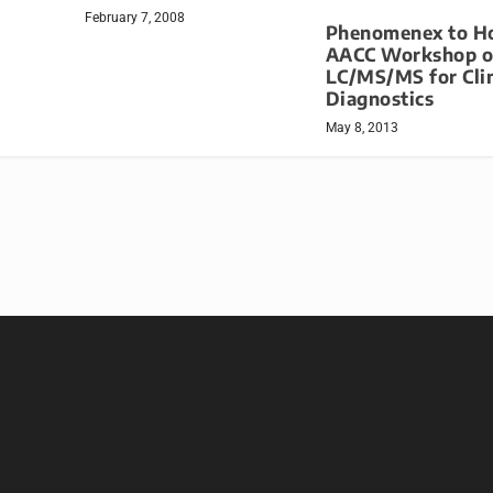
February 7, 2008
Phenomenex to H
AACC Workshop 
LC/MS/MS for Clin
Diagnostics
May 8, 2013