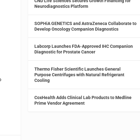
CND Life Sciences Secures Growth Financing for
Neurodiagnostics Platform
SOPHiA GENETICS and AstraZeneca Collaborate to
Develop Oncology Companion Diagnostics
Labcorp Launches FDA-Approved IHC Companion
Diagnostic for Prostate Cancer
Thermo Fisher Scientific Launches General
Purpose Centrifuges with Natural Refrigerant
o
Cooling
CoxHealth Adds Clinical Lab Products to Medline
Prime Vendor Agreement