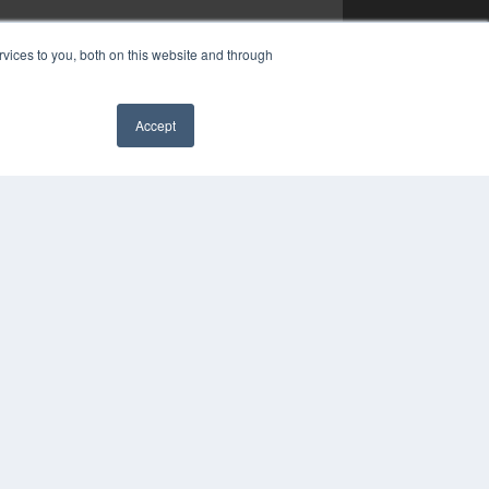
vices to you, both on this website and through
Accept
✖
YRIGHT
VACY POLICY
MS OF SERVICE