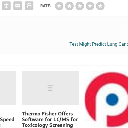
RATE:
Test Might Predict Lung Can
Thermo Fisher Offers
-Speed
Software for LC/MS for
s
Toxicology Screening