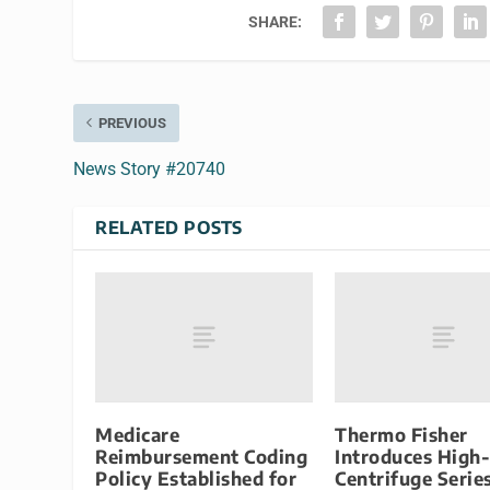
SHARE:
PREVIOUS
News Story #20740
RELATED POSTS
Medicare
Thermo Fisher
Reimbursement Coding
Introduces High
Policy Established for
Centrifuge Serie