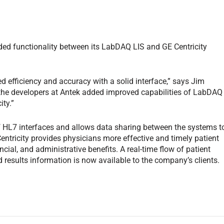
d functionality between its LabDAQ LIS and GE Centricity
d efficiency and accuracy with a solid interface,” says Jim
, the developers at Antek added improved capabilities of LabDAQ
ity.”
f HL7 interfaces and allows data sharing between the systems t
entricity provides physicians more effective and timely patient
cial, and administrative benefits. A real-time flow of patient
d results information is now available to the company’s clients.