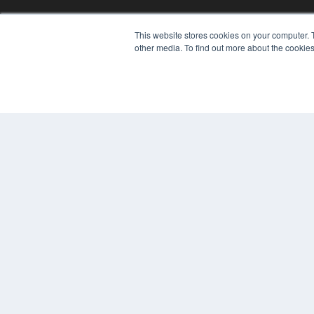
This website stores cookies on your computer. 
other media. To find out more about the cookies
© 2024 MEDQOR LLC. ALL RIGHTS RESERVED