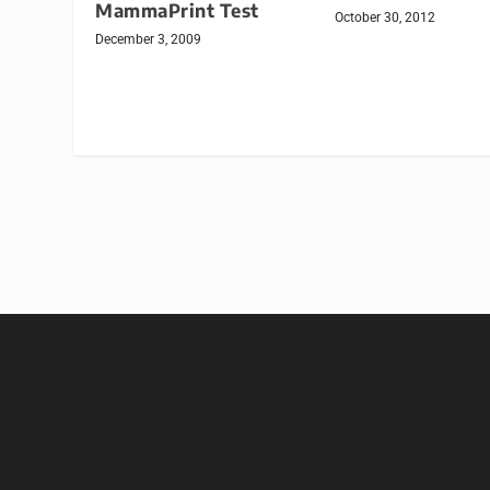
MammaPrint Test
October 30, 2012
December 3, 2009