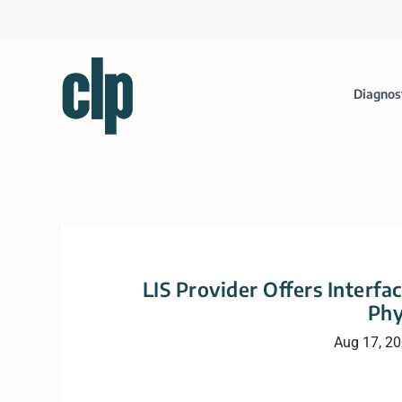
Diagnos
LIS Provider Offers Interfa
Phy
Aug 17, 2