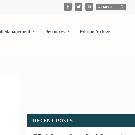
ab Management
Resources
Edition Archive
RECENT POSTS