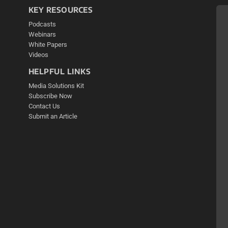
KEY RESOURCES
Podcasts
Webinars
White Papers
Videos
HELPFUL LINKS
Media Solutions Kit
Subscribe Now
Contact Us
Submit an Article