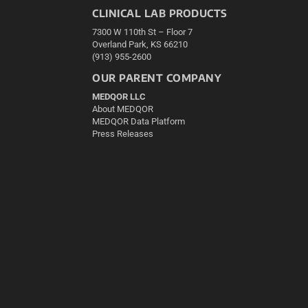
CLINICAL LAB PRODUCTS
7300 W 110th St – Floor 7
Overland Park, KS 66210
(913) 955-2600
OUR PARENT COMPANY
MEDQOR LLC
About MEDQOR
MEDQOR Data Platform
Press Releases