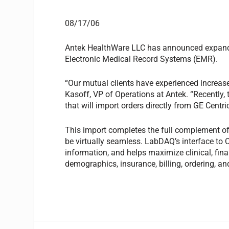
08/17/06
Antek HealthWare LLC has announced expande
Electronic Medical Record Systems (EMR).
“Our mutual clients have experienced increase
Kasoff, VP of Operations at Antek. “Recently
that will import orders directly from GE Centric
This import completes the full complement o
be virtually seamless. LabDAQ’s interface to C
information, and helps maximize clinical, finan
demographics, insurance, billing, ordering, an